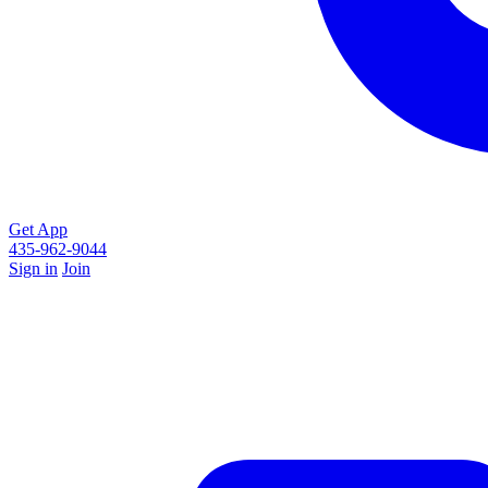
Get App
435-962-9044
Sign in
Join