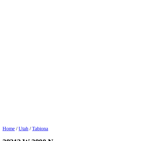
Home
/
Utah
/
Tabiona