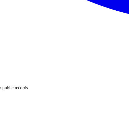
 public records.