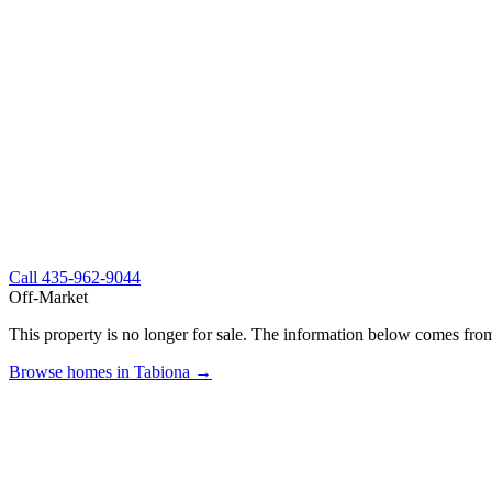
Call
435-962-9044
Off-Market
This property is no longer for sale. The information below comes from
Browse homes in Tabiona →