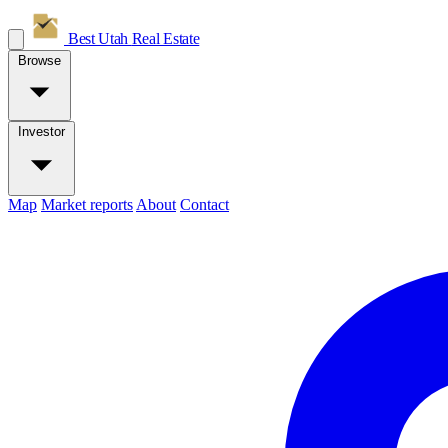
Best Utah
Real Estate
Browse
Investor
Map
Market reports
About
Contact