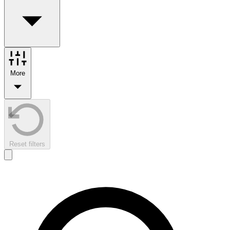
More
Reset filters