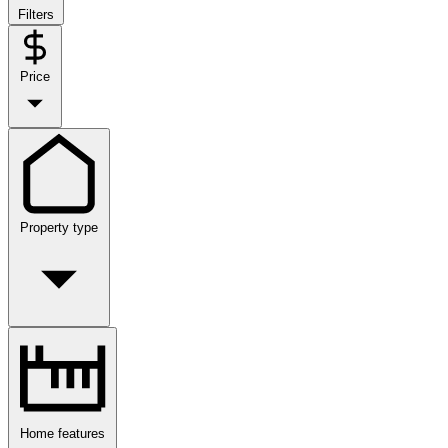
Filters
Price
Property type
Home features