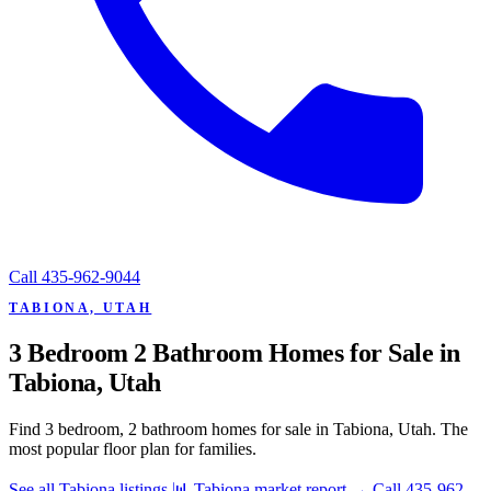
Call
435-962-9044
TABIONA, UTAH
3 Bedroom 2 Bathroom Homes for Sale in
Tabiona, Utah
Find 3 bedroom, 2 bathroom homes for sale in Tabiona, Utah. The
most popular floor plan for families.
See all Tabiona listings
📊 Tabiona market report
→
Call 435-962-