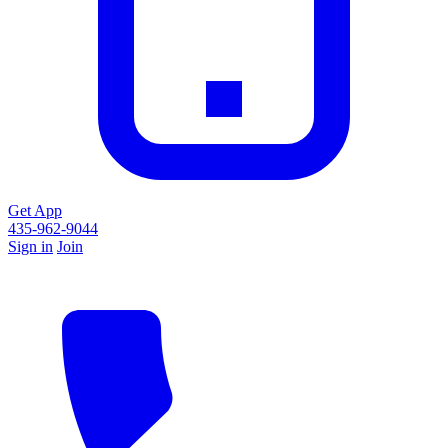
Get App
435-962-9044
Sign in
Join