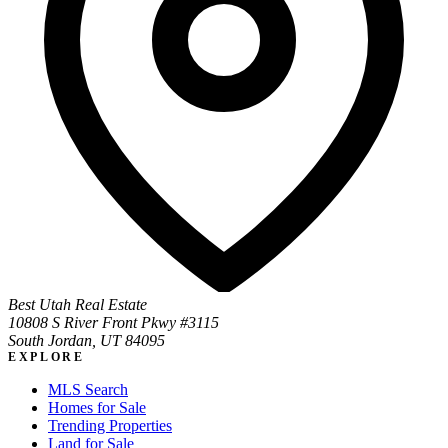
Best Utah Real Estate
10808 S River Front Pkwy #3115
South Jordan, UT 84095
EXPLORE
MLS Search
Homes for Sale
Trending Properties
Land for Sale