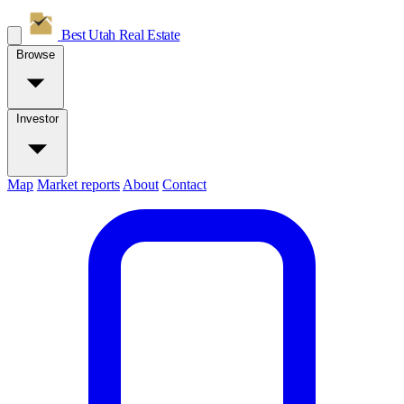
Best Utah
Real Estate
Browse
Investor
Map
Market reports
About
Contact