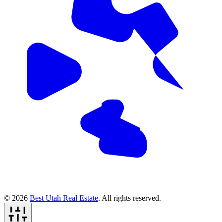
© 2026
Best Utah Real Estate
. All rights reserved.