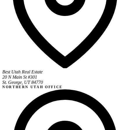
Best Utah Real Estate
20 N Main St #301
St. George, UT 84770
NORTHERN UTAH OFFICE