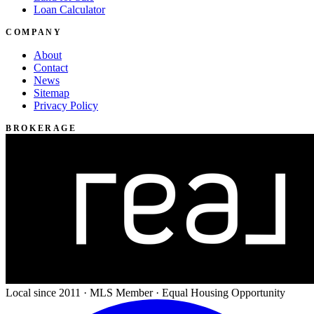
Loan Calculator
COMPANY
About
Contact
News
Sitemap
Privacy Policy
BROKERAGE
Local since 2011 · MLS Member · Equal Housing Opportunity