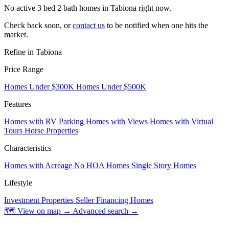
No active 3 bed 2 bath homes in Tabiona right now.
Check back soon, or
contact us
to be notified when one hits the
market.
Refine in Tabiona
Price Range
Homes Under $300K
Homes Under $500K
Features
Homes with RV Parking
Homes with Views
Homes with Virtual
Tours
Horse Properties
Characteristics
Homes with Acreage
No HOA Homes
Single Story Homes
Lifestyle
Investment Properties
Seller Financing Homes
🗺 View on map →
Advanced search →