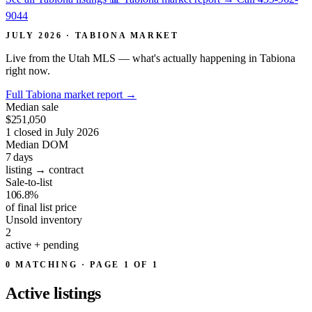
9044
JULY 2026 · TABIONA MARKET
Live from the Utah MLS — what's actually happening in Tabiona
right now.
Full Tabiona market report
→
Median sale
$251,050
1 closed in July 2026
Median DOM
7
days
listing → contract
Sale-to-list
106.8%
of final list price
Unsold inventory
2
active + pending
0 MATCHING · PAGE 1 OF 1
Active
listings