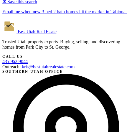
✉ Save this search
Email me when new 3 bed 2 bath homes hit the market in Tabiona.
Best Utah
Real Estate
Trusted Utah property experts. Buying, selling, and discovering
homes from Park City to St. George.
CALL US
435-962-9044
Outreach:
kris@bestutahrealestate.com
SOUTHERN UTAH OFFICE