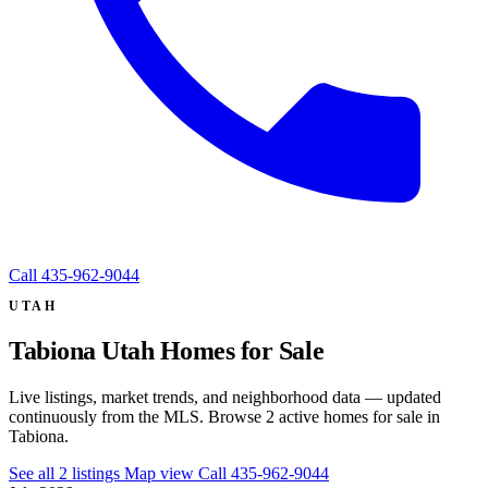
Call
435-962-9044
UTAH
Tabiona Utah Homes for Sale
Live listings, market trends, and neighborhood data — updated
continuously from the MLS. Browse 2 active homes for sale in
Tabiona.
See all 2 listings
Map view
Call 435-962-9044