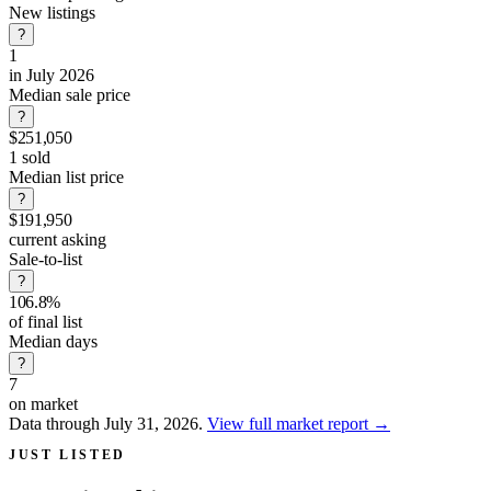
New listings
?
1
in July 2026
Median sale price
?
$251,050
1 sold
Median list price
?
$191,950
current asking
Sale-to-list
?
106.8%
of final list
Median days
?
7
on market
Data through July 31, 2026.
View full market report
→
JUST LISTED