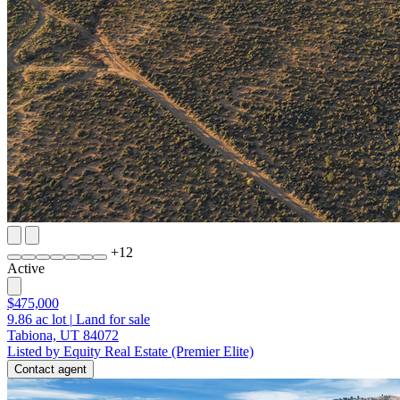
+
12
Active
$475,000
9.86
ac lot
|
Land for sale
Tabiona, UT 84072
Listed by Equity Real Estate (Premier Elite)
Contact agent