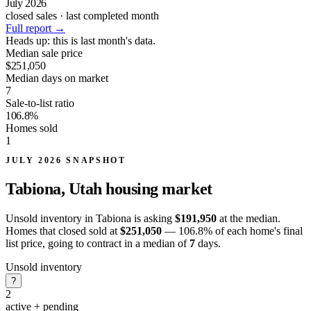
July 2026
closed sales · last completed month
Full report
→
Heads up:
this is last month's data.
Median sale price
$251,050
Median days on market
7
Sale-to-list ratio
106.8%
Homes sold
1
JULY 2026 SNAPSHOT
Tabiona, Utah
housing market
Unsold inventory in Tabiona is asking
$191,950
at the median.
Homes that closed sold at
$251,050
— 106.8% of each home's final
list price, going to contract in a median of
7
days.
Unsold inventory
?
2
active + pending