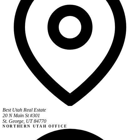
Best Utah Real Estate
20 N Main St #301
St. George, UT 84770
NORTHERN UTAH OFFICE