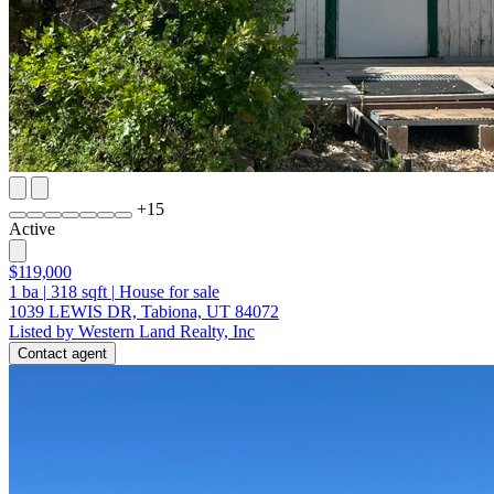
+
15
Active
$119,000
1
ba
|
318
sqft
|
House for sale
1039 LEWIS DR, Tabiona, UT 84072
Listed by Western Land Realty, Inc
Contact agent