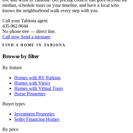
median, schedule tours on your timeline, and have a local who
knows the neighborhood walk every step with you.
Call your Tabiona agent
435-962-9044
No phone tree — direct line.
Call now
Send a message
FIND A HOME IN TABIONA
Browse by
filter
By feature
Homes with RV Parking
Homes with Views
Homes with Virtual Tours
Horse Properties
Buyer types
Investment Properties
Seller Financing Homes
By price