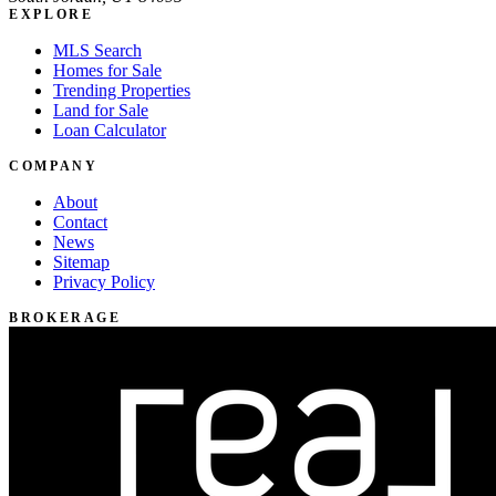
EXPLORE
MLS Search
Homes for Sale
Trending Properties
Land for Sale
Loan Calculator
COMPANY
About
Contact
News
Sitemap
Privacy Policy
BROKERAGE