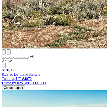
+
8
Active
$110,000
8.23
ac lot
|
Land for sale
Tabiona, UT 84072
Listed by KW WESTFIELD
Contact agent