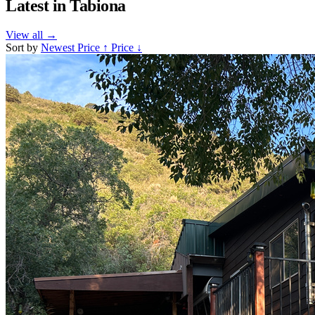
Latest in
Tabiona
View all
→
Sort by
Newest
Price ↑
Price ↓