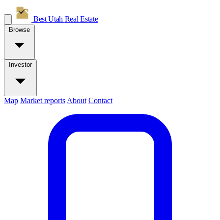
Best Utah
Real Estate
Browse
Investor
Map
Market reports
About
Contact