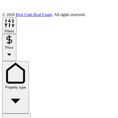
© 2026
Best Utah Real Estate
. All rights reserved.
Filters
Price
Property type