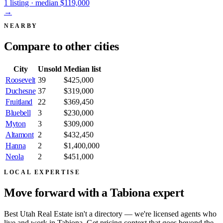
1 listing · median $119,000
→
NEARBY
Compare to
other cities
City
Unsold
Median list
Roosevelt
39
$425,000
Duchesne
37
$319,000
Fruitland
22
$369,450
Bluebell
3
$230,000
Myton
3
$309,000
Altamont
2
$432,450
Hanna
2
$1,400,000
Neola
2
$451,000
LOCAL EXPERTISE
Move forward with a
Tabiona expert
Best Utah Real Estate isn't a directory — we're licensed agents who
live and work in Tabiona. Get pricing context that goes beyond the