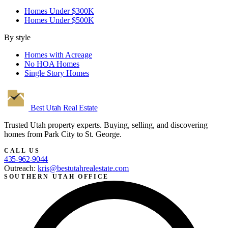
Homes Under $300K
Homes Under $500K
By style
Homes with Acreage
No HOA Homes
Single Story Homes
Best Utah
Real Estate
Trusted Utah property experts. Buying, selling, and discovering
homes from Park City to St. George.
CALL US
435-962-9044
Outreach:
kris@bestutahrealestate.com
SOUTHERN UTAH OFFICE