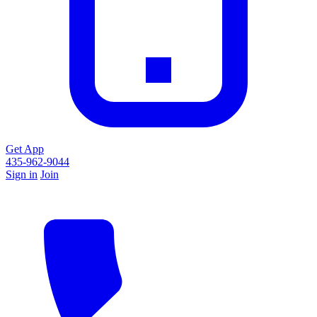
Get App
435-962-9044
Sign in
Join