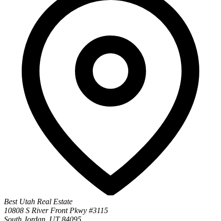
Best Utah Real Estate
10808 S River Front Pkwy #3115
South Jordan, UT 84095