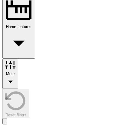
Home features
More
Reset filters