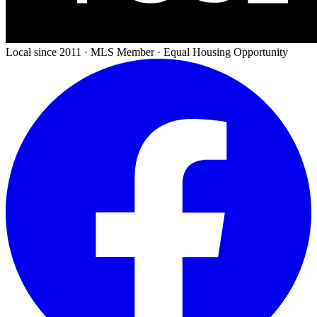
Local since 2011 · MLS Member · Equal Housing Opportunity