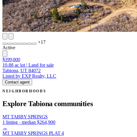
+
17
Active
$199,000
10.88
ac lot
|
Land for sale
Tabiona, UT 84072
Listed by EXP Realty, LLC
Contact agent
NEIGHBORHOODS
Explore Tabiona
communities
MT TABBY SPRINGS
1 listing · median $264,900
→
MT TABBY SPRINGS PLAT 4