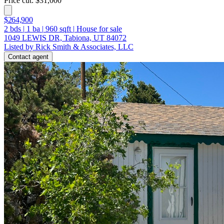
Price cut: $31,000
$264,900
2
bds
|
1
ba
|
960
sqft
|
House for sale
1049 LEWIS DR, Tabiona, UT 84072
Listed by Rick Smith & Associates, LLC
Contact agent