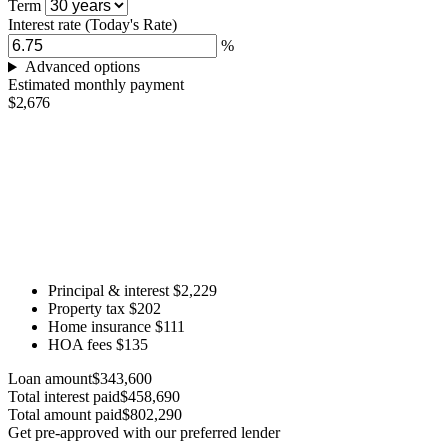
Term
Interest rate
(Today's Rate)
%
Advanced options
Estimated monthly payment
$2,676
Principal & interest
$2,229
Property tax
$202
Home insurance
$111
HOA fees
$135
Loan amount
$343,600
Total interest paid
$458,690
Total amount paid
$802,290
Get pre-approved with our preferred lender