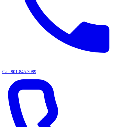
Call
801-845-3989