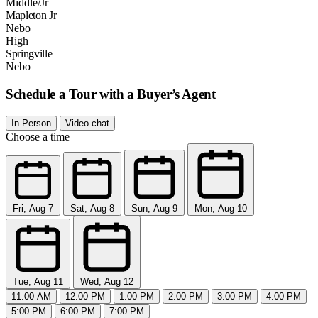
Middle/Jr
Mapleton Jr
Nebo
High
Springville
Nebo
Schedule a Tour with a Buyer’s Agent
In-Person
Video chat
Choose a time
Fri, Aug 7
Sat, Aug 8
Sun, Aug 9
Mon, Aug 10
Tue, Aug 11
Wed, Aug 12
11:00 AM
12:00 PM
1:00 PM
2:00 PM
3:00 PM
4:00 PM
5:00 PM
6:00 PM
7:00 PM