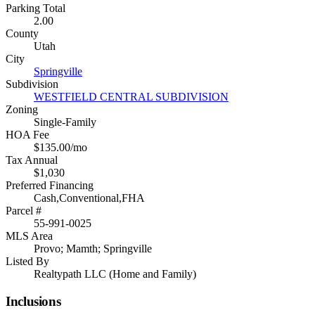
Parking Total
2.00
County
Utah
City
Springville
Subdivision
WESTFIELD CENTRAL SUBDIVISION
Zoning
Single-Family
HOA Fee
$135.00/mo
Tax Annual
$1,030
Preferred Financing
Cash,Conventional,FHA
Parcel #
55-991-0025
MLS Area
Provo; Mamth; Springville
Listed By
Realtypath LLC (Home and Family)
Inclusions