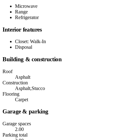
Microwave
Range
Refrigerator
Interior features
Closet: Walk-In
Disposal
Building & construction
Roof
Asphalt
Construction
Asphalt,Stucco
Flooring
Carpet
Garage & parking
Garage spaces
2.00
Parking total