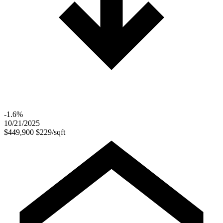
-1.6%
10/21/2025
$449,900
$229/sqft