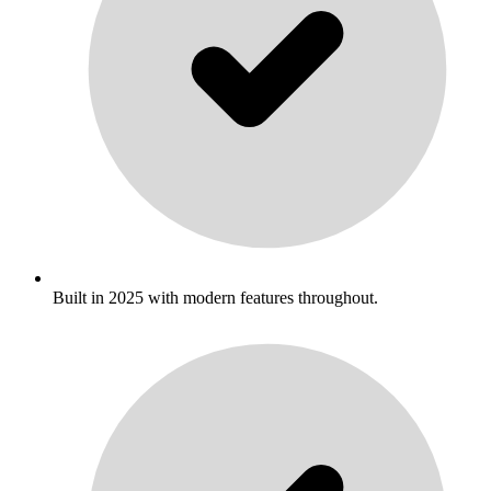
Built in 2025 with modern features throughout.