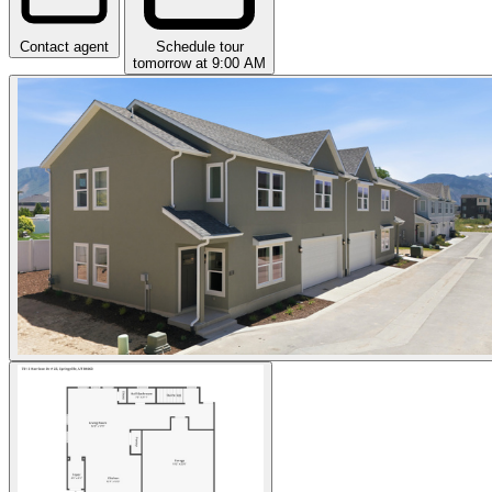
Contact agent
Schedule tour
tomorrow at 9:00 AM