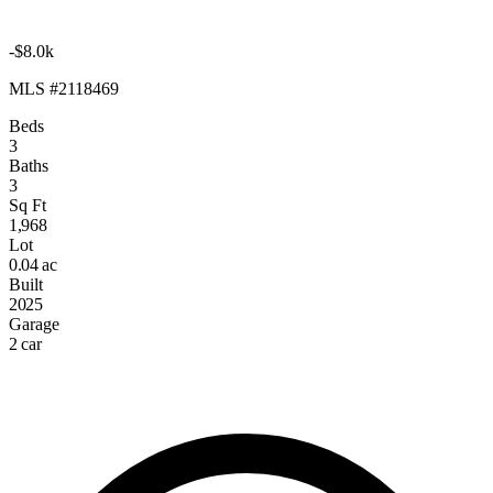
-$8.0k
MLS #2118469
Beds
3
Baths
3
Sq Ft
1,968
Lot
0.04 ac
Built
2025
Garage
2 car