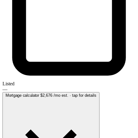
Listed
—
Mortgage calculator
$2,676
/mo est. · tap for details