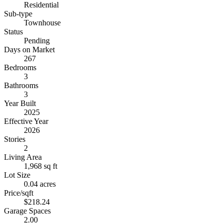
Residential
Sub-type
Townhouse
Status
Pending
Days on Market
267
Bedrooms
3
Bathrooms
3
Year Built
2025
Effective Year
2026
Stories
2
Living Area
1,968 sq ft
Lot Size
0.04 acres
Price/sqft
$218.24
Garage Spaces
2.00