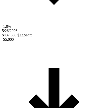
-1.8%
5/26/2026
$437,500
$222/sqft
-$5,000