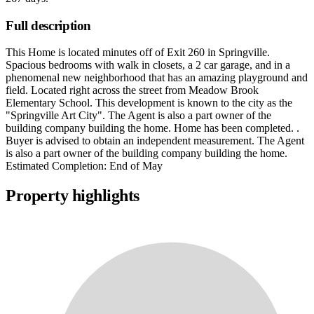
Full description
This Home is located minutes off of Exit 260 in Springville.
Spacious bedrooms with walk in closets, a 2 car garage, and in a
phenomenal new neighborhood that has an amazing playground and
field. Located right across the street from Meadow Brook
Elementary School. This development is known to the city as the
"Springville Art City". The Agent is also a part owner of the
building company building the home. Home has been completed. .
Buyer is advised to obtain an independent measurement. The Agent
is also a part owner of the building company building the home.
Estimated Completion: End of May
Property highlights