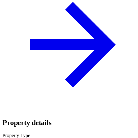
Property details
Property Type