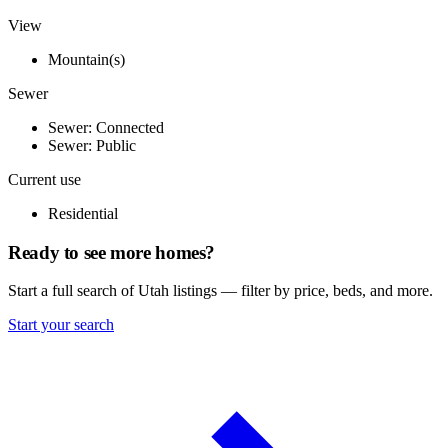
View
Mountain(s)
Sewer
Sewer: Connected
Sewer: Public
Current use
Residential
Ready to see more homes?
Start a full search of Utah listings — filter by price, beds, and more.
Start your search