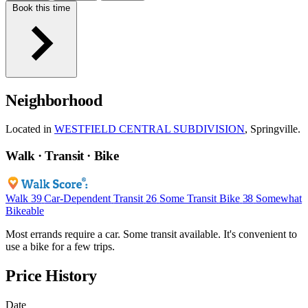
Book this time
Neighborhood
Located in
WESTFIELD CENTRAL SUBDIVISION
, Springville.
Walk · Transit · Bike
Walk
39
Car-Dependent
Transit
26
Some Transit
Bike
38
Somewhat
Bikeable
Most errands require a car. Some transit available. It's convenient to
use a bike for a few trips.
Price History
Date