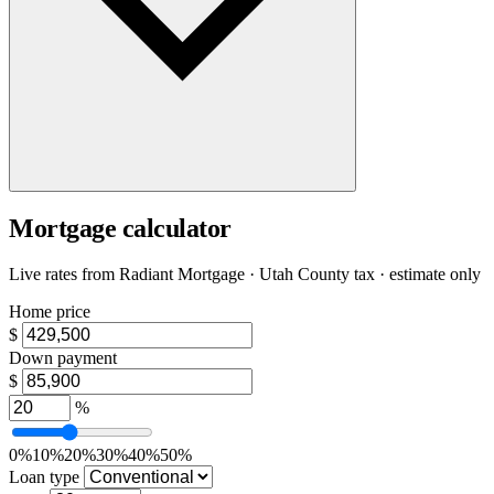
Mortgage calculator
Live rates from
Radiant Mortgage
· Utah County tax · estimate only
Home price
$
Down payment
$
%
0%
10%
20%
30%
40%
50%
Loan type