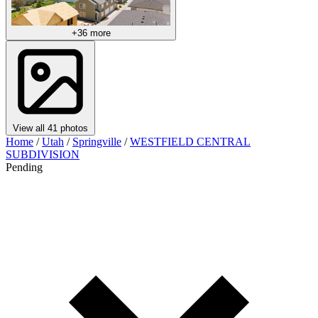
+36 more
View all 41 photos
Home
/
Utah
/
Springville
/
WESTFIELD CENTRAL
SUBDIVISION
Pending