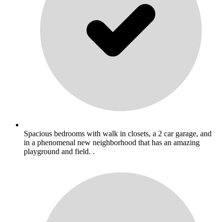
Spacious bedrooms with walk in closets, a 2 car garage, and
in a phenomenal new neighborhood that has an amazing
playground and field. .