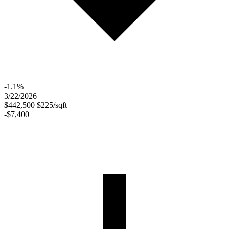
-1.1%
3/22/2026
$442,500
$225/sqft
-$7,400