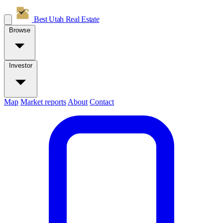
Best Utah
Real Estate
Browse
Investor
Map
Market reports
About
Contact