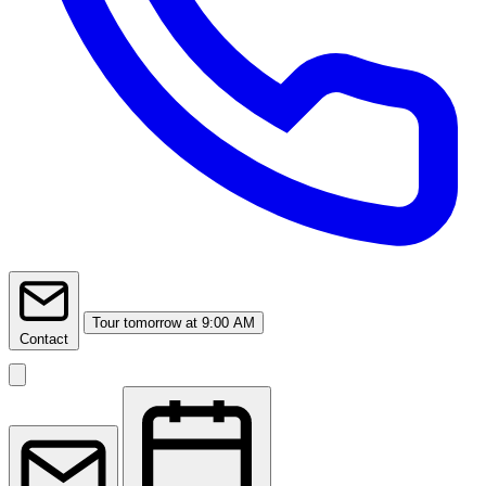
Tour
tomorrow at 9:00 AM
Contact