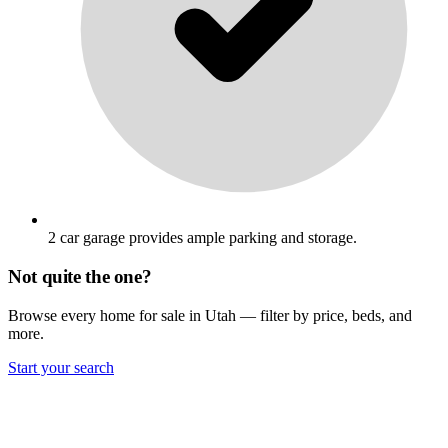
2 car garage provides ample parking and storage.
Not quite the one?
Browse every home for sale in Utah — filter by price, beds, and
more.
Start your search