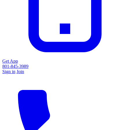
Get App
801-845-3989
Sign in
Join