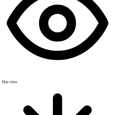
Has view