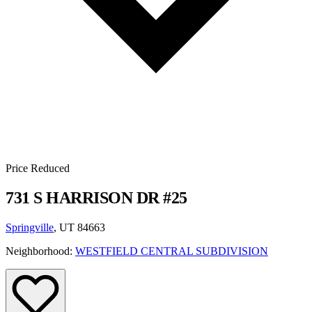
Price Reduced
731 S HARRISON DR #25
Springville
, UT 84663
Neighborhood:
WESTFIELD CENTRAL SUBDIVISION