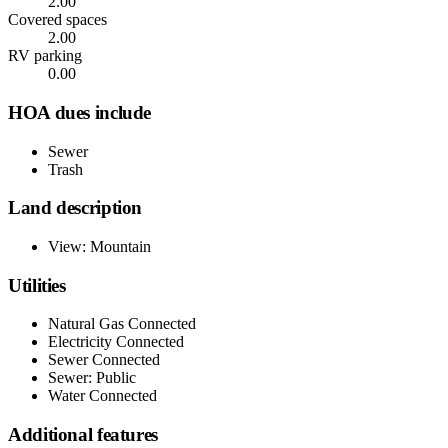
2.00
Covered spaces
2.00
RV parking
0.00
HOA dues include
Sewer
Trash
Land description
View: Mountain
Utilities
Natural Gas Connected
Electricity Connected
Sewer Connected
Sewer: Public
Water Connected
Additional features