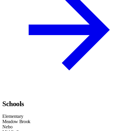
Schools
Elementary
Meadow Brook
Nebo