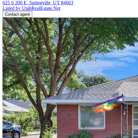
625 S 200 E, Springville, UT 84663
Listed by UtahRealEstate.Net
Contact agent