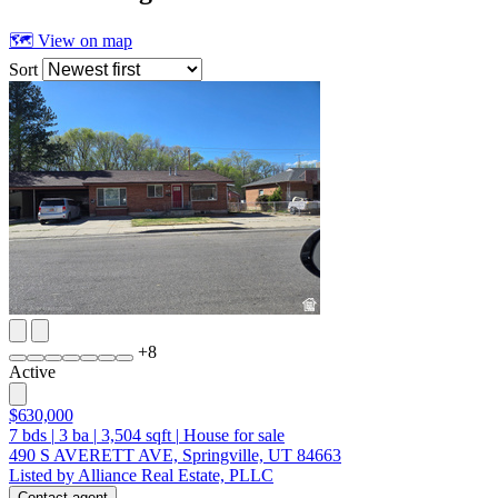
🗺 View on map
Sort
+
8
Active
$630,000
7
bds
|
3
ba
|
3,504
sqft
|
House for sale
490 S AVERETT AVE, Springville, UT 84663
Listed by Alliance Real Estate, PLLC
Contact agent