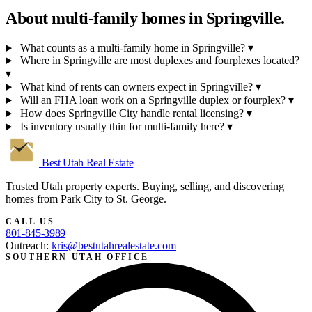
About multi-family homes in
Springville.
What counts as a multi-family home in Springville?
▾
Where in Springville are most duplexes and fourplexes located?
▾
What kind of rents can owners expect in Springville?
▾
Will an FHA loan work on a Springville duplex or fourplex?
▾
How does Springville City handle rental licensing?
▾
Is inventory usually thin for multi-family here?
▾
Best Utah
Real Estate
Trusted Utah property experts. Buying, selling, and discovering
homes from Park City to St. George.
CALL US
801-845-3989
Outreach:
kris@bestutahrealestate.com
SOUTHERN UTAH OFFICE