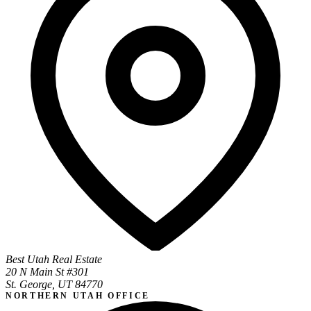
Best Utah Real Estate
20 N Main St #301
St. George, UT 84770
NORTHERN UTAH OFFICE