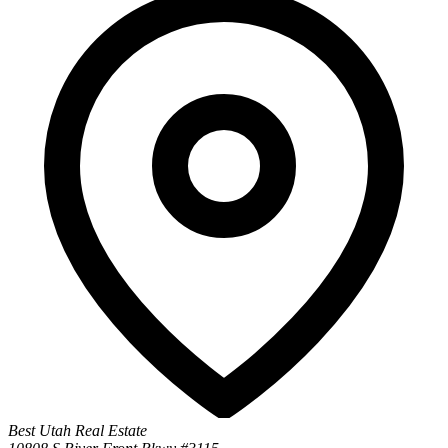
Best Utah Real Estate