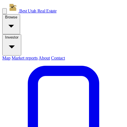
Best Utah
Real Estate
Browse
Investor
Map
Market reports
About
Contact