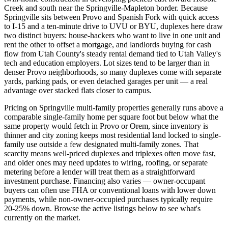
Creek and south near the Springville-Mapleton border. Because
Springville sits between Provo and Spanish Fork with quick access
to I-15 and a ten-minute drive to UVU or BYU, duplexes here draw
two distinct buyers: house-hackers who want to live in one unit and
rent the other to offset a mortgage, and landlords buying for cash
flow from Utah County's steady rental demand tied to Utah Valley's
tech and education employers. Lot sizes tend to be larger than in
denser Provo neighborhoods, so many duplexes come with separate
yards, parking pads, or even detached garages per unit — a real
advantage over stacked flats closer to campus.
Pricing on Springville multi-family properties generally runs above a
comparable single-family home per square foot but below what the
same property would fetch in Provo or Orem, since inventory is
thinner and city zoning keeps most residential land locked to single-
family use outside a few designated multi-family zones. That
scarcity means well-priced duplexes and triplexes often move fast,
and older ones may need updates to wiring, roofing, or separate
metering before a lender will treat them as a straightforward
investment purchase. Financing also varies — owner-occupant
buyers can often use FHA or conventional loans with lower down
payments, while non-owner-occupied purchases typically require
20-25% down. Browse the active listings below to see what's
currently on the market.