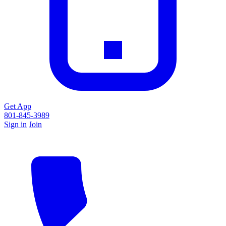
Get App
801-845-3989
Sign in
Join