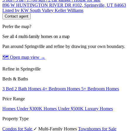
896 W HUNTINGTON RIVER DR #102, Springville, UT 84663
Listed by KW South Valley Keller Williams
Contact agent
Prefer the map?
See all 4 multi-family homes on a map
Pan around Springville and refine by drawing your own boundary.
🗺 Open map view
→
Refine in Springville
Beds & Baths
3 Bed 2 Bath Homes
4+ Bedroom Homes
5+ Bedroom Homes
Price Range
Homes Under $300K
Homes Under $500K
Luxury Homes
Property Type
Condos for Sale
✓ Multi-Family Homes
Townhomes for Sale