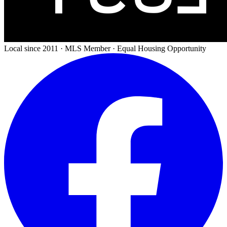
Local since 2011 · MLS Member · Equal Housing Opportunity