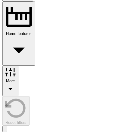
Home features
More
Reset filters