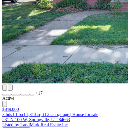
+
17
Active
$849,000
3
bds
|
1
ba
|
1,813
sqft
|
2
car garage
|
House for sale
231 N 100 W, Springville, UT 84663
Listed by LandMark Real Estate Inc