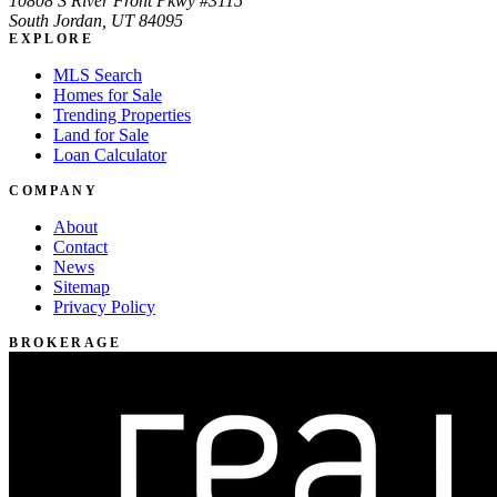
10808 S River Front Pkwy #3115
South Jordan, UT 84095
EXPLORE
MLS Search
Homes for Sale
Trending Properties
Land for Sale
Loan Calculator
COMPANY
About
Contact
News
Sitemap
Privacy Policy
BROKERAGE