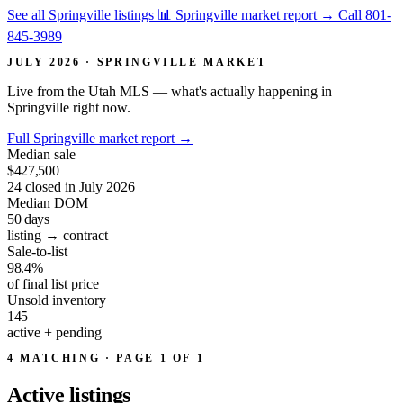
See all Springville listings
📊 Springville market report
→
Call 801-
845-3989
JULY 2026 · SPRINGVILLE MARKET
Live from the Utah MLS — what's actually happening in
Springville right now.
Full Springville market report
→
Median sale
$427,500
24 closed in July 2026
Median DOM
50
days
listing → contract
Sale-to-list
98.4%
of final list price
Unsold inventory
145
active + pending
4 MATCHING · PAGE 1 OF 1
Active
listings