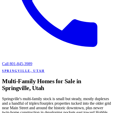
Call
801-845-3989
SPRINGVILLE, UTAH
Multi-Family Homes for Sale in
Springville, Utah
Springville's multi-family stock is small but steady, mostly duplexes
and a handful of triplex/fourplex properties tucked into the older grid
near Main Street and around the historic downtown, plus newer
twin-home construction in developing pockets east toward Hobble