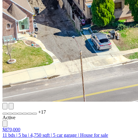
+
17
Active
$870,000
11
bds
|
5
ba
|
4,750
sqft
|
5
car garage
|
House for sale