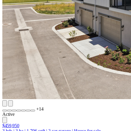
+
14
Active
$459,950
3
bds
|
3
ba
|
1,706
sqft
|
2
car garage
|
House for sale