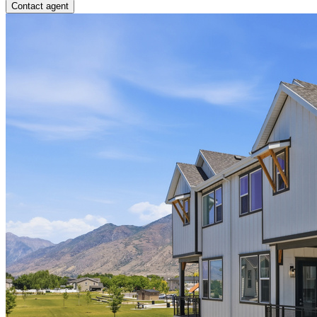
Contact agent