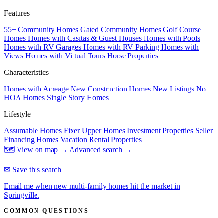
Features
55+ Community Homes
Gated Community Homes
Golf Course
Homes
Homes with Casitas & Guest Houses
Homes with Pools
Homes with RV Garages
Homes with RV Parking
Homes with
Views
Homes with Virtual Tours
Horse Properties
Characteristics
Homes with Acreage
New Construction Homes
New Listings
No
HOA Homes
Single Story Homes
Lifestyle
Assumable Homes
Fixer Upper Homes
Investment Properties
Seller
Financing Homes
Vacation Rental Properties
🗺 View on map →
Advanced search →
✉ Save this search
Email me when new multi-family homes hit the market in
Springville.
COMMON QUESTIONS