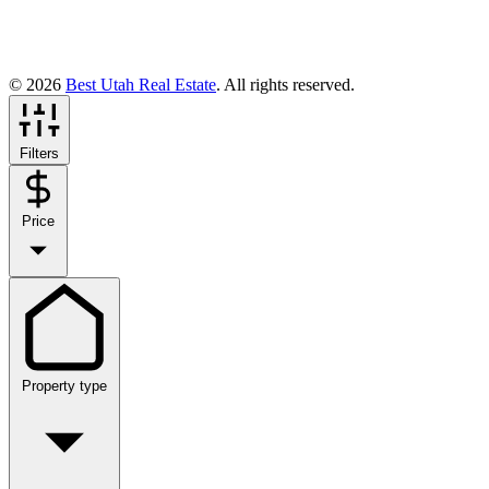
© 2026
Best Utah Real Estate
. All rights reserved.
Filters
Price
Property type