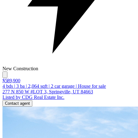
New Construction
$589,900
4
bds
|
3
ba
|
2,064
sqft
|
2
car garage
|
House for sale
277 N 850 W #LOT 3, Springville, UT 84663
Listed by CDG Real Estate Inc.
Contact agent