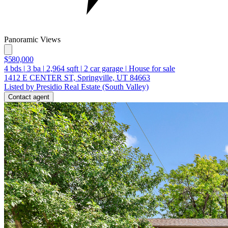
Panoramic Views
$580,000
4
bds
|
3
ba
|
2,964
sqft
|
2
car garage
|
House for sale
1412 E CENTER ST, Springville, UT 84663
Listed by Presidio Real Estate (South Valley)
Contact agent