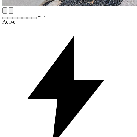
+
17
Active