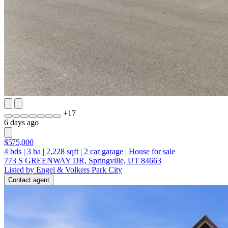
+
17
6 days ago
$575,000
4
bds
|
3
ba
|
2,228
sqft
|
2
car garage
|
House for sale
773 S GREENWAY DR, Springville, UT 84663
Listed by Engel & Volkers Park City
Contact agent