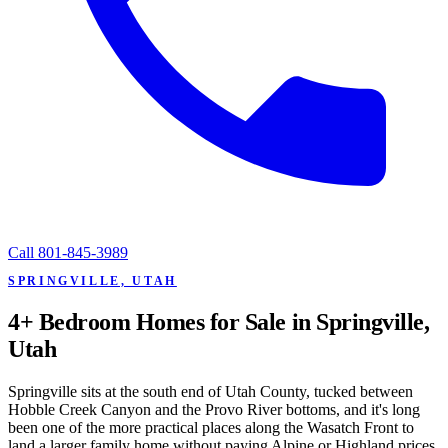
Call
801-845-3989
SPRINGVILLE, UTAH
4+ Bedroom Homes for Sale in Springville,
Utah
Springville sits at the south end of Utah County, tucked between
Hobble Creek Canyon and the Provo River bottoms, and it's long
been one of the more practical places along the Wasatch Front to
land a larger family home without paying Alpine or Highland prices.