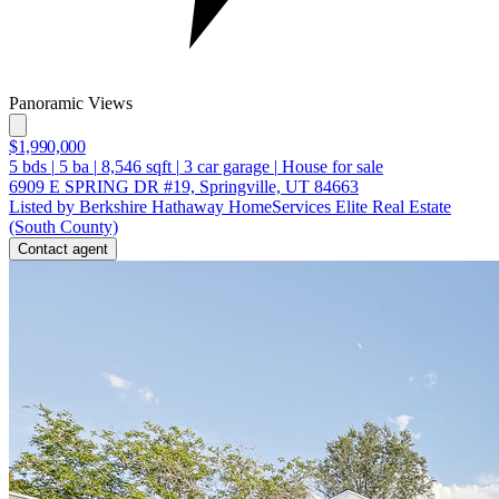
Panoramic Views
$1,990,000
5
bds
|
5
ba
|
8,546
sqft
|
3
car garage
|
House for sale
6909 E SPRING DR #19, Springville, UT 84663
Listed by Berkshire Hathaway HomeServices Elite Real Estate
(South County)
Contact agent