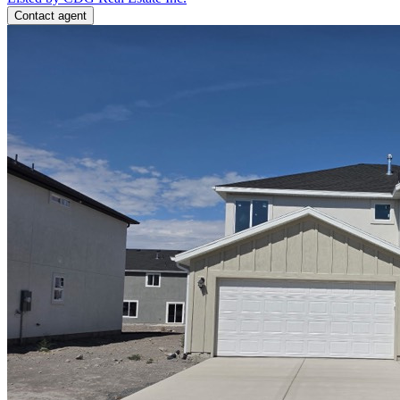
Contact agent