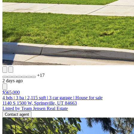
+
17
2 days ago
$565,000
4
bds
|
3
ba
|
2,115
sqft
|
3
car garage
|
House for sale
1140 S 1500 W, Springville, UT 84663
Listed by Team Jensen Real Estate
Contact agent