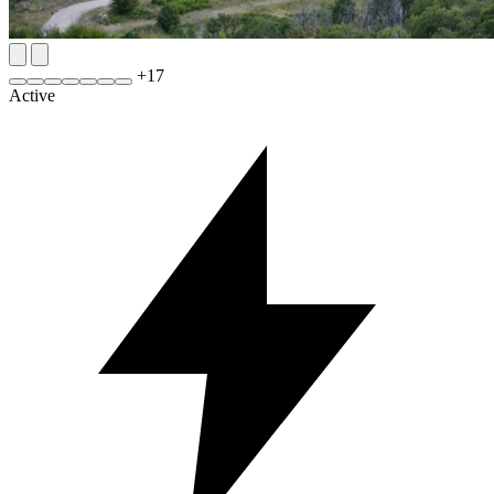
+
17
Active