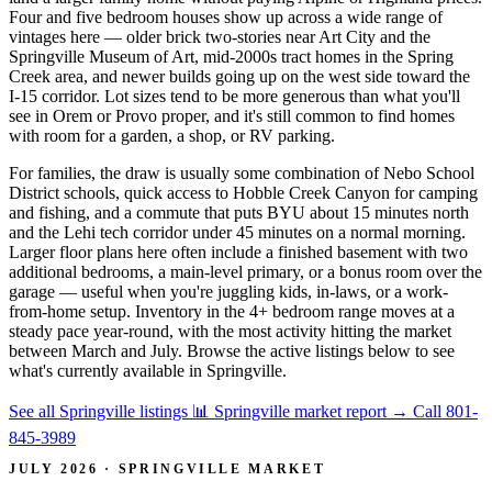
Four and five bedroom houses show up across a wide range of
vintages here — older brick two-stories near Art City and the
Springville Museum of Art, mid-2000s tract homes in the Spring
Creek area, and newer builds going up on the west side toward the
I-15 corridor. Lot sizes tend to be more generous than what you'll
see in Orem or Provo proper, and it's still common to find homes
with room for a garden, a shop, or RV parking.
For families, the draw is usually some combination of Nebo School
District schools, quick access to Hobble Creek Canyon for camping
and fishing, and a commute that puts BYU about 15 minutes north
and the Lehi tech corridor under 45 minutes on a normal morning.
Larger floor plans here often include a finished basement with two
additional bedrooms, a main-level primary, or a bonus room over the
garage — useful when you're juggling kids, in-laws, or a work-
from-home setup. Inventory in the 4+ bedroom range moves at a
steady pace year-round, with the most activity hitting the market
between March and July. Browse the active listings below to see
what's currently available in Springville.
See all Springville listings
📊 Springville market report
→
Call 801-
845-3989
JULY 2026 · SPRINGVILLE MARKET