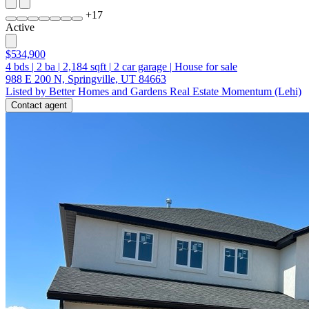
+
17
Active
$534,900
4
bds
|
2
ba
|
2,184
sqft
|
2
car garage
|
House for sale
988 E 200 N, Springville, UT 84663
Listed by Better Homes and Gardens Real Estate Momentum (Lehi)
Contact agent