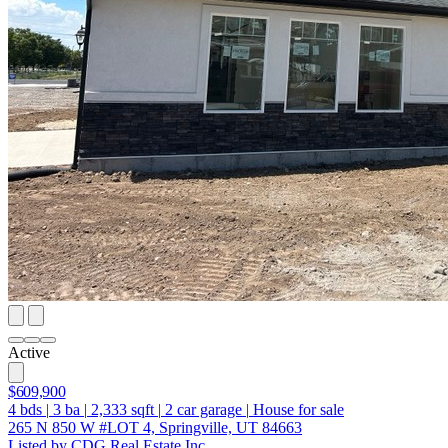
Active
$609,900
4
bds
|
3
ba
|
2,333
sqft
|
2
car garage
|
House for sale
265 N 850 W #LOT 4, Springville, UT 84663
Listed by CDG Real Estate Inc.