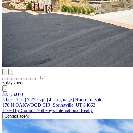
+
17
6 days ago
$2,175,000
5
bds
|
5
ba
|
5,279
sqft
|
4
car garage
|
House for sale
178 N OAKWOOD CIR, Springville, UT 84663
Listed by Summit Sotheby's International Realty
Contact agent