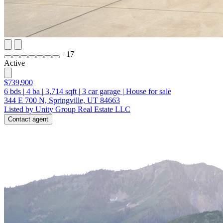
+
17
Active
$739,900
6
bds
|
4
ba
|
3,714
sqft
|
3
car garage
|
House for sale
344 E 700 N, Springville, UT 84663
Listed by Unity Group Real Estate LLC
Contact agent