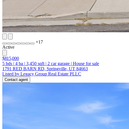
+
17
Active
$815,000
5
bds
|
4
ba
|
3,450
sqft
|
2
car garage
|
House for sale
1791 RED BARN RD, Springville, UT 84663
Listed by Legacy Group Real Estate PLLC
Contact agent