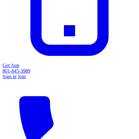
Get App
801-845-3989
Sign in
Join