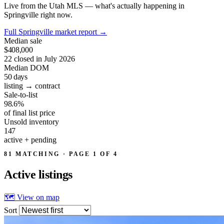
Live from the Utah MLS — what's actually happening in
Springville right now.
Full Springville market report
→
Median sale
$408,000
22 closed in July 2026
Median DOM
50
days
listing → contract
Sale-to-list
98.6%
of final list price
Unsold inventory
147
active + pending
81 MATCHING · PAGE 1 OF 4
Active
listings
🗺 View on map
Sort