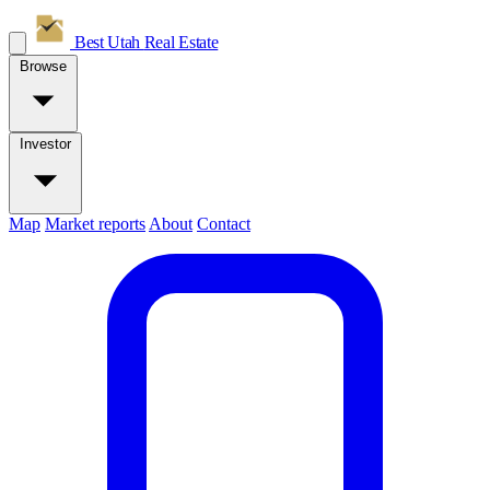
Best Utah
Real Estate
Browse
Investor
Map
Market reports
About
Contact