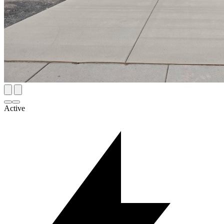
Active