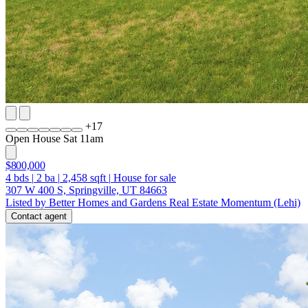
+
17
Open House Sat 11am
$800,000
4
bds
|
2
ba
|
2,458
sqft
|
House for sale
307 W 400 S, Springville, UT 84663
Listed by Better Homes and Gardens Real Estate Momentum (Lehi)
Contact agent