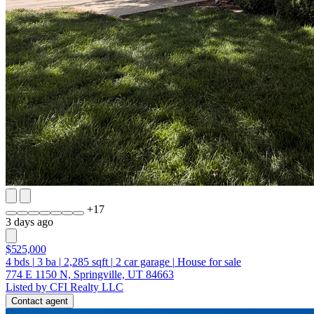
+
17
3 days ago
$525,000
4
bds
|
3
ba
|
2,285
sqft
|
2
car garage
|
House for sale
774 E 1150 N, Springville, UT 84663
Listed by CFI Realty LLC
Contact agent