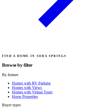
FIND A HOME IN SODA SPRINGS
Browse by
filter
By feature
Homes with RV Parking
Homes with Views
Homes with Virtual Tours
Horse Properties
Buyer types