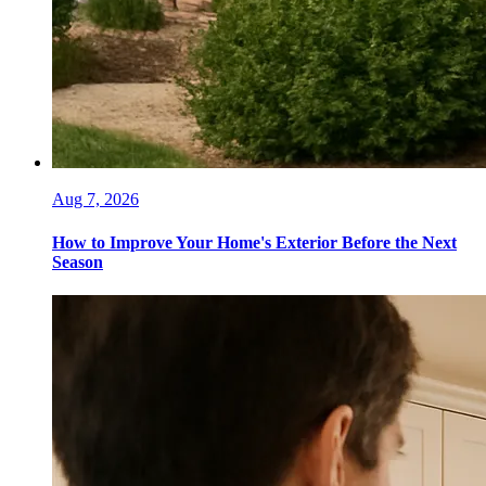
Aug 7, 2026
How to Improve Your Home's Exterior Before the Next
Season