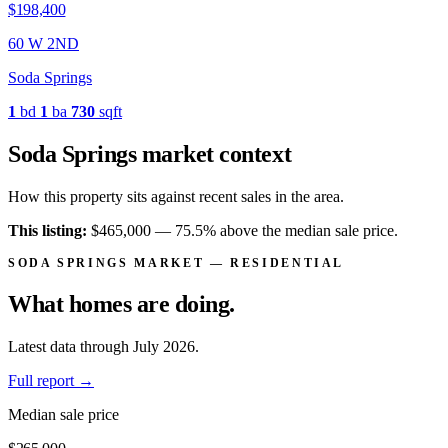
$359,900
260 E 1ST
Soda Springs
4
bd
2
ba
1,778
sqft