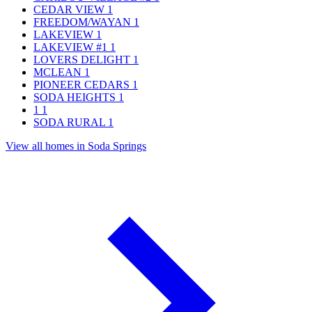
CEDAR VIEW
1
FREEDOM/WAYAN
1
LAKEVIEW
1
LAKEVIEW #1
1
LOVERS DELIGHT
1
MCLEAN
1
PIONEER CEDARS
1
SODA HEIGHTS
1
1
1
SODA RURAL
1
View all homes in Soda Springs