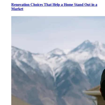
Renovation Choices That Help a Home Stand Out in a
Market