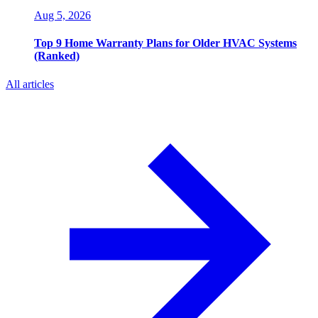
Aug 5, 2026
Top 9 Home Warranty Plans for Older HVAC Systems
(Ranked)
All articles