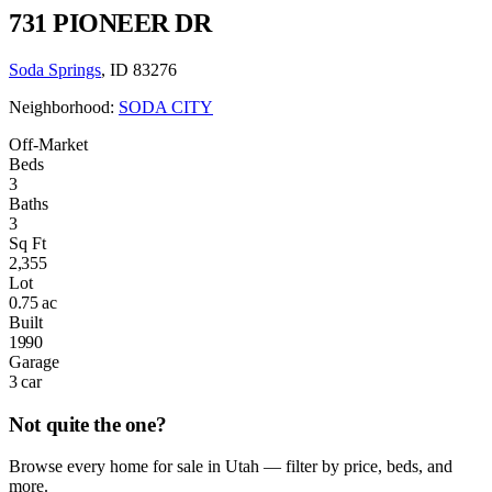
731 PIONEER DR
Soda Springs
, ID 83276
Neighborhood:
SODA CITY
Off-Market
Beds
3
Baths
3
Sq Ft
2,355
Lot
0.75 ac
Built
1990
Garage
3 car
Not quite the one?
Browse every home for sale in Utah — filter by price, beds, and
more.