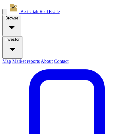
Best Utah
Real Estate
Browse
Investor
Map
Market reports
About
Contact