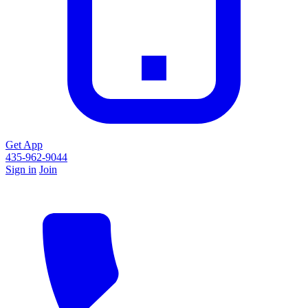
Get App
435-962-9044
Sign in
Join