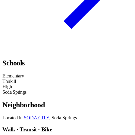
Schools
Elementary
Thirkill
High
Soda Springs
Neighborhood
Located in
SODA CITY
, Soda Springs.
Walk · Transit · Bike