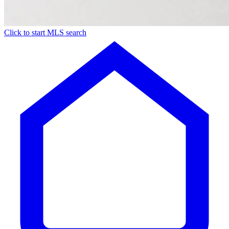
Click to start MLS search