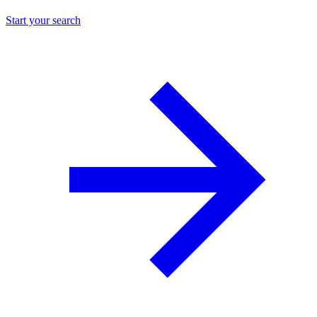
Start your search