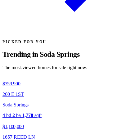
PICKED FOR YOU
Trending in Soda Springs
The most-viewed homes for sale right now.