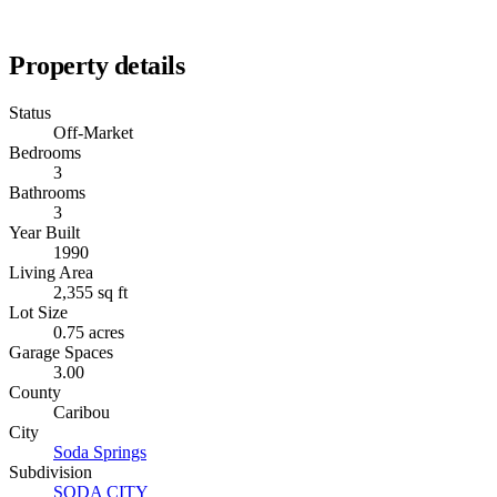
Property details
Status
Off-Market
Bedrooms
3
Bathrooms
3
Year Built
1990
Living Area
2,355 sq ft
Lot Size
0.75 acres
Garage Spaces
3.00
County
Caribou
City
Soda Springs
Subdivision
SODA CITY