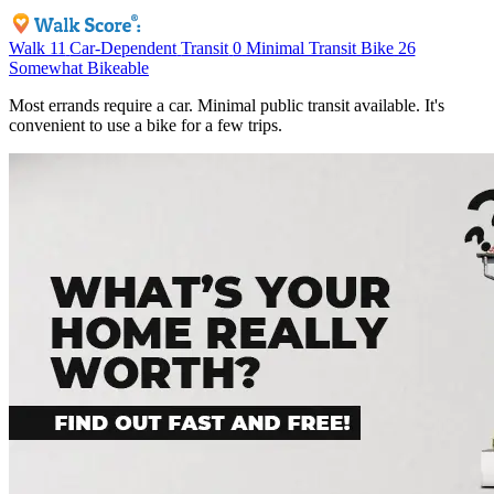
Walk
11
Car-Dependent
Transit
0
Minimal Transit
Bike
26
Somewhat Bikeable
Most errands require a car. Minimal public transit available. It's
convenient to use a bike for a few trips.