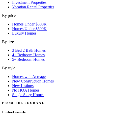
Investment Properties
Vacation Rental Properties
By price
Homes Under $300K
Homes Under $500K
Luxury Homes
By size
3 Bed 2 Bath Homes
4+ Bedroom Homes
5+ Bedroom Homes
By style
Homes with Acreage
New Construction Homes
New Listings
No HOA Homes
Single Story Homes
FROM THE JOURNAL
Latest reads