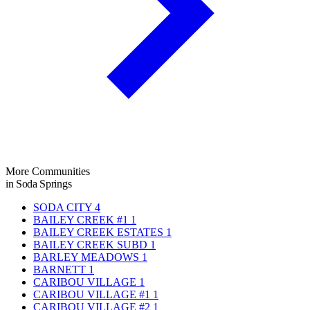
More Communities
in Soda Springs
SODA CITY
4
BAILEY CREEK #1
1
BAILEY CREEK ESTATES
1
BAILEY CREEK SUBD
1
BARLEY MEADOWS
1
BARNETT
1
CARIBOU VILLAGE
1
CARIBOU VILLAGE #1
1
CARIBOU VILLAGE #2
1