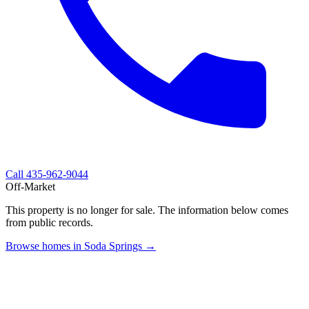
Call
435-962-9044
Off-Market
This property is no longer for sale. The information below comes
from public records.
Browse homes in Soda Springs →