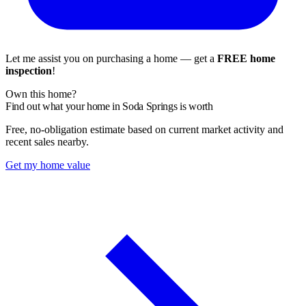
Let me assist you on purchasing a home — get a
FREE home
inspection
!
Own this home?
Find out what your home in Soda Springs is worth
Free, no-obligation estimate based on current market activity and
recent sales nearby.
Get my home value