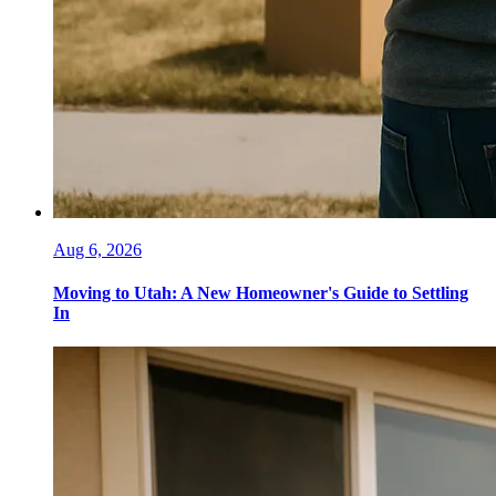
Aug 6, 2026
Moving to Utah: A New Homeowner's Guide to Settling
In