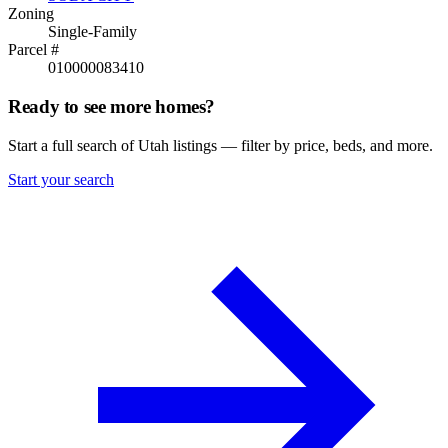
Zoning
Single-Family
Parcel #
010000083410
Ready to see more homes?
Start a full search of Utah listings — filter by price, beds, and more.
Start your search