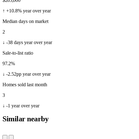
$1,100,000
1657 REED LN
Soda Springs