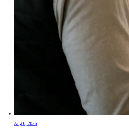
Aug 6, 2026