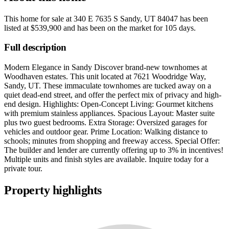
This home for sale at
340 E 7635 S Sandy, UT 84047
has been
listed at
$539,900
and has been on the market for
105 days
.
Full description
Modern Elegance in Sandy Discover brand-new townhomes at
Woodhaven estates. This unit located at 7621 Woodridge Way,
Sandy, UT. These immaculate townhomes are tucked away on a
quiet dead-end street, and offer the perfect mix of privacy and high-
end design. Highlights: Open-Concept Living: Gourmet kitchens
with premium stainless appliances. Spacious Layout: Master suite
plus two guest bedrooms. Extra Storage: Oversized garages for
vehicles and outdoor gear. Prime Location: Walking distance to
schools; minutes from shopping and freeway access. Special Offer:
The builder and lender are currently offering up to 3% in incentives!
Multiple units and finish styles are available. Inquire today for a
private tour.
Property highlights