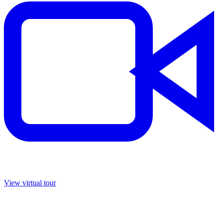
View virtual tour