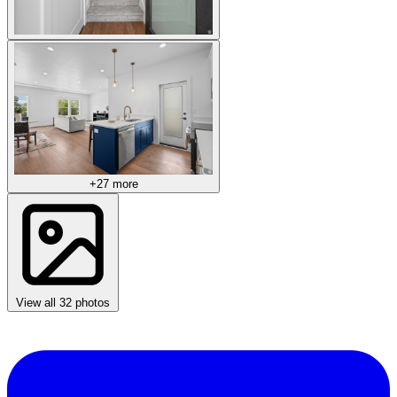
+27 more
View all 32 photos