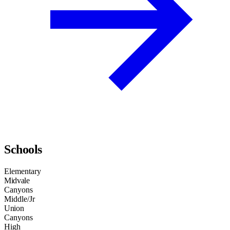
Schools
Elementary
Midvale
Canyons
Middle/Jr
Union
Canyons
High