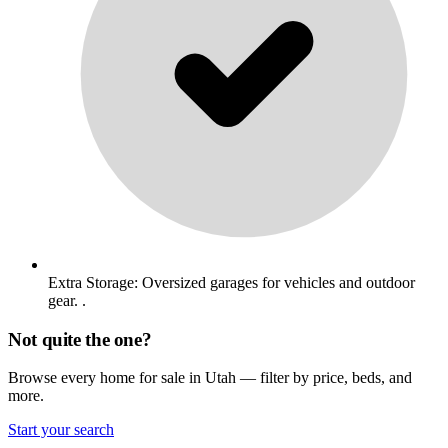
Extra Storage: Oversized garages for vehicles and outdoor
gear. .
Not quite the one?
Browse every home for sale in Utah — filter by price, beds, and
more.
Start your search