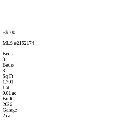
+$100
MLS #2152174
Beds
3
Baths
3
Sq Ft
1,701
Lot
0.01 ac
Built
2026
Garage
2 car