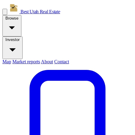
Best Utah
Real Estate
Browse
Investor
Map
Market reports
About
Contact