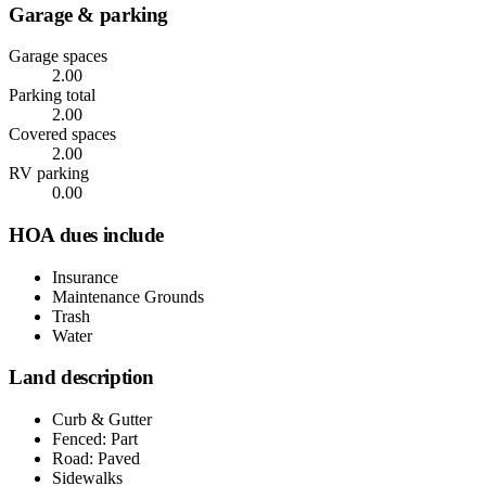
Garage & parking
Garage spaces
2.00
Parking total
2.00
Covered spaces
2.00
RV parking
0.00
HOA dues include
Insurance
Maintenance Grounds
Trash
Water
Land description
Curb & Gutter
Fenced: Part
Road: Paved
Sidewalks