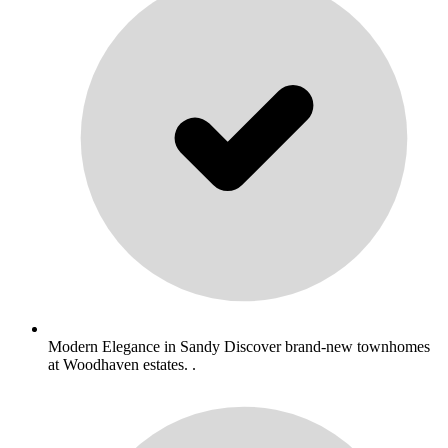
Modern Elegance in Sandy Discover brand-new townhomes
at Woodhaven estates. .