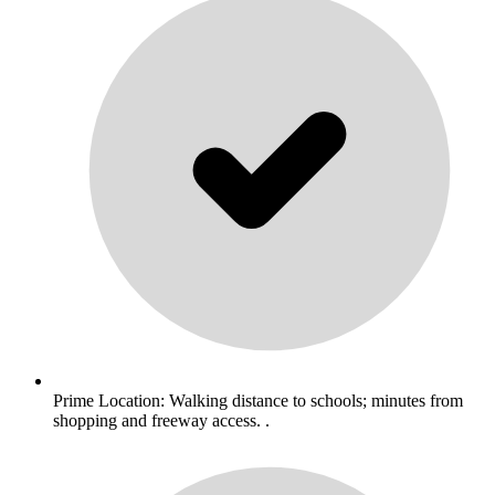
Prime Location: Walking distance to schools; minutes from
shopping and freeway access. .