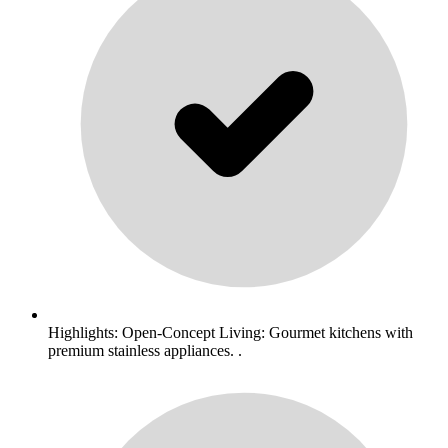
Highlights: Open-Concept Living: Gourmet kitchens with
premium stainless appliances. .