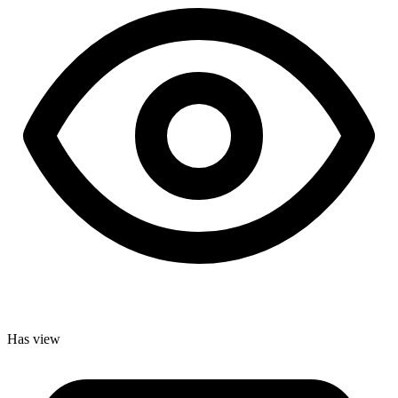
Has view