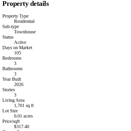
Property details
Property Type
Residential
Sub-type
Townhouse
Status
Active
Days on Market
105
Bedrooms
3
Bathrooms
3
Year Built
2026
Stories
3
Living Area
1,701 sq ft
Lot Size
0.01 acres
Price/sqft
$317.40