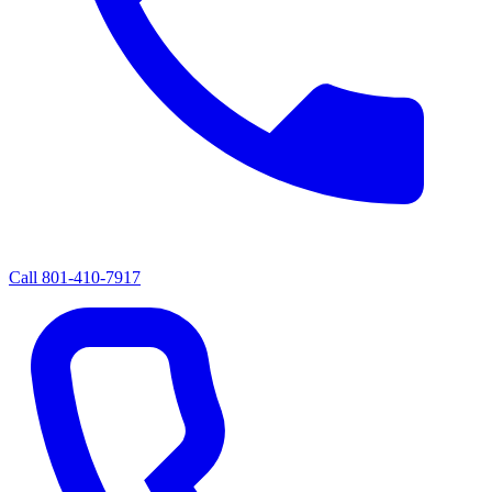
Call
801-410-7917