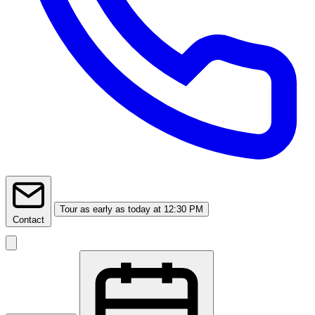
Tour
as early as today at 12:30 PM
Contact