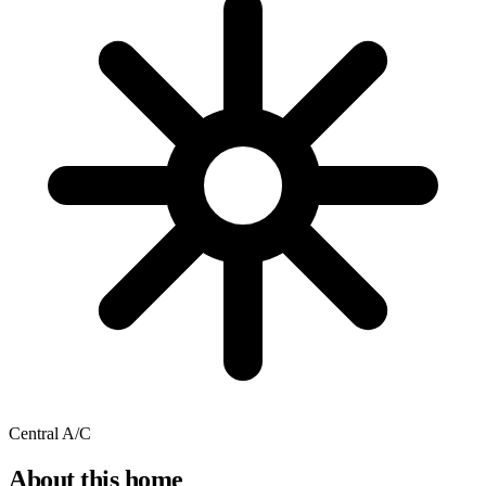
Central A/C
About this home