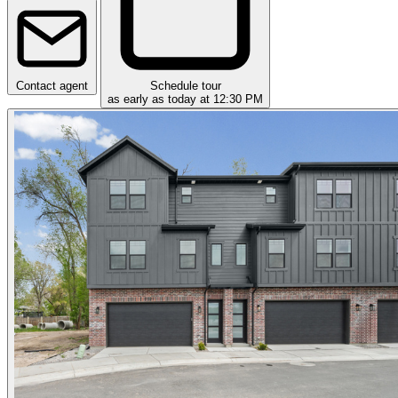
Contact agent
Schedule tour
as early as today at 12:30 PM