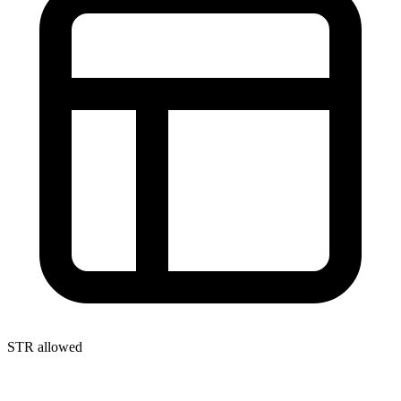
STR allowed