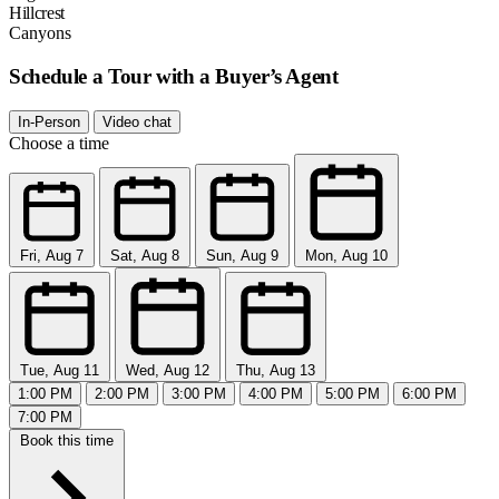
Hillcrest
Canyons
Schedule a Tour with a Buyer’s Agent
In-Person
Video chat
Choose a time
Fri, Aug 7
Sat, Aug 8
Sun, Aug 9
Mon, Aug 10
Tue, Aug 11
Wed, Aug 12
Thu, Aug 13
1:00 PM
2:00 PM
3:00 PM
4:00 PM
5:00 PM
6:00 PM
7:00 PM
Book this time