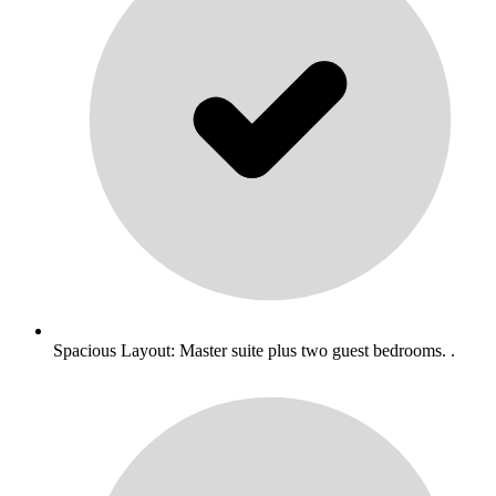
Spacious Layout: Master suite plus two guest bedrooms. .