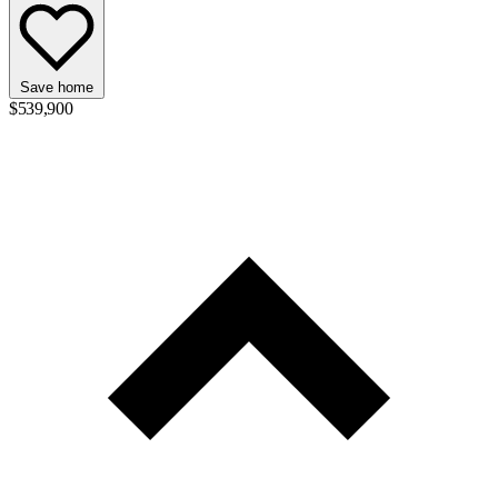
Save home
$539,900