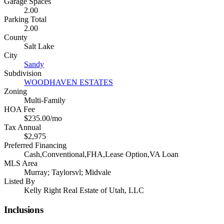
Garage Spaces
2.00
Parking Total
2.00
County
Salt Lake
City
Sandy
Subdivision
WOODHAVEN ESTATES
Zoning
Multi-Family
HOA Fee
$235.00/mo
Tax Annual
$2,975
Preferred Financing
Cash,Conventional,FHA,Lease Option,VA Loan
MLS Area
Murray; Taylorsvl; Midvale
Listed By
Kelly Right Real Estate of Utah, LLC
Inclusions