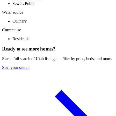
Sewer: Public
Water source
Culinary
Current use
Residential
Ready to see more homes?
Start a full search of Utah listings — filter by price, beds, and more.
Start your search