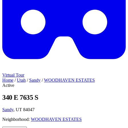
Virtual Tour
Home
/
Utah
/
Sandy
/
WOODHAVEN ESTATES
Active
340 E 7635 S
Sandy
, UT 84047
Neighborhood:
WOODHAVEN ESTATES