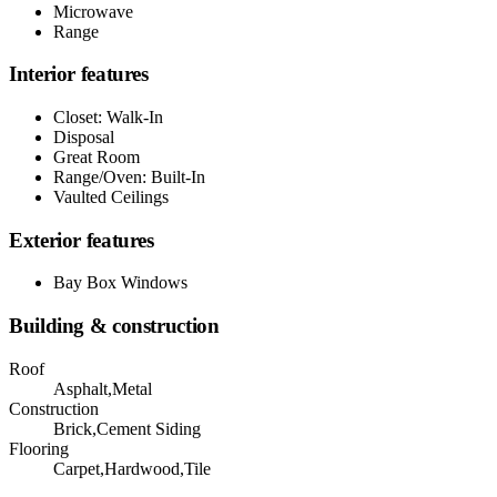
Microwave
Range
Interior features
Closet: Walk-In
Disposal
Great Room
Range/Oven: Built-In
Vaulted Ceilings
Exterior features
Bay Box Windows
Building & construction
Roof
Asphalt,Metal
Construction
Brick,Cement Siding
Flooring
Carpet,Hardwood,Tile