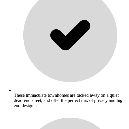
These immaculate townhomes are tucked away on a quiet
dead-end street, and offer the perfect mix of privacy and high-
end design. .