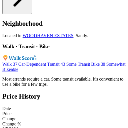
Neighborhood
Located in
WOODHAVEN ESTATES
, Sandy.
Walk · Transit · Bike
Walk
37
Car-Dependent
Transit
43
Some Transit
Bike
38
Somewhat
Bikeable
Most errands require a car. Some transit available. It's convenient to
use a bike for a few trips.
Price History
Date
Price
Change
Change %