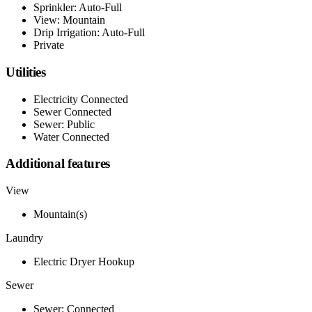
Sprinkler: Auto-Full
View: Mountain
Drip Irrigation: Auto-Full
Private
Utilities
Electricity Connected
Sewer Connected
Sewer: Public
Water Connected
Additional features
View
Mountain(s)
Laundry
Electric Dryer Hookup
Sewer
Sewer: Connected