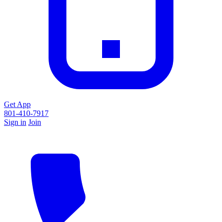
Get App
801-410-7917
Sign in
Join