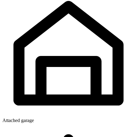
Attached garage