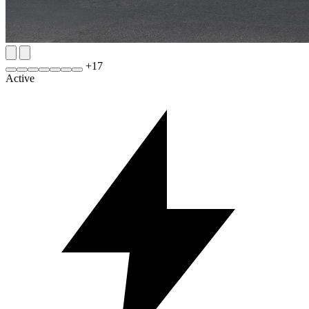
+
17
Active