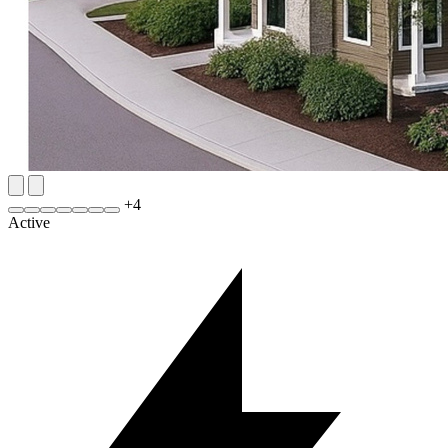
+
4
Active