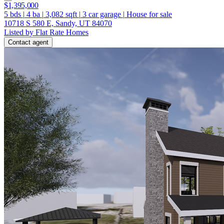
$1,395,000
5
bds
|
4
ba
|
3,082
sqft
|
3
car garage
|
House for sale
10718 S 580 E, Sandy, UT 84070
Listed by Flat Rate Homes
Contact agent