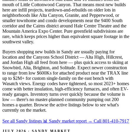
mouth of Little Cottonwood Canyon. That means most new builds
here are infill projects, teardown-and-rebuilds on older lots in
neighborhoods like Alta Canyon, Granite, and Pepperwood, or
smaller townhome and condo developments near the 9400 South
corridor and the Cairns district around Hale Centre Theatre and the
Mountain America Expo Center. Pure greenfield subdivisions are
rare, which keeps prices higher than equivalent square footage in the
southwest valley.
Buyers shopping new builds in Sandy are usually paying for
location and the Canyons School District — Alta High, Hillcrest,
and Jordan High all feed from here — plus quick access to skiing at
Snowbird, Alta, Brighton, and Solitude. Expect newer construction
to range from low $600Ks for attached product near the TRAX line
up to $2M+ for custom single-family on the east bench with
Wasatch views. Energy codes have tightened, so most 2023+ homes
come with better insulation, high-efficiency furnaces, and often EV-
ready garages. Inventory turns over quickly because the volume is
low — there's no master-planned community pumping out 200
homes a quarter. Browse the active listings below to see what's
currently on the market.
See all Sandy listings
📊 Sandy market report
→
Call 801-410-7917
JULY 2026 · SANDY MARKET