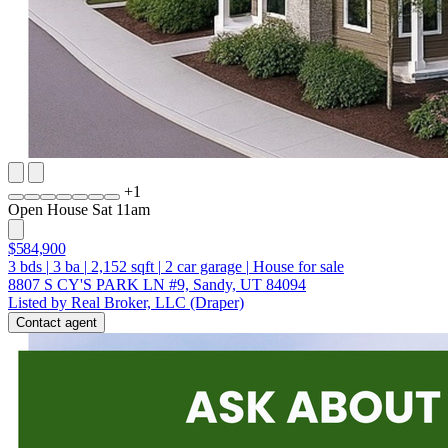
+
1
Open House Sat 11am
$584,900
3
bds
|
3
ba
|
2,152
sqft
|
2
car garage
|
House for sale
8807 S CY'S PARK LN #9, Sandy, UT 84094
Listed by Real Broker, LLC (Draper)
Contact agent