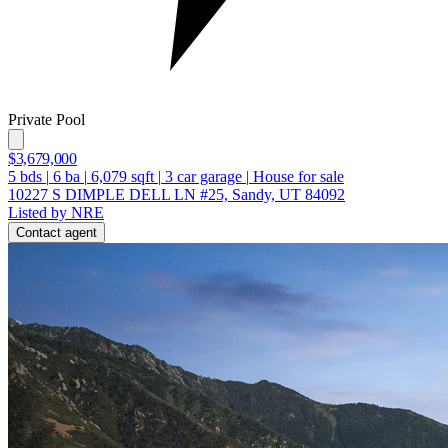
Private Pool
$3,679,000
5
bds
|
6
ba
|
6,079
sqft
|
3
car garage
|
House for sale
10227 S DIMPLE DELL LN #25, Sandy, UT 84092
Listed by NRE
Contact agent