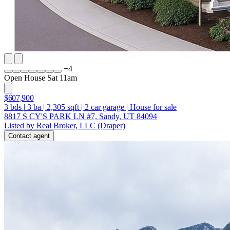
+
4
Open House Sat 11am
$607,900
3
bds
|
3
ba
|
2,305
sqft
|
2
car garage
|
House for sale
8817 S CY'S PARK LN #7, Sandy, UT 84094
Listed by Real Broker, LLC (Draper)
Contact agent