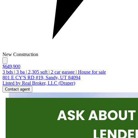
New Construction
$649,900
3
bds
|
3
ba
|
2,305
sqft
|
2
car garage
|
House for sale
801 E CY'S RD #19, Sandy, UT 84094
Listed by Real Broker, LLC (Draper)
Contact agent