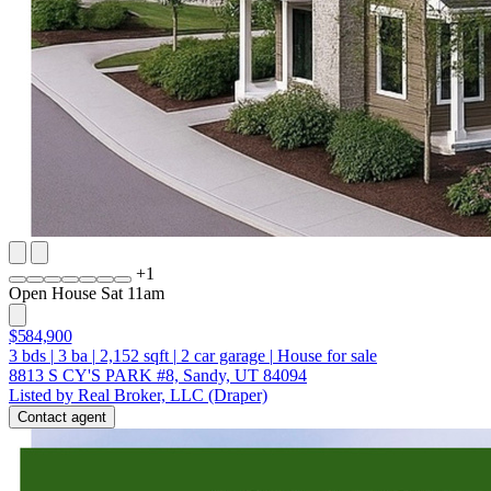
+
1
Open House Sat 11am
$584,900
3
bds
|
3
ba
|
2,152
sqft
|
2
car garage
|
House for sale
8813 S CY'S PARK #8, Sandy, UT 84094
Listed by Real Broker, LLC (Draper)
Contact agent