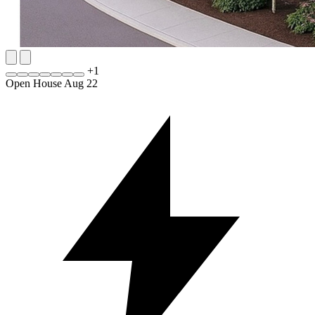
+
1
Open House Aug 22