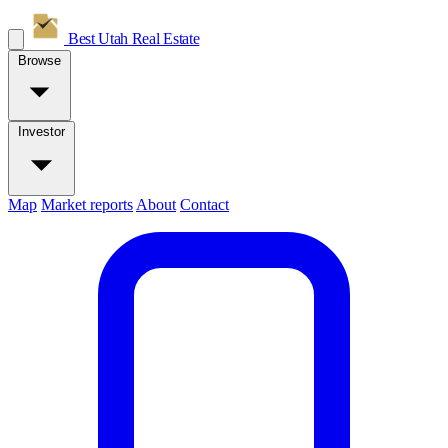
Best Utah
Real Estate
Browse
Investor
Map
Market reports
About
Contact