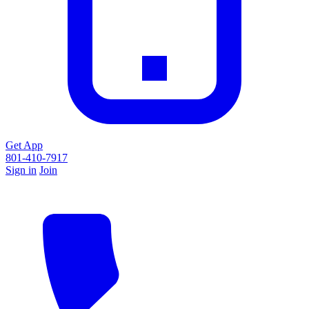
Get App
801-410-7917
Sign in
Join