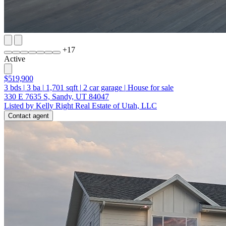
+
17
Active
$519,900
3
bds
|
3
ba
|
1,701
sqft
|
2
car garage
|
House for sale
330 E 7635 S, Sandy, UT 84047
Listed by Kelly Right Real Estate of Utah, LLC
Contact agent