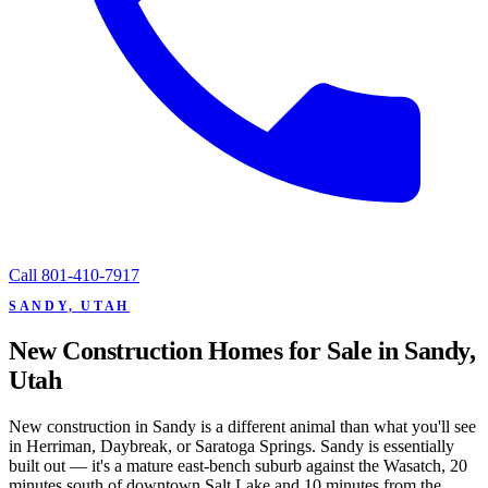
Call
801-410-7917
SANDY, UTAH
New Construction Homes for Sale in Sandy,
Utah
New construction in Sandy is a different animal than what you'll see
in Herriman, Daybreak, or Saratoga Springs. Sandy is essentially
built out — it's a mature east-bench suburb against the Wasatch, 20
minutes south of downtown Salt Lake and 10 minutes from the