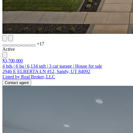
+
17
Active
$3,700,000
4
bds
|
6
ba
|
6,134
sqft
|
3
car garage
|
House for sale
2946 E ELBERTA LN #12, Sandy, UT 84092
Listed by Real Broker, LLC
Contact agent