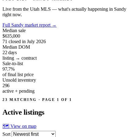
Live from the Utah MLS — what's actually happening in Sandy
right now.
Full Sandy market report
→
Median sale
$635,000
71 closed in July 2026
Median DOM
22
days
listing → contract
Sale-to-list
97.7%
of final list price
Unsold inventory
296
active + pending
23 MATCHING · PAGE 1 OF 1
Active
listings
🗺 View on map
Sort