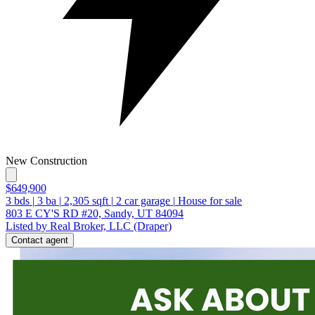
New Construction
$649,900
3
bds
|
3
ba
|
2,305
sqft
|
2
car garage
|
House for sale
803 E CY'S RD #20, Sandy, UT 84094
Listed by Real Broker, LLC (Draper)
Contact agent