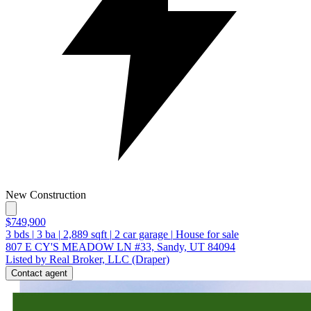
New Construction
$749,900
3
bds
|
3
ba
|
2,889
sqft
|
2
car garage
|
House for sale
807 E CY'S MEADOW LN #33, Sandy, UT 84094
Listed by Real Broker, LLC (Draper)
Contact agent