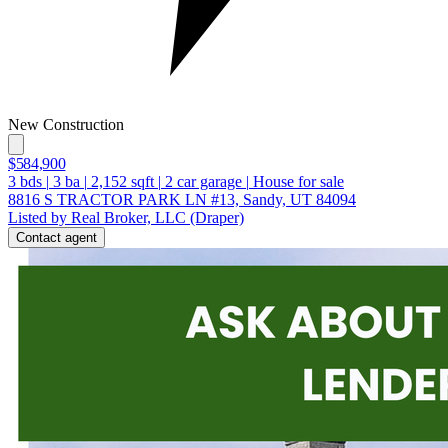
New Construction
$584,900
3
bds
|
3
ba
|
2,152
sqft
|
2
car garage
|
House for sale
8816 S TRACTOR PARK LN #13, Sandy, UT 84094
Listed by Real Broker, LLC (Draper)
Contact agent