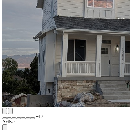
+
17
Active