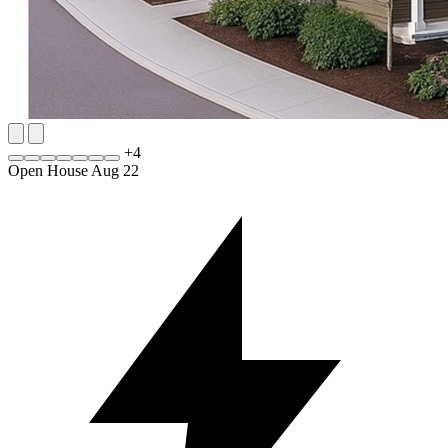
+
4
Open House Aug 22