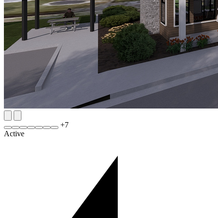
+
7
Active