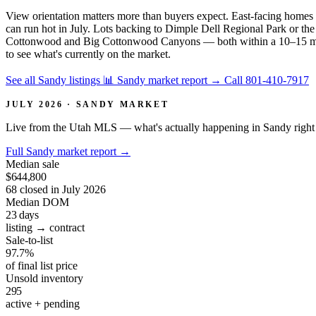
View orientation matters more than buyers expect. East-facing homes c
can run hot in July. Lots backing to Dimple Dell Regional Park or the 
Cottonwood and Big Cottonwood Canyons — both within a 10–15 minut
to see what's currently on the market.
See all Sandy listings
📊 Sandy market report
→
Call 801-410-7917
JULY 2026 · SANDY MARKET
Live from the Utah MLS — what's actually happening in Sandy right
Full Sandy market report
→
Median sale
$644,800
68 closed in July 2026
Median DOM
23
days
listing → contract
Sale-to-list
97.7%
of final list price
Unsold inventory
295
active + pending