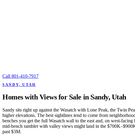
Call
801-410-7917
SANDY, UTAH
Homes with Views for Sale in Sandy, Utah
Sandy sits right up against the Wasatch with Lone Peak, the Twin Peaks
higher elevations. The best sightlines tend to come from neighborho
benches you get the full Wasatch wall to the east and, on west-facing 
mid-bench rambler with valley views might land in the $700K–$900K 
past $3M.