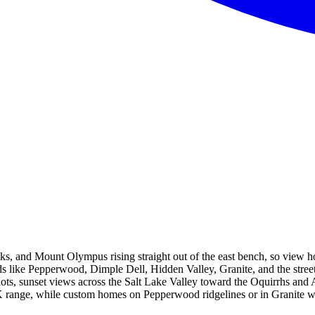
, and Mount Olympus rising straight out of the east bench, so view home
ods like Pepperwood, Dimple Dell, Hidden Valley, Granite, and the str
lots, sunset views across the Salt Lake Valley toward the Oquirrhs and 
range, while custom homes on Pepperwood ridgelines or in Granite wi