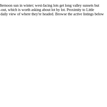
ernoon sun in winter; west-facing lots get long valley sunsets but
out, which is worth asking about lot by lot. Proximity to Little
ly view of where they're headed. Browse the active listings below