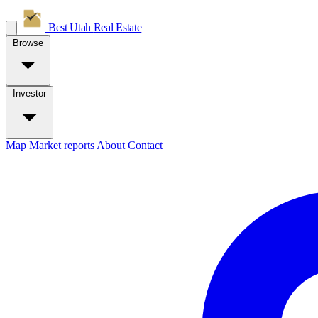
Best Utah
Real Estate
Browse
Investor
Map
Market reports
About
Contact