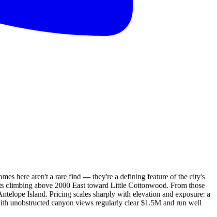
s here aren't a rare find — they're a defining feature of the city's
eets climbing above 2000 East toward Little Cottonwood. From those
Antelope Island. Pricing scales sharply with elevation and exposure: a
th unobstructed canyon views regularly clear $1.5M and run well