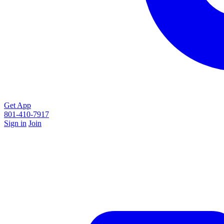
Get App
801-410-7917
Sign in
Join