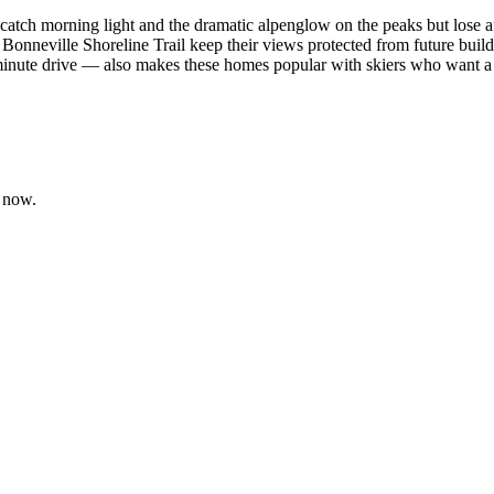
atch morning light and the dramatic alpenglow on the peaks but lose aft
Bonneville Shoreline Trail keep their views protected from future build-
e drive — also makes these homes popular with skiers who want a dai
 now.