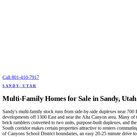
Call
801-410-7917
SANDY, UTAH
Multi-Family Homes for Sale in Sandy, Utah
Sandy's multi-family stock runs from side-by-side duplexes near 700 E
developments off 1300 East and near the Alta Canyon area. Many of the
brick ramblers converted to two units, purpose-built duplexes, and t
South corridor makes certain properties attractive to renters commut
of Canyons School District boundaries, an easy 20-25 minute drive t