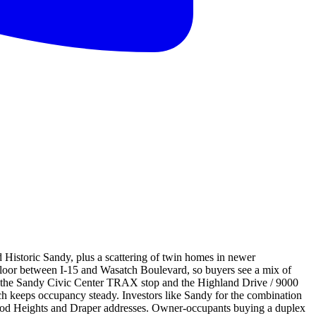
d Historic Sandy, plus a scattering of twin homes in newer
y floor between I-15 and Wasatch Boulevard, so buyers see a mix of
 to the Sandy Civic Center TRAX stop and the Highland Drive / 9000
ch keeps occupancy steady. Investors like Sandy for the combination
nwood Heights and Draper addresses. Owner-occupants buying a duplex