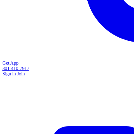
Get App
801-410-7917
Sign in
Join