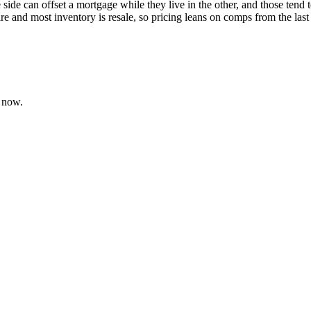
e side can offset a mortgage while they live in the other, and those te
re and most inventory is resale, so pricing leans on comps from the last
 now.