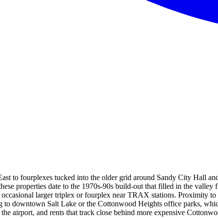
ast to fourplexes tucked into the older grid around Sandy City Hall an
se properties date to the 1970s-90s build-out that filled in the valle
he occasional larger triplex or fourplex near TRAX stations. Proximity
ing to downtown Salt Lake or the Cottonwood Heights office parks, whi
o the airport, and rents that track close behind more expensive Cotto