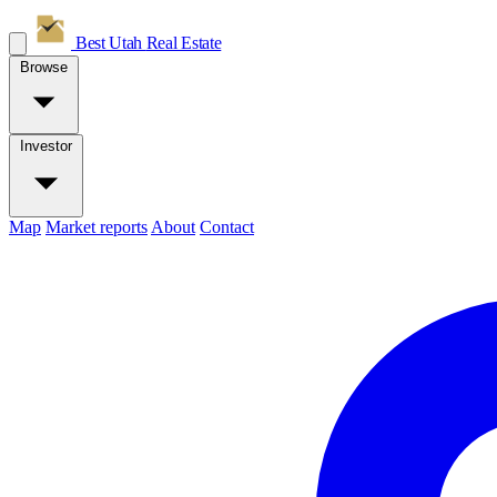
Best Utah
Real Estate
Browse
Investor
Map
Market reports
About
Contact