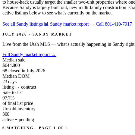
to house-hack usually target the smaller two-unit properties where on
Because Sandy is largely built out, new multi-family construction is ra
active listings below to see what's currently on the market.
See all Sandy listings
📊 Sandy market report
→
Call 801-410-7917
JULY 2026 · SANDY MARKET
Live from the Utah MLS — what's actually happening in Sandy right
Full Sandy market report
→
Median sale
$644,800
68 closed in July 2026
Median DOM
23
days
listing → contract
Sale-to-list
97.7%
of final list price
Unsold inventory
300
active + pending
6 MATCHING · PAGE 1 OF 1