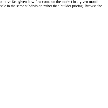
nd to move fast given how few come on the market in a given month.
 sale in the same subdivision rather than builder pricing. Browse the