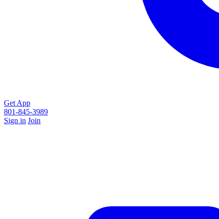
Get App
801-845-3989
Sign in
Join