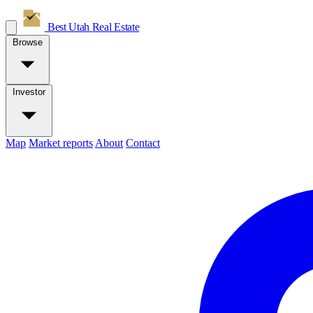
Best Utah
Real Estate
Browse
Investor
Map
Market reports
About
Contact