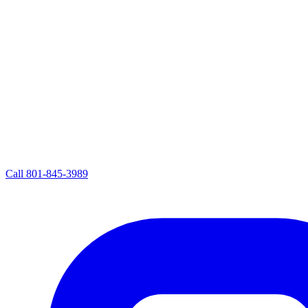
Call
801-845-3989