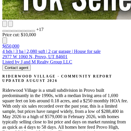
+
17
Price cut: $10,000
$650,000
4
bds
|
3
ba
|
2,080
sqft
|
2
car garage
|
House for sale
2977 W 1060 N, Provo, UT 84601
Listed by J and M Realty Group LLC
Contact agent
RIDERWOOD VILLAGE · COMMUNITY REPORT
UPDATED AUGUST 2026
Riderwood Village is a small subdivision in Provo built
predominantly in the 1990s, with a median living area of 1,690
square feet on lots around 0.18 acres, and a $250 monthly HOA fee.
With only six sales recorded over the past year, this is a limited
sample, but prices have ranged widely, from a low of $288,400 in
May 2026 to a high of $579,000 in February 2026, with homes
typically selling close to list price and days on market running from
as quick as 4 days to 58 days. All homes here feed Provo High,