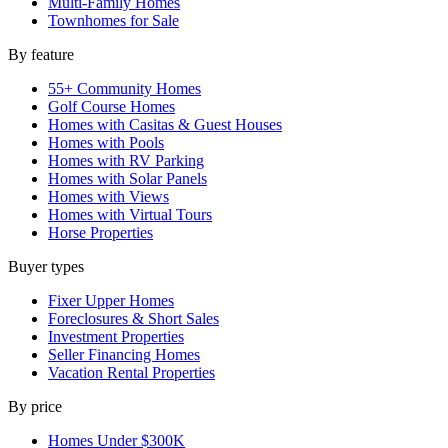
Multi-Family Homes
Townhomes for Sale
By feature
55+ Community Homes
Golf Course Homes
Homes with Casitas & Guest Houses
Homes with Pools
Homes with RV Parking
Homes with Solar Panels
Homes with Views
Homes with Virtual Tours
Horse Properties
Buyer types
Fixer Upper Homes
Foreclosures & Short Sales
Investment Properties
Seller Financing Homes
Vacation Rental Properties
By price
Homes Under $300K