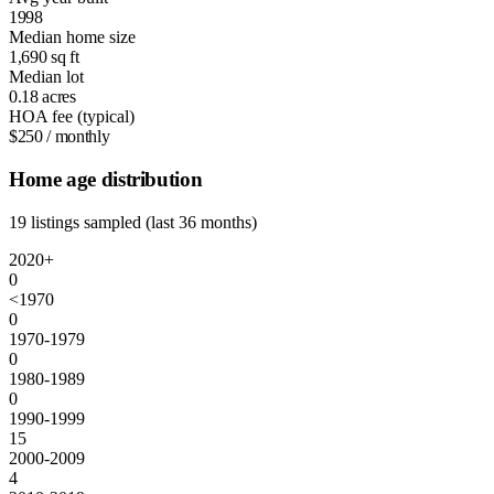
1998
Median home size
1,690
sq ft
Median lot
0.18
acres
HOA fee (typical)
$250
/ monthly
Home age distribution
19 listings sampled (last 36 months)
2020+
0
<1970
0
1970-1979
0
1980-1989
0
1990-1999
15
2000-2009
4