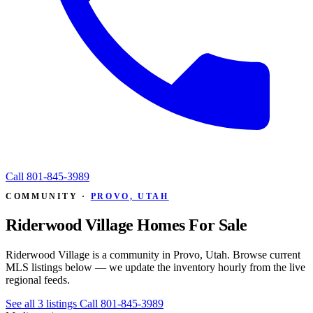
Call
801-845-3989
COMMUNITY ·
PROVO, UTAH
Riderwood Village Homes For Sale
Riderwood Village is a community in Provo, Utah. Browse current
MLS listings below — we update the inventory hourly from the live
regional feeds.
See all 3 listings
Call 801-845-3989