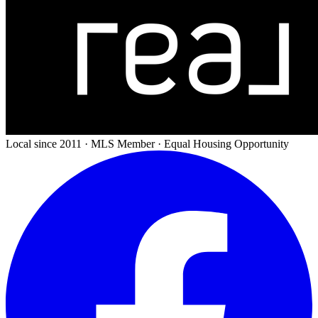
Local since 2011 · MLS Member · Equal Housing Opportunity