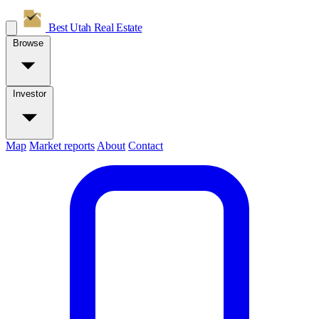
Best Utah
Real Estate
Browse
Investor
Map
Market reports
About
Contact