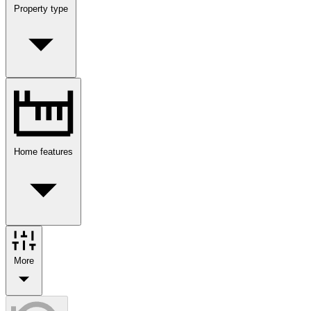
Property type
Home features
More