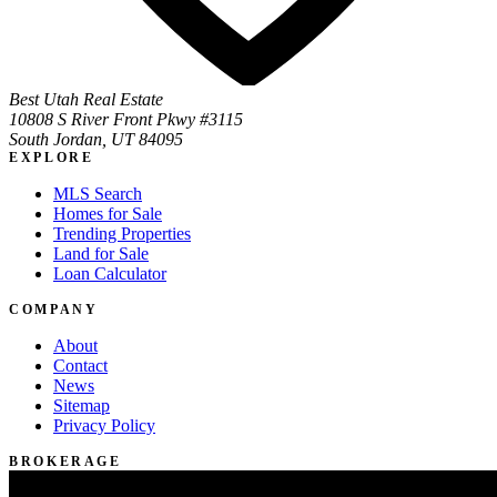
Best Utah Real Estate
10808 S River Front Pkwy #3115
South Jordan, UT 84095
EXPLORE
MLS Search
Homes for Sale
Trending Properties
Land for Sale
Loan Calculator
COMPANY
About
Contact
News
Sitemap
Privacy Policy
BROKERAGE