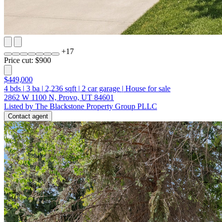
+
17
Price cut: $900
$449,000
4
bds
|
3
ba
|
2,236
sqft
|
2
car garage
|
House for sale
2862 W 1100 N, Provo, UT 84601
Listed by The Blackstone Property Group PLLC
Contact agent