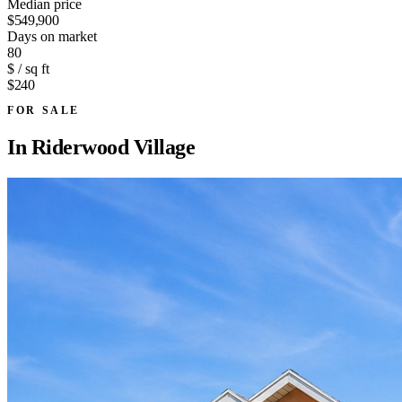
Median price
$549,900
Days on market
80
$ / sq ft
$240
FOR SALE
In
Riderwood Village