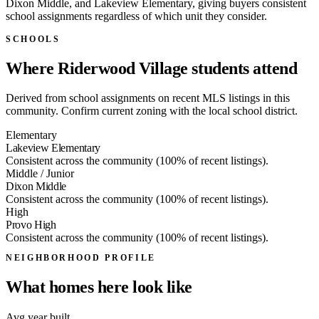
Dixon Middle, and Lakeview Elementary, giving buyers consistent
school assignments regardless of which unit they consider.
SCHOOLS
Where Riderwood Village students attend
Derived from school assignments on recent MLS listings in this
community. Confirm current zoning with the local school district.
Elementary
Lakeview Elementary
Consistent across the community (100% of recent listings).
Middle / Junior
Dixon Middle
Consistent across the community (100% of recent listings).
High
Provo High
Consistent across the community (100% of recent listings).
NEIGHBORHOOD PROFILE
What homes here look like
Avg year built