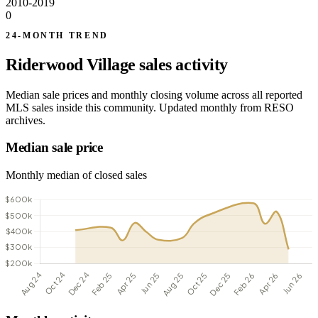
2010-2019
0
24-MONTH TREND
Riderwood Village sales activity
Median sale prices and monthly closing volume across all reported
MLS sales inside this community. Updated monthly from RESO
archives.
Median sale price
Monthly median of closed sales