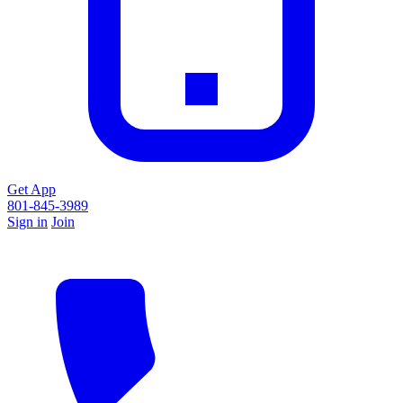
Get App
801-845-3989
Sign in
Join