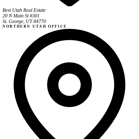
Best Utah Real Estate
20 N Main St #301
St. George, UT 84770
NORTHERN UTAH OFFICE