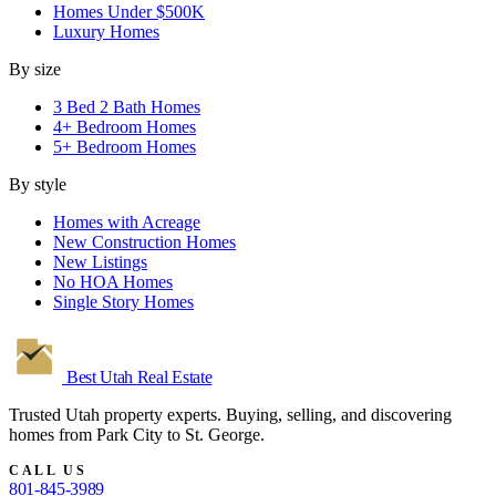
Homes Under $500K
Luxury Homes
By size
3 Bed 2 Bath Homes
4+ Bedroom Homes
5+ Bedroom Homes
By style
Homes with Acreage
New Construction Homes
New Listings
No HOA Homes
Single Story Homes
Best Utah
Real Estate
Trusted Utah property experts. Buying, selling, and discovering
homes from Park City to St. George.
CALL US
801-845-3989