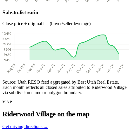
Sale-to-list ratio
Close price ÷ original list (buyer/seller leverage)
Source: Utah RESO feed aggregated by Best Utah Real Estate.
Each month reflects all closed sales attributed to Riderwood Village
via subdivision name or polygon boundary.
MAP
Riderwood Village on the map
Get driving directions →