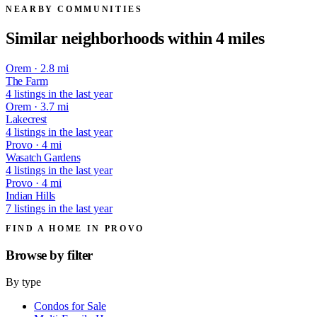
NEARBY COMMUNITIES
Similar neighborhoods within 4 miles
Orem · 2.8 mi
The Farm
4 listings in the last year
Orem · 3.7 mi
Lakecrest
4 listings in the last year
Provo · 4 mi
Wasatch Gardens
4 listings in the last year
Provo · 4 mi
Indian Hills
7 listings in the last year
FIND A HOME IN PROVO
Browse by
filter
By type
Condos for Sale