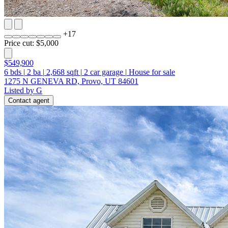
+
17
Price cut: $5,000
$549,900
6
bds
|
2
ba
|
2,668
sqft
|
2
car garage
|
House for sale
1275 N GENEVA RD, Provo, UT 84601
Listed by G
Contact agent