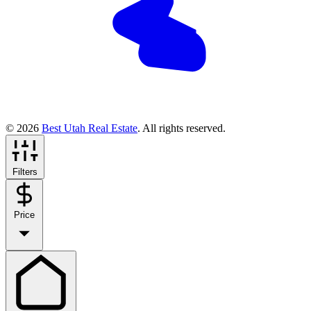
© 2026
Best Utah Real Estate
. All rights reserved.
Filters
Price