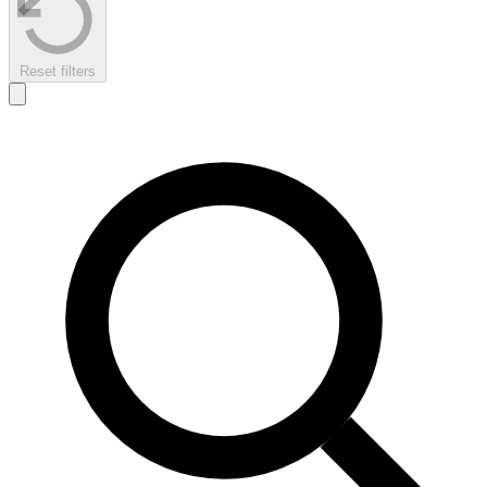
Reset filters