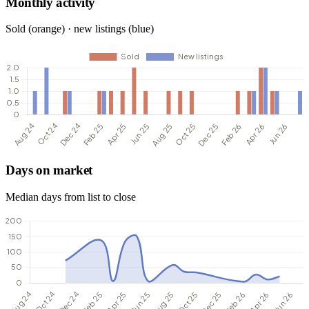
Monthly activity
Sold (orange) · new listings (blue)
Days on market
Median days from list to close