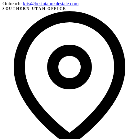
Outreach:
kris@bestutahrealestate.com
SOUTHERN UTAH OFFICE