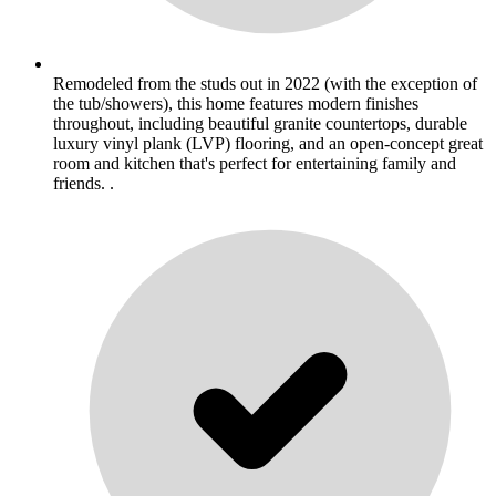
Remodeled from the studs out in 2022 (with the exception of
the tub/showers), this home features modern finishes
throughout, including beautiful granite countertops, durable
luxury vinyl plank (LVP) flooring, and an open-concept great
room and kitchen that's perfect for entertaining family and
friends. .