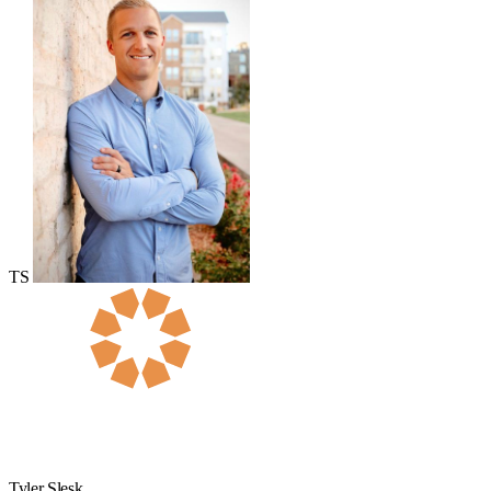
TS
Tyler Slesk