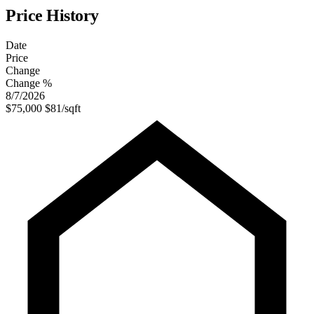
Price History
Date
Price
Change
Change %
8/7/2026
$75,000
$81/sqft