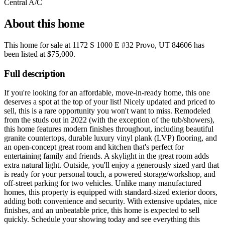
Central A/C
About this home
This home for sale at
1172 S 1000 E #32 Provo, UT 84606
has
been listed at
$75,000
.
Full description
If you're looking for an affordable, move-in-ready home, this one
deserves a spot at the top of your list! Nicely updated and priced to
sell, this is a rare opportunity you won't want to miss. Remodeled
from the studs out in 2022 (with the exception of the tub/showers),
this home features modern finishes throughout, including beautiful
granite countertops, durable luxury vinyl plank (LVP) flooring, and
an open-concept great room and kitchen that's perfect for
entertaining family and friends. A skylight in the great room adds
extra natural light. Outside, you'll enjoy a generously sized yard that
is ready for your personal touch, a powered storage/workshop, and
off-street parking for two vehicles. Unlike many manufactured
homes, this property is equipped with standard-sized exterior doors,
adding both convenience and security. With extensive updates, nice
finishes, and an unbeatable price, this home is expected to sell
quickly. Schedule your showing today and see everything this