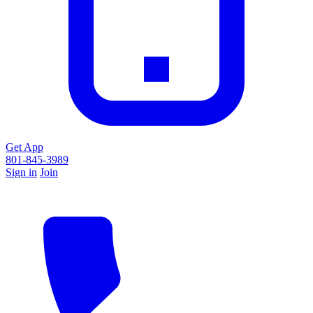
Get App
801-845-3989
Sign in
Join