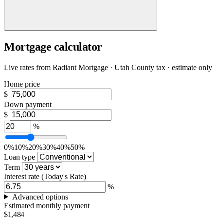
Mortgage calculator
Live rates from
Radiant Mortgage
· Utah County tax · estimate only
Home price
$
Down payment
$
%
0%
10%
20%
30%
40%
50%
Loan type
Term
Interest rate
(Today's Rate)
%
Advanced options
Estimated monthly payment
$1,484