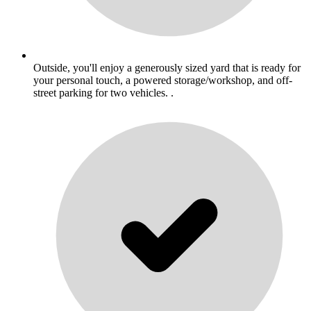
Outside, you'll enjoy a generously sized yard that is ready for
your personal touch, a powered storage/workshop, and off-
street parking for two vehicles. .