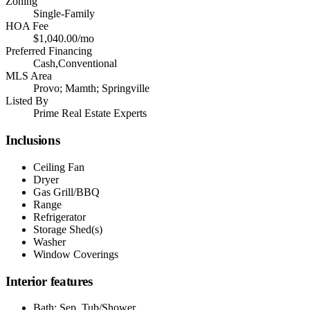
Zoning
Single-Family
HOA Fee
$1,040.00/mo
Preferred Financing
Cash,Conventional
MLS Area
Provo; Mamth; Springville
Listed By
Prime Real Estate Experts
Inclusions
Ceiling Fan
Dryer
Gas Grill/BBQ
Range
Refrigerator
Storage Shed(s)
Washer
Window Coverings
Interior features
Bath: Sep. Tub/Shower