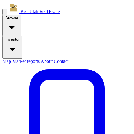
Best Utah
Real Estate
Browse
Investor
Map
Market reports
About
Contact