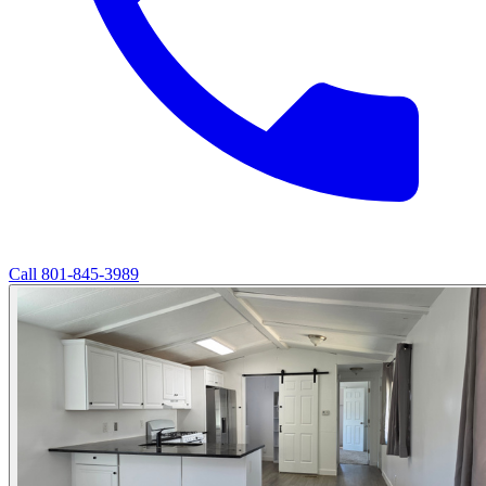
Call
801-845-3989