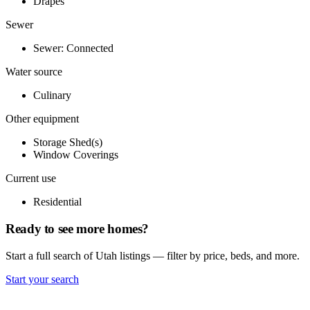
Drapes
Sewer
Sewer: Connected
Water source
Culinary
Other equipment
Storage Shed(s)
Window Coverings
Current use
Residential
Ready to see more homes?
Start a full search of Utah listings — filter by price, beds, and more.
Start your search