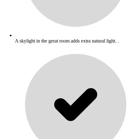
A skylight in the great room adds extra natural light. .