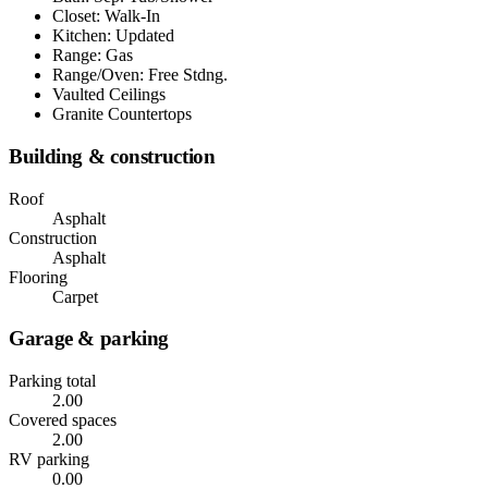
Closet: Walk-In
Kitchen: Updated
Range: Gas
Range/Oven: Free Stdng.
Vaulted Ceilings
Granite Countertops
Building & construction
Roof
Asphalt
Construction
Asphalt
Flooring
Carpet
Garage & parking
Parking total
2.00
Covered spaces
2.00
RV parking
0.00