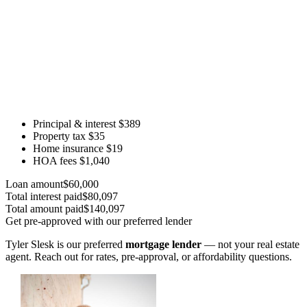
Principal & interest
$389
Property tax
$35
Home insurance
$19
HOA fees
$1,040
Loan amount
$60,000
Total interest paid
$80,097
Total amount paid
$140,097
Get pre-approved with our preferred lender
Tyler Slesk is our preferred
mortgage lender
— not your real estate
agent. Reach out for rates, pre-approval, or affordability questions.