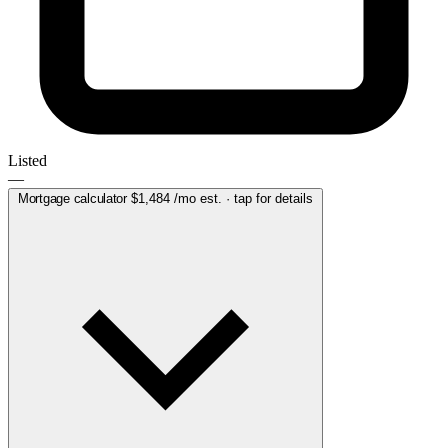
Listed
—
Mortgage calculator
$1,484
/mo est. · tap for details