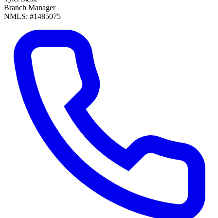
Branch Manager
NMLS: #1485075