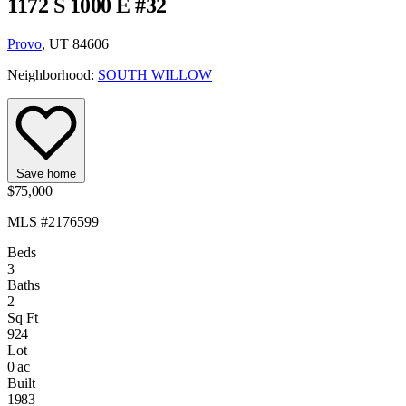
1172 S 1000 E #32
Provo
, UT 84606
Neighborhood:
SOUTH WILLOW
Save home
$75,000
MLS #2176599
Beds
3
Baths
2
Sq Ft
924
Lot
0 ac
Built
1983