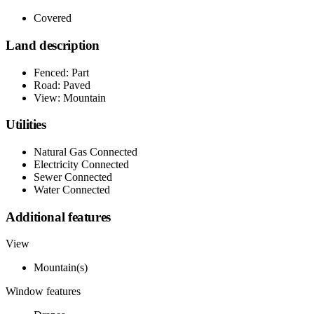
Covered
Land description
Fenced: Part
Road: Paved
View: Mountain
Utilities
Natural Gas Connected
Electricity Connected
Sewer Connected
Water Connected
Additional features
View
Mountain(s)
Window features