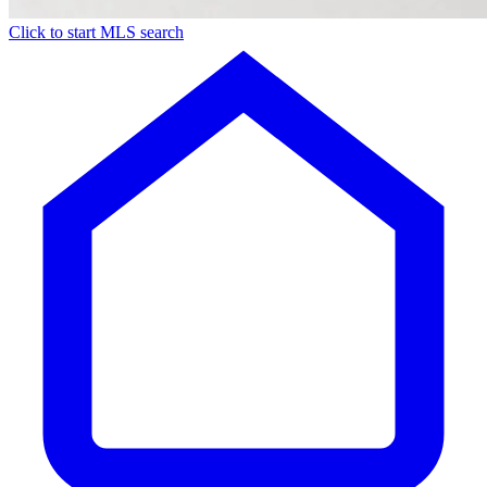
Click to start MLS search