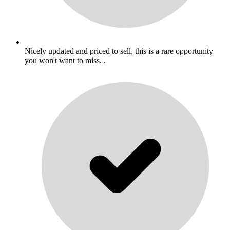
Nicely updated and priced to sell, this is a rare opportunity
you won't want to miss. .