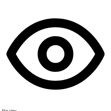
Has view