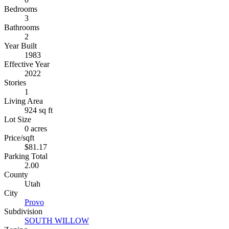
Bedrooms
3
Bathrooms
2
Year Built
1983
Effective Year
2022
Stories
1
Living Area
924 sq ft
Lot Size
0 acres
Price/sqft
$81.17
Parking Total
2.00
County
Utah
City
Provo
Subdivision
SOUTH WILLOW