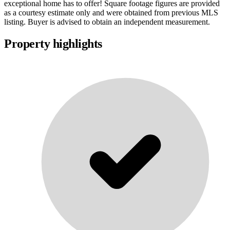
exceptional home has to offer! Square footage figures are provided
as a courtesy estimate only and were obtained from previous MLS
listing. Buyer is advised to obtain an independent measurement.
Property highlights