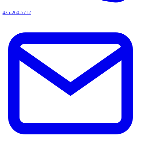
435-260-5712