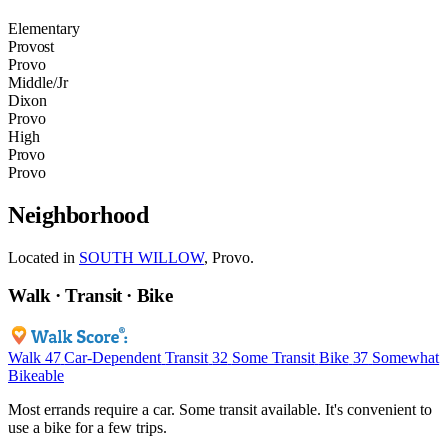
Elementary
Provost
Provo
Middle/Jr
Dixon
Provo
High
Provo
Provo
Neighborhood
Located in
SOUTH WILLOW
, Provo.
Walk · Transit · Bike
Walk
47
Car-Dependent
Transit
32
Some Transit
Bike
37
Somewhat
Bikeable
Most errands require a car. Some transit available. It's convenient to
use a bike for a few trips.