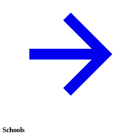
Schools