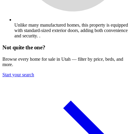
Unlike many manufactured homes, this property is equipped
with standard-sized exterior doors, adding both convenience
and security. .
Not quite the one?
Browse every home for sale in Utah — filter by price, beds, and
more.
Start your search