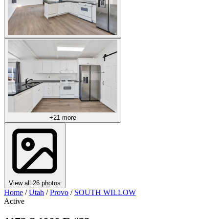
+21 more
View all 26 photos
Home
/
Utah
/
Provo
/
SOUTH WILLOW
Active