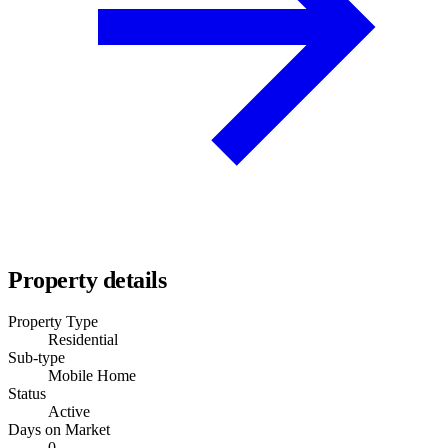
Property details
Property Type
Residential
Sub-type
Mobile Home
Status
Active
Days on Market
0