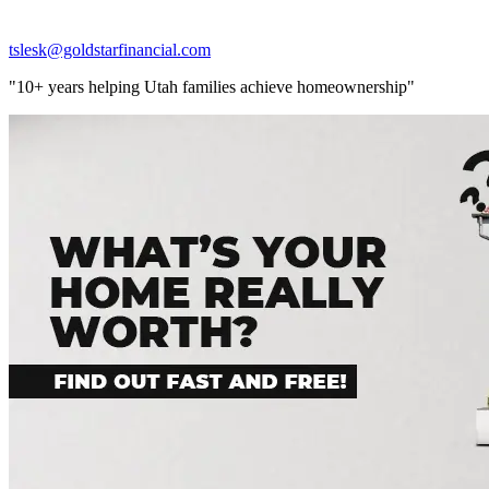
tslesk@goldstarfinancial.com
"10+ years helping Utah families achieve homeownership"