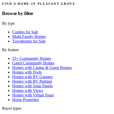
FIND A HOME IN PLEASANT GROVE
Browse by
filter
By type
Condos for Sale
Multi-Family Homes
Townhomes for Sale
By feature
55+ Community Homes
Gated Community Homes
Homes with Casitas & Guest Houses
Homes with Pools
Homes with RV Garages
Homes with RV Parking
Homes with Solar Panels
Homes with Views
Homes with Virtual Tours
Horse Properties
Buyer types