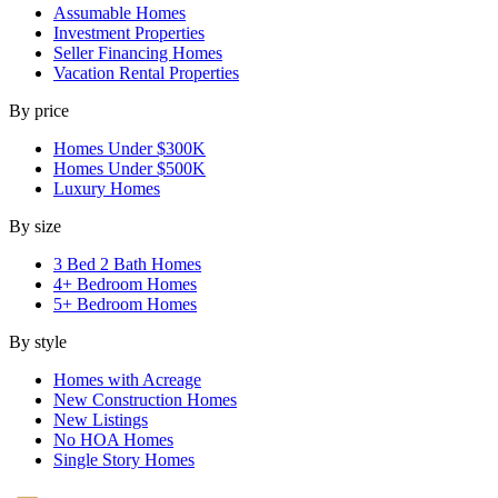
Assumable Homes
Investment Properties
Seller Financing Homes
Vacation Rental Properties
By price
Homes Under $300K
Homes Under $500K
Luxury Homes
By size
3 Bed 2 Bath Homes
4+ Bedroom Homes
5+ Bedroom Homes
By style
Homes with Acreage
New Construction Homes
New Listings
No HOA Homes
Single Story Homes