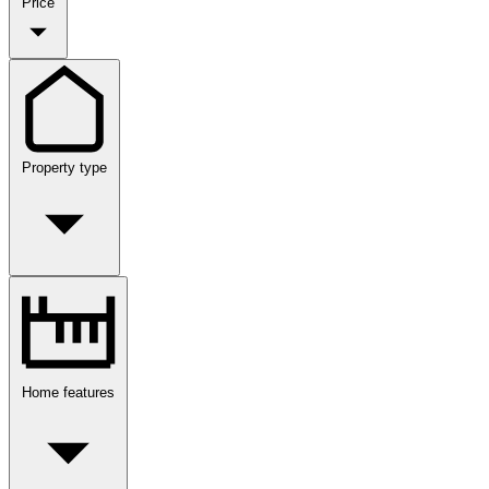
Price
Property type
Home features