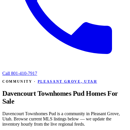
Call
801-410-7917
COMMUNITY ·
PLEASANT GROVE, UTAH
Davencourt Townhomes Pud Homes For
Sale
Davencourt Townhomes Pud is a community in Pleasant Grove,
Utah. Browse current MLS listings below — we update the
inventory hourly from the live regional feeds.