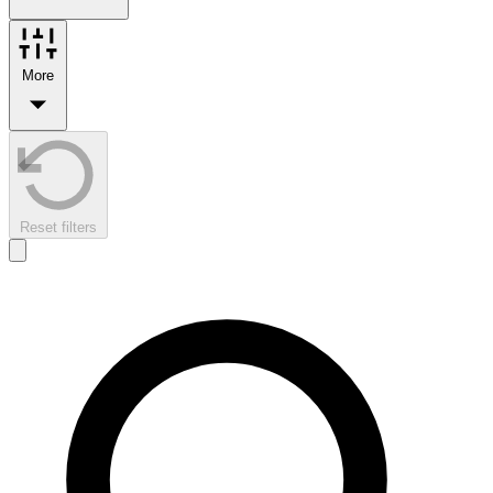
More
Reset filters