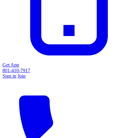
Get App
801-410-7917
Sign in
Join