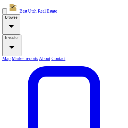
Best Utah
Real Estate
Browse
Investor
Map
Market reports
About
Contact