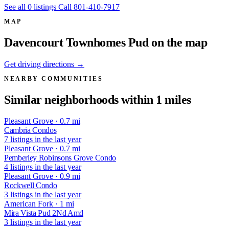
See all 0 listings
Call 801-410-7917
MAP
Davencourt Townhomes Pud on the map
Get driving directions →
NEARBY COMMUNITIES
Similar neighborhoods within 1 miles
Pleasant Grove · 0.7 mi
Cambria Condos
7 listings in the last year
Pleasant Grove · 0.7 mi
Pemberley Robinsons Grove Condo
4 listings in the last year
Pleasant Grove · 0.9 mi
Rockwell Condo
3 listings in the last year
American Fork · 1 mi
Mira Vista Pud 2Nd Amd
3 listings in the last year