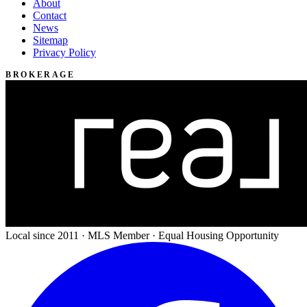
About
Contact
News
Sitemap
Privacy Policy
BROKERAGE
Local since 2011 · MLS Member · Equal Housing Opportunity