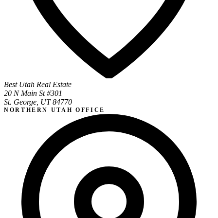
Best Utah Real Estate
20 N Main St #301
St. George, UT 84770
NORTHERN UTAH OFFICE