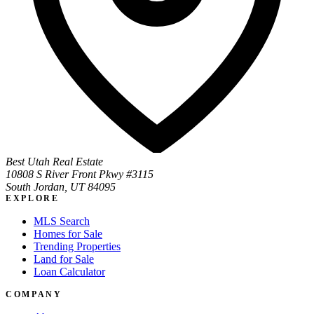
Best Utah Real Estate
10808 S River Front Pkwy #3115
South Jordan, UT 84095
EXPLORE
MLS Search
Homes for Sale
Trending Properties
Land for Sale
Loan Calculator
COMPANY