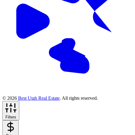
© 2026
Best Utah Real Estate
. All rights reserved.
Filters