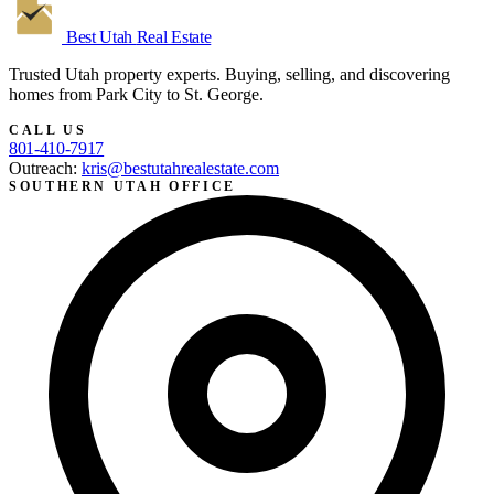
Best Utah
Real Estate
Trusted Utah property experts. Buying, selling, and discovering
homes from Park City to St. George.
CALL US
801-410-7917
Outreach:
kris@bestutahrealestate.com
SOUTHERN UTAH OFFICE