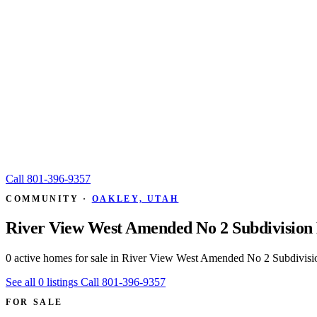
Call
801-396-9357
COMMUNITY ·
OAKLEY, UTAH
River View West Amended No 2 Subdivision
0 active homes for sale in River View West Amended No 2 Subdivisi
See all 0 listings
Call 801-396-9357
FOR SALE