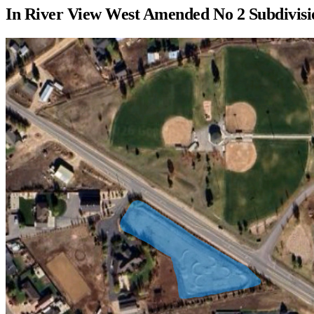
In
River View West Amended No 2 Subdivisi