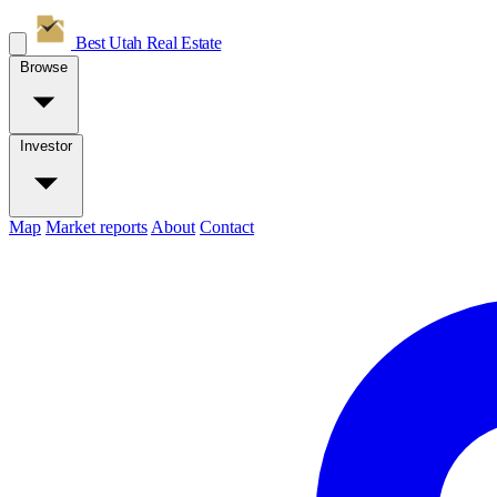
Best Utah
Real Estate
Browse
Investor
Map
Market reports
About
Contact