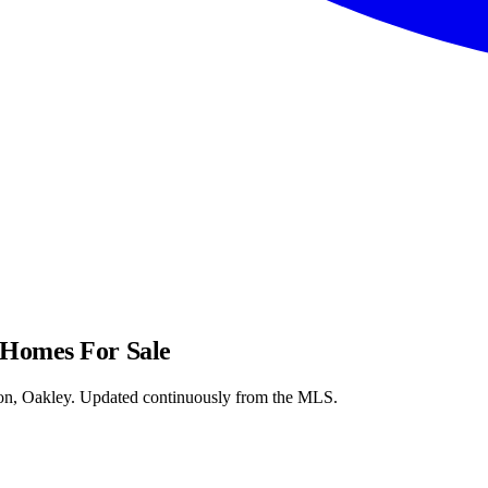
 Homes For Sale
on, Oakley. Updated continuously from the MLS.