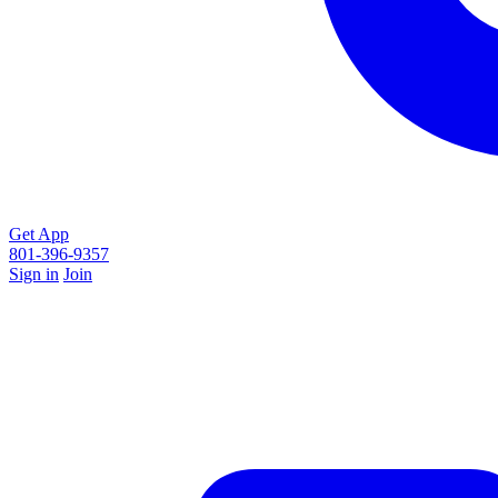
Get App
801-396-9357
Sign in
Join