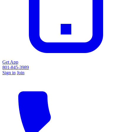
Get App
801-845-3989
Sign in
Join