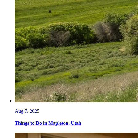
Aug 7, 2025
Things to Do in Mapleton, Utah