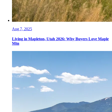
Aug 7, 2025
Living in Mapleton, Utah 2026: Why Buyers Love Maple
Mtn