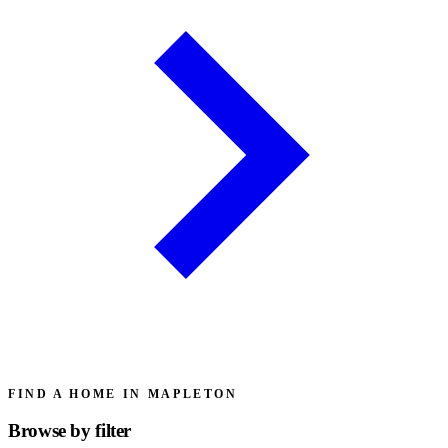
FIND A HOME IN MAPLETON
Browse by
filter