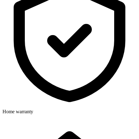
Home warranty