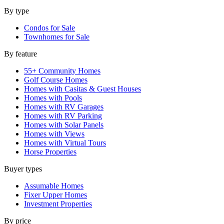
By type
Condos for Sale
Townhomes for Sale
By feature
55+ Community Homes
Golf Course Homes
Homes with Casitas & Guest Houses
Homes with Pools
Homes with RV Garages
Homes with RV Parking
Homes with Solar Panels
Homes with Views
Homes with Virtual Tours
Horse Properties
Buyer types
Assumable Homes
Fixer Upper Homes
Investment Properties
By price