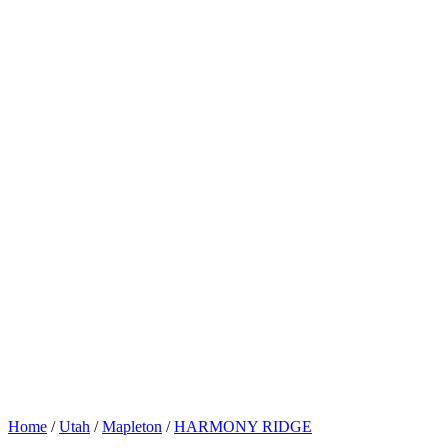
Home
/
Utah
/
Mapleton
/
HARMONY RIDGE