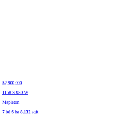
$2,800,000
1158 S 980 W
Mapleton
7
bd
6
ba
8,132
sqft