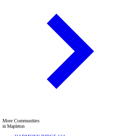
More Communities
in Mapleton