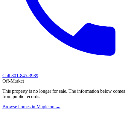
Call
801-845-3989
Off-Market
This property is no longer for sale. The information below comes
from public records.
Browse homes in Mapleton →