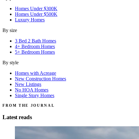
Homes Under $300K
Homes Under $500K
Luxury Homes
By size
3 Bed 2 Bath Homes
4+ Bedroom Homes
5+ Bedroom Homes
By style
Homes with Acreage
New Construction Homes
New Listings
No HOA Homes
Single Story Homes
FROM THE JOURNAL
Latest reads