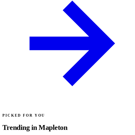
PICKED FOR YOU
Trending in Mapleton