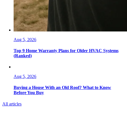
Aug 5, 2026
Top 9 Home Warranty Plans for Older HVAC Systems
(Ranked)
Aug 5, 2026
Buying a House With an Old Roof? What to Know
Before You Buy
All articles