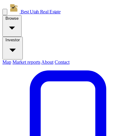
Best Utah
Real Estate
Browse
Investor
Map
Market reports
About
Contact