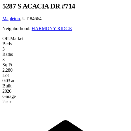
5287 S ACACIA DR #714
Mapleton
, UT 84664
Neighborhood:
HARMONY RIDGE
Off-Market
Beds
3
Baths
3
Sq Ft
2,280
Lot
0.03 ac
Built
2026
Garage
2 car