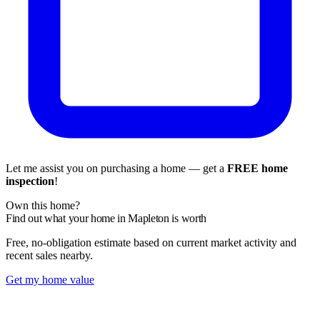
Let me assist you on purchasing a home — get a
FREE home
inspection
!
Own this home?
Find out what your home in Mapleton is worth
Free, no-obligation estimate based on current market activity and
recent sales nearby.
Get my home value