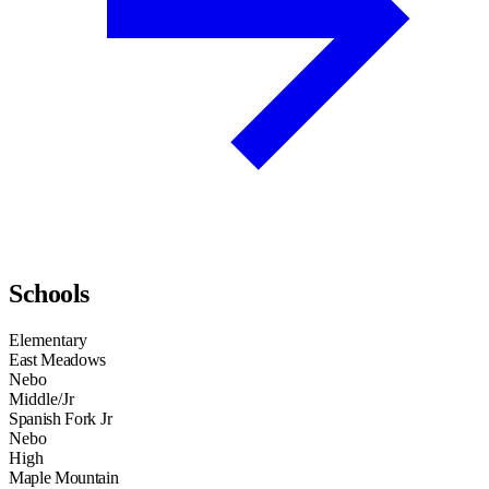
Schools
Elementary
East Meadows
Nebo
Middle/Jr
Spanish Fork Jr
Nebo
High
Maple Mountain