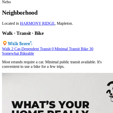
Nebo
Neighborhood
Located in
HARMONY RIDGE
, Mapleton.
Walk · Transit · Bike
Walk
2
Car-Dependent
Transit
0
Minimal Transit
Bike
30
Somewhat Bikeable
Most errands require a car. Minimal public transit available. It's
convenient to use a bike for a few trips.