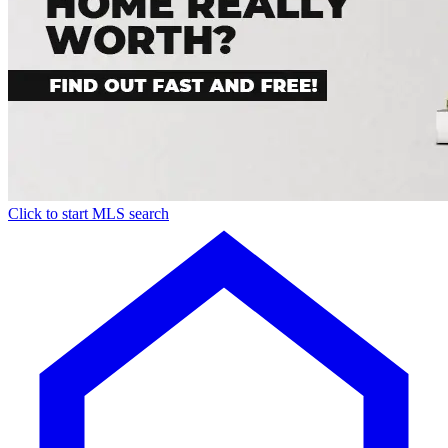
Click to start MLS search