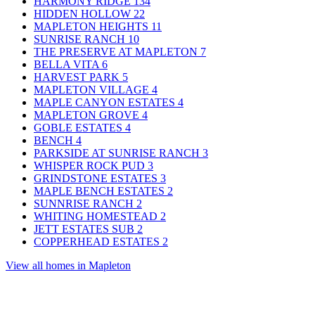
HARMONY RIDGE
134
HIDDEN HOLLOW
22
MAPLETON HEIGHTS
11
SUNRISE RANCH
10
THE PRESERVE AT MAPLETON
7
BELLA VITA
6
HARVEST PARK
5
MAPLETON VILLAGE
4
MAPLE CANYON ESTATES
4
MAPLETON GROVE
4
GOBLE ESTATES
4
BENCH
4
PARKSIDE AT SUNRISE RANCH
3
WHISPER ROCK PUD
3
GRINDSTONE ESTATES
3
MAPLE BENCH ESTATES
2
SUNNRISE RANCH
2
WHITING HOMESTEAD
2
JETT ESTATES SUB
2
COPPERHEAD ESTATES
2
View all homes in Mapleton