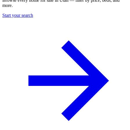
Browse every home for sale in Utah — filter by price, beds, and
more.
Start your search