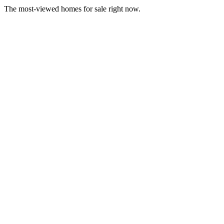
The most-viewed homes for sale right now.