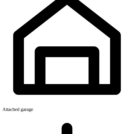
Attached garage