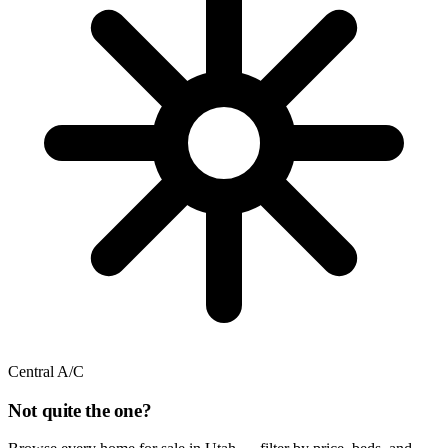
Central A/C
Not quite the one?