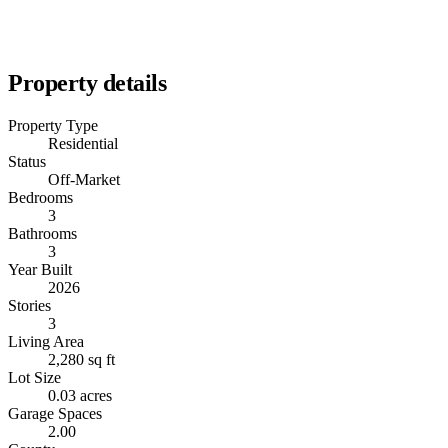
Property details
Property Type
Residential
Status
Off-Market
Bedrooms
3
Bathrooms
3
Year Built
2026
Stories
3
Living Area
2,280 sq ft
Lot Size
0.03 acres
Garage Spaces
2.00