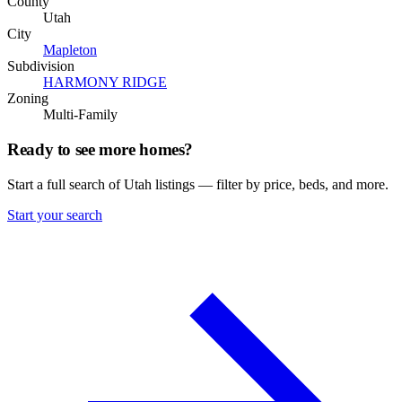
County
Utah
City
Mapleton
Subdivision
HARMONY RIDGE
Zoning
Multi-Family
Ready to see more homes?
Start a full search of Utah listings — filter by price, beds, and more.
Start your search