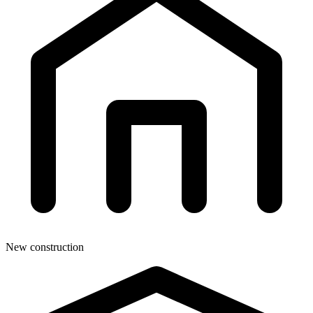
New construction