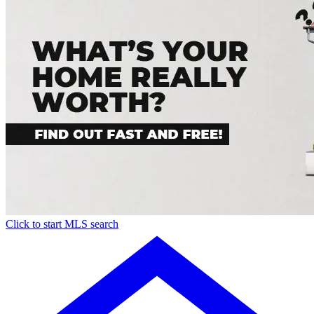
Click to start MLS search