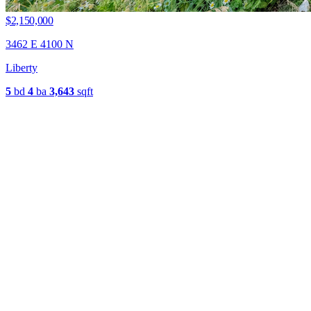
$2,150,000
3462 E 4100 N
Liberty
5
bd
4
ba
3,643
sqft