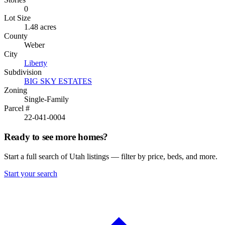
0
Lot Size
1.48 acres
County
Weber
City
Liberty
Subdivision
BIG SKY ESTATES
Zoning
Single-Family
Parcel #
22-041-0004
Ready to see more homes?
Start a full search of Utah listings — filter by price, beds, and more.
Start your search