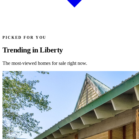
PICKED FOR YOU
Trending in Liberty
The most-viewed homes for sale right now.