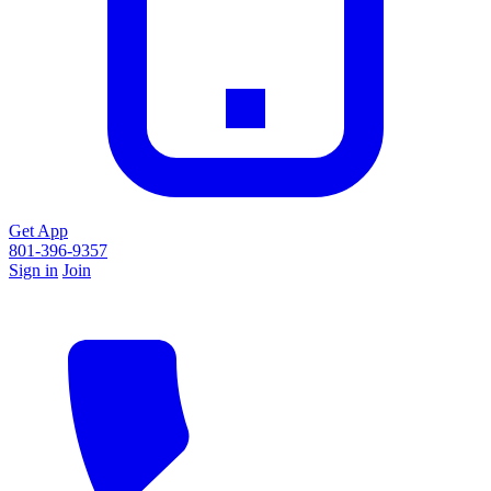
Get App
801-396-9357
Sign in
Join