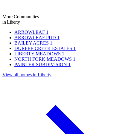
More Communities
in Liberty
ARROWLEAF
1
ARROWLEAF PUD
1
BAILEY ACRES
1
DURFEE CREEK ESTATES
1
LIBERTY MEADOWS
1
NORTH FORK MEADOWS
1
PAINTER SUBDIVISION
1
View all homes in Liberty