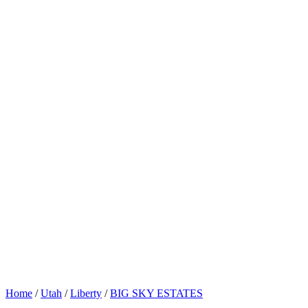
Home
/
Utah
/
Liberty
/
BIG SKY ESTATES