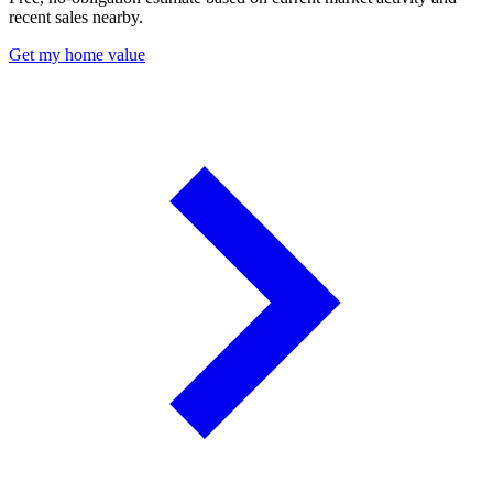
recent sales nearby.
Get my home value