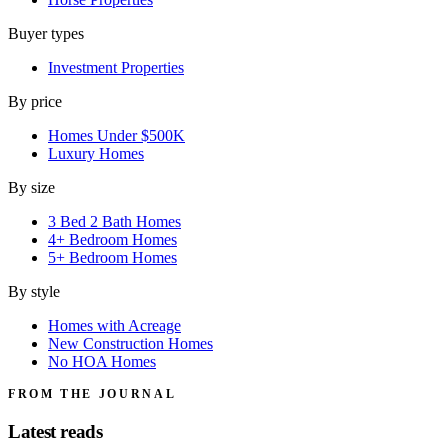
Buyer types
Investment Properties
By price
Homes Under $500K
Luxury Homes
By size
3 Bed 2 Bath Homes
4+ Bedroom Homes
5+ Bedroom Homes
By style
Homes with Acreage
New Construction Homes
No HOA Homes
FROM THE JOURNAL
Latest reads