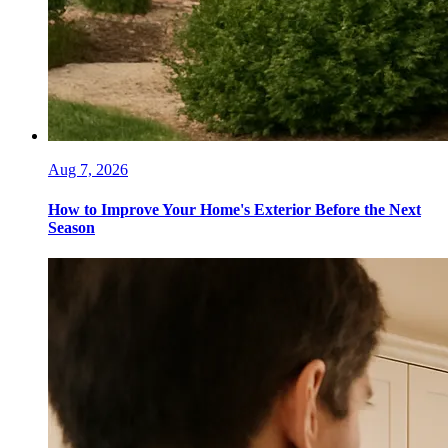
Aug 7, 2026
How to Improve Your Home's Exterior Before the Next
Season