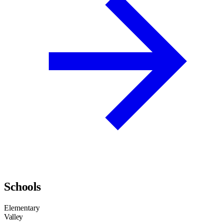
Schools
Elementary
Valley