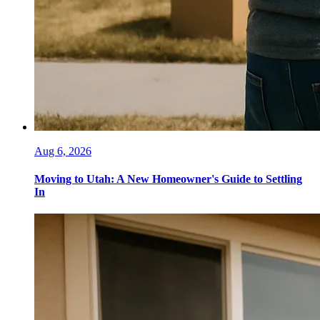
Aug 6, 2026
Moving to Utah: A New Homeowner's Guide to Settling
In