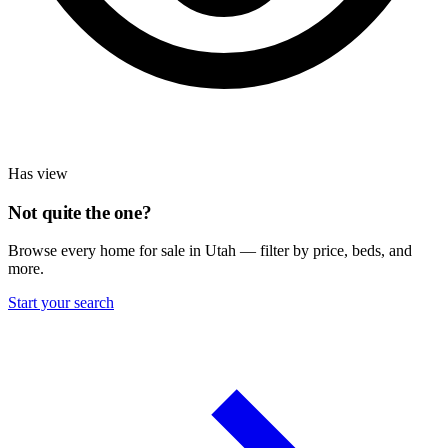
Has view
Not quite the one?
Browse every home for sale in Utah — filter by price, beds, and
more.
Start your search