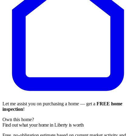
Let me assist you on purchasing a home — get a
FREE home
inspection
!
Own this home?
Find out what your home in Liberty is worth
Free, no-obligation estimate based on current market activity and