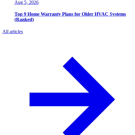
Aug 5, 2026
Top 9 Home Warranty Plans for Older HVAC Systems
(Ranked)
All articles