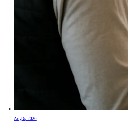
Aug 6, 2026