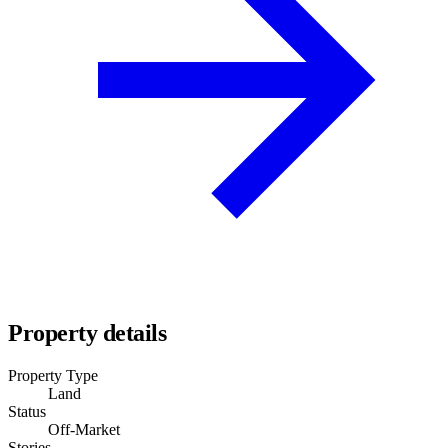
Property details
Property Type
Land
Status
Off-Market
Stories