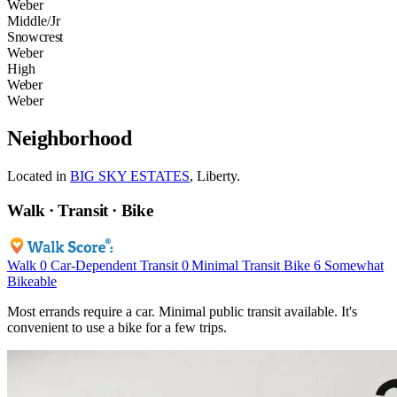
Weber
Middle/Jr
Snowcrest
Weber
High
Weber
Weber
Neighborhood
Located in
BIG SKY ESTATES
, Liberty.
Walk · Transit · Bike
Walk
0
Car-Dependent
Transit
0
Minimal Transit
Bike
6
Somewhat
Bikeable
Most errands require a car. Minimal public transit available. It's
convenient to use a bike for a few trips.