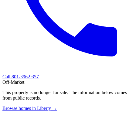
Call
801-396-9357
Off-Market
This property is no longer for sale. The information below comes
from public records.
Browse homes in Liberty →