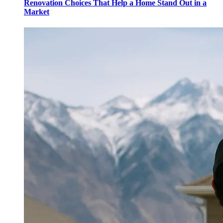
Renovation Choices That Help a Home Stand Out in a
Market