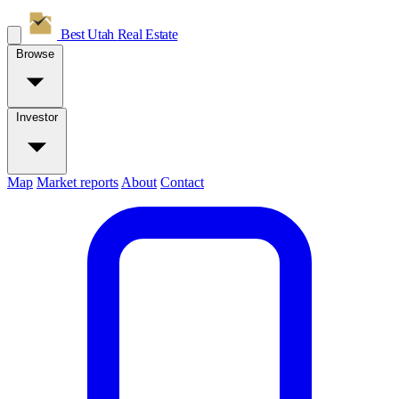
Best Utah
Real Estate
Browse
Investor
Map
Market reports
About
Contact