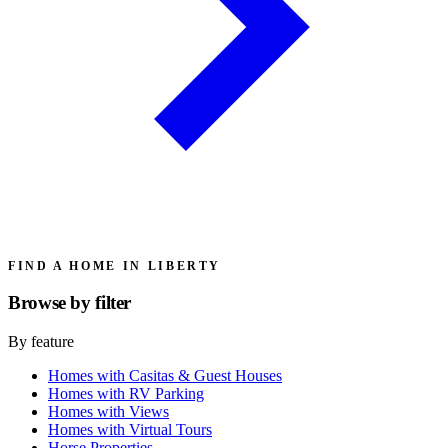
FIND A HOME IN LIBERTY
Browse by
filter
By feature
Homes with Casitas & Guest Houses
Homes with RV Parking
Homes with Views
Homes with Virtual Tours
Horse Properties