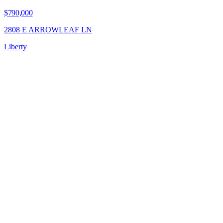
$790,000
2808 E ARROWLEAF LN
Liberty