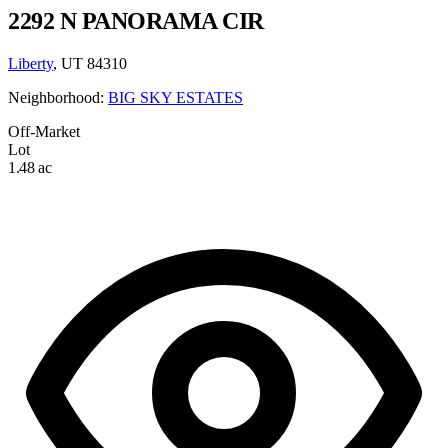
2292 N PANORAMA CIR
Liberty
, UT 84310
Neighborhood:
BIG SKY ESTATES
Off-Market
Lot
1.48 ac