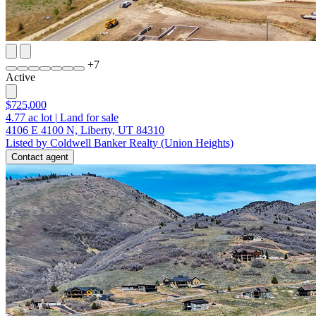
+
7
Active
$725,000
4.77
ac lot
|
Land for sale
4106 E 4100 N, Liberty, UT 84310
Listed by Coldwell Banker Realty (Union Heights)
Contact agent