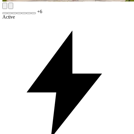
+
6
Active