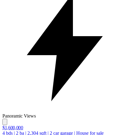
Panoramic Views
$1,600,000
4
bds
|
2
ba
|
2,304
sqft
|
2
car garage
|
House for sale