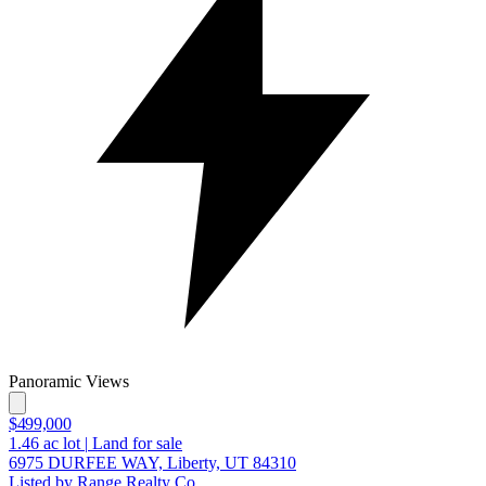
Panoramic Views
$499,000
1.46
ac lot
|
Land for sale
6975 DURFEE WAY, Liberty, UT 84310
Listed by Range Realty Co.