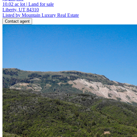
10.02
ac lot
|
Land for sale
Liberty, UT 84310
Listed by Mountain Luxury Real Estate
Contact agent