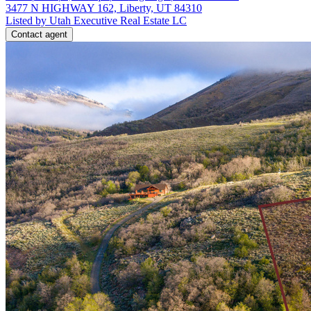
3477 N HIGHWAY 162, Liberty, UT 84310
Listed by Utah Executive Real Estate LC
Contact agent