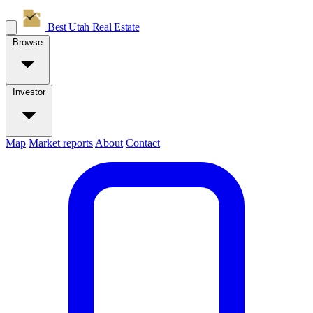
Best Utah
Real Estate
Browse
Investor
Map
Market reports
About
Contact