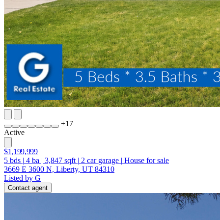
+
17
Active
$1,199,999
5
bds
|
4
ba
|
3,847
sqft
|
2
car garage
|
House for sale
3669 E 3600 N, Liberty, UT 84310
Listed by G
Contact agent