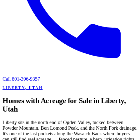
Call
801-396-9357
LIBERTY, UTAH
Homes with Acreage for Sale in Liberty,
Utah
Liberty sits in the north end of Ogden Valley, tucked between
Powder Mountain, Ben Lomond Peak, and the North Fork drainage.
It's one of the last pockets along the Wasatch Back where buyers
can still find real acreage — fenced pasture, a barn, irrigation rights