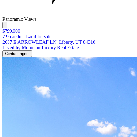
Panoramic Views
$799,000
7.96
ac lot
|
Land for sale
2687 E ARROWLEAF LN, Liberty, UT 84310
Listed by Mountain Luxury Real Estate
Contact agent