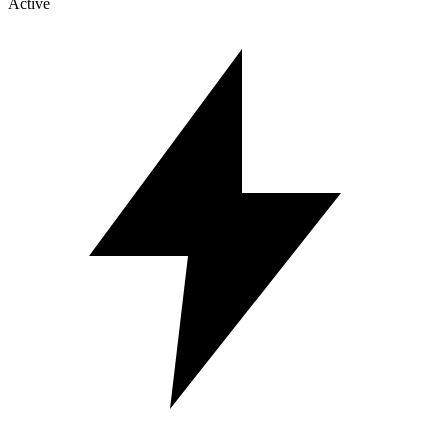
Active