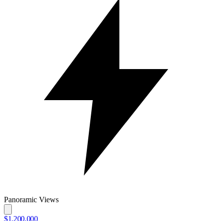
Panoramic Views
$1,200,000