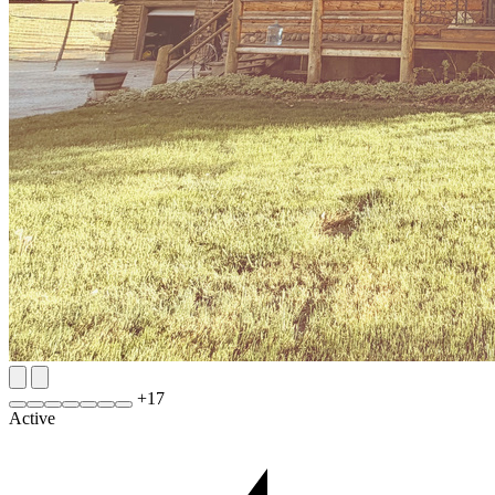
+
17
Active