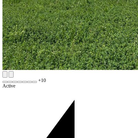
+
10
Active