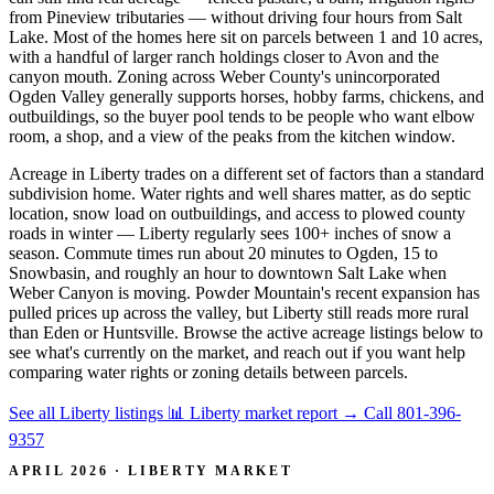
from Pineview tributaries — without driving four hours from Salt
Lake. Most of the homes here sit on parcels between 1 and 10 acres,
with a handful of larger ranch holdings closer to Avon and the
canyon mouth. Zoning across Weber County's unincorporated
Ogden Valley generally supports horses, hobby farms, chickens, and
outbuildings, so the buyer pool tends to be people who want elbow
room, a shop, and a view of the peaks from the kitchen window.
Acreage in Liberty trades on a different set of factors than a standard
subdivision home. Water rights and well shares matter, as do septic
location, snow load on outbuildings, and access to plowed county
roads in winter — Liberty regularly sees 100+ inches of snow a
season. Commute times run about 20 minutes to Ogden, 15 to
Snowbasin, and roughly an hour to downtown Salt Lake when
Weber Canyon is moving. Powder Mountain's recent expansion has
pulled prices up across the valley, but Liberty still reads more rural
than Eden or Huntsville. Browse the active acreage listings below to
see what's currently on the market, and reach out if you want help
comparing water rights or zoning details between parcels.
See all Liberty listings
📊 Liberty market report
→
Call 801-396-
9357
APRIL 2026 · LIBERTY MARKET