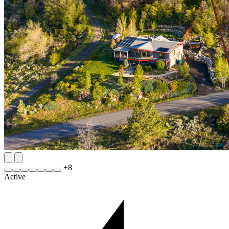
+
8
Active