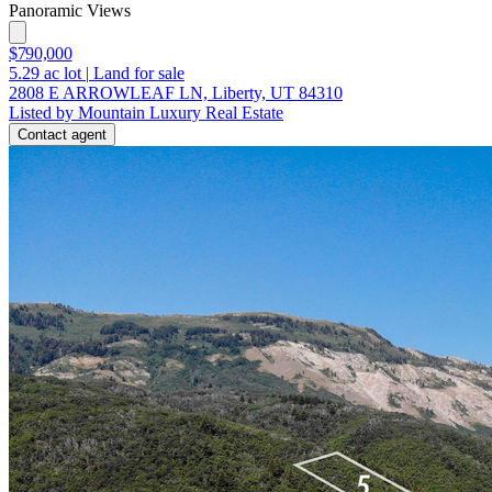
Panoramic Views
$790,000
5.29
ac lot
|
Land for sale
2808 E ARROWLEAF LN, Liberty, UT 84310
Listed by Mountain Luxury Real Estate
Contact agent