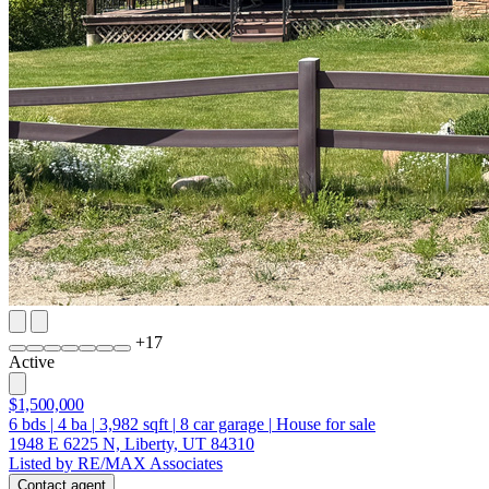
+
17
Active
$1,500,000
6
bds
|
4
ba
|
3,982
sqft
|
8
car garage
|
House for sale
1948 E 6225 N, Liberty, UT 84310
Listed by RE/MAX Associates
Contact agent