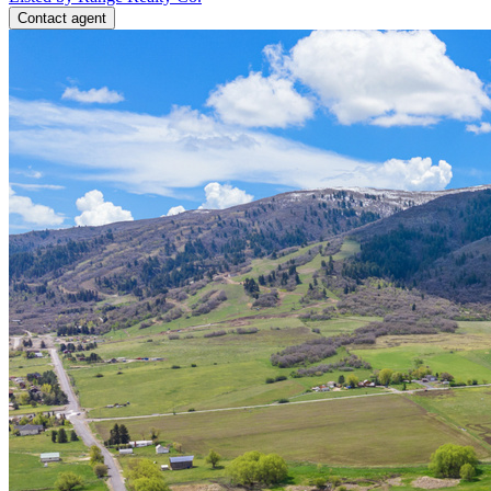
Contact agent