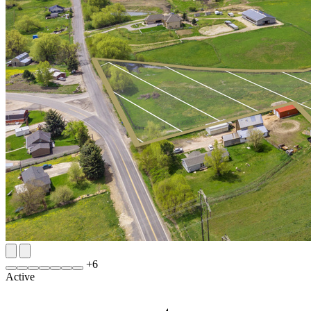
+
6
Active