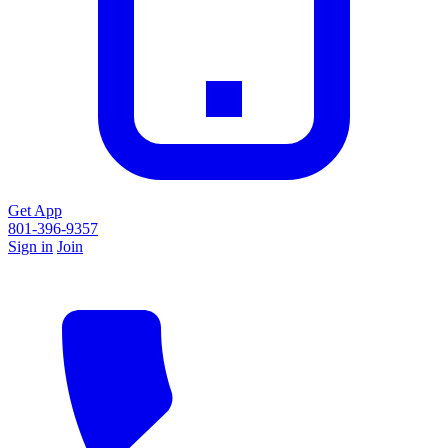
Get App
801-396-9357
Sign in
Join