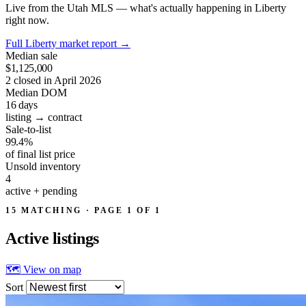
Live from the Utah MLS — what's actually happening in Liberty
right now.
Full Liberty market report
→
Median sale
$1,125,000
2 closed in April 2026
Median DOM
16
days
listing → contract
Sale-to-list
99.4%
of final list price
Unsold inventory
4
active + pending
15 MATCHING · PAGE 1 OF 1
Active
listings
🗺 View on map
Sort