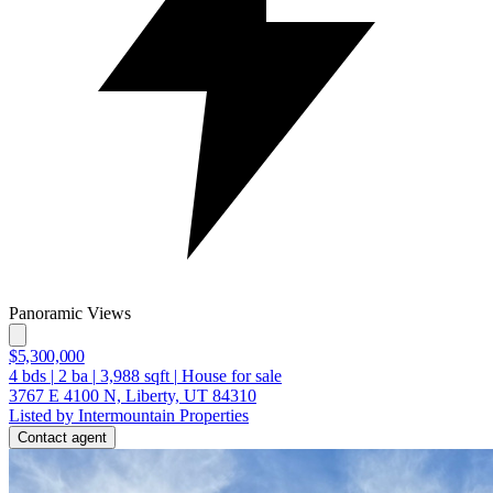
Panoramic Views
$5,300,000
4
bds
|
2
ba
|
3,988
sqft
|
House for sale
3767 E 4100 N, Liberty, UT 84310
Listed by Intermountain Properties
Contact agent