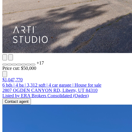
+
17
Price cut: $50,000
$1,047,770
6
bds
|
4
ba
|
3,312
sqft
|
4
car garage
|
House for sale
2807 OGDEN CANYON RD, Liberty, UT 84310
Listed by ERA Brokers Consolidated (Ogden)
Contact agent