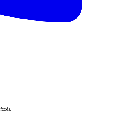
feeds.