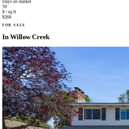
Days on market
59
$ / sq ft
$268
FOR SALE
In
Willow Creek