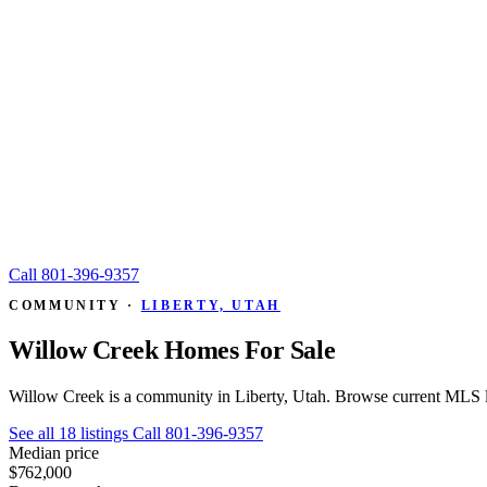
Call
801-396-9357
COMMUNITY ·
LIBERTY, UTAH
Willow Creek Homes For Sale
Willow Creek is a community in Liberty, Utah. Browse current MLS li
See all 18 listings
Call 801-396-9357
Median price
$762,000