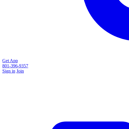
Get App
801-396-9357
Sign in
Join