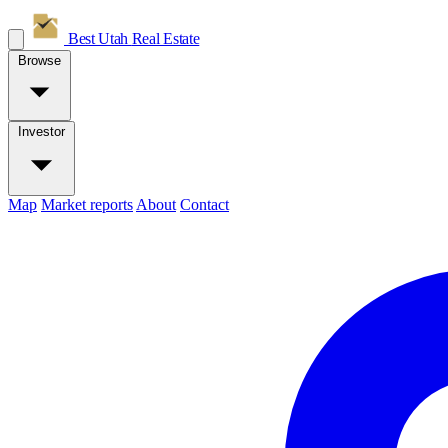
Best Utah
Real Estate
Browse
Investor
Map
Market reports
About
Contact