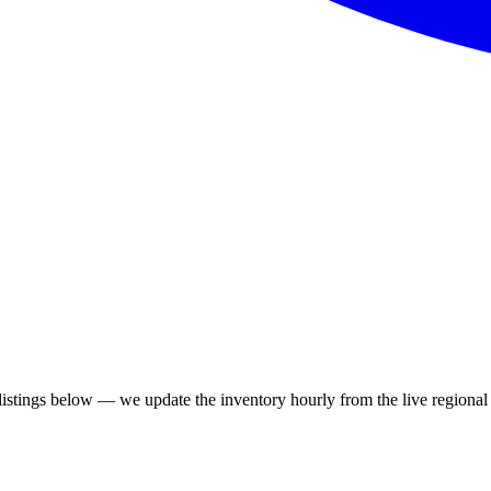
stings below — we update the inventory hourly from the live regional 