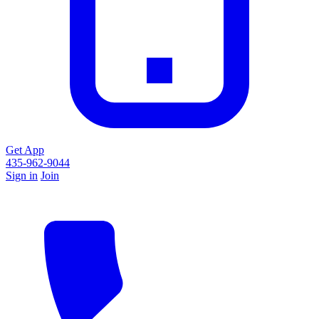
Get App
435-962-9044
Sign in
Join