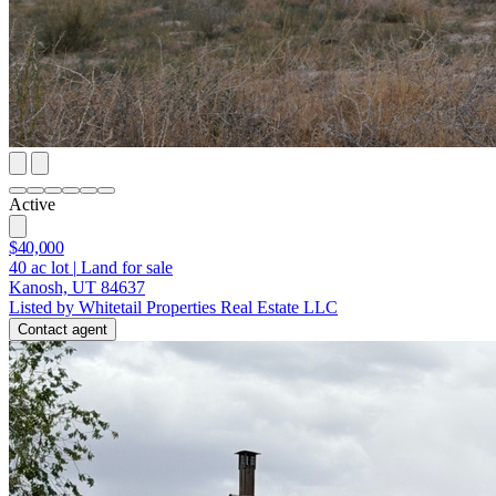
Active
$40,000
40
ac lot
|
Land for sale
Kanosh, UT 84637
Listed by Whitetail Properties Real Estate LLC
Contact agent