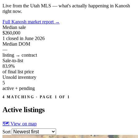
Live from the Utah MLS — what's actually happening in Kanosh
right now.
Full Kanosh market report
→
Median sale
$260,000
1 closed in June 2026
Median DOM
—
listing → contract
Sale-to-list
83.9%
of final list price
Unsold inventory
5
active + pending
4 MATCHING · PAGE 1 OF 1
Active
listings
🗺 View on map
Sort