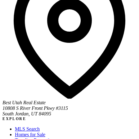
Best Utah Real Estate
10808 S River Front Pkwy #3115
South Jordan, UT 84095
EXPLORE
MLS Search
Homes for Sale