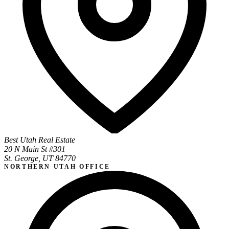
Best Utah Real Estate
20 N Main St #301
St. George, UT 84770
NORTHERN UTAH OFFICE