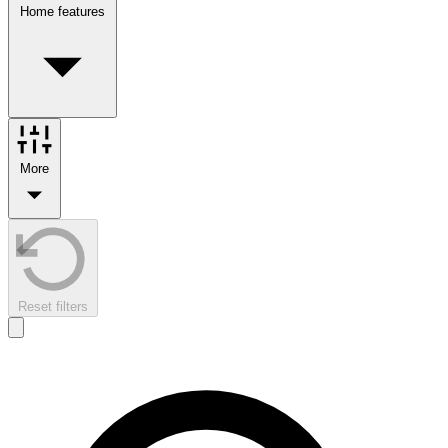
Home features
More
Reset filters