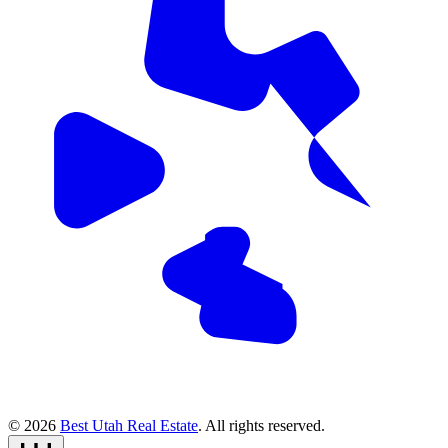
© 2026
Best Utah Real Estate
. All rights reserved.