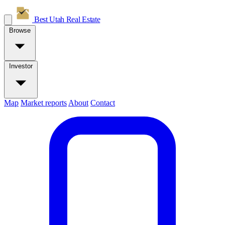
Best Utah
Real Estate
Browse
Investor
Map
Market reports
About
Contact