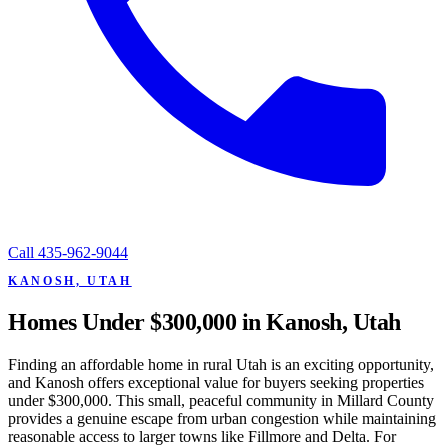
Call
435-962-9044
KANOSH, UTAH
Homes Under $300,000 in Kanosh, Utah
Finding an affordable home in rural Utah is an exciting opportunity,
and Kanosh offers exceptional value for buyers seeking properties
under $300,000. This small, peaceful community in Millard County
provides a genuine escape from urban congestion while maintaining
reasonable access to larger towns like Fillmore and Delta. For