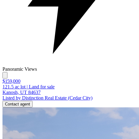
Panoramic Views
$159,000
121.5
ac lot
|
Land for sale
Kanosh, UT 84637
Listed by Distinction Real Estate (Cedar City)
Contact agent