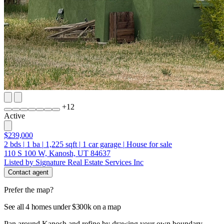
+
12
Active
$239,000
2
bds
|
1
ba
|
1,225
sqft
|
1
car garage
|
House for sale
110 S 100 W, Kanosh, UT 84637
Listed by Signature Real Estate Services Inc
Contact agent
Prefer the map?
See all 4 homes under $300k on a map
Pan around Kanosh and refine by drawing your own boundary.