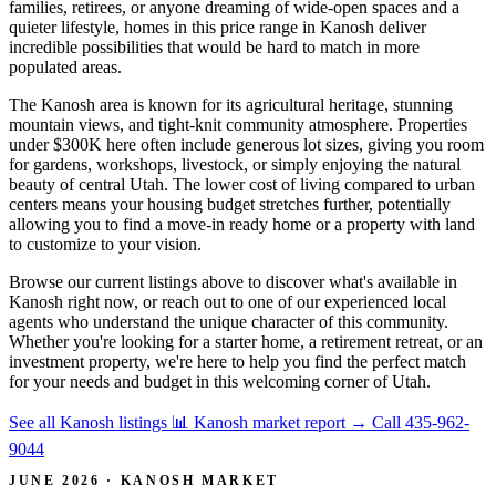
families, retirees, or anyone dreaming of wide-open spaces and a
quieter lifestyle, homes in this price range in Kanosh deliver
incredible possibilities that would be hard to match in more
populated areas.
The Kanosh area is known for its agricultural heritage, stunning
mountain views, and tight-knit community atmosphere. Properties
under $300K here often include generous lot sizes, giving you room
for gardens, workshops, livestock, or simply enjoying the natural
beauty of central Utah. The lower cost of living compared to urban
centers means your housing budget stretches further, potentially
allowing you to find a move-in ready home or a property with land
to customize to your vision.
Browse our current listings above to discover what's available in
Kanosh right now, or reach out to one of our experienced local
agents who understand the unique character of this community.
Whether you're looking for a starter home, a retirement retreat, or an
investment property, we're here to help you find the perfect match
for your needs and budget in this welcoming corner of Utah.
See all Kanosh listings
📊 Kanosh market report
→
Call 435-962-
9044
JUNE 2026 · KANOSH MARKET