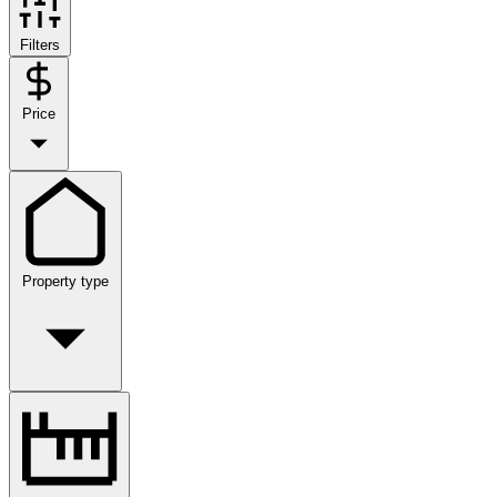
Filters
Price
Property type