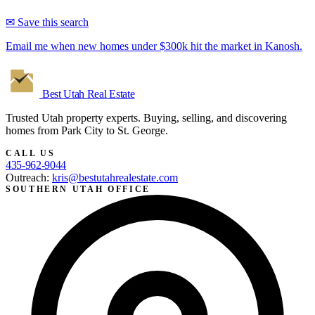
✉ Save this search
Email me when new homes under $300k hit the market in Kanosh.
Best Utah
Real Estate
Trusted Utah property experts. Buying, selling, and discovering
homes from Park City to St. George.
CALL US
435-962-9044
Outreach:
kris@bestutahrealestate.com
SOUTHERN UTAH OFFICE