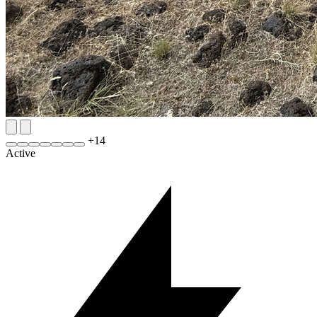
+
14
Active