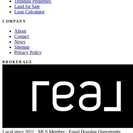
Trending Properties
Land for Sale
Loan Calculator
COMPANY
About
Contact
News
Sitemap
Privacy Policy
BROKERAGE
Local since 2011 · MLS Member · Equal Housing Opportunity