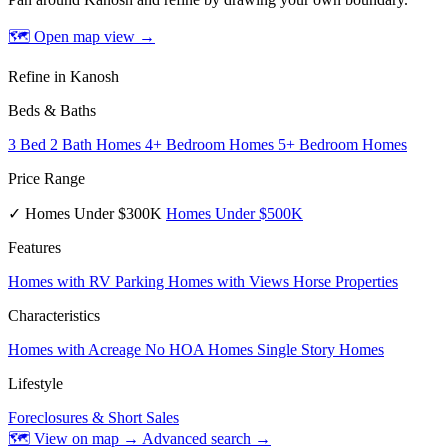
🗺 Open map view
→
Refine in Kanosh
Beds & Baths
3 Bed 2 Bath Homes
4+ Bedroom Homes
5+ Bedroom Homes
Price Range
✓ Homes Under $300K
Homes Under $500K
Features
Homes with RV Parking
Homes with Views
Horse Properties
Characteristics
Homes with Acreage
No HOA Homes
Single Story Homes
Lifestyle
Foreclosures & Short Sales
🗺 View on map →
Advanced search →