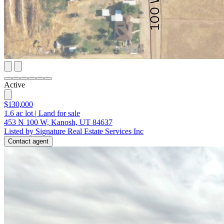
Active
$130,000
1.6
ac lot
|
Land for sale
453 N 100 W, Kanosh, UT 84637
Listed by Signature Real Estate Services Inc
Contact agent