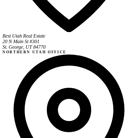
Best Utah Real Estate
20 N Main St #301
St. George, UT 84770
NORTHERN UTAH OFFICE