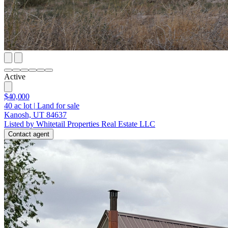
Active
$40,000
40
ac lot
|
Land for sale
Kanosh, UT 84637
Listed by Whitetail Properties Real Estate LLC
Contact agent