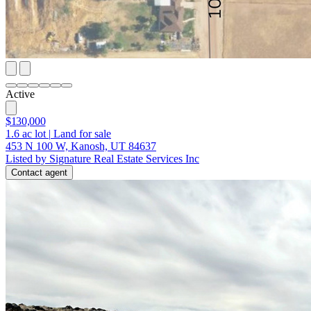
Active
$130,000
1.6
ac lot
|
Land for sale
453 N 100 W, Kanosh, UT 84637
Listed by Signature Real Estate Services Inc
Contact agent