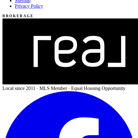
Sitemap
Privacy Policy
BROKERAGE
Local since 2011 · MLS Member · Equal Housing Opportunity