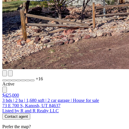
+
16
Active
$425,000
3
bds
|
2
ba
|
1,680
sqft
|
2
car garage
|
House for sale
73 E 700 S, Kanosh, UT 84637
Listed by R and R Realty LLC
Contact agent
Prefer the map?