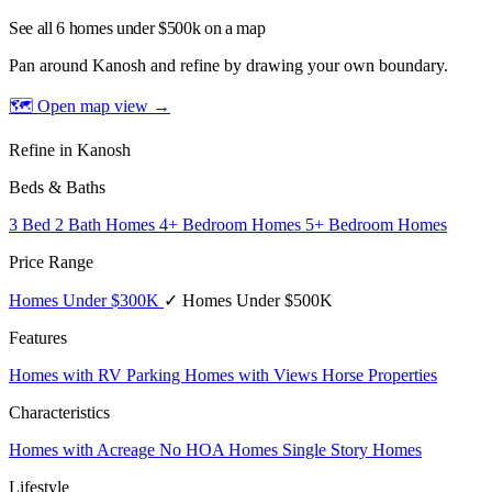
See all 6 homes under $500k on a map
Pan around Kanosh and refine by drawing your own boundary.
🗺 Open map view
→
Refine in Kanosh
Beds & Baths
3 Bed 2 Bath Homes
4+ Bedroom Homes
5+ Bedroom Homes
Price Range
Homes Under $300K
✓ Homes Under $500K
Features
Homes with RV Parking
Homes with Views
Horse Properties
Characteristics
Homes with Acreage
No HOA Homes
Single Story Homes
Lifestyle