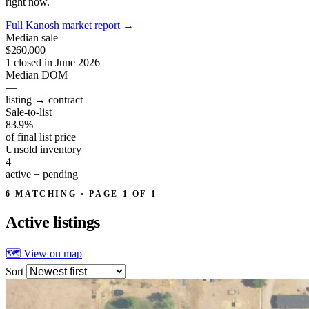
right now.
Full Kanosh market report
→
Median sale
$260,000
1 closed in June 2026
Median DOM
—
listing → contract
Sale-to-list
83.9%
of final list price
Unsold inventory
4
active + pending
6 MATCHING · PAGE 1 OF 1
Active
listings
🗺 View on map
Sort