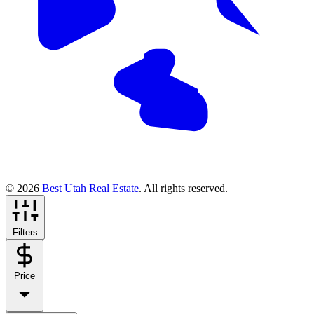
© 2026
Best Utah Real Estate
. All rights reserved.
Filters
Price