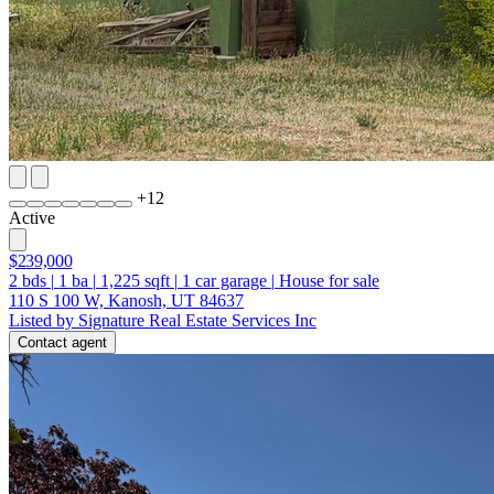
+
12
Active
$239,000
2
bds
|
1
ba
|
1,225
sqft
|
1
car garage
|
House for sale
110 S 100 W, Kanosh, UT 84637
Listed by Signature Real Estate Services Inc
Contact agent