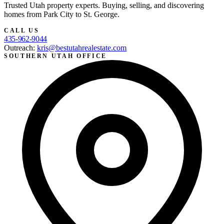
Trusted Utah property experts. Buying, selling, and discovering
homes from Park City to St. George.
CALL US
435-962-9044
Outreach:
kris@bestutahrealestate.com
SOUTHERN UTAH OFFICE