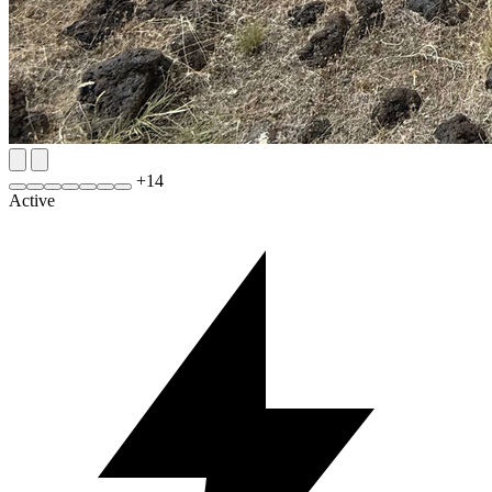
+
14
Active