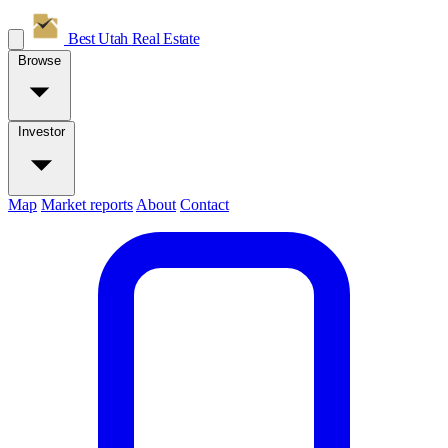
Best Utah
Real Estate
Browse
Investor
Map
Market reports
About
Contact