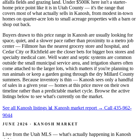
alfalfa fields and grazing land. Under $500K here isn't a starter-
home price point like it is in Utah County — it's the range that
covers most of what actually sells in Kanosh, from modest in-town
homes on quarter-acre lots to small acreage properties with a barn or
shop out back.
Buyers drawn to this price range in Kanosh are usually looking for
space, quiet, and a slower pace rather than proximity to a metro job
center — Fillmore has the nearest grocery store and hospital, and
Cedar City or Richfield are the closer bets for bigger box stores and
specialty medical care. Well water and septic systems are common
outside the small municipal service area, and irrigation shares often
come attached to the larger lots, which matters if you're planning to
run animals or keep a garden going through the dry Millard County
summers. Because inventory is thin — Kanosh sees only a handful
of sales in a given year — homes at this price move on their own
timeline rather than a predictable market cycle. Browse the active
listings below to see what's currently on the market.
See all Kanosh listings
📊 Kanosh market report
→
Call 435-962-
9044
JUNE 2026 · KANOSH MARKET
Live from the Utah MLS — what's actually happening in Kanosh