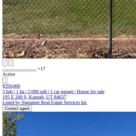
+
17
Active
$359,000
5
bds
|
1
ba
|
2,000
sqft
|
1
car garage
|
House for sale
195 E 200 S, Kanosh, UT 84637
Listed by Signature Real Estate Services Inc
Contact agent