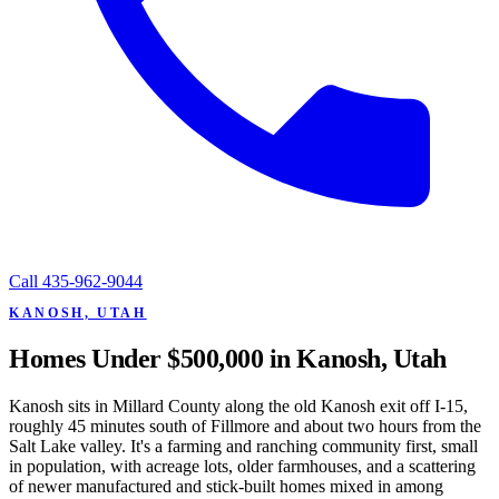
Call
435-962-9044
KANOSH, UTAH
Homes Under $500,000 in Kanosh, Utah
Kanosh sits in Millard County along the old Kanosh exit off I-15,
roughly 45 minutes south of Fillmore and about two hours from the
Salt Lake valley. It's a farming and ranching community first, small
in population, with acreage lots, older farmhouses, and a scattering
of newer manufactured and stick-built homes mixed in among