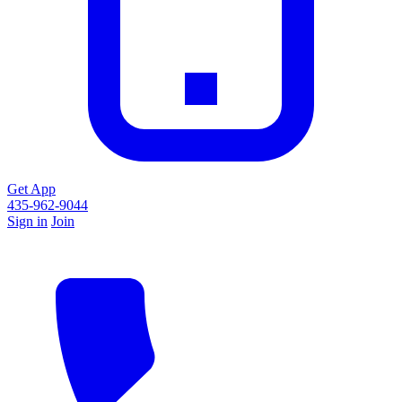
Get App
435-962-9044
Sign in
Join