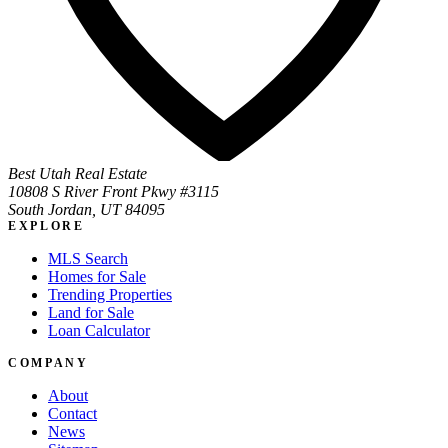
Best Utah Real Estate
10808 S River Front Pkwy #3115
South Jordan, UT 84095
EXPLORE
MLS Search
Homes for Sale
Trending Properties
Land for Sale
Loan Calculator
COMPANY
About
Contact
News