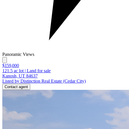
Panoramic Views
$159,000
121.5
ac lot
|
Land for sale
Kanosh, UT 84637
Listed by Distinction Real Estate (Cedar City)
Contact agent