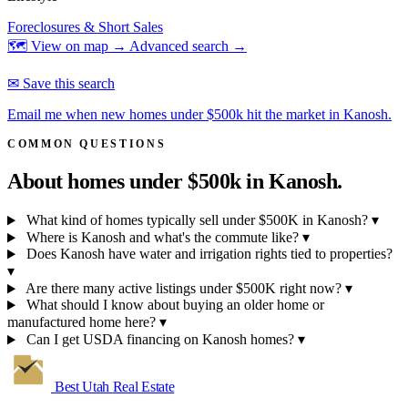
Foreclosures & Short Sales
🗺 View on map →
Advanced search →
✉ Save this search
Email me when new homes under $500k hit the market in Kanosh.
COMMON QUESTIONS
About homes under $500k in
Kanosh.
What kind of homes typically sell under $500K in Kanosh?
▾
Where is Kanosh and what's the commute like?
▾
Does Kanosh have water and irrigation rights tied to properties?
▾
Are there many active listings under $500K right now?
▾
What should I know about buying an older home or
manufactured home here?
▾
Can I get USDA financing on Kanosh homes?
▾
Best Utah
Real Estate