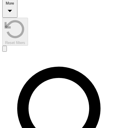
More
Reset filters