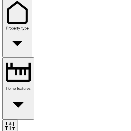
Property type
Home features