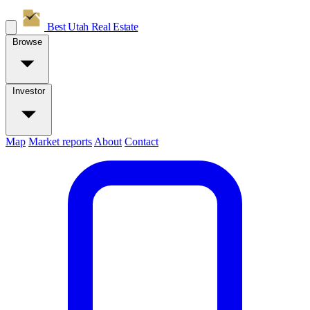
Best Utah
Real Estate
Browse
Investor
Map
Market reports
About
Contact