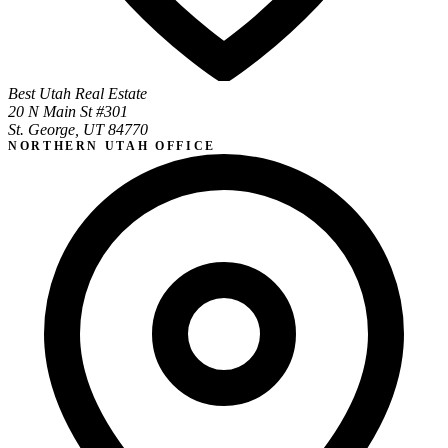
Best Utah Real Estate
20 N Main St #301
St. George, UT 84770
NORTHERN UTAH OFFICE