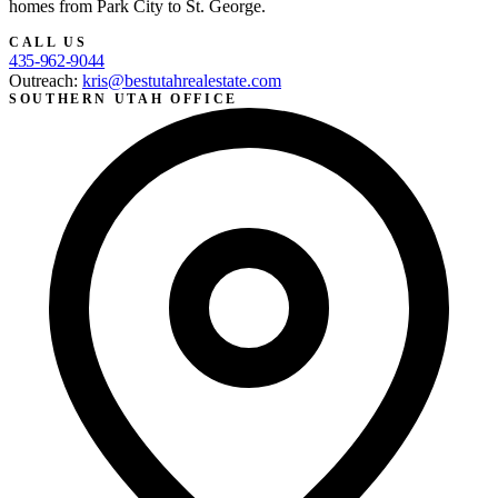
homes from Park City to St. George.
CALL US
435-962-9044
Outreach:
kris@bestutahrealestate.com
SOUTHERN UTAH OFFICE