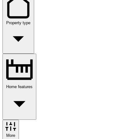
Property type
Home features
More