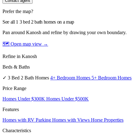
Contact agent
Prefer the map?
See all 1 3 bed 2 bath homes on a map
Pan around Kanosh and refine by drawing your own boundary.
🗺 Open map view
→
Refine in Kanosh
Beds & Baths
✓ 3 Bed 2 Bath Homes
4+ Bedroom Homes
5+ Bedroom Homes
Price Range
Homes Under $300K
Homes Under $500K
Features
Homes with RV Parking
Homes with Views
Horse Properties
Characteristics