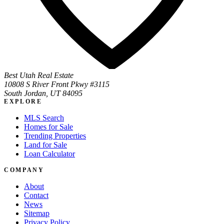
Best Utah Real Estate
10808 S River Front Pkwy #3115
South Jordan, UT 84095
EXPLORE
MLS Search
Homes for Sale
Trending Properties
Land for Sale
Loan Calculator
COMPANY
About
Contact
News
Sitemap
Privacy Policy