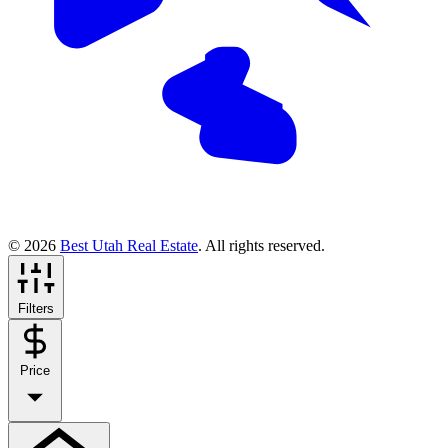
© 2026
Best Utah Real Estate
. All rights reserved.
Filters
Price