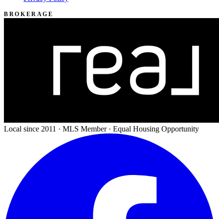
BROKERAGE
Local since 2011 · MLS Member · Equal Housing Opportunity