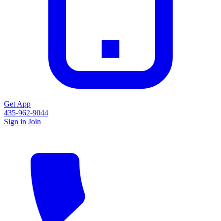
Get App
435-962-9044
Sign in
Join