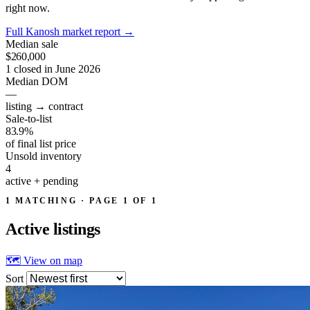
right now.
Full Kanosh market report
→
Median sale
$260,000
1 closed in June 2026
Median DOM
—
listing → contract
Sale-to-list
83.9%
of final list price
Unsold inventory
4
active + pending
1 MATCHING · PAGE 1 OF 1
Active
listings
🗺 View on map
Sort