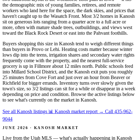
the demographic mix of young families, retirees, and remote
workers who land here for the space, the dark skies, and prices that
haven't caught up to the Wasatch Front. Most 3/2 homes in Kanosh
sit on generous lots ranging from a quarter acre to a full acre or
more, often with mature shade trees, outbuildings, and views west
toward the Black Rock Desert or east into the Pahvant foothills.
Buyers shopping this size in Kanosh tend to weigh different things
than buyers in Provo or Lehi. Heating costs matter because winter
lows dip into the teens, irrigation shares and secondary water rights
frequently come with the property, and the nearest full-service
grocery is up in Fillmore about 12 miles north. Public schools feed
into Millard School District, and the Kanosh exit puts you roughly
25 minutes from Cove Fort and just over an hour from Beaver or
Richfield for bigger errands. Inventory turns over slowly given the
town's size, so 3/2 listings can sit for a while or disappear in a week
depending on price and condition. Browse the active listings below
to see what's currently on the market in Kanosh.
See all Kanosh listings
📊 Kanosh market report
→
Call 435-962-
9044
JUNE 2026 · KANOSH MARKET
Live from the Utah MLS — what's actually happening in Kanosh