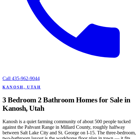
Call
435-962-9044
KANOSH, UTAH
3 Bedroom 2 Bathroom Homes for Sale in
Kanosh, Utah
Kanosh is a quiet farming community of about 500 people tucked
against the Pahvant Range in Millard County, roughly halfway
between Salt Lake City and St. George on I-15. The three-bedroom,
two-bathroom layout is the workhorse floor plan in town — it fits