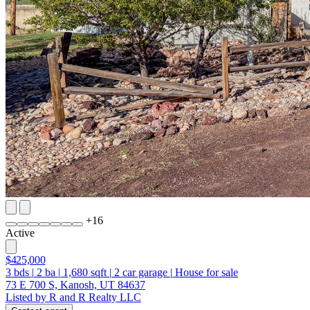
+
16
Active
$425,000
3
bds
|
2
ba
|
1,680
sqft
|
2
car garage
|
House for sale
73 E 700 S, Kanosh, UT 84637
Listed by R and R Realty LLC