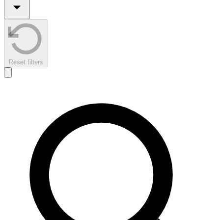
Reset filters