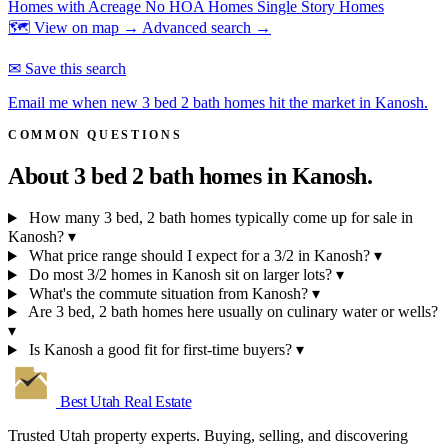
Homes with Acreage
No HOA Homes
Single Story Homes
🗺 View on map →
Advanced search →
✉ Save this search
Email me when new 3 bed 2 bath homes hit the market in Kanosh.
COMMON QUESTIONS
About 3 bed 2 bath homes in
Kanosh.
How many 3 bed, 2 bath homes typically come up for sale in
Kanosh?
▾
What price range should I expect for a 3/2 in Kanosh?
▾
Do most 3/2 homes in Kanosh sit on larger lots?
▾
What's the commute situation from Kanosh?
▾
Are 3 bed, 2 bath homes here usually on culinary water or wells?
▾
Is Kanosh a good fit for first-time buyers?
▾
Best Utah
Real Estate
Trusted Utah property experts. Buying, selling, and discovering