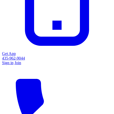
Get App
435-962-9044
Sign in
Join