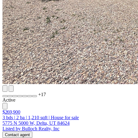
+
17
Active
$269,900
3
bds
|
2
ba
|
1,210
sqft
|
House for sale
5775 N 5000 W, Delta, UT 84624
Listed by Bulloch Realty, Inc
Contact agent