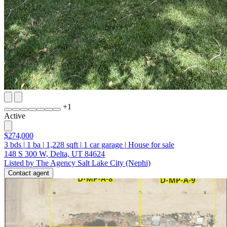
+
1
Active
$274,000
3
bds
|
1
ba
|
1,228
sqft
|
1
car garage
|
House for sale
148 S 300 W, Delta, UT 84624
Listed by The Agency Salt Lake City (Nephi)
Contact agent