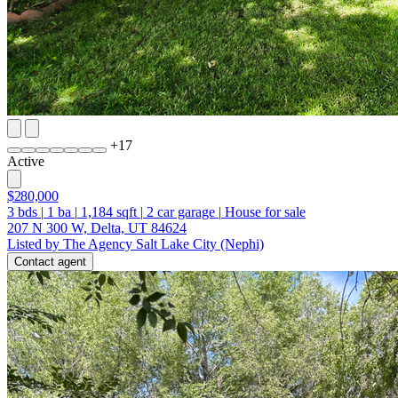
+
17
Active
$280,000
3
bds
|
1
ba
|
1,184
sqft
|
2
car garage
|
House for sale
207 N 300 W, Delta, UT 84624
Listed by The Agency Salt Lake City (Nephi)
Contact agent