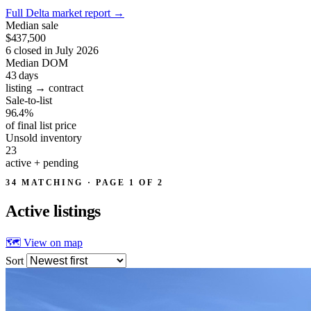
Full Delta market report
→
Median sale
$437,500
6 closed in July 2026
Median DOM
43
days
listing → contract
Sale-to-list
96.4%
of final list price
Unsold inventory
23
active + pending
34 MATCHING · PAGE 1 OF 2
Active
listings
🗺 View on map
Sort