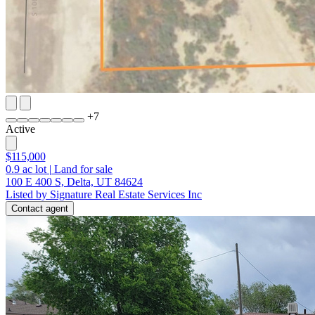
+
7
Active
$115,000
0.9
ac lot
|
Land for sale
100 E 400 S, Delta, UT 84624
Listed by Signature Real Estate Services Inc
Contact agent