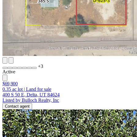
+
3
Active
$69,900
0.35
ac lot
|
Land for sale
400 S 50 E, Delta, UT 84624
Listed by Bulloch Realty, Inc
Contact agent