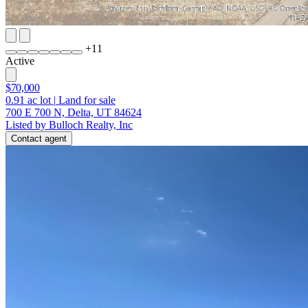
+
11
Active
$70,000
0.91
ac lot
|
Land for sale
700 E 700 N, Delta, UT 84624
Listed by Bulloch Realty, Inc
Contact agent