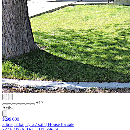
+
17
Active
$299,000
3
bds
|
2
ba
|
2,127
sqft
|
House for sale
33 W 100 S, Delta, UT 84624