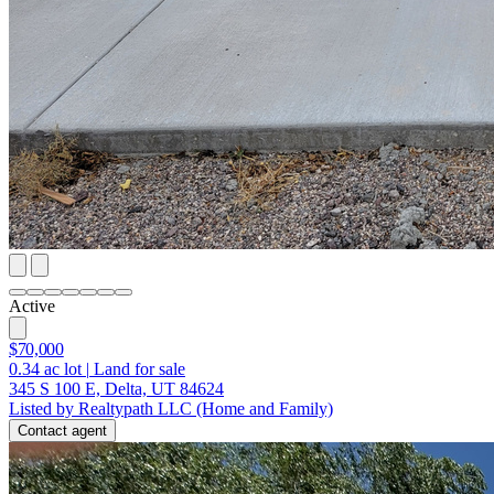
Active
$70,000
0.34
ac lot
|
Land for sale
345 S 100 E, Delta, UT 84624
Listed by Realtypath LLC (Home and Family)
Contact agent