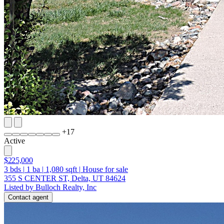
+
17
Active
$225,000
3
bds
|
1
ba
|
1,080
sqft
|
House for sale
355 S CENTER ST, Delta, UT 84624
Listed by Bulloch Realty, Inc
Contact agent