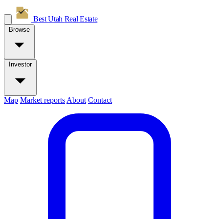
Best Utah
Real Estate
Browse
Investor
Map
Market reports
About
Contact