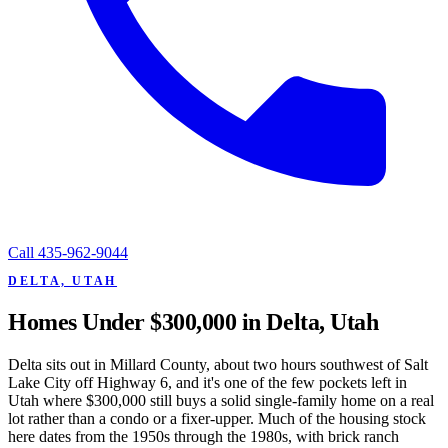
Call
435-962-9044
DELTA, UTAH
Homes Under $300,000 in Delta, Utah
Delta sits out in Millard County, about two hours southwest of Salt
Lake City off Highway 6, and it's one of the few pockets left in
Utah where $300,000 still buys a solid single-family home on a real
lot rather than a condo or a fixer-upper. Much of the housing stock
here dates from the 1950s through the 1980s, with brick ranch