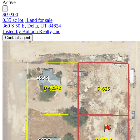
Active
$69,900
0.35
ac lot
|
Land for sale
360 S 50 E, Delta, UT 84624
Listed by Bulloch Realty, Inc
Contact agent