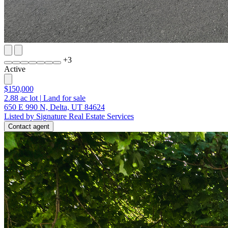
+
3
Active
$150,000
2.88
ac lot
|
Land for sale
650 E 990 N, Delta, UT 84624
Listed by Signature Real Estate Services
Contact agent