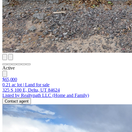
Active
$65,000
0.21
ac lot
|
Land for sale
325 S 100 E, Delta, UT 84624
Listed by Realtypath LLC (Home and Family)
Contact agent