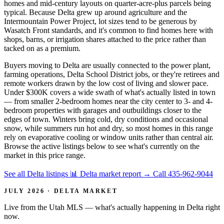
homes and mid-century layouts on quarter-acre-plus parcels being
typical. Because Delta grew up around agriculture and the
Intermountain Power Project, lot sizes tend to be generous by
Wasatch Front standards, and it's common to find homes here with
shops, barns, or irrigation shares attached to the price rather than
tacked on as a premium.
Buyers moving to Delta are usually connected to the power plant,
farming operations, Delta School District jobs, or they're retirees and
remote workers drawn by the low cost of living and slower pace.
Under $300K covers a wide swath of what's actually listed in town
— from smaller 2-bedroom homes near the city center to 3- and 4-
bedroom properties with garages and outbuildings closer to the
edges of town. Winters bring cold, dry conditions and occasional
snow, while summers run hot and dry, so most homes in this range
rely on evaporative cooling or window units rather than central air.
Browse the active listings below to see what's currently on the
market in this price range.
See all Delta listings
📊 Delta market report
→
Call 435-962-9044
JULY 2026 · DELTA MARKET
Live from the Utah MLS — what's actually happening in Delta right
now.