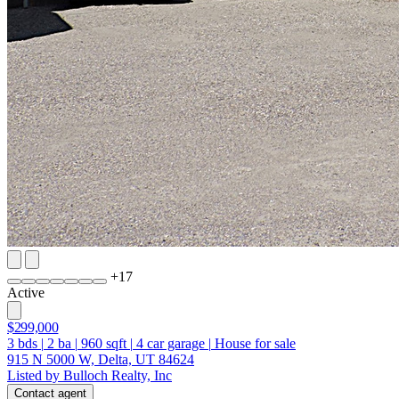
+
17
Active
$299,000
3
bds
|
2
ba
|
960
sqft
|
4
car garage
|
House for sale
915 N 5000 W, Delta, UT 84624
Listed by Bulloch Realty, Inc
Contact agent