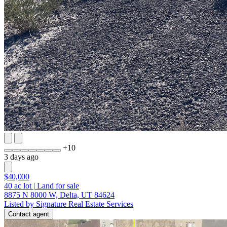
+
10
3 days ago
$40,000
40
ac lot
|
Land for sale
8875 N 8000 W, Delta, UT 84624
Listed by Signature Real Estate Services
Contact agent