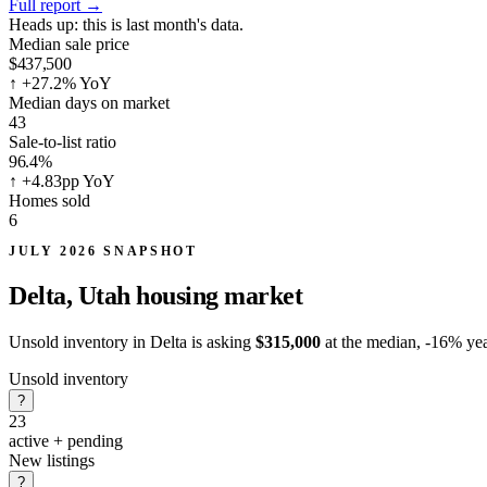
Full report
→
Heads up:
this is last month's data.
Median sale price
$437,500
↑
+27.2% YoY
Median days on market
43
Sale-to-list ratio
96.4%
↑
+4.83pp YoY
Homes sold
6
JULY 2026 SNAPSHOT
Delta, Utah
housing market
Unsold inventory in Delta is asking
$315,000
at the median,
-16%
yea
Unsold inventory
?
23
active + pending
New listings
?