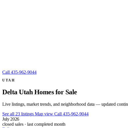
Call
435-962-9044
UTAH
Delta Utah Homes for Sale
Live listings, market trends, and neighborhood data — updated conti
See all 23 listings
Map view
Call 435-962-9044
July 2026
closed sales · last completed month