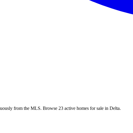
nuously from the MLS. Browse 23 active homes for sale in Delta.