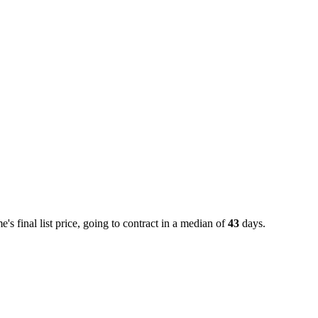
 final list price, going to contract in a median of
43
days.