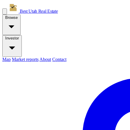
Best Utah
Real Estate
Browse
Investor
Map
Market reports
About
Contact