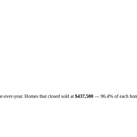
r-over-year. Homes that closed sold at
$437,500
— 96.4% of each home's