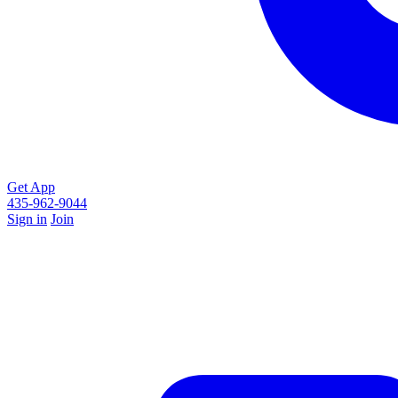
Get App
435-962-9044
Sign in
Join