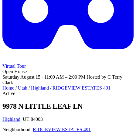
Virtual Tour
Open House
Saturday August 15 · 11:00 AM – 2:00 PM
Hosted by C Terry
Clark
Home
/
Utah
/
Highland
/
RIDGEVIEW ESTATES 491
Active
9978 N LITTLE LEAF LN
Highland
, UT 84003
Neighborhood:
RIDGEVIEW ESTATES 491