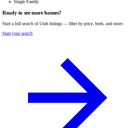
Single Family
Ready to see more homes?
Start a full search of Utah listings — filter by price, beds, and more.
Start your search