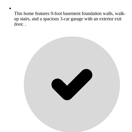
This home features 9-foot basement foundation walls, walk-
up stairs, and a spacious 3-car garage with an exterior exit
door. .