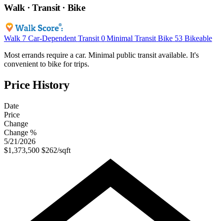
Walk · Transit · Bike
Walk
7
Car-Dependent
Transit
0
Minimal Transit
Bike
53
Bikeable
Most errands require a car. Minimal public transit available. It's
convenient to bike for trips.
Price History
Date
Price
Change
Change %
5/21/2026
$1,373,500
$262/sqft