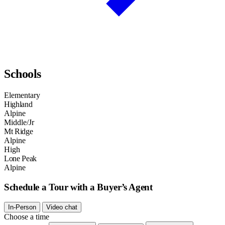
Schools
Elementary
Highland
Alpine
Middle/Jr
Mt Ridge
Alpine
High
Lone Peak
Alpine
Schedule a Tour with a Buyer’s Agent
In-Person
Video chat
Choose a time