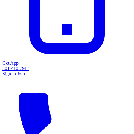
Get App
801-410-7917
Sign in
Join