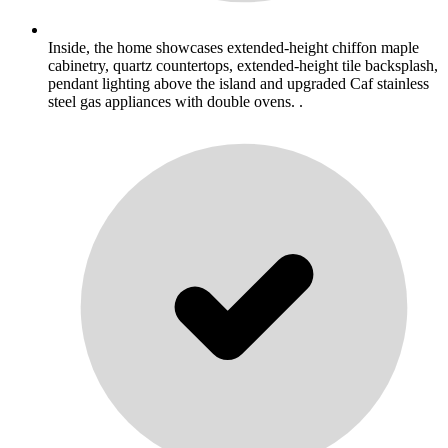
Inside, the home showcases extended-height chiffon maple
cabinetry, quartz countertops, extended-height tile backsplash,
pendant lighting above the island and upgraded Caf stainless
steel gas appliances with double ovens. .