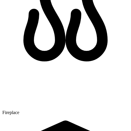
Fireplace