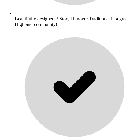
Beautifully designed 2 Story Hanover Traditional in a great
Highland community!