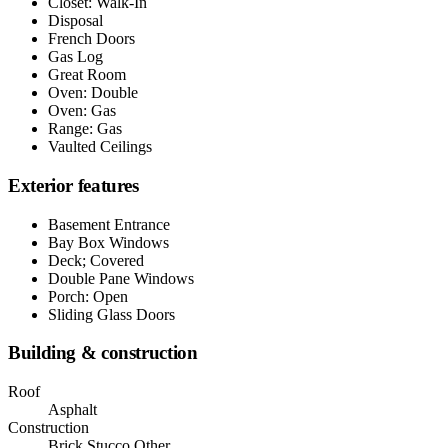
Closet: Walk-In
Disposal
French Doors
Gas Log
Great Room
Oven: Double
Oven: Gas
Range: Gas
Vaulted Ceilings
Exterior features
Basement Entrance
Bay Box Windows
Deck; Covered
Double Pane Windows
Porch: Open
Sliding Glass Doors
Building & construction
Roof
Asphalt
Construction
Brick,Stucco,Other