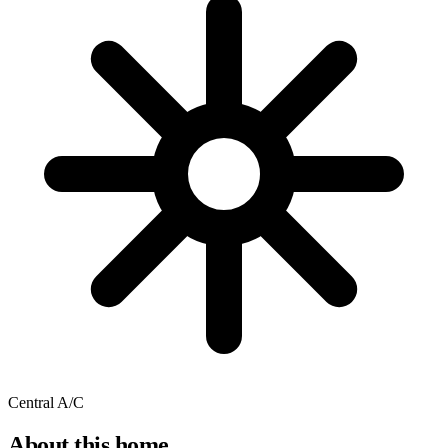
Central A/C
About this home