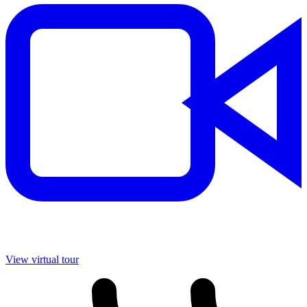
View virtual tour