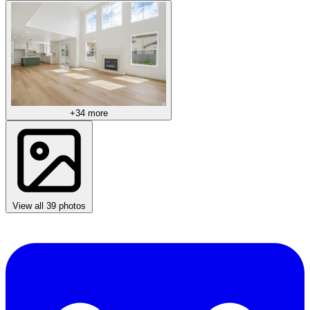
+34 more
View all 39 photos