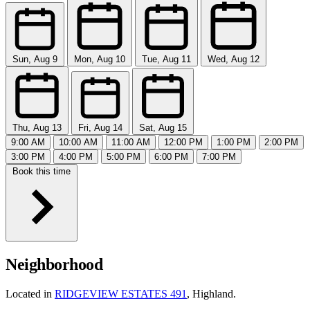
Sun, Aug 9
Mon, Aug 10
Tue, Aug 11
Wed, Aug 12
Thu, Aug 13
Fri, Aug 14
Sat, Aug 15
9:00 AM
10:00 AM
11:00 AM
12:00 PM
1:00 PM
2:00 PM
3:00 PM
4:00 PM
5:00 PM
6:00 PM
7:00 PM
Book this time
Neighborhood
Located in
RIDGEVIEW ESTATES 491
, Highland.