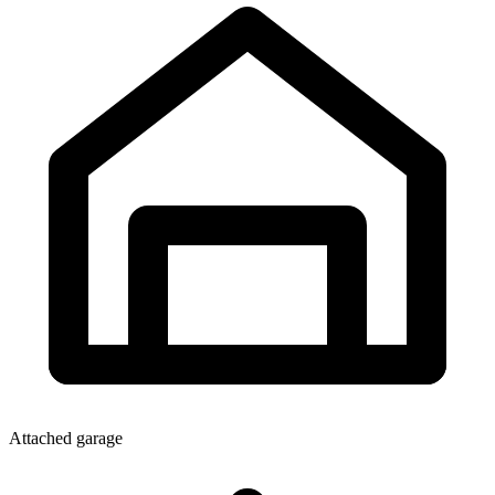
Attached garage