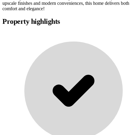
upscale finishes and modern conveniences, this home delivers both
comfort and elegance!
Property highlights