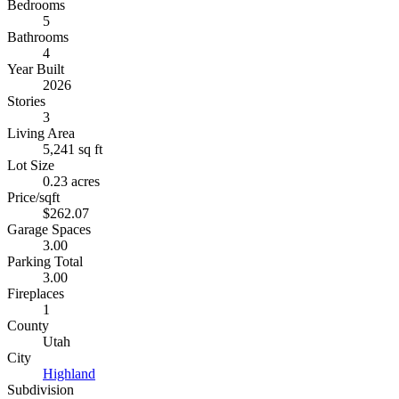
Bedrooms
5
Bathrooms
4
Year Built
2026
Stories
3
Living Area
5,241 sq ft
Lot Size
0.23 acres
Price/sqft
$262.07
Garage Spaces
3.00
Parking Total
3.00
Fireplaces
1
County
Utah
City
Highland
Subdivision