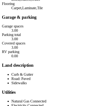
Flooring
Carpet,Laminate,Tile
Garage & parking
Garage spaces
3.00
Parking total
3.00
Covered spaces
3.00
RV parking
0.00
Land description
Curb & Gutter
Road: Paved
Sidewalks
Utilities
Natural Gas Connected
Electricity Connected