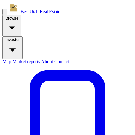
Best Utah
Real Estate
Browse
Investor
Map
Market reports
About
Contact