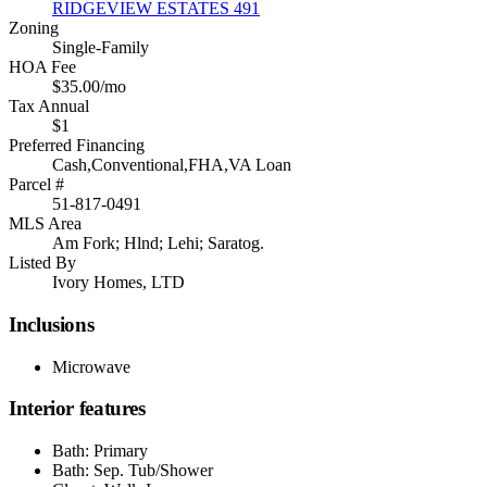
RIDGEVIEW ESTATES 491
Zoning
Single-Family
HOA Fee
$35.00/mo
Tax Annual
$1
Preferred Financing
Cash,Conventional,FHA,VA Loan
Parcel #
51-817-0491
MLS Area
Am Fork; Hlnd; Lehi; Saratog.
Listed By
Ivory Homes, LTD
Inclusions
Microwave
Interior features
Bath: Primary
Bath: Sep. Tub/Shower