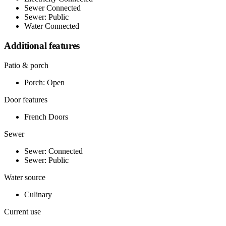
Sewer Connected
Sewer: Public
Water Connected
Additional features
Patio & porch
Porch: Open
Door features
French Doors
Sewer
Sewer: Connected
Sewer: Public
Water source
Culinary
Current use