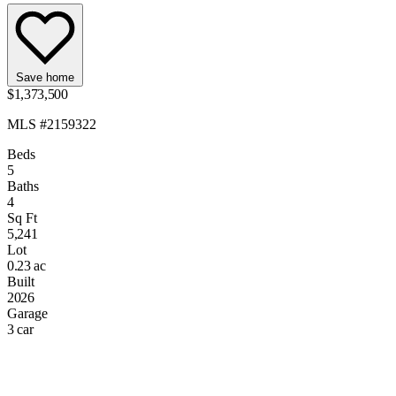
Save home
$1,373,500
MLS #2159322
Beds
5
Baths
4
Sq Ft
5,241
Lot
0.23 ac
Built
2026
Garage
3 car