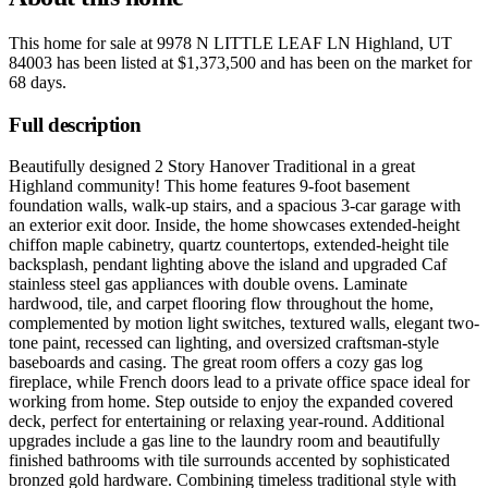
This home for sale at
9978 N LITTLE LEAF LN Highland, UT
84003
has been listed at
$1,373,500
and has been on the market for
68 days
.
Full description
Beautifully designed 2 Story Hanover Traditional in a great
Highland community! This home features 9-foot basement
foundation walls, walk-up stairs, and a spacious 3-car garage with
an exterior exit door. Inside, the home showcases extended-height
chiffon maple cabinetry, quartz countertops, extended-height tile
backsplash, pendant lighting above the island and upgraded Caf
stainless steel gas appliances with double ovens. Laminate
hardwood, tile, and carpet flooring flow throughout the home,
complemented by motion light switches, textured walls, elegant two-
tone paint, recessed can lighting, and oversized craftsman-style
baseboards and casing. The great room offers a cozy gas log
fireplace, while French doors lead to a private office space ideal for
working from home. Step outside to enjoy the expanded covered
deck, perfect for entertaining or relaxing year-round. Additional
upgrades include a gas line to the laundry room and beautifully
finished bathrooms with tile surrounds accented by sophisticated
bronzed gold hardware. Combining timeless traditional style with