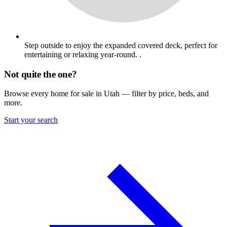
Step outside to enjoy the expanded covered deck, perfect for
entertaining or relaxing year-round. .
Not quite the one?
Browse every home for sale in Utah — filter by price, beds, and
more.
Start your search