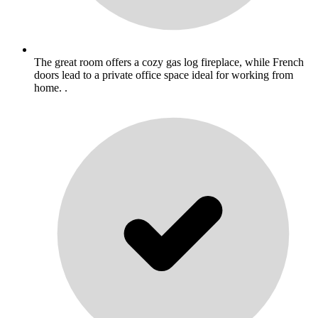
The great room offers a cozy gas log fireplace, while French
doors lead to a private office space ideal for working from
home. .