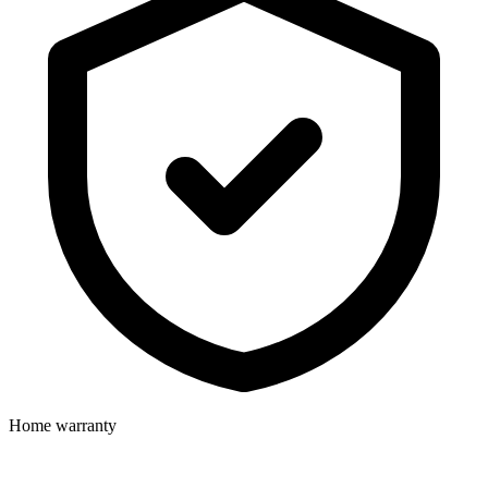
Home warranty