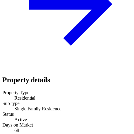
Property details
Property Type
Residential
Sub-type
Single Family Residence
Status
Active
Days on Market
68