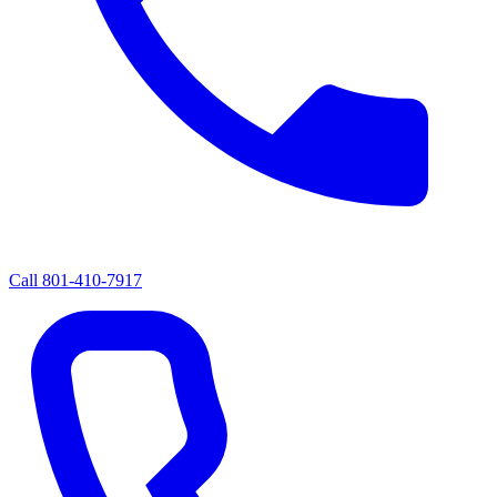
Call
801-410-7917