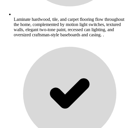
Laminate hardwood, tile, and carpet flooring flow throughout
the home, complemented by motion light switches, textured
walls, elegant two-tone paint, recessed can lighting, and
oversized craftsman-style baseboards and casing. .