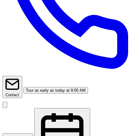
Tour
as early as today at 9:00 AM
Contact