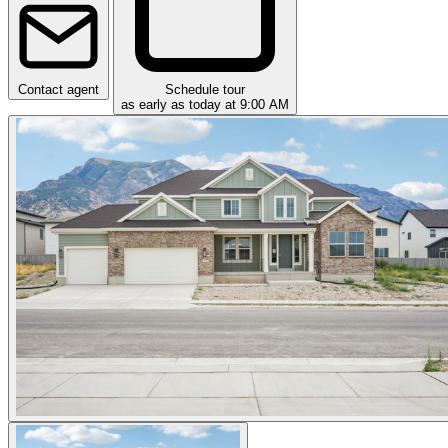
Contact agent
Schedule tour
as early as today at 9:00 AM