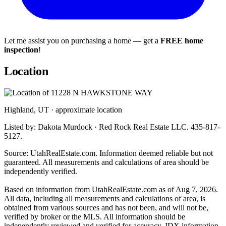
Let me assist you on purchasing a home — get a
FREE home
inspection
!
Location
Highland, UT · approximate location
Listed by: Dakota Murdock · Red Rock Real Estate LLC. 435-817-
5127.
Source: UtahRealEstate.com. Information deemed reliable but not
guaranteed. All measurements and calculations of area should be
independently verified.
Based on information from UtahRealEstate.com as of Aug 7, 2026.
All data, including all measurements and calculations of area, is
obtained from various sources and has not been, and will not be,
verified by broker or the MLS. All information should be
independently reviewed and verified for accuracy. IDX information