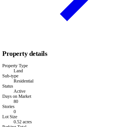
Property details
Property Type
Land
Sub-type
Residential
Status
Active
Days on Market
80
Stories
0
Lot Size
0.52 acres
Parking Total