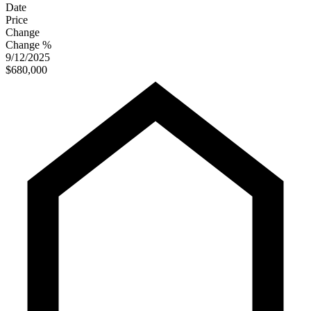
Date
Price
Change
Change %
9/12/2025
$680,000