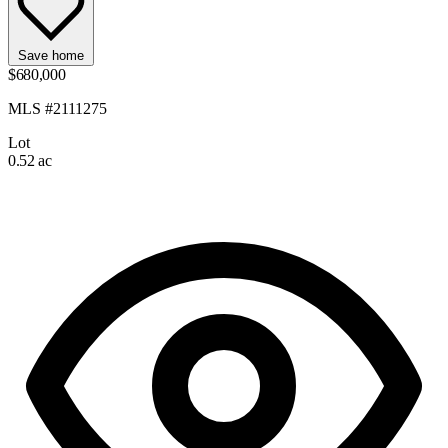
Save home
$680,000
MLS #2111275
Lot
0.52 ac