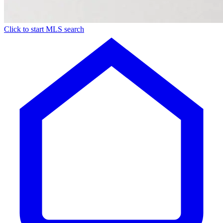
Click to start MLS search