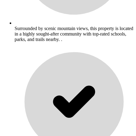
Surrounded by scenic mountain views, this property is located
in a highly sought-after community with top-rated schools,
parks, and trails nearby. .