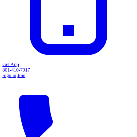
Get App
801-410-7917
Sign in
Join