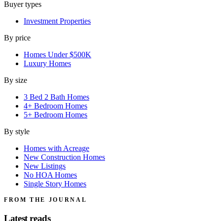
Buyer types
Investment Properties
By price
Homes Under $500K
Luxury Homes
By size
3 Bed 2 Bath Homes
4+ Bedroom Homes
5+ Bedroom Homes
By style
Homes with Acreage
New Construction Homes
New Listings
No HOA Homes
Single Story Homes
FROM THE JOURNAL
Latest reads