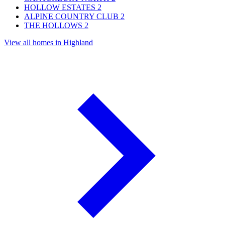
HOLLOW ESTATES
2
ALPINE COUNTRY CLUB
2
THE HOLLOWS
2
View all homes in Highland