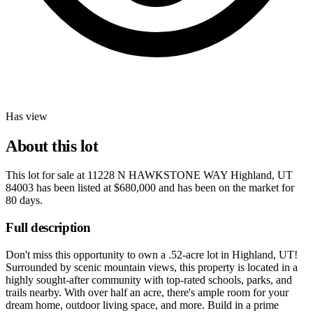
Has view
About this lot
This lot for sale at
11228 N HAWKSTONE WAY Highland, UT
84003
has been listed at
$680,000
and has been on the market for
80 days
.
Full description
Don't miss this opportunity to own a .52-acre lot in Highland, UT!
Surrounded by scenic mountain views, this property is located in a
highly sought-after community with top-rated schools, parks, and
trails nearby. With over half an acre, there's ample room for your
dream home, outdoor living space, and more. Build in a prime