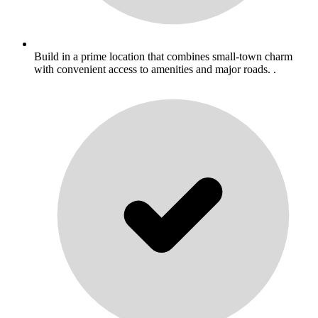
Build in a prime location that combines small-town charm
with convenient access to amenities and major roads. .