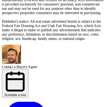
is provided exclusively for consumers' personal, non-commercial
use and may not be used for any purpose other than to identify
prospective properties consumers may be interested in purchasing.
Publisher's notice: All real estate advertised herein is subject to the
Federal Fair Housing Act and Utah Fair Housing Act, which Acts
make it illegal to make or publish any advertisement that indicates
any preference, limitation, or discrimination based on race, color,
religion, sex, handicap, family status, or national origin.
Contact a Buyer's Agent
Schedule a tour