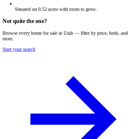
Situated on 0.52 acres with room to grow.
Not quite the one?
Browse every home for sale in Utah — filter by price, beds, and
more.
Start your search