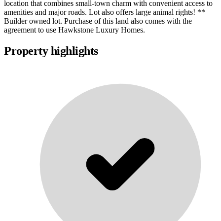
location that combines small-town charm with convenient access to
amenities and major roads. Lot also offers large animal rights! **
Builder owned lot. Purchase of this land also comes with the
agreement to use Hawkstone Luxury Homes.
Property highlights