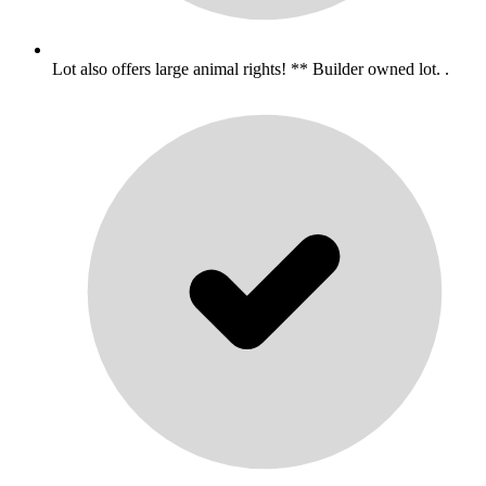
Lot also offers large animal rights! ** Builder owned lot. .