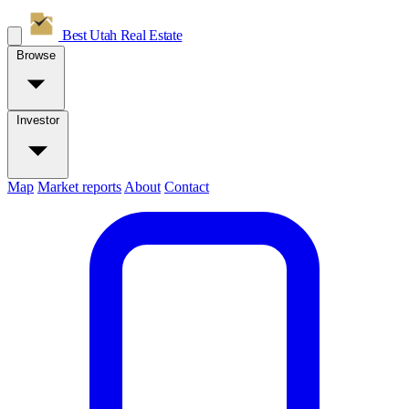
Best Utah
Real Estate
Browse
Investor
Map
Market reports
About
Contact