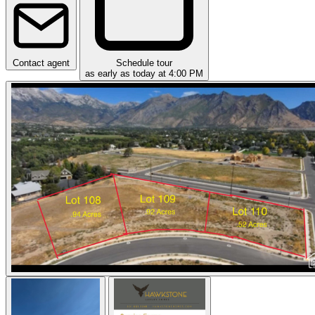
Contact agent
Schedule tour
as early as today at 4:00 PM