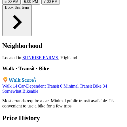
5:00 PM
6:00 PM
7:00 PM
Book this time
Neighborhood
Located in
SUNRISE FARMS
, Highland.
Walk · Transit · Bike
Walk
14
Car-Dependent
Transit
0
Minimal Transit
Bike
34
Somewhat Bikeable
Most errands require a car. Minimal public transit available. It's
convenient to use a bike for a few trips.
Price History