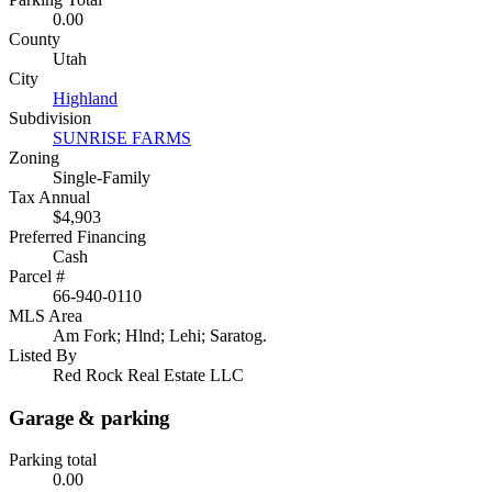
0.00
County
Utah
City
Highland
Subdivision
SUNRISE FARMS
Zoning
Single-Family
Tax Annual
$4,903
Preferred Financing
Cash
Parcel #
66-940-0110
MLS Area
Am Fork; Hlnd; Lehi; Saratog.
Listed By
Red Rock Real Estate LLC
Garage & parking
Parking total
0.00