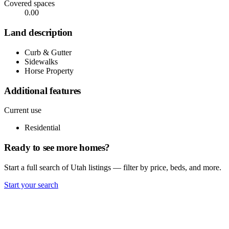
Covered spaces
0.00
Land description
Curb & Gutter
Sidewalks
Horse Property
Additional features
Current use
Residential
Ready to see more homes?
Start a full search of Utah listings — filter by price, beds, and more.
Start your search