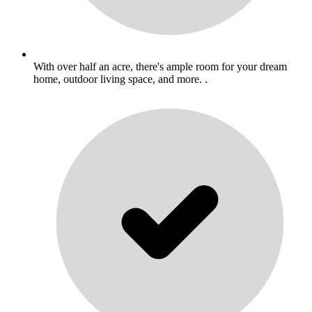
With over half an acre, there's ample room for your dream
home, outdoor living space, and more. .