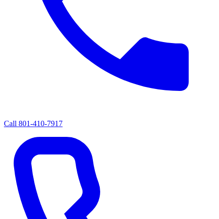
Call
801-410-7917