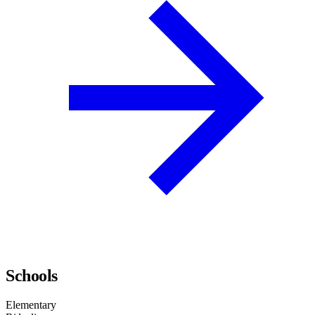
Schools
Elementary