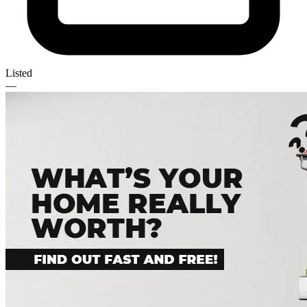
Listed
—