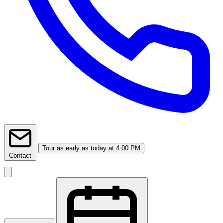
Tour
as early as today at 4:00 PM
Contact