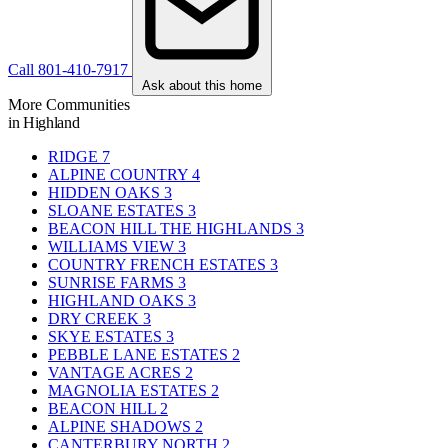
Call 801-410-7917
Ask about this home
More Communities
in Highland
RIDGE
7
ALPINE COUNTRY
4
HIDDEN OAKS
3
SLOANE ESTATES
3
BEACON HILL THE HIGHLANDS
3
WILLIAMS VIEW
3
COUNTRY FRENCH ESTATES
3
SUNRISE FARMS
3
HIGHLAND OAKS
3
DRY CREEK
3
SKYE ESTATES
3
PEBBLE LANE ESTATES
2
VANTAGE ACRES
2
MAGNOLIA ESTATES
2
BEACON HILL
2
ALPINE SHADOWS
2
CANTERBURY NORTH
2