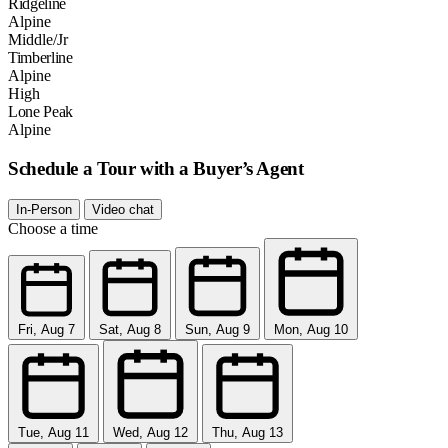
Ridgeline
Alpine
Middle/Jr
Timberline
Alpine
High
Lone Peak
Alpine
Schedule a Tour with a Buyer’s Agent
In-Person
Video chat
Choose a time
Fri, Aug 7
Sat, Aug 8
Sun, Aug 9
Mon, Aug 10
Tue, Aug 11
Wed, Aug 12
Thu, Aug 13