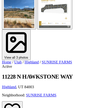
View all 3 photos
Home
/
Utah
/
Highland
/
SUNRISE FARMS
Active
11228 N HAWKSTONE WAY
Highland
, UT 84003
Neighborhood:
SUNRISE FARMS