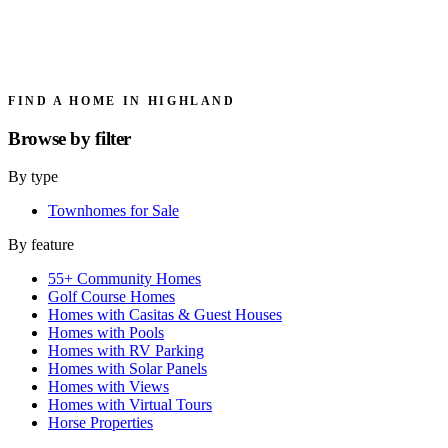
FIND A HOME IN HIGHLAND
Browse by
filter
By type
Townhomes for Sale
By feature
55+ Community Homes
Golf Course Homes
Homes with Casitas & Guest Houses
Homes with Pools
Homes with RV Parking
Homes with Solar Panels
Homes with Views
Homes with Virtual Tours
Horse Properties