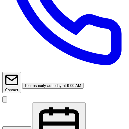
Tour
as early as today at 9:00 AM
Contact