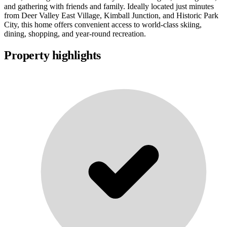
and gathering with friends and family. Ideally located just minutes
from Deer Valley East Village, Kimball Junction, and Historic Park
City, this home offers convenient access to world-class skiing,
dining, shopping, and year-round recreation.
Property highlights