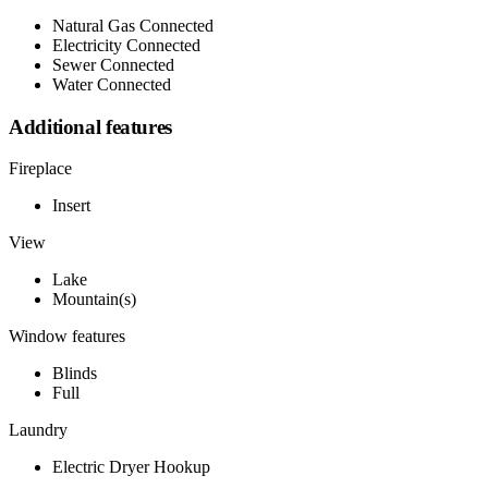
Natural Gas Connected
Electricity Connected
Sewer Connected
Water Connected
Additional features
Fireplace
Insert
View
Lake
Mountain(s)
Window features
Blinds
Full
Laundry
Electric Dryer Hookup