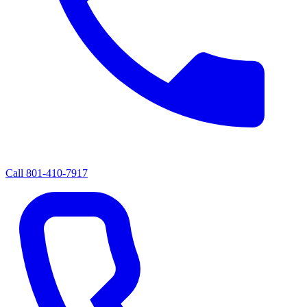
Call
801-410-7917