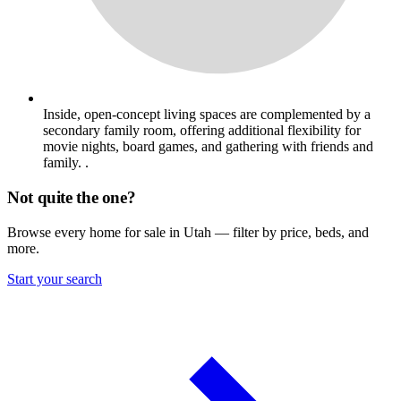
Inside, open-concept living spaces are complemented by a
secondary family room, offering additional flexibility for
movie nights, board games, and gathering with friends and
family. .
Not quite the one?
Browse every home for sale in Utah — filter by price, beds, and
more.
Start your search