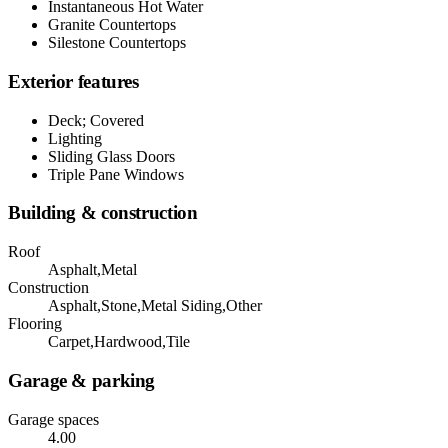
Instantaneous Hot Water
Granite Countertops
Silestone Countertops
Exterior features
Deck; Covered
Lighting
Sliding Glass Doors
Triple Pane Windows
Building & construction
Roof
Asphalt,Metal
Construction
Asphalt,Stone,Metal Siding,Other
Flooring
Carpet,Hardwood,Tile
Garage & parking
Garage spaces
4.00