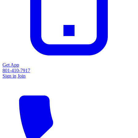
Get App
801-410-7917
Sign in
Join