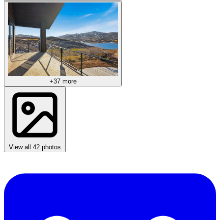
+37 more
View all 42 photos