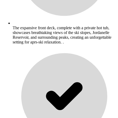
The expansive front deck, complete with a private hot tub,
showcases breathtaking views of the ski slopes, Jordanelle
Reservoir, and surrounding peaks, creating an unforgettable
setting for aprs-ski relaxation. .