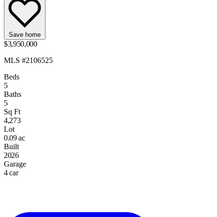
Save home
$3,950,000
MLS #2106525
Beds
5
Baths
5
Sq Ft
4,273
Lot
0.09 ac
Built
2026
Garage
4 car