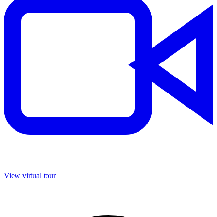
View virtual tour