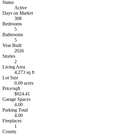
Status
Active
Days on Market
308
Bedrooms
5
Bathrooms
5
Year Built
2026
Stories
2
Living Area
4,273 sq ft
Lot Size
0.09 acres
Price/sqft
$924.41
Garage Spaces
4.00
Parking Total
4.00
Fireplaces
1
County