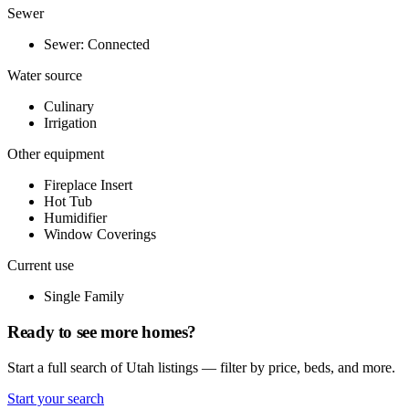
Sewer
Sewer: Connected
Water source
Culinary
Irrigation
Other equipment
Fireplace Insert
Hot Tub
Humidifier
Window Coverings
Current use
Single Family
Ready to see more homes?
Start a full search of Utah listings — filter by price, beds, and more.
Start your search