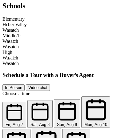
Schools
Elementary
Heber Valley
Wasatch
Middle/Jr
Wasatch
Wasatch
High
Wasatch
Wasatch
Schedule a Tour with a Buyer’s Agent
In-Person
Video chat
Choose a time
Fri, Aug 7
Sat, Aug 8
Sun, Aug 9
Mon, Aug 10