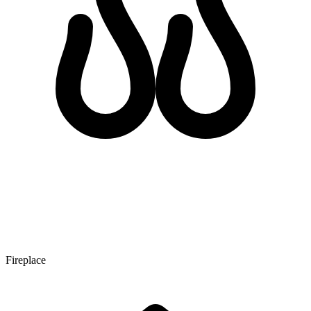
Fireplace