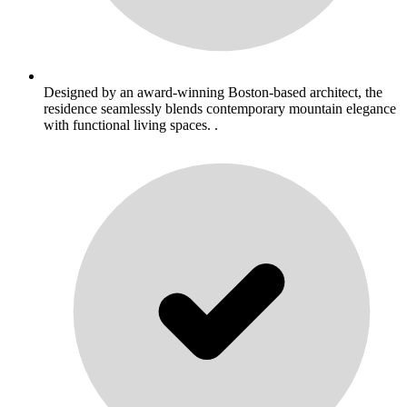
Designed by an award-winning Boston-based architect, the
residence seamlessly blends contemporary mountain elegance
with functional living spaces. .