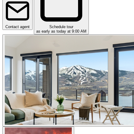
Contact agent
Schedule tour
as early as today at 9:00 AM