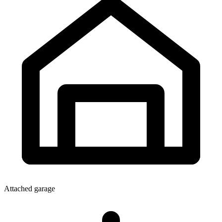
Attached garage