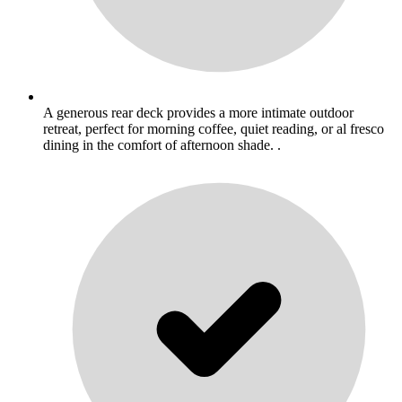
A generous rear deck provides a more intimate outdoor
retreat, perfect for morning coffee, quiet reading, or al fresco
dining in the comfort of afternoon shade. .