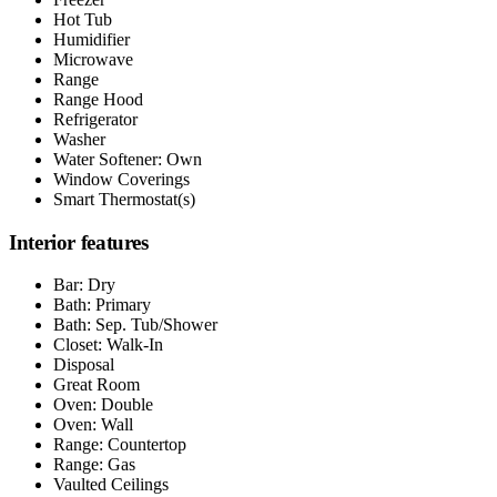
Hot Tub
Humidifier
Microwave
Range
Range Hood
Refrigerator
Washer
Water Softener: Own
Window Coverings
Smart Thermostat(s)
Interior features
Bar: Dry
Bath: Primary
Bath: Sep. Tub/Shower
Closet: Walk-In
Disposal
Great Room
Oven: Double
Oven: Wall
Range: Countertop
Range: Gas
Vaulted Ceilings