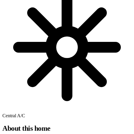
Central A/C
About this home