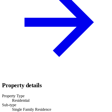
Property details
Property Type
Residential
Sub-type
Single Family Residence