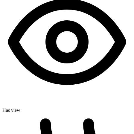
Has view