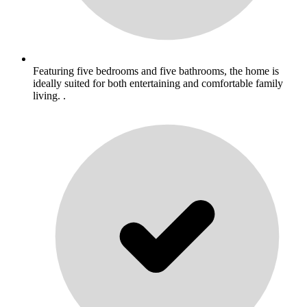
Featuring five bedrooms and five bathrooms, the home is
ideally suited for both entertaining and comfortable family
living. .