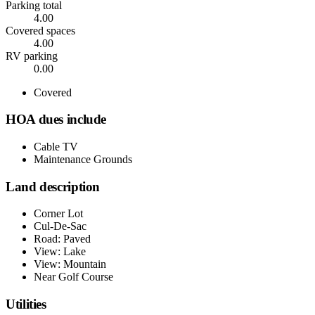
Parking total
4.00
Covered spaces
4.00
RV parking
0.00
Covered
HOA dues include
Cable TV
Maintenance Grounds
Land description
Corner Lot
Cul-De-Sac
Road: Paved
View: Lake
View: Mountain
Near Golf Course
Utilities