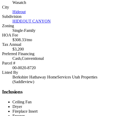
Wasatch
City
Hideout
Subdivision
HIDEOUT CANYON
Zoning
Single-Family
HOA Fee
$308.33/mo
Tax Annual
$3,200
Preferred Financing
Cash,Conventional
Parcel #
00-0020-8720
Listed By
Berkshire Hathaway HomeServices Utah Properties
(Saddleview)
Inclusions
Ceiling Fan
Dryer
Fireplace Insert
Freezer