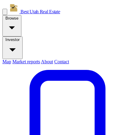
Best Utah
Real Estate
Browse
Investor
Map
Market reports
About
Contact