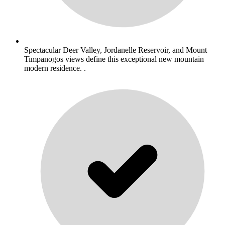
Spectacular Deer Valley, Jordanelle Reservoir, and Mount
Timpanogos views define this exceptional new mountain
modern residence. .