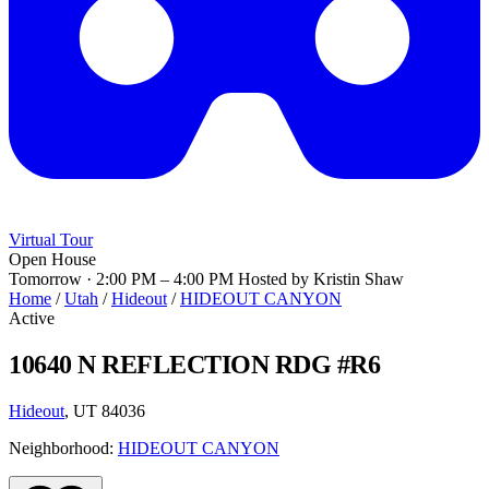
Virtual Tour
Open House
Tomorrow · 2:00 PM – 4:00 PM
Hosted by Kristin Shaw
Home
/
Utah
/
Hideout
/
HIDEOUT CANYON
Active
10640 N REFLECTION RDG #R6
Hideout
, UT 84036
Neighborhood:
HIDEOUT CANYON