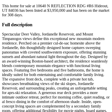
This home for sale at
10640 N REFLECTION RDG #R6 Hideout,
UT 84036
has been listed at
$3,950,000
and has been on the market
for
308 days
.
Full description
Spectacular Deer Valley, Jordanelle Reservoir, and Mount
Timpanogos views define this exceptional new mountain modern
residence. Perched on a premier cul-de-sac homesite above the
Jordanelle, this thoughtfully designed home captures sweeping
panoramas with coveted southwestern exposure, offering stunning
sunsets and abundant natural light throughout the day. Designed by
an award-winning Boston-based architect, the residence seamlessly
blends contemporary mountain elegance with functional living
spaces. Featuring five bedrooms and five bathrooms, the home is
ideally suited for both entertaining and comfortable family living.
The expansive front deck, complete with a private hot tub,
showcases breathtaking views of the ski slopes, Jordanelle
Reservoir, and surrounding peaks, creating an unforgettable setting
for aprs-ski relaxation. A generous rear deck provides a more
intimate outdoor retreat, perfect for morning coffee, quiet reading, or
al fresco dining in the comfort of afternoon shade. Inside, open-
concept living spaces are complemented by a secondary family
room, offering additional flexibility for movie nights, board games,