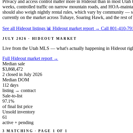
Privacy and access control matter more in Hideout than in most Utah 
weeks, controlled traffic on narrow mountain roads, and HOA-maintai
should also weigh nightly rental rules, which vary by community — so
currently on the market across Tuhaye, Soaring Hawk, and the rest of
See all Hideout listings
📊 Hideout market report
→
Call 801-410-79
JULY 2026 · HIDEOUT MARKET
Live from the Utah MLS — what's actually happening in Hideout rig
Full Hideout market report
→
Median sale
$3,868,472
2 closed in July 2026
Median DOM
112
days
listing → contract
Sale-to-list
97.1%
of final list price
Unsold inventory
61
active + pending
3 MATCHING · PAGE 1 OF 1