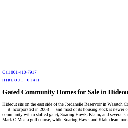
Call
801-410-7917
HIDEOUT, UTAH
Gated Community Homes for Sale in Hideou
Hideout sits on the east side of the Jordanelle Reservoir in Wasatch 
— it incorporated in 2008 — and most of its housing stock is newer co
community with a staffed gate), Soaring Hawk, Klaim, and several smal
Mark O'Meara golf course, while Soaring Hawk and Klaim lean more 