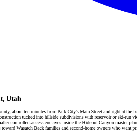
t, Utah
County, about ten minutes from Park City's Main Street and right at the
nstruction tucked into hillside subdivisions with reservoir or ski-run 
ler controlled-access enclaves inside the Hideout Canyon master plan. E
toward Wasatch Back families and second-home owners who want priva