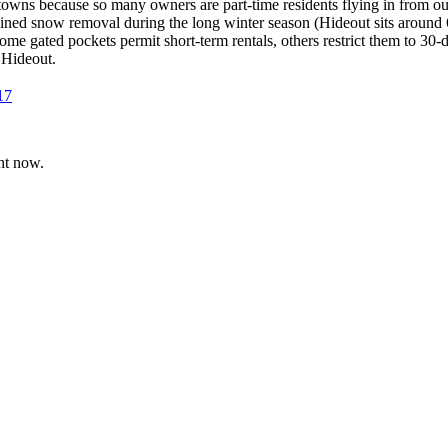
towns because so many owners are part-time residents flying in from ou
ned snow removal during the long winter season (Hideout sits around 
me gated pockets permit short-term rentals, others restrict them to 30-
 Hideout.
17
ht now.