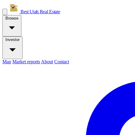
Best Utah
Real Estate
Browse
Investor
Map
Market reports
About
Contact