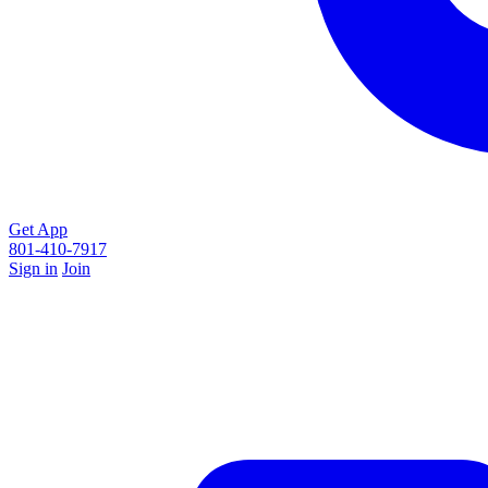
Get App
801-410-7917
Sign in
Join