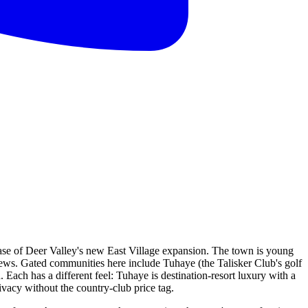
 base of Deer Valley's new East Village expansion. The town is young
views. Gated communities here include Tuhaye (the Talisker Club's golf
ach has a different feel: Tuhaye is destination-resort luxury with a
cy without the country-club price tag.