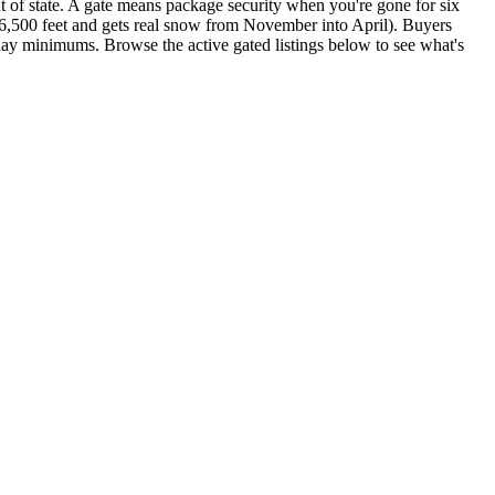
t of state. A gate means package security when you're gone for six
6,500 feet and gets real snow from November into April). Buyers
day minimums. Browse the active gated listings below to see what's