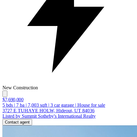
New Construction
$7,690,000
5
bds
|
7
ba
|
7,003
sqft
|
3
car garage
|
House for sale
3727 E TUHAYE HOLW, Hideout, UT 84036
Listed by Summit Sotheby's International Realty
Contact agent