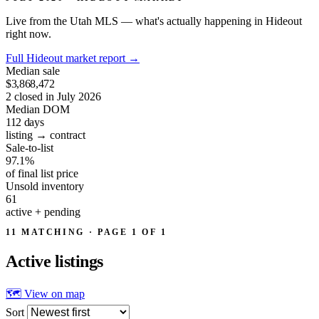
Live from the Utah MLS — what's actually happening in Hideout
right now.
Full Hideout market report
→
Median sale
$3,868,472
2 closed in July 2026
Median DOM
112
days
listing → contract
Sale-to-list
97.1%
of final list price
Unsold inventory
61
active + pending
11 MATCHING · PAGE 1 OF 1
Active
listings
🗺 View on map
Sort