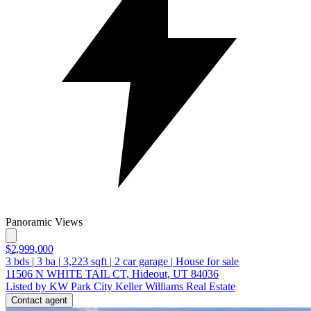
Panoramic Views
$2,999,000
3
bds
|
3
ba
|
3,223
sqft
|
2
car garage
|
House for sale
11506 N WHITE TAIL CT, Hideout, UT 84036
Listed by KW Park City Keller Williams Real Estate
Contact agent