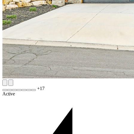
+
17
Active