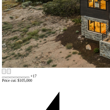
+
17
Price cut: $105,000