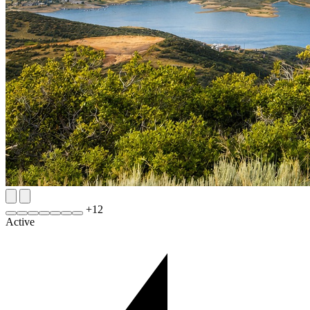
+
12
Active