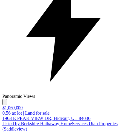
Panoramic Views
$1,060,000
0.56
ac lot
|
Land for sale
1963 E PEAK VIEW DR, Hideout, UT 84036
Listed by Berkshire Hathaway HomeServices Utah Properties
(Saddleview)