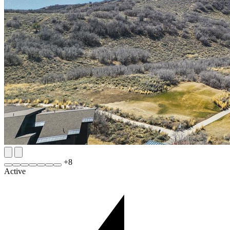
+
8
Active