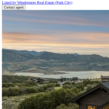
Listed by Windermere Real Estate (Park City)
Contact agent