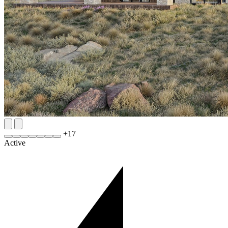
+
17
Active