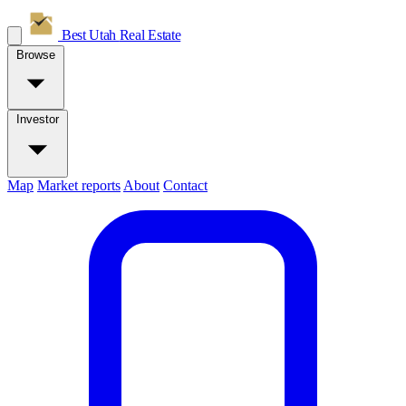
Best Utah
Real Estate
Browse
Investor
Map
Market reports
About
Contact