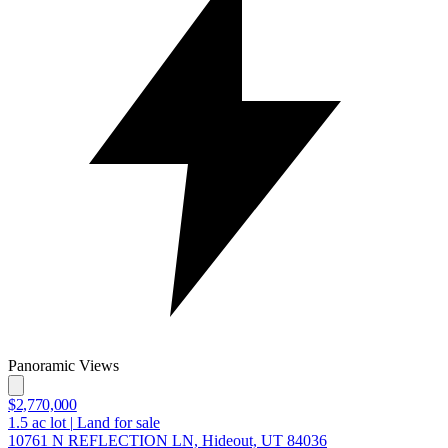
Panoramic Views
$2,770,000
1.5
ac lot
|
Land for sale
10761 N REFLECTION LN, Hideout, UT 84036