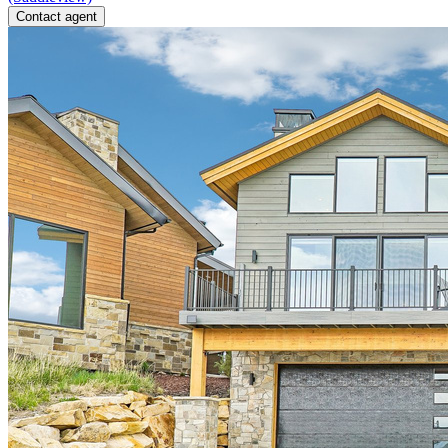
Contact agent