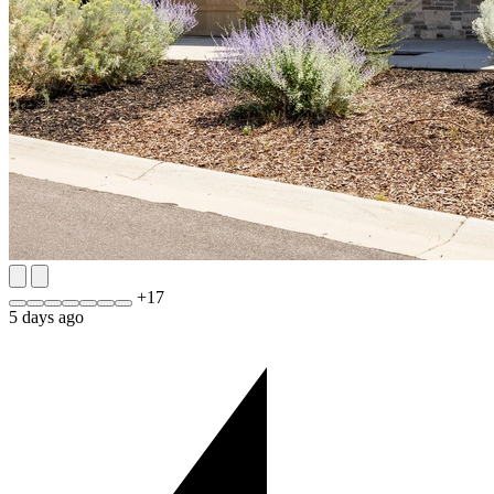
+
17
5 days ago