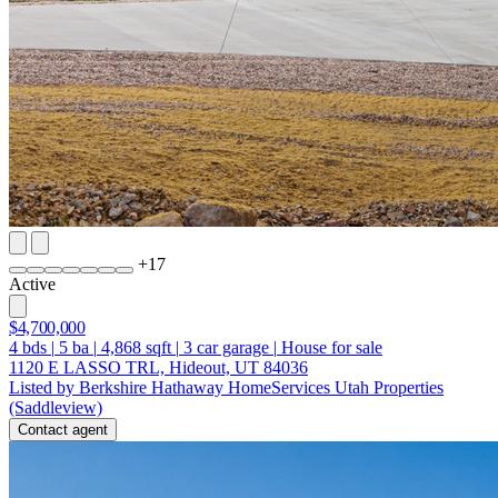
+
17
Active
$4,700,000
4
bds
|
5
ba
|
4,868
sqft
|
3
car garage
|
House for sale
1120 E LASSO TRL, Hideout, UT 84036
Listed by Berkshire Hathaway HomeServices Utah Properties
(Saddleview)
Contact agent