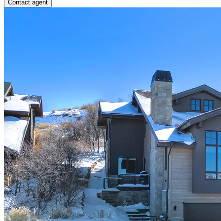
Contact agent