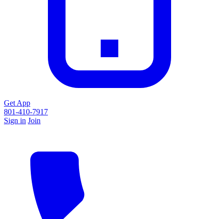
Get App
801-410-7917
Sign in
Join