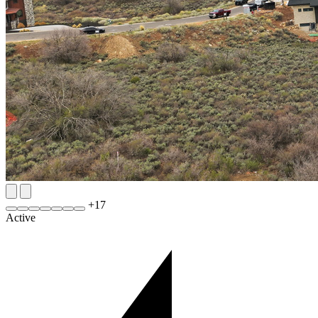
+
17
Active