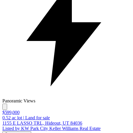
Panoramic Views
$599,000
0.52
ac lot
|
Land for sale
1155 E LASSO TRL, Hideout, UT 84036
Listed by KW Park City Keller Williams Real Estate