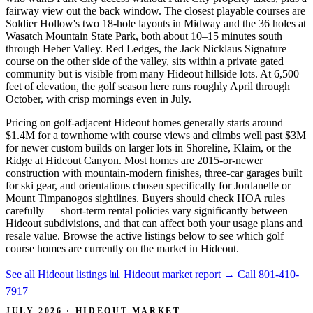
fairway view out the back window. The closest playable courses are
Soldier Hollow's two 18-hole layouts in Midway and the 36 holes at
Wasatch Mountain State Park, both about 10–15 minutes south
through Heber Valley. Red Ledges, the Jack Nicklaus Signature
course on the other side of the valley, sits within a private gated
community but is visible from many Hideout hillside lots. At 6,500
feet of elevation, the golf season here runs roughly April through
October, with crisp mornings even in July.
Pricing on golf-adjacent Hideout homes generally starts around
$1.4M for a townhome with course views and climbs well past $3M
for newer custom builds on larger lots in Shoreline, Klaim, or the
Ridge at Hideout Canyon. Most homes are 2015-or-newer
construction with mountain-modern finishes, three-car garages built
for ski gear, and orientations chosen specifically for Jordanelle or
Mount Timpanogos sightlines. Buyers should check HOA rules
carefully — short-term rental policies vary significantly between
Hideout subdivisions, and that can affect both your usage plans and
resale value. Browse the active listings below to see which golf
course homes are currently on the market in Hideout.
See all Hideout listings
📊 Hideout market report
→
Call 801-410-
7917
JULY 2026 · HIDEOUT MARKET