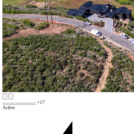
+
17
Active