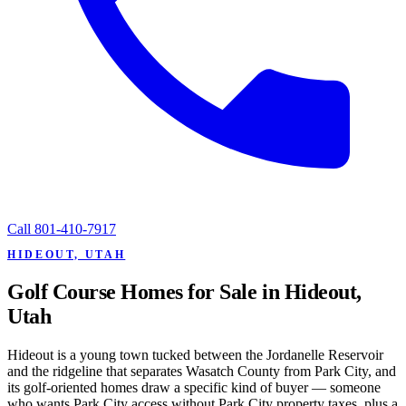
Call
801-410-7917
HIDEOUT, UTAH
Golf Course Homes for Sale in Hideout,
Utah
Hideout is a young town tucked between the Jordanelle Reservoir
and the ridgeline that separates Wasatch County from Park City, and
its golf-oriented homes draw a specific kind of buyer — someone
who wants Park City access without Park City property taxes, plus a