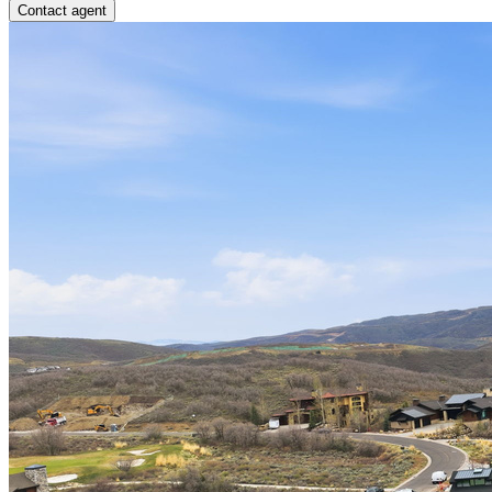
Contact agent