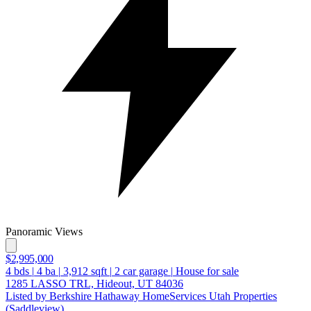
Panoramic Views
$2,995,000
4
bds
|
4
ba
|
3,912
sqft
|
2
car garage
|
House for sale
1285 LASSO TRL, Hideout, UT 84036
Listed by Berkshire Hathaway HomeServices Utah Properties
(Saddleview)