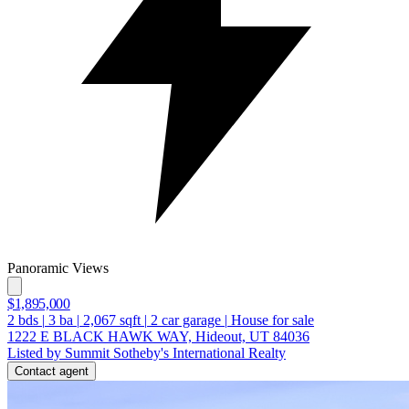
Panoramic Views
$1,895,000
2
bds
|
3
ba
|
2,067
sqft
|
2
car garage
|
House for sale
1222 E BLACK HAWK WAY, Hideout, UT 84036
Listed by Summit Sotheby's International Realty
Contact agent