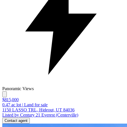
Panoramic Views
$815,000
0.47
ac lot
|
Land for sale
1150 LASSO TRL, Hideout, UT 84036
Listed by Century 21 Everest (Centerville)
Contact agent