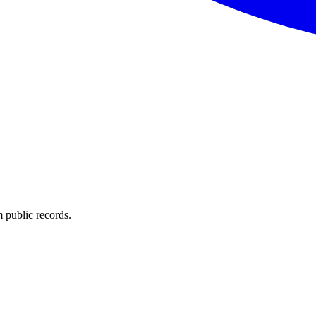
 public records.