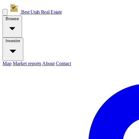
Best Utah
Real Estate
Browse
Investor
Map
Market reports
About
Contact