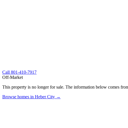
Call
801-410-7917
Off-Market
This property is no longer for sale. The information below comes from
Browse homes in Heber City →