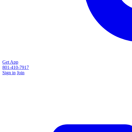
Get App
801-410-7917
Sign in
Join