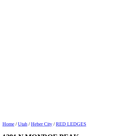
Home
/
Utah
/
Heber City
/
RED LEDGES