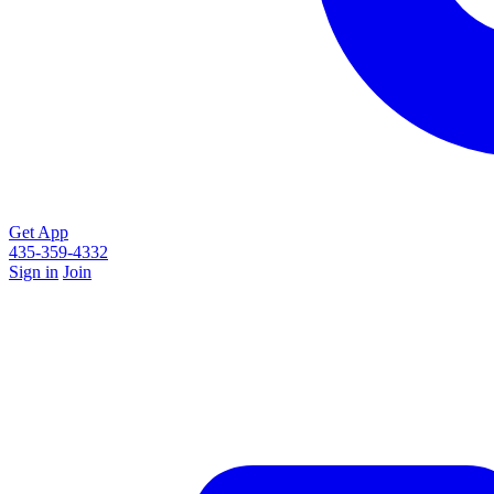
Get App
435-359-4332
Sign in
Join