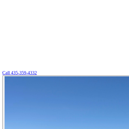
Call
435-359-4332