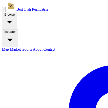
Best Utah
Real Estate
Browse
Investor
Map
Market reports
About
Contact