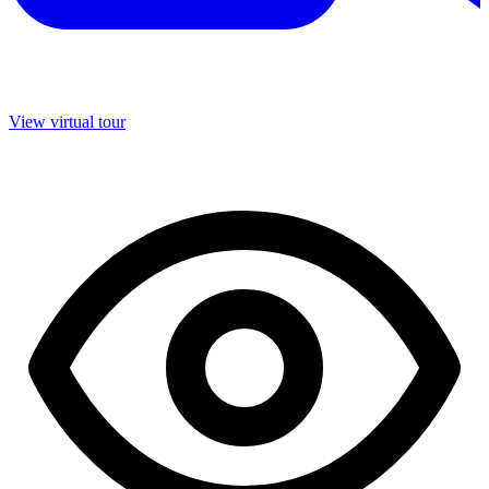
View virtual tour