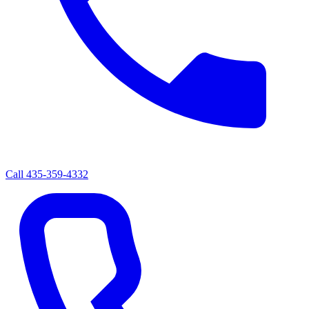
Call
435-359-4332