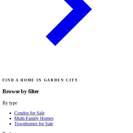
FIND A HOME IN GARDEN CITY
Browse by
filter
By type
Condos for Sale
Multi-Family Homes
Townhomes for Sale