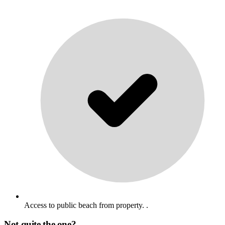
Access to public beach from property. .
Not quite the one?