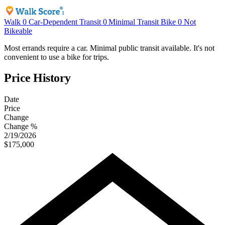
Walk
0
Car-Dependent
Transit
0
Minimal Transit
Bike
0
Not
Bikeable
Most errands require a car. Minimal public transit available. It's not
convenient to use a bike for trips.
Price History
Date
Price
Change
Change %
2/19/2026
$175,000