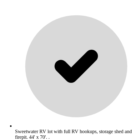
Sweetwater RV lot with full RV hookups, storage shed and
firepit. 44' x 70'. .