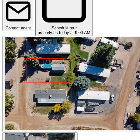
Contact agent
Schedule tour
as early as today at 9:00 AM