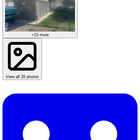
+15 more
View all 20 photos