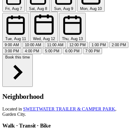
Fri, Aug 7
Sat, Aug 8
Sun, Aug 9
Mon, Aug 10
Tue, Aug 11
Wed, Aug 12
Thu, Aug 13
9:00 AM
10:00 AM
11:00 AM
12:00 PM
1:00 PM
2:00 PM
3:00 PM
4:00 PM
5:00 PM
6:00 PM
7:00 PM
Book this time
Neighborhood
Located in
SWEETWATER TRAILER & CAMPER PARK
,
Garden City.
Walk · Transit · Bike