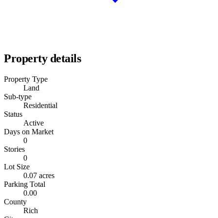
Property details
Property Type
Land
Sub-type
Residential
Status
Active
Days on Market
0
Stories
0
Lot Size
0.07 acres
Parking Total
0.00
County
Rich