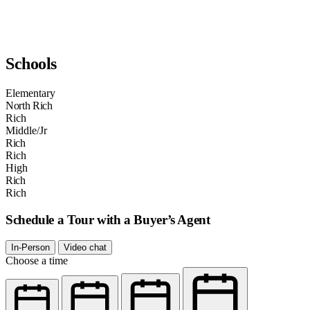
Schools
Elementary
North Rich
Rich
Middle/Jr
Rich
Rich
High
Rich
Rich
Schedule a Tour with a Buyer’s Agent
In-Person
Video chat
Choose a time