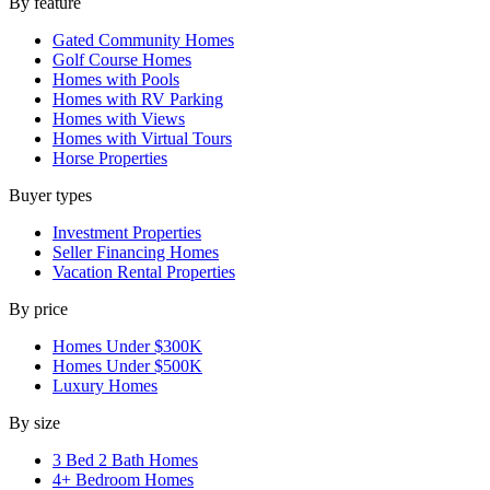
By feature
Gated Community Homes
Golf Course Homes
Homes with Pools
Homes with RV Parking
Homes with Views
Homes with Virtual Tours
Horse Properties
Buyer types
Investment Properties
Seller Financing Homes
Vacation Rental Properties
By price
Homes Under $300K
Homes Under $500K
Luxury Homes
By size
3 Bed 2 Bath Homes
4+ Bedroom Homes