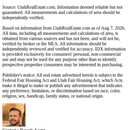
Source: UtahRealEstate.com. Information deemed reliable but not
guaranteed. All measurements and calculations of area should be
independently verified.
Based on information from UtahRealEstate.com as of Aug 7, 2026.
All data, including all measurements and calculations of area, is
obtained from various sources and has not been, and will not be,
verified by broker or the MLS. All information should be
independently reviewed and verified for accuracy. IDX information
is provided exclusively for consumers' personal, non-commercial
use and may not be used for any purpose other than to identify
prospective properties consumers may be interested in purchasing.
Publisher's notice: All real estate advertised herein is subject to the
Federal Fair Housing Act and Utah Fair Housing Act, which Acts
make it illegal to make or publish any advertisement that indicates
any preference, limitation, or discrimination based on race, color,
religion, sex, handicap, family status, or national origin.