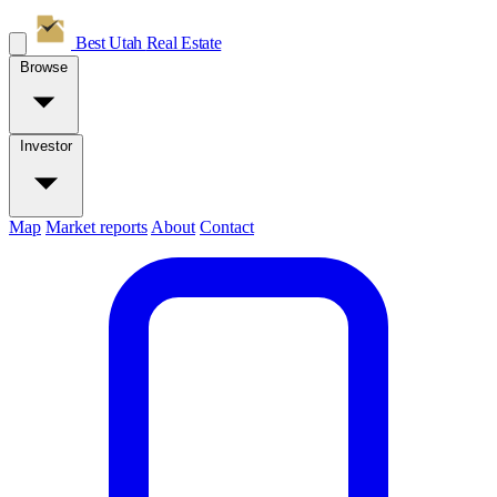
Best Utah
Real Estate
Browse
Investor
Map
Market reports
About
Contact