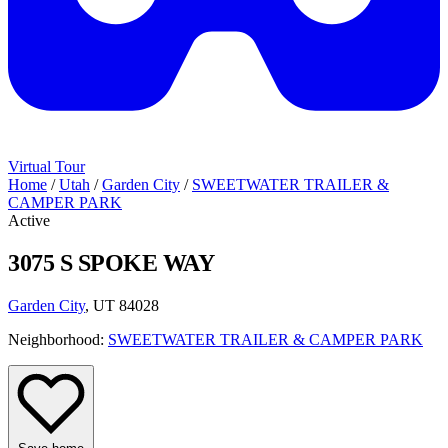
Virtual Tour
Home
/
Utah
/
Garden City
/
SWEETWATER TRAILER &
CAMPER PARK
Active
3075 S SPOKE WAY
Garden City
, UT 84028
Neighborhood:
SWEETWATER TRAILER & CAMPER PARK