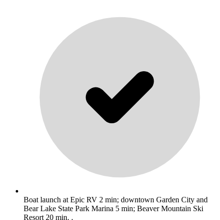
Boat launch at Epic RV 2 min; downtown Garden City and
Bear Lake State Park Marina 5 min; Beaver Mountain Ski
Resort 20 min. .