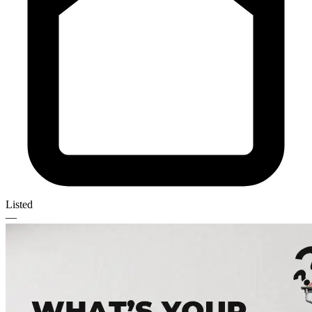
Listed
—