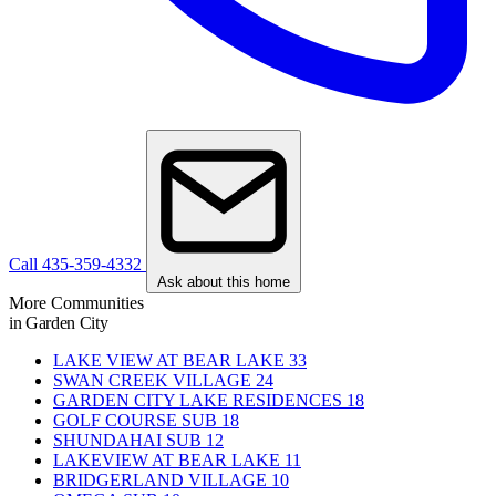
Call 435-359-4332
Ask about this home
More Communities
in Garden City
LAKE VIEW AT BEAR LAKE
33
SWAN CREEK VILLAGE
24
GARDEN CITY LAKE RESIDENCES
18
GOLF COURSE SUB
18
SHUNDAHAI SUB
12
LAKEVIEW AT BEAR LAKE
11
BRIDGERLAND VILLAGE
10