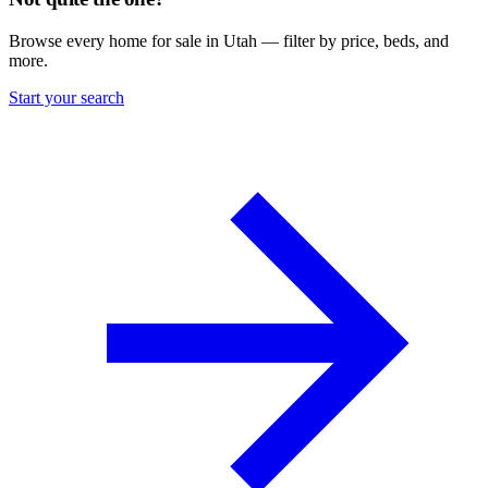
Browse every home for sale in Utah — filter by price, beds, and
more.
Start your search