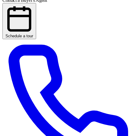
Contact a Buyer's Agent
Schedule a tour