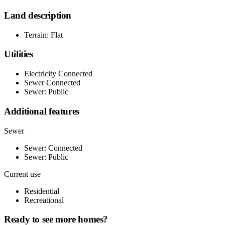
Land description
Terrain: Flat
Utilities
Electricity Connected
Sewer Connected
Sewer: Public
Additional features
Sewer
Sewer: Connected
Sewer: Public
Current use
Residential
Recreational
Ready to see more homes?