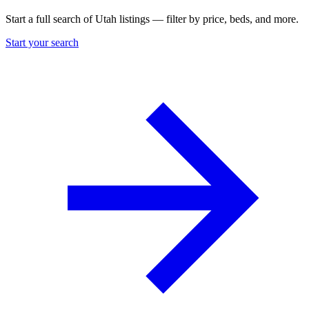
Start a full search of Utah listings — filter by price, beds, and more.
Start your search