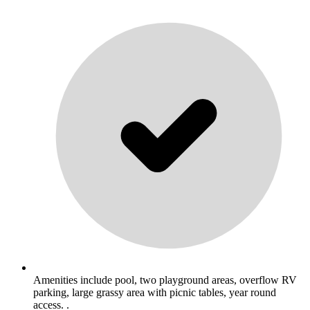
Amenities include pool, two playground areas, overflow RV
parking, large grassy area with picnic tables, year round
access. .