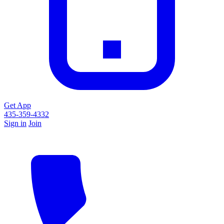
Get App
435-359-4332
Sign in
Join