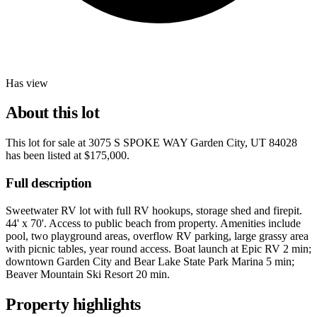
Has view
About this lot
This lot for sale at
3075 S SPOKE WAY Garden City, UT 84028
has been listed at
$175,000
.
Full description
Sweetwater RV lot with full RV hookups, storage shed and firepit.
44' x 70'. Access to public beach from property. Amenities include
pool, two playground areas, overflow RV parking, large grassy area
with picnic tables, year round access. Boat launch at Epic RV 2 min;
downtown Garden City and Bear Lake State Park Marina 5 min;
Beaver Mountain Ski Resort 20 min.
Property highlights