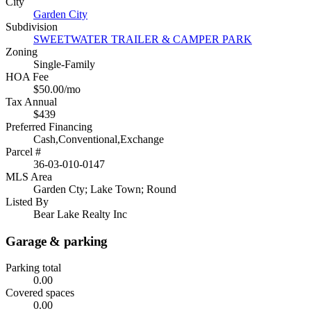
City
Garden City
Subdivision
SWEETWATER TRAILER & CAMPER PARK
Zoning
Single-Family
HOA Fee
$50.00/mo
Tax Annual
$439
Preferred Financing
Cash,Conventional,Exchange
Parcel #
36-03-010-0147
MLS Area
Garden Cty; Lake Town; Round
Listed By
Bear Lake Realty Inc
Garage & parking
Parking total
0.00
Covered spaces
0.00