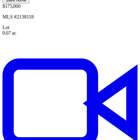
Save home
$175,000
MLS #2138118
Lot
0.07 ac