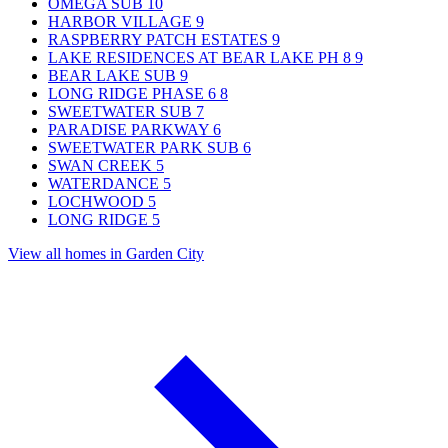
OMEGA SUB
10
HARBOR VILLAGE
9
RASPBERRY PATCH ESTATES
9
LAKE RESIDENCES AT BEAR LAKE PH 8
9
BEAR LAKE SUB
9
LONG RIDGE PHASE 6
8
SWEETWATER SUB
7
PARADISE PARKWAY
6
SWEETWATER PARK SUB
6
SWAN CREEK
5
WATERDANCE
5
LOCHWOOD
5
LONG RIDGE
5
View all homes in Garden City