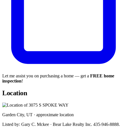
Let me assist you on purchasing a home — get a
FREE home
inspection
!
Location
Garden City, UT · approximate location
Listed by: Gary C. Mckee · Bear Lake Realty Inc. 435-946-8888.