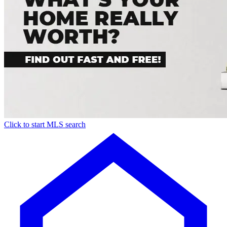
Click to start MLS search