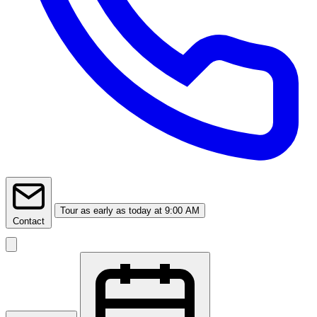
Tour
as early as today at 9:00 AM
Contact