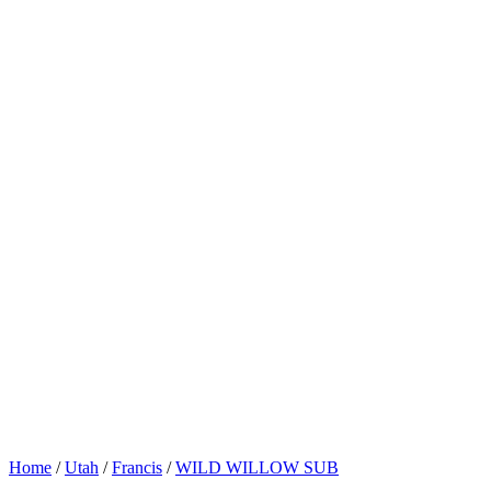
Home
/
Utah
/
Francis
/
WILD WILLOW SUB