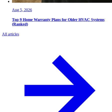
Aug 5, 2026
Top 9 Home Warranty Plans for Older HVAC Systems
(Ranked)
All articles