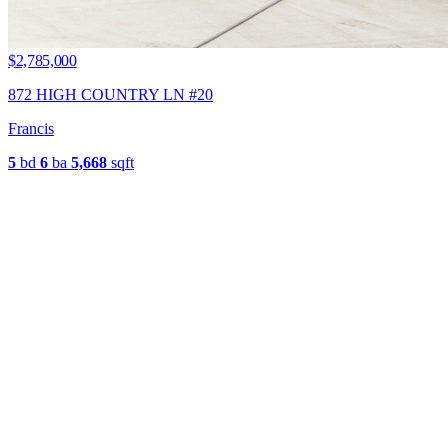
$2,785,000
872 HIGH COUNTRY LN #20
Francis
5
bd
6
ba
5,668
sqft