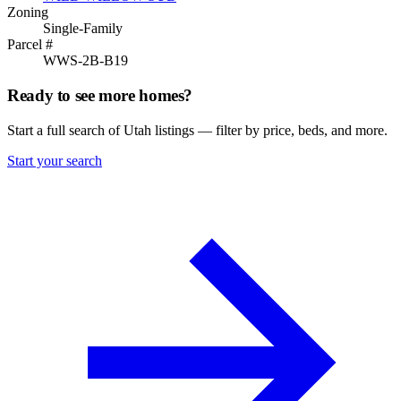
Zoning
Single-Family
Parcel #
WWS-2B-B19
Ready to see more homes?
Start a full search of Utah listings — filter by price, beds, and more.
Start your search