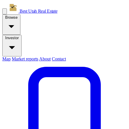
Best Utah
Real Estate
Browse
Investor
Map
Market reports
About
Contact