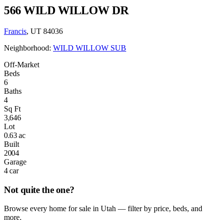
566 WILD WILLOW DR
Francis
, UT 84036
Neighborhood:
WILD WILLOW SUB
Off-Market
Beds
6
Baths
4
Sq Ft
3,646
Lot
0.63 ac
Built
2004
Garage
4 car
Not quite the one?
Browse every home for sale in Utah — filter by price, beds, and
more.