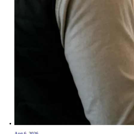
Aug 6, 2026