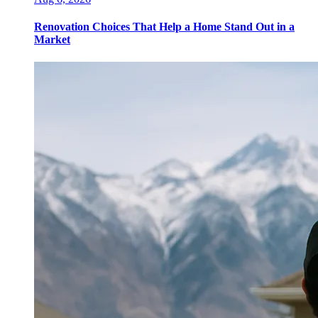
Renovation Choices That Help a Home Stand Out in a
Market