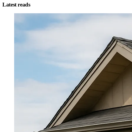
Latest reads