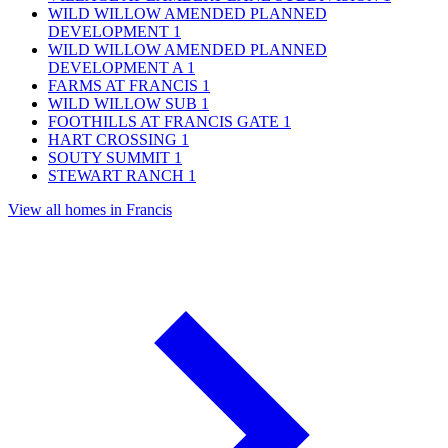
WILD WILLOW AMENDED PLANNED
DEVELOPMENT
1
WILD WILLOW AMENDED PLANNED
DEVELOPMENT A
1
FARMS AT FRANCIS
1
WILD WILLOW SUB
1
FOOTHILLS AT FRANCIS GATE
1
HART CROSSING
1
SOUTY SUMMIT
1
STEWART RANCH
1
View all homes in Francis