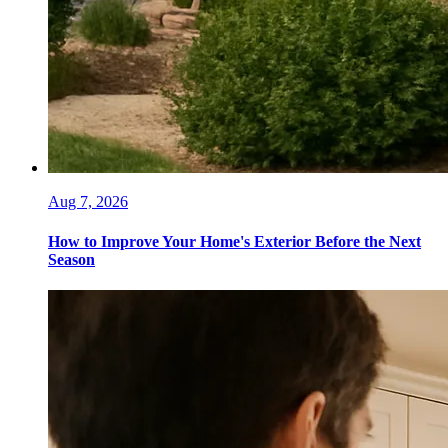
Aug 7, 2026
How to Improve Your Home's Exterior Before the Next
Season