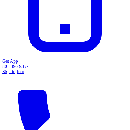
Get App
801-396-9357
Sign in
Join