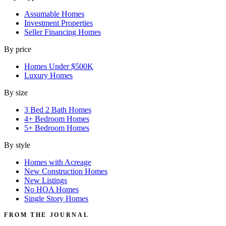
Assumable Homes
Investment Properties
Seller Financing Homes
By price
Homes Under $500K
Luxury Homes
By size
3 Bed 2 Bath Homes
4+ Bedroom Homes
5+ Bedroom Homes
By style
Homes with Acreage
New Construction Homes
New Listings
No HOA Homes
Single Story Homes
FROM THE JOURNAL