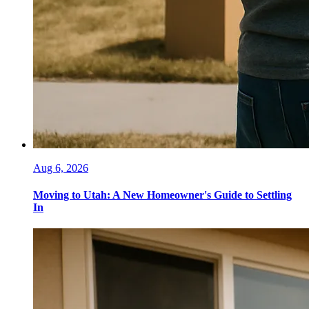
Aug 6, 2026
Moving to Utah: A New Homeowner's Guide to Settling
In