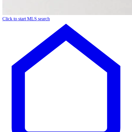
Click to start MLS search