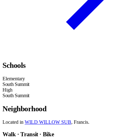
Schools
Elementary
South Summit
High
South Summit
Neighborhood
Located in
WILD WILLOW SUB
, Francis.
Walk · Transit · Bike