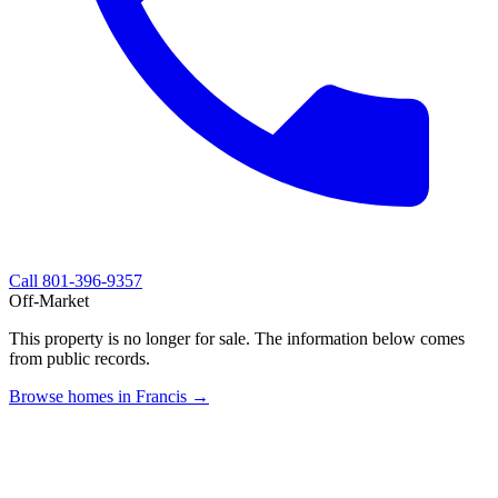
Call
801-396-9357
Off-Market
This property is no longer for sale. The information below comes
from public records.
Browse homes in Francis →