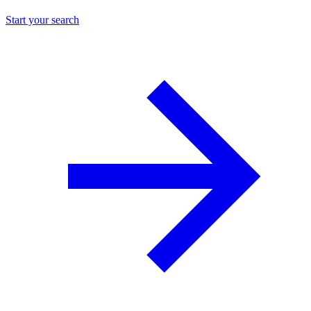
Start your search