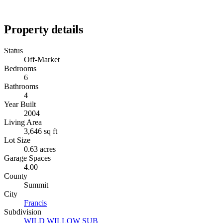
Property details
Status
Off-Market
Bedrooms
6
Bathrooms
4
Year Built
2004
Living Area
3,646 sq ft
Lot Size
0.63 acres
Garage Spaces
4.00
County
Summit
City
Francis
Subdivision
WILD WILLOW SUB