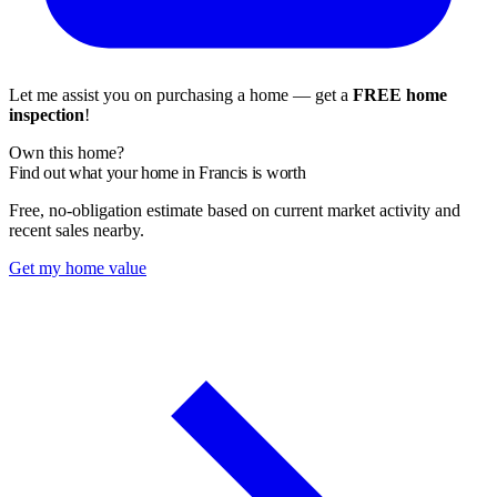
Let me assist you on purchasing a home — get a
FREE home
inspection
!
Own this home?
Find out what your home in Francis is worth
Free, no-obligation estimate based on current market activity and
recent sales nearby.
Get my home value