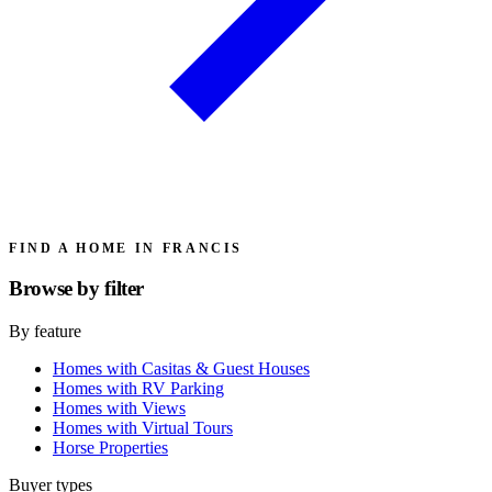
FIND A HOME IN FRANCIS
Browse by
filter
By feature
Homes with Casitas & Guest Houses
Homes with RV Parking
Homes with Views
Homes with Virtual Tours
Horse Properties
Buyer types