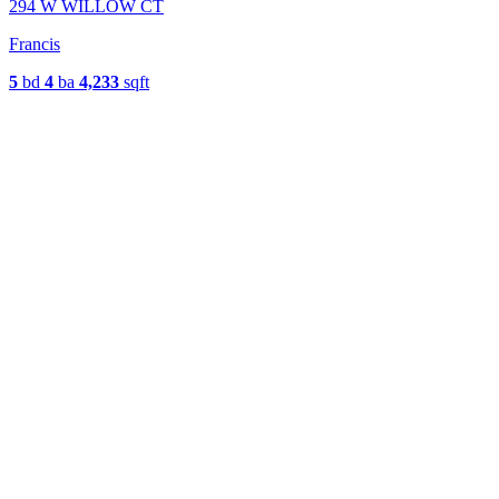
294 W WILLOW CT
Francis
5
bd
4
ba
4,233
sqft