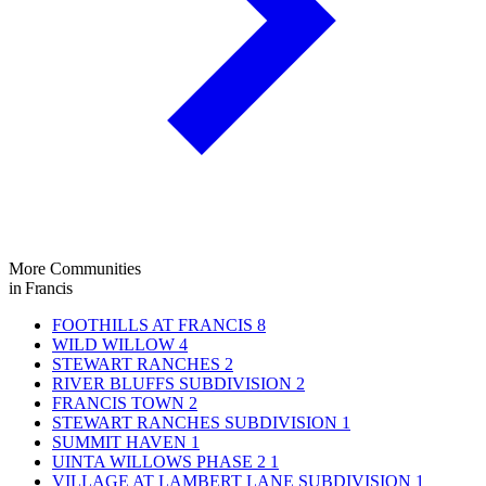
More Communities
in Francis
FOOTHILLS AT FRANCIS
8
WILD WILLOW
4
STEWART RANCHES
2
RIVER BLUFFS SUBDIVISION
2
FRANCIS TOWN
2
STEWART RANCHES SUBDIVISION
1
SUMMIT HAVEN
1
UINTA WILLOWS PHASE 2
1
VILLAGE AT LAMBERT LANE SUBDIVISION
1