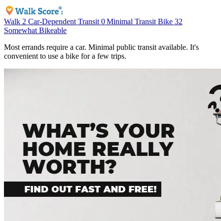
Walk
2
Car-Dependent
Transit
0
Minimal Transit
Bike
32
Somewhat Bikeable
Most errands require a car. Minimal public transit available. It's
convenient to use a bike for a few trips.