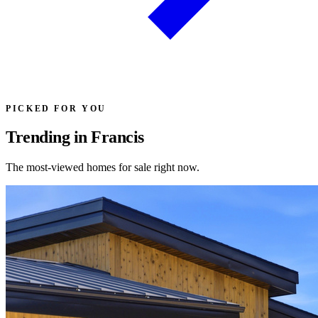
PICKED FOR YOU
Trending in Francis
The most-viewed homes for sale right now.