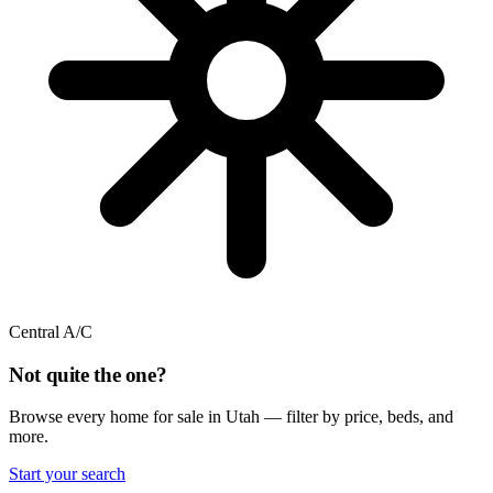
Central A/C
Not quite the one?
Browse every home for sale in Utah — filter by price, beds, and
more.
Start your search