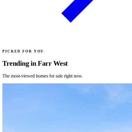
PICKED FOR YOU
Trending in Farr West
The most-viewed homes for sale right now.