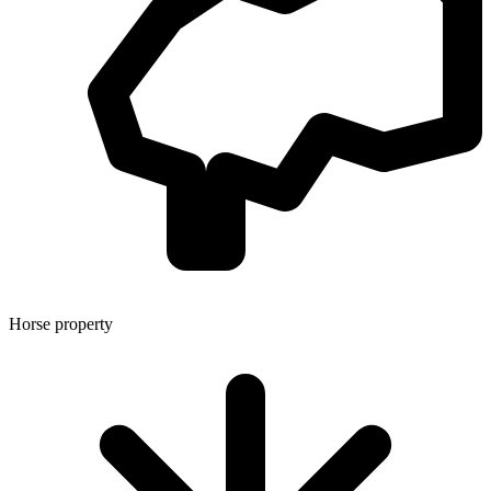
Horse property