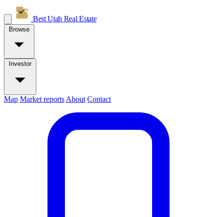
Best Utah
Real Estate
Browse
Investor
Map
Market reports
About
Contact