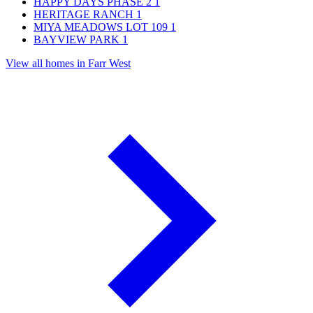
HAPPY DAYS PHASE 2
1
HERITAGE RANCH
1
MIYA MEADOWS LOT 109
1
BAYVIEW PARK
1
View all homes in Farr West