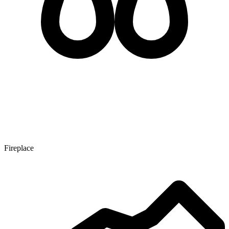
Fireplace