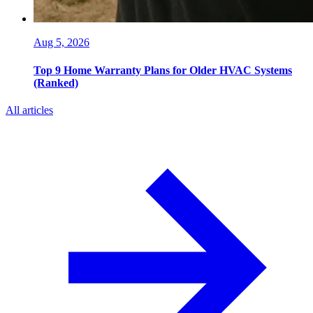
Aug 5, 2026
Top 9 Home Warranty Plans for Older HVAC Systems
(Ranked)
All articles