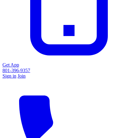
Get App
801-396-9357
Sign in
Join