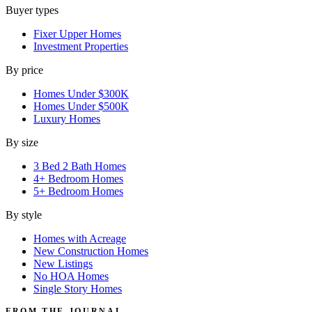
Buyer types
Fixer Upper Homes
Investment Properties
By price
Homes Under $300K
Homes Under $500K
Luxury Homes
By size
3 Bed 2 Bath Homes
4+ Bedroom Homes
5+ Bedroom Homes
By style
Homes with Acreage
New Construction Homes
New Listings
No HOA Homes
Single Story Homes
FROM THE JOURNAL