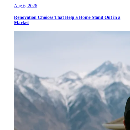
Aug 6, 2026
Renovation Choices That Help a Home Stand Out in a
Market