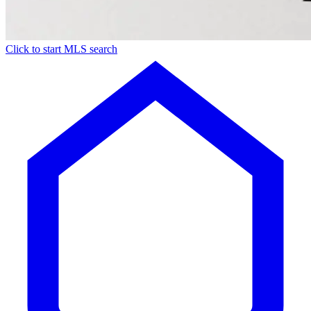
Click to start MLS search