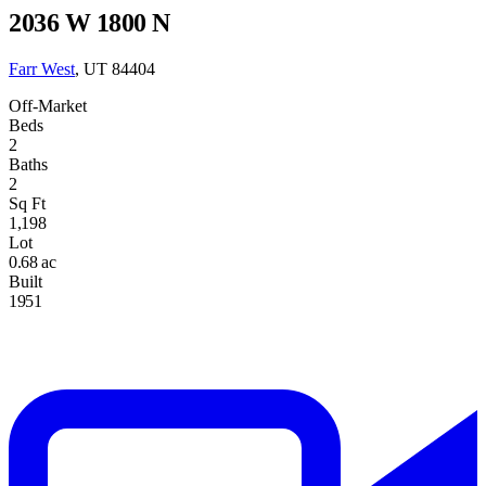
2036 W 1800 N
Farr West
, UT 84404
Off-Market
Beds
2
Baths
2
Sq Ft
1,198
Lot
0.68 ac
Built
1951