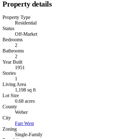
Property details
Property Type
Residential
Status
Off-Market
Bedrooms
2
Bathrooms
2
Year Built
1951
Stories
1
Living Area
1,198 sq ft
Lot Size
0.68 acres
County
Weber
City
Farr West
Zoning
Single-Family