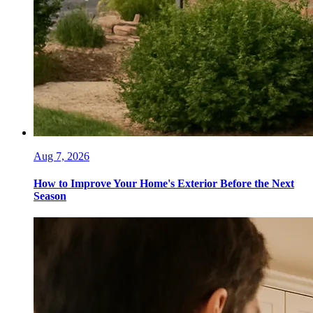
Aug 7, 2026
How to Improve Your Home's Exterior Before the Next
Season