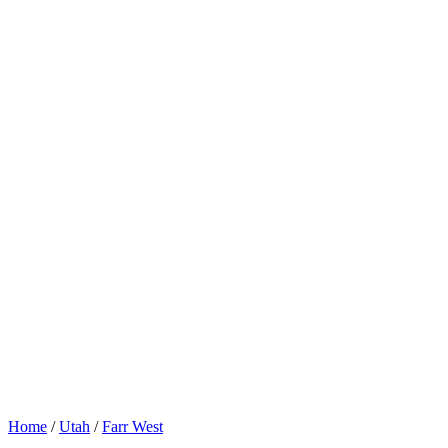
Home
/
Utah
/
Farr West