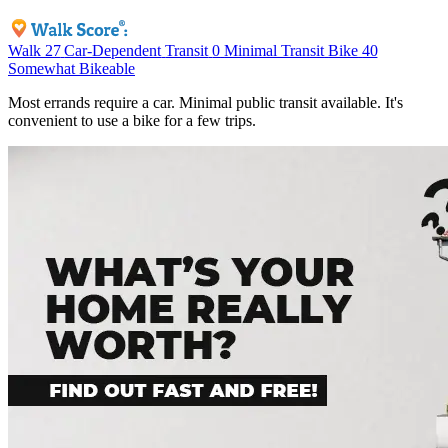
Walk
27
Car-Dependent
Transit
0
Minimal Transit
Bike
40
Somewhat Bikeable
Most errands require a car. Minimal public transit available. It's
convenient to use a bike for a few trips.