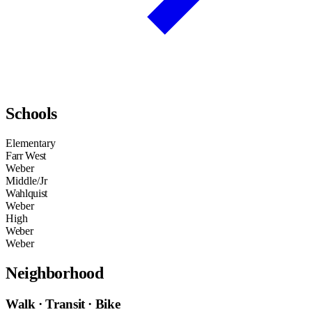
Schools
Elementary
Farr West
Weber
Middle/Jr
Wahlquist
Weber
High
Weber
Weber
Neighborhood
Walk · Transit · Bike