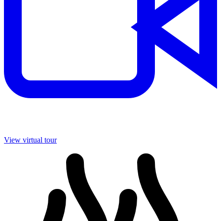
View virtual tour