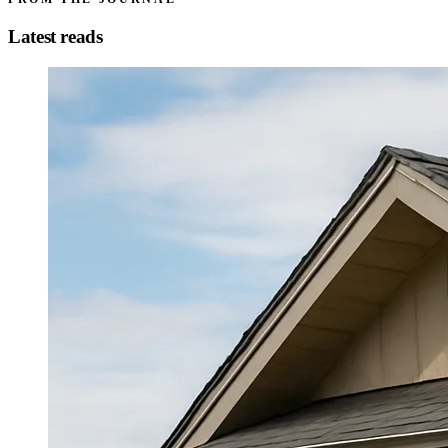
Latest reads