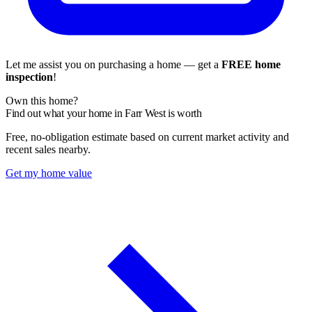
Let me assist you on purchasing a home — get a
FREE home
inspection
!
Own this home?
Find out what your home in Farr West is worth
Free, no-obligation estimate based on current market activity and
recent sales nearby.
Get my home value