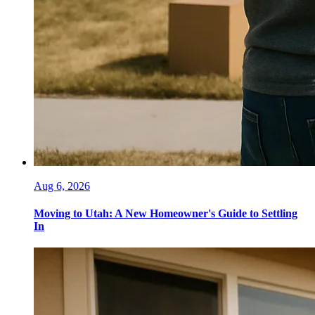
Aug 6, 2026
Moving to Utah: A New Homeowner's Guide to Settling
In