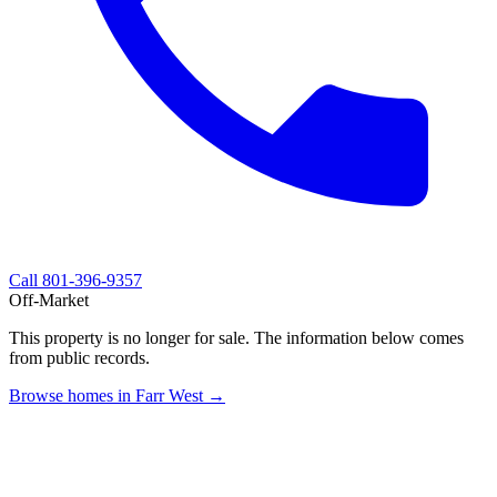
Call
801-396-9357
Off-Market
This property is no longer for sale. The information below comes
from public records.
Browse homes in Farr West →