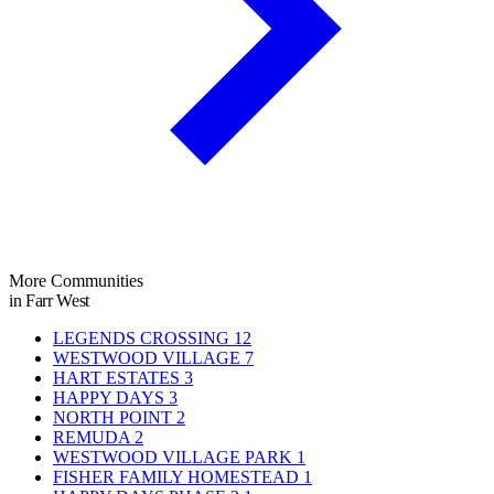
More Communities
in Farr West
LEGENDS CROSSING
12
WESTWOOD VILLAGE
7
HART ESTATES
3
HAPPY DAYS
3
NORTH POINT
2
REMUDA
2
WESTWOOD VILLAGE PARK
1
FISHER FAMILY HOMESTEAD
1