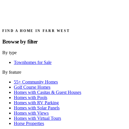
FIND A HOME IN FARR WEST
Browse by
filter
By type
Townhomes for Sale
By feature
55+ Community Homes
Golf Course Homes
Homes with Casitas & Guest Houses
Homes with Pools
Homes with RV Parking
Homes with Solar Panels
Homes with Views
Homes with Virtual Tours
Horse Properties