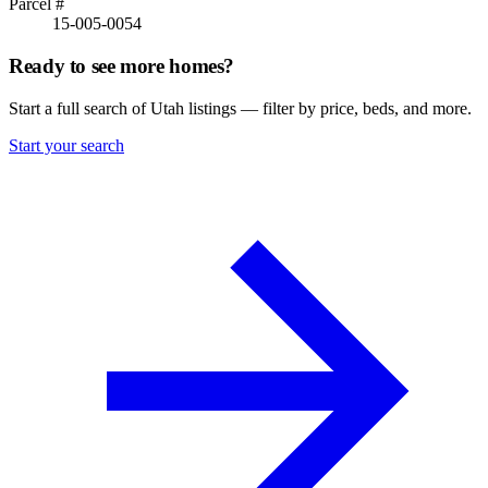
Parcel #
15-005-0054
Ready to see more homes?
Start a full search of Utah listings — filter by price, beds, and more.
Start your search