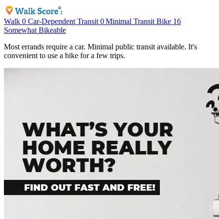
Walk
0
Car-Dependent
Transit
0
Minimal Transit
Bike
16
Somewhat Bikeable
Most errands require a car. Minimal public transit available. It's
convenient to use a bike for a few trips.