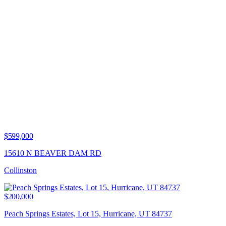
$599,000
15610 N BEAVER DAM RD
Collinston
$200,000
Peach Springs Estates, Lot 15, Hurricane, UT 84737