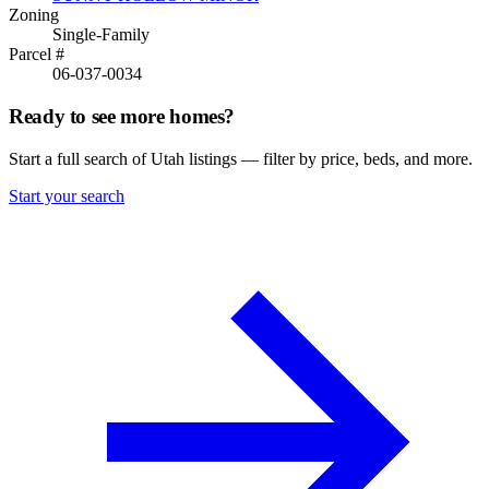
Zoning
Single-Family
Parcel #
06-037-0034
Ready to see more homes?
Start a full search of Utah listings — filter by price, beds, and more.
Start your search