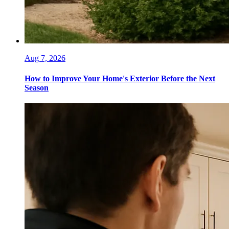
Aug 7, 2026
How to Improve Your Home's Exterior Before the Next
Season