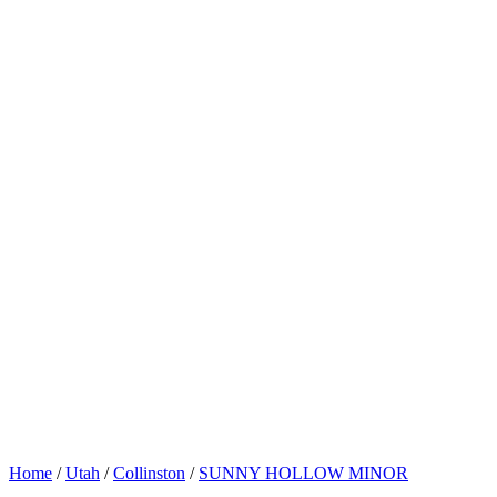
Home
/
Utah
/
Collinston
/
SUNNY HOLLOW MINOR