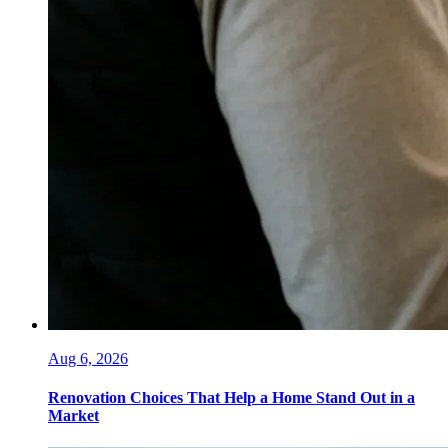
Aug 6, 2026
Renovation Choices That Help a Home Stand Out in a
Market