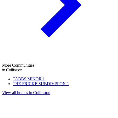
More Communities
in Collinston
TABBS MINOR
1
THE FRICKE SUBDIVISION
1
View all homes in Collinston