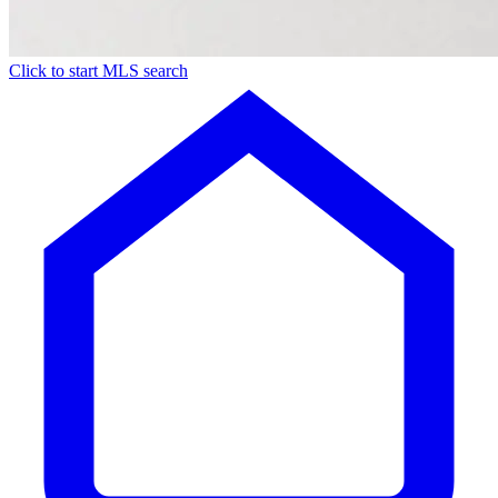
Click to start MLS search