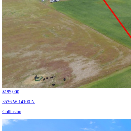
$185,000
3536 W 14100 N
Collinston