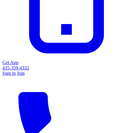
Get App
435-359-4332
Sign in
Join