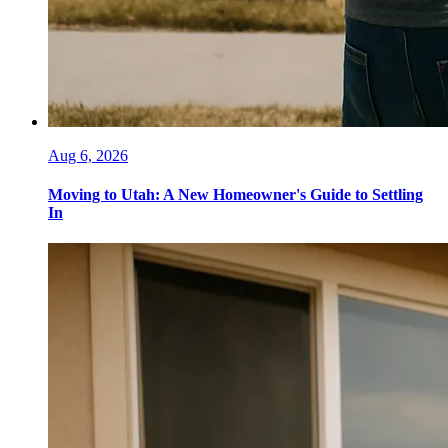
Aug 6, 2026
Moving to Utah: A New Homeowner's Guide to Settling
In