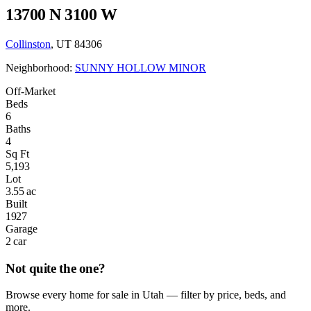
13700 N 3100 W
Collinston
, UT 84306
Neighborhood:
SUNNY HOLLOW MINOR
Off-Market
Beds
6
Baths
4
Sq Ft
5,193
Lot
3.55 ac
Built
1927
Garage
2 car
Not quite the one?
Browse every home for sale in Utah — filter by price, beds, and
more.