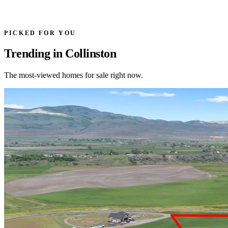
PICKED FOR YOU
Trending in Collinston
The most-viewed homes for sale right now.