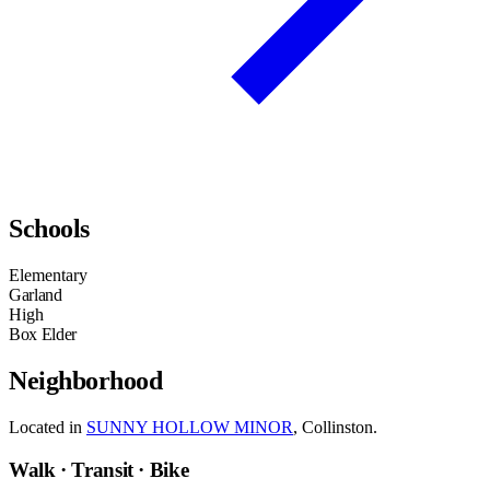
Schools
Elementary
Garland
High
Box Elder
Neighborhood
Located in
SUNNY HOLLOW MINOR
, Collinston.
Walk · Transit · Bike