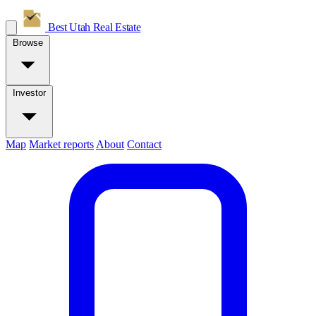
Best Utah
Real Estate
Browse
Investor
Map
Market reports
About
Contact