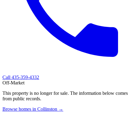
Call
435-359-4332
Off-Market
This property is no longer for sale. The information below comes
from public records.
Browse homes in Collinston →