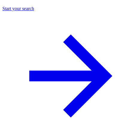
Start your search