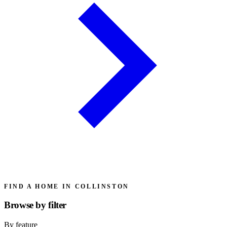
FIND A HOME IN COLLINSTON
Browse by
filter
By feature