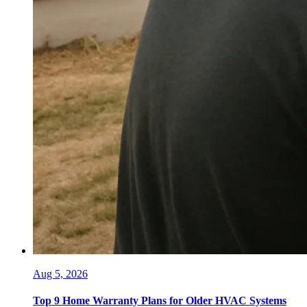
Aug 5, 2026
Top 9 Home Warranty Plans for Older HVAC Systems