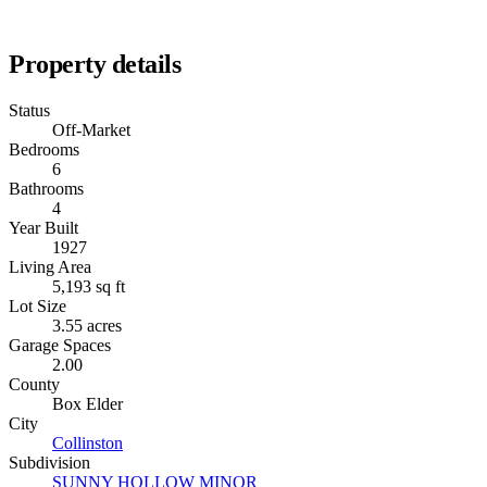
Property details
Status
Off-Market
Bedrooms
6
Bathrooms
4
Year Built
1927
Living Area
5,193 sq ft
Lot Size
3.55 acres
Garage Spaces
2.00
County
Box Elder
City
Collinston
Subdivision
SUNNY HOLLOW MINOR