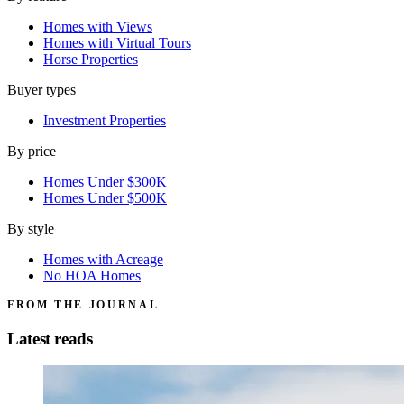
Homes with Views
Homes with Virtual Tours
Horse Properties
Buyer types
Investment Properties
By price
Homes Under $300K
Homes Under $500K
By style
Homes with Acreage
No HOA Homes
FROM THE JOURNAL
Latest reads