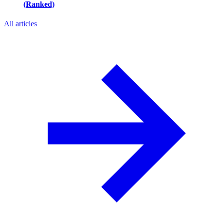
(Ranked)
All articles