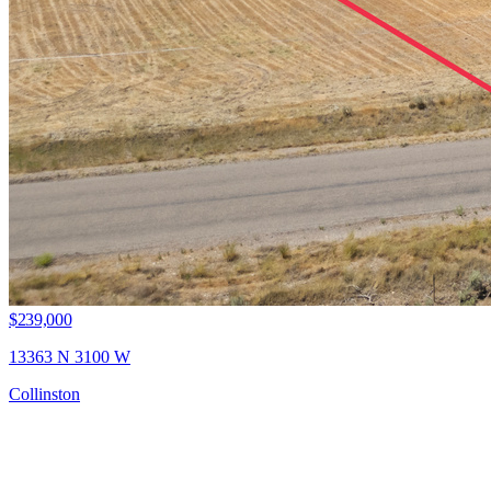
$239,000
13363 N 3100 W
Collinston