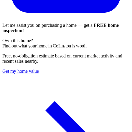
Let me assist you on purchasing a home — get a
FREE home
inspection
!
Own this home?
Find out what your home in Collinston is worth
Free, no-obligation estimate based on current market activity and
recent sales nearby.
Get my home value