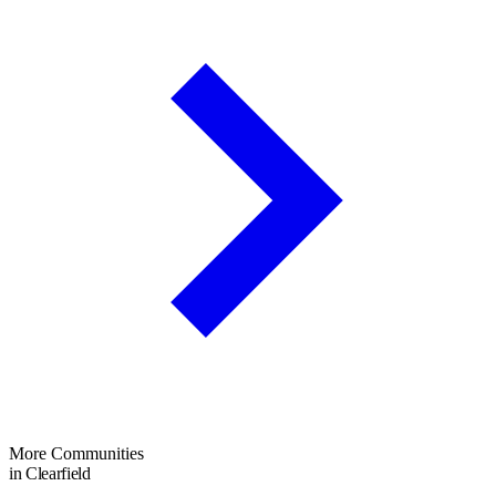
More Communities
in Clearfield