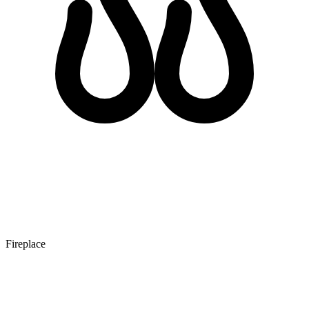
Fireplace