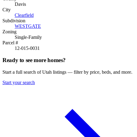
Davis
City
Clearfield
Subdivision
WESTGATE
Zoning
Single-Family
Parcel #
12-015-0031
Ready to see more homes?
Start a full search of Utah listings — filter by price, beds, and more.
Start your search