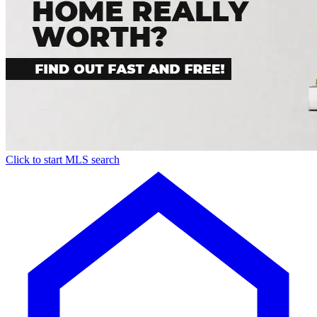
Click to start MLS search