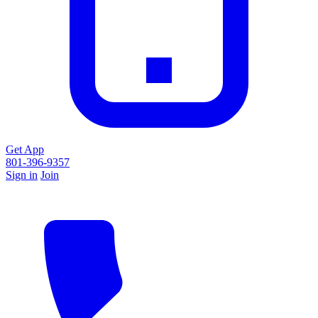
Get App
801-396-9357
Sign in
Join