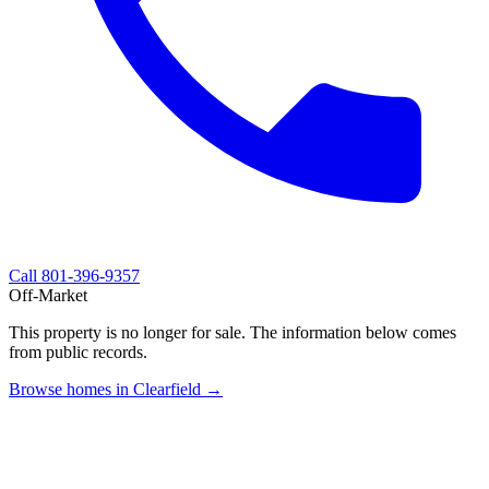
Call
801-396-9357
Off-Market
This property is no longer for sale. The information below comes
from public records.
Browse homes in Clearfield →