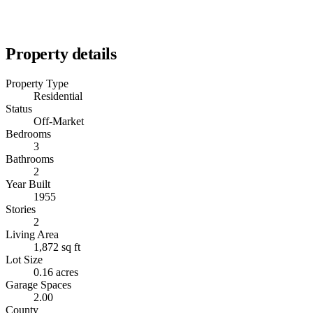
Property details
Property Type
Residential
Status
Off-Market
Bedrooms
3
Bathrooms
2
Year Built
1955
Stories
2
Living Area
1,872 sq ft
Lot Size
0.16 acres
Garage Spaces
2.00
County