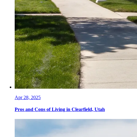
Apr 28, 2025
Pros and Cons of Living in Clearfield, Utah