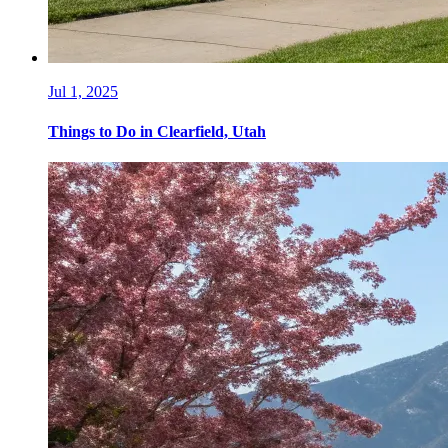
Jul 1, 2025
Things to Do in Clearfield, Utah