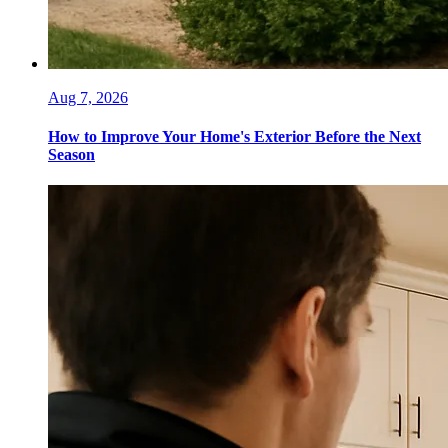
Aug 7, 2026
How to Improve Your Home's Exterior Before the Next
Season