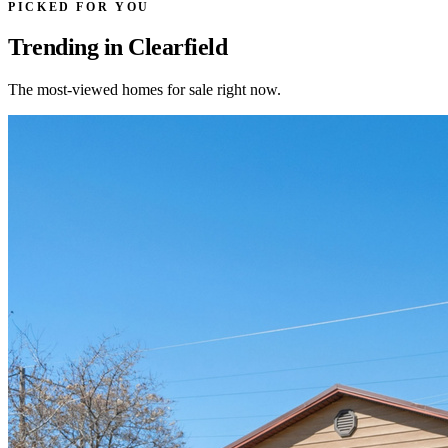
PICKED FOR YOU
Trending in Clearfield
The most-viewed homes for sale right now.