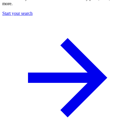
more.
Start your search