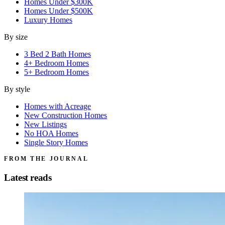
Homes Under $300K
Homes Under $500K
Luxury Homes
By size
3 Bed 2 Bath Homes
4+ Bedroom Homes
5+ Bedroom Homes
By style
Homes with Acreage
New Construction Homes
New Listings
No HOA Homes
Single Story Homes
FROM THE JOURNAL
Latest reads