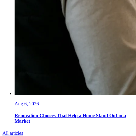
Aug 6, 2026
Renovation Choices That Help a Home Stand Out in a
Market
All articles