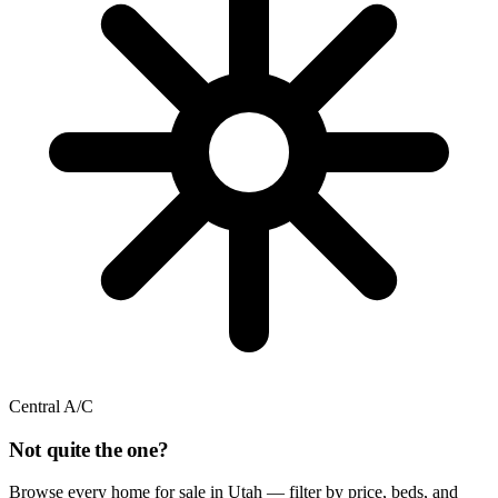
Central A/C
Not quite the one?
Browse every home for sale in Utah — filter by price, beds, and