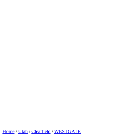
Home
/
Utah
/
Clearfield
/
WESTGATE