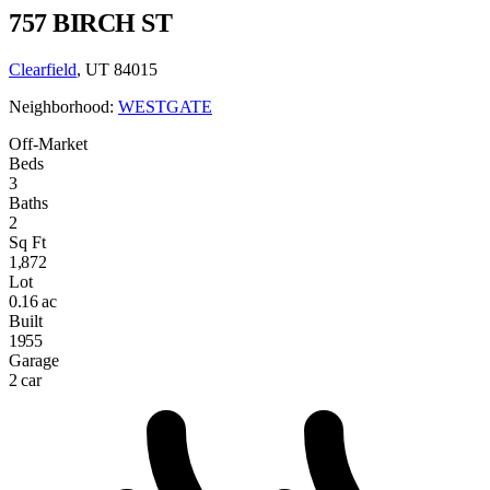
757 BIRCH ST
Clearfield
, UT 84015
Neighborhood:
WESTGATE
Off-Market
Beds
3
Baths
2
Sq Ft
1,872
Lot
0.16 ac
Built
1955
Garage
2 car