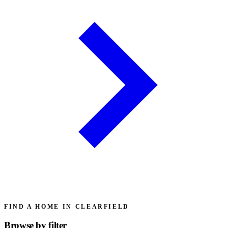
FIND A HOME IN CLEARFIELD
Browse by
filter