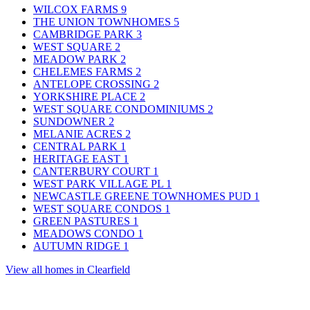
WILCOX FARMS
9
THE UNION TOWNHOMES
5
CAMBRIDGE PARK
3
WEST SQUARE
2
MEADOW PARK
2
CHELEMES FARMS
2
ANTELOPE CROSSING
2
YORKSHIRE PLACE
2
WEST SQUARE CONDOMINIUMS
2
SUNDOWNER
2
MELANIE ACRES
2
CENTRAL PARK
1
HERITAGE EAST
1
CANTERBURY COURT
1
WEST PARK VILLAGE PL
1
NEWCASTLE GREENE TOWNHOMES PUD
1
WEST SQUARE CONDOS
1
GREEN PASTURES
1
MEADOWS CONDO
1
AUTUMN RIDGE
1
View all homes in Clearfield