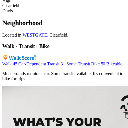
High
Clearfield
Davis
Neighborhood
Located in
WESTGATE
, Clearfield.
Walk · Transit · Bike
Walk
45
Car-Dependent
Transit
31
Some Transit
Bike
50
Bikeable
Most errands require a car. Some transit available. It's convenient to
bike for trips.