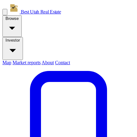
Best Utah
Real Estate
Browse
Investor
Map
Market reports
About
Contact