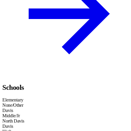
Schools
Elementary
None/Other
Davis
Middle/Jr
North Davis
Davis