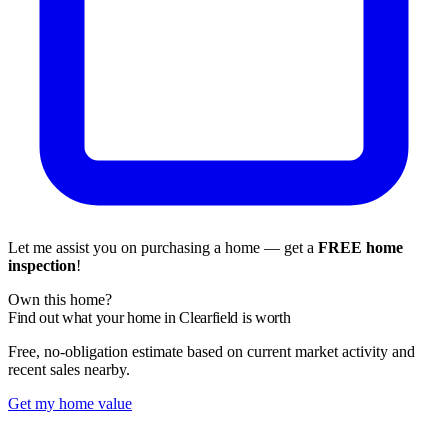
Let me assist you on purchasing a home — get a
FREE home
inspection
!
Own this home?
Find out what your home in Clearfield is worth
Free, no-obligation estimate based on current market activity and
recent sales nearby.
Get my home value