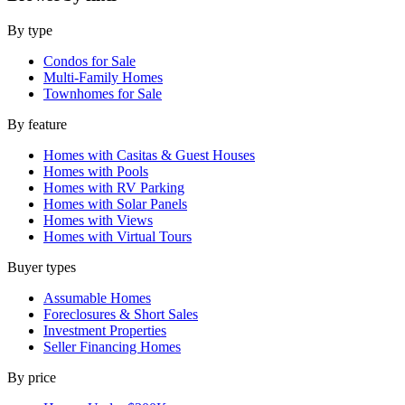
By type
Condos for Sale
Multi-Family Homes
Townhomes for Sale
By feature
Homes with Casitas & Guest Houses
Homes with Pools
Homes with RV Parking
Homes with Solar Panels
Homes with Views
Homes with Virtual Tours
Buyer types
Assumable Homes
Foreclosures & Short Sales
Investment Properties
Seller Financing Homes
By price