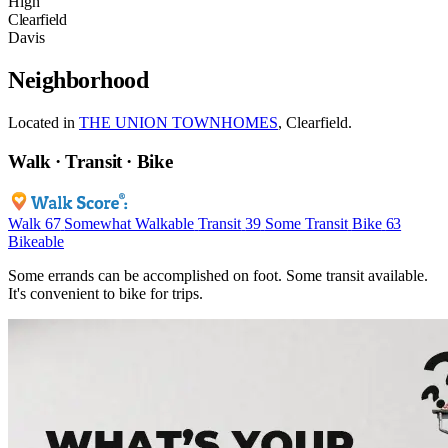
High
Clearfield
Davis
Neighborhood
Located in
THE UNION TOWNHOMES
, Clearfield.
Walk · Transit · Bike
Walk
67
Somewhat Walkable
Transit
39
Some Transit
Bike
63
Bikeable
Some errands can be accomplished on foot. Some transit available.
It's convenient to bike for trips.