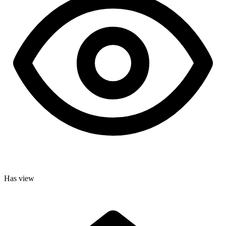
Has view