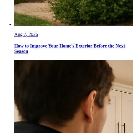
Aug 7, 2026
How to Improve Your Home's Exterior Before the Next
Season