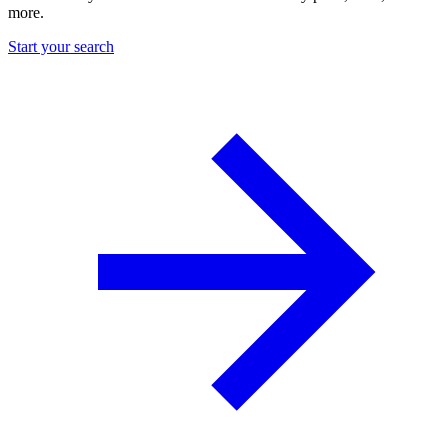
more.
Start your search