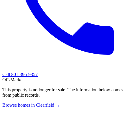
Call
801-396-9357
Off-Market
This property is no longer for sale. The information below comes
from public records.
Browse homes in Clearfield →