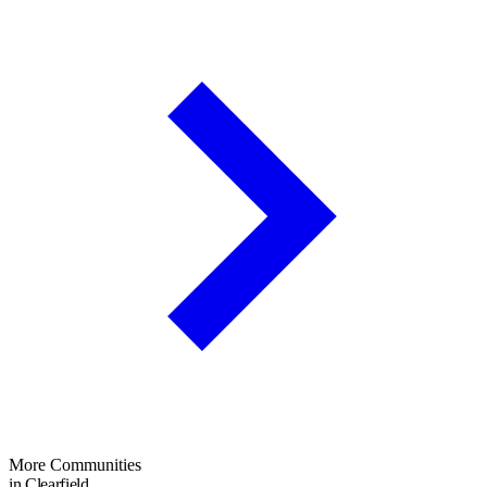
More Communities
in Clearfield