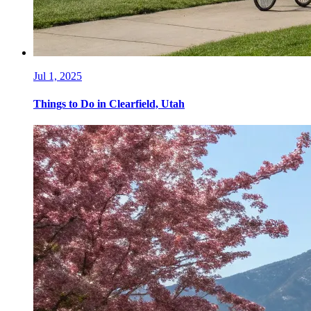
Jul 1, 2025
Things to Do in Clearfield, Utah