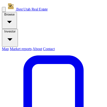
Best Utah
Real Estate
Browse
Investor
Map
Market reports
About
Contact