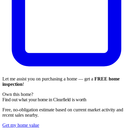
Let me assist you on purchasing a home — get a
FREE home
inspection
!
Own this home?
Find out what your home in Clearfield is worth
Free, no-obligation estimate based on current market activity and
recent sales nearby.
Get my home value