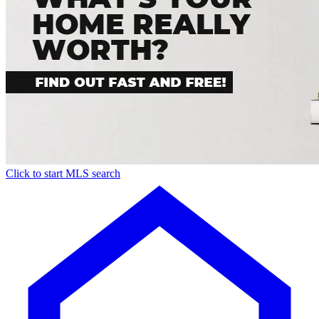
Click to start MLS search