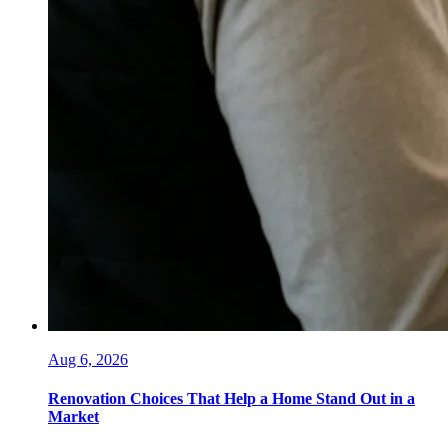
Aug 6, 2026
Renovation Choices That Help a Home Stand Out in a
Market