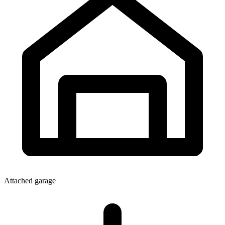
Attached garage