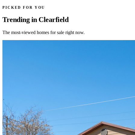
PICKED FOR YOU
Trending in Clearfield
The most-viewed homes for sale right now.