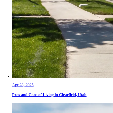
Apr 28, 2025
Pros and Cons of Living in Clearfield, Utah