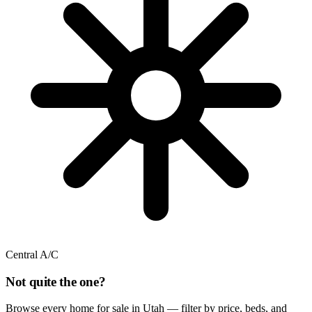
Central A/C
Not quite the one?
Browse every home for sale in Utah — filter by price, beds, and