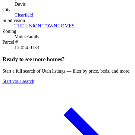
Davis
City
Clearfield
Subdivision
THE UNION TOWNHOMES
Zoning
Multi-Family
Parcel #
15-054-0133
Ready to see more homes?
Start a full search of Utah listings — filter by price, beds, and more.
Start your search