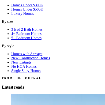
Homes Under $300K
Homes Under $500K
Luxury Homes
By size
3 Bed 2 Bath Homes
4+ Bedroom Homes
5+ Bedroom Homes
By style
Homes with Acreage
New Construction Homes
New Listings
No HOA Homes
Single Story Homes
FROM THE JOURNAL
Latest reads