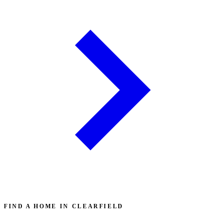
FIND A HOME IN CLEARFIELD