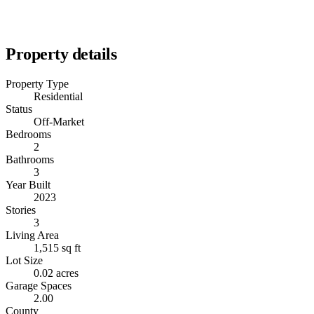
Property details
Property Type
Residential
Status
Off-Market
Bedrooms
2
Bathrooms
3
Year Built
2023
Stories
3
Living Area
1,515 sq ft
Lot Size
0.02 acres
Garage Spaces
2.00
County