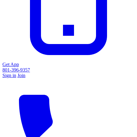
Get App
801-396-9357
Sign in
Join