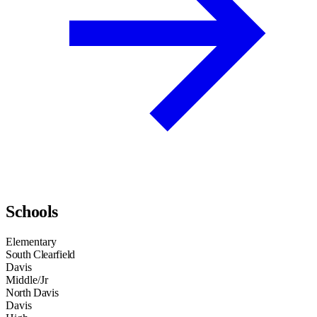
Schools
Elementary
South Clearfield
Davis
Middle/Jr
North Davis
Davis