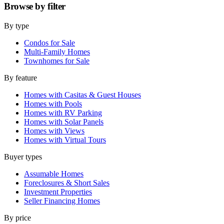
Browse by
filter
By type
Condos for Sale
Multi-Family Homes
Townhomes for Sale
By feature
Homes with Casitas & Guest Houses
Homes with Pools
Homes with RV Parking
Homes with Solar Panels
Homes with Views
Homes with Virtual Tours
Buyer types
Assumable Homes
Foreclosures & Short Sales
Investment Properties
Seller Financing Homes
By price