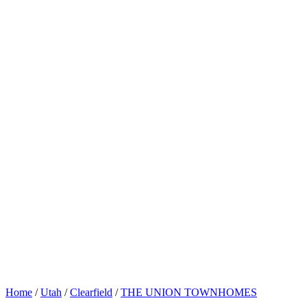
Home
/
Utah
/
Clearfield
/
THE UNION TOWNHOMES