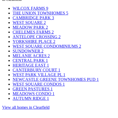
WILCOX FARMS
9
THE UNION TOWNHOMES
5
CAMBRIDGE PARK
3
WEST SQUARE
2
MEADOW PARK
2
CHELEMES FARMS
2
ANTELOPE CROSSING
2
YORKSHIRE PLACE
2
WEST SQUARE CONDOMINIUMS
2
SUNDOWNER
2
MELANIE ACRES
2
CENTRAL PARK
1
HERITAGE EAST
1
CANTERBURY COURT
1
WEST PARK VILLAGE PL
1
NEWCASTLE GREENE TOWNHOMES PUD
1
WEST SQUARE CONDOS
1
GREEN PASTURES
1
MEADOWS CONDO
1
AUTUMN RIDGE
1
View all homes in Clearfield