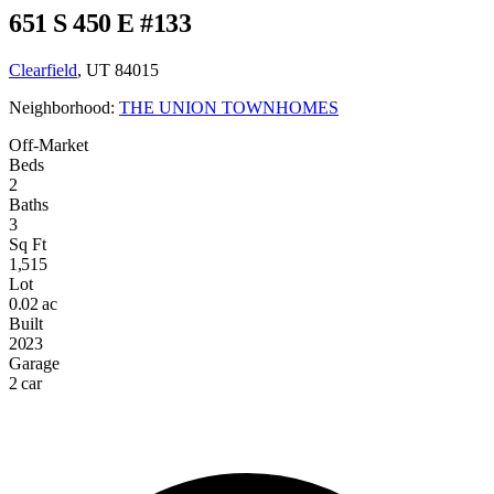
651 S 450 E #133
Clearfield
, UT 84015
Neighborhood:
THE UNION TOWNHOMES
Off-Market
Beds
2
Baths
3
Sq Ft
1,515
Lot
0.02 ac
Built
2023
Garage
2 car