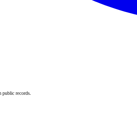
 public records.