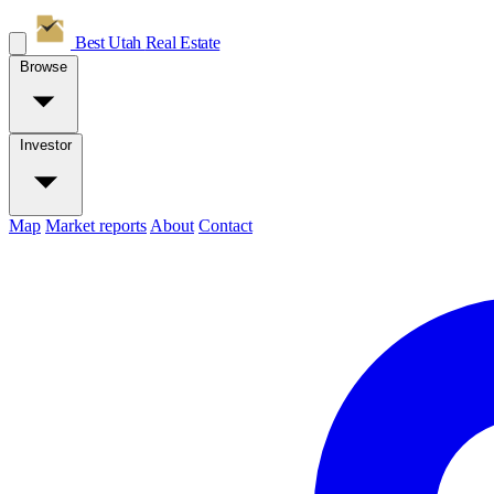
Best Utah
Real Estate
Browse
Investor
Map
Market reports
About
Contact