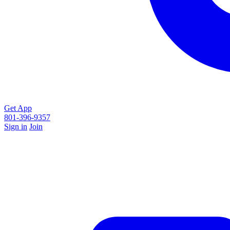
Get App
801-396-9357
Sign in
Join