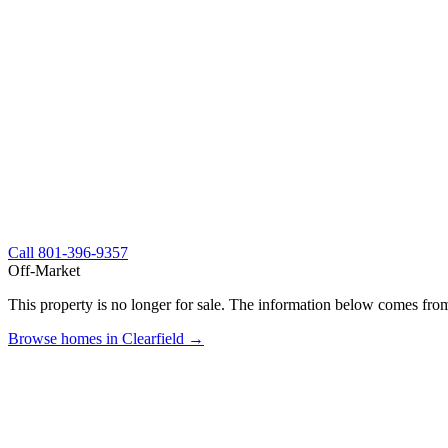
Call
801-396-9357
Off-Market
This property is no longer for sale. The information below comes from
Browse homes in Clearfield →