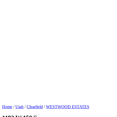
Home
/
Utah
/
Clearfield
/
WESTWOOD ESTATES