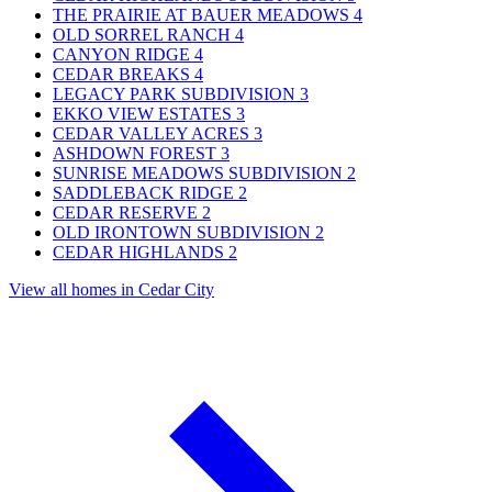
THE PRAIRIE AT BAUER MEADOWS
4
OLD SORREL RANCH
4
CANYON RIDGE
4
CEDAR BREAKS
4
LEGACY PARK SUBDIVISION
3
EKKO VIEW ESTATES
3
CEDAR VALLEY ACRES
3
ASHDOWN FOREST
3
SUNRISE MEADOWS SUBDIVISION
2
SADDLEBACK RIDGE
2
CEDAR RESERVE
2
OLD IRONTOWN SUBDIVISION
2
CEDAR HIGHLANDS
2
View all homes in Cedar City