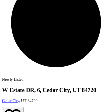
Newly Listed
W Estate DR, 6, Cedar City, UT 84720
Cedar City
, UT 84720