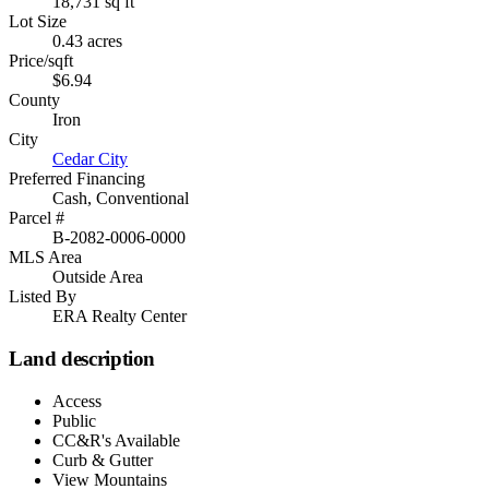
18,731 sq ft
Lot Size
0.43 acres
Price/sqft
$6.94
County
Iron
City
Cedar City
Preferred Financing
Cash, Conventional
Parcel #
B-2082-0006-0000
MLS Area
Outside Area
Listed By
ERA Realty Center
Land description
Access
Public
CC&R's Available
Curb & Gutter
View Mountains