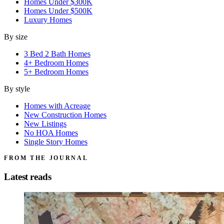
Homes Under $300K
Homes Under $500K
Luxury Homes
By size
3 Bed 2 Bath Homes
4+ Bedroom Homes
5+ Bedroom Homes
By style
Homes with Acreage
New Construction Homes
New Listings
No HOA Homes
Single Story Homes
FROM THE JOURNAL
Latest reads