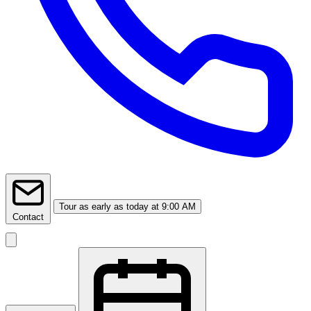
Tour
as early as today at 9:00 AM
Contact