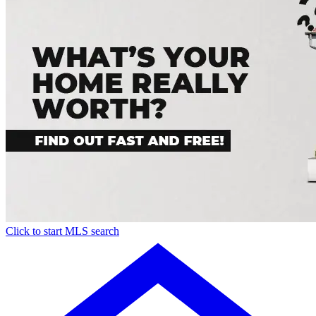
Click to start MLS search