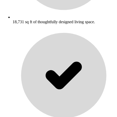
18,731 sq ft of thoughtfully designed living space.