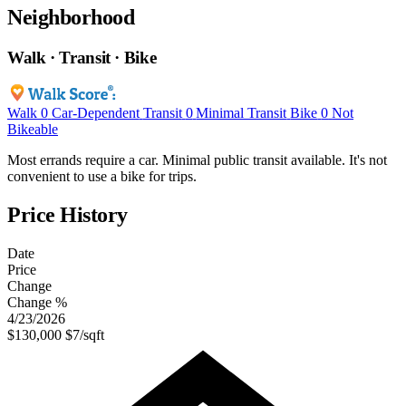
Neighborhood
Walk · Transit · Bike
Walk
0
Car-Dependent
Transit
0
Minimal Transit
Bike
0
Not
Bikeable
Most errands require a car. Minimal public transit available. It's not
convenient to use a bike for trips.
Price History
Date
Price
Change
Change %
4/23/2026
$130,000
$7/sqft