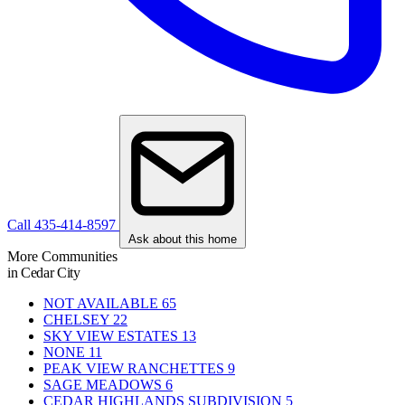
Call 435-414-8597
Ask about this home
More Communities
in Cedar City
NOT AVAILABLE
65
CHELSEY
22
SKY VIEW ESTATES
13
NONE
11
PEAK VIEW RANCHETTES
9
SAGE MEADOWS
6
CEDAR HIGHLANDS SUBDIVISION
5