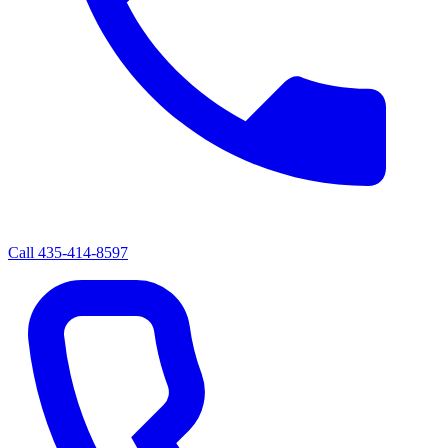
Call
435-414-8597