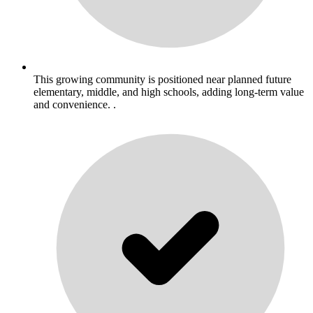
This growing community is positioned near planned future
elementary, middle, and high schools, adding long-term value
and convenience. .