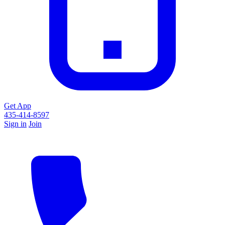
Get App
435-414-8597
Sign in
Join