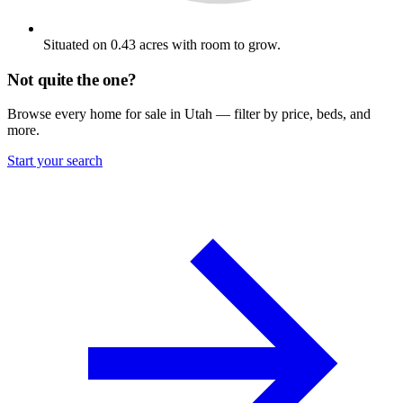
Situated on 0.43 acres with room to grow.
Not quite the one?
Browse every home for sale in Utah — filter by price, beds, and
more.
Start your search