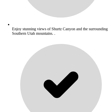
Enjoy stunning views of Shurtz Canyon and the surrounding
Southern Utah mountains. .