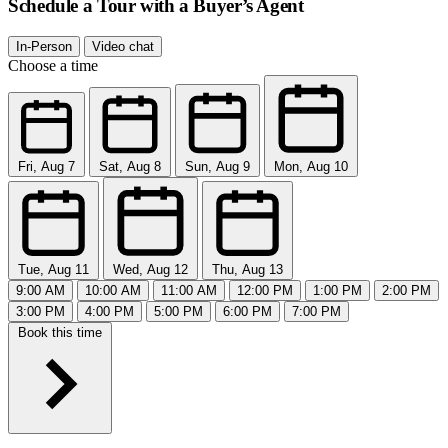
Schedule a Tour with a Buyer’s Agent
In-Person
Video chat
Choose a time
Fri, Aug 7
Sat, Aug 8
Sun, Aug 9
Mon, Aug 10
Tue, Aug 11
Wed, Aug 12
Thu, Aug 13
9:00 AM
10:00 AM
11:00 AM
12:00 PM
1:00 PM
2:00 PM
3:00 PM
4:00 PM
5:00 PM
6:00 PM
7:00 PM
Book this time