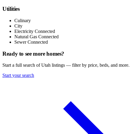
Utilities
Culinary
City
Electricity Connected
Natural Gas Connected
Sewer Connected
Ready to see more homes?
Start a full search of Utah listings — filter by price, beds, and more.
Start your search