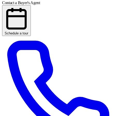
Contact a Buyer's Agent
Schedule a tour