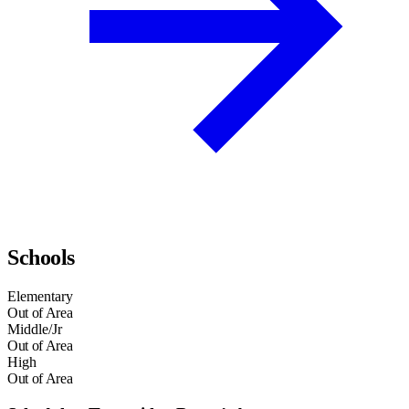
Schools
Elementary
Out of Area
Middle/Jr
Out of Area
High
Out of Area