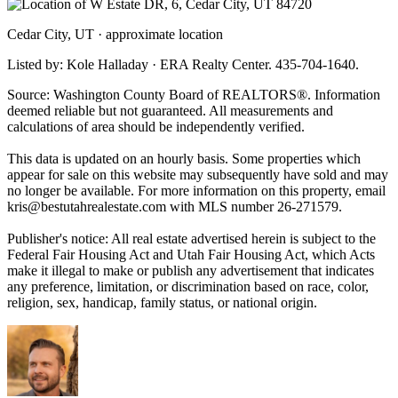
Cedar City, UT · approximate location
Listed by: Kole Halladay · ERA Realty Center. 435-704-1640.
Source: Washington County Board of REALTORS®. Information
deemed reliable but not guaranteed. All measurements and
calculations of area should be independently verified.
This data is updated on an hourly basis. Some properties which
appear for sale on this website may subsequently have sold and may
no longer be available. For more information on this property, email
kris@bestutahrealestate.com
with MLS number 26-271579.
Publisher's notice: All real estate advertised herein is subject to the
Federal Fair Housing Act and Utah Fair Housing Act, which Acts
make it illegal to make or publish any advertisement that indicates
any preference, limitation, or discrimination based on race, color,
religion, sex, handicap, family status, or national origin.