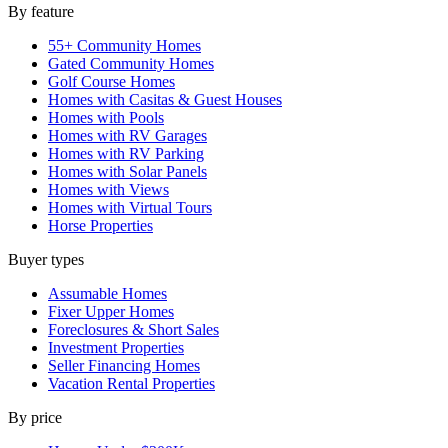
By feature
55+ Community Homes
Gated Community Homes
Golf Course Homes
Homes with Casitas & Guest Houses
Homes with Pools
Homes with RV Garages
Homes with RV Parking
Homes with Solar Panels
Homes with Views
Homes with Virtual Tours
Horse Properties
Buyer types
Assumable Homes
Fixer Upper Homes
Foreclosures & Short Sales
Investment Properties
Seller Financing Homes
Vacation Rental Properties
By price