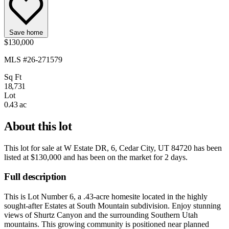
Save home
$130,000
MLS #26-271579
Sq Ft
18,731
Lot
0.43 ac
About this lot
This lot for sale at
W Estate DR, 6, Cedar City, UT 84720
has been
listed at
$130,000
and has been on the market for
2 days
.
Full description
This is Lot Number 6, a .43-acre homesite located in the highly
sought-after Estates at South Mountain subdivision. Enjoy stunning
views of Shurtz Canyon and the surrounding Southern Utah
mountains. This growing community is positioned near planned