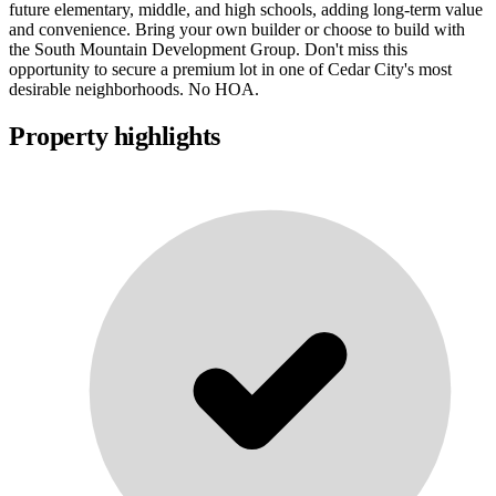
future elementary, middle, and high schools, adding long-term value
and convenience. Bring your own builder or choose to build with
the South Mountain Development Group. Don't miss this
opportunity to secure a premium lot in one of Cedar City's most
desirable neighborhoods. No HOA.
Property highlights