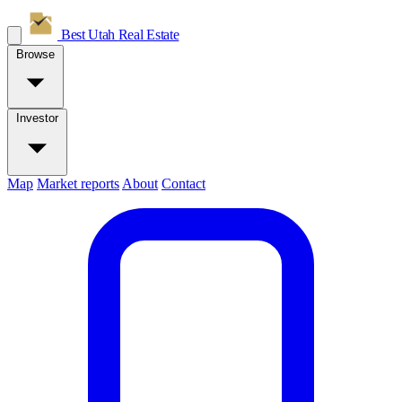
Best Utah
Real Estate
Browse
Investor
Map
Market reports
About
Contact