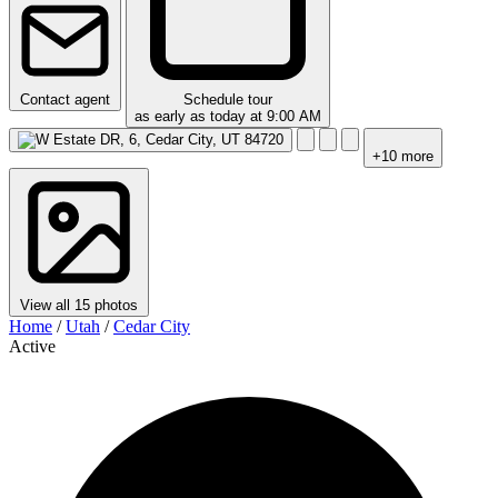
Contact agent
Schedule tour
as early as today at 9:00 AM
+10 more
View all 15 photos
Home
/
Utah
/
Cedar City
Active