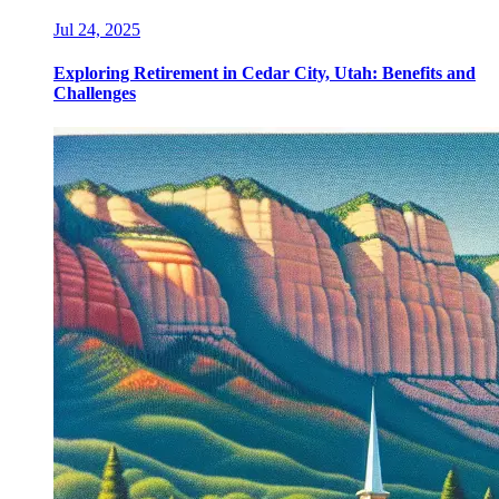
Jul 24, 2025
Exploring Retirement in Cedar City, Utah: Benefits and
Challenges