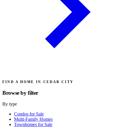
FIND A HOME IN CEDAR CITY
Browse by
filter
By type
Condos for Sale
Multi-Family Homes
Townhomes for Sale