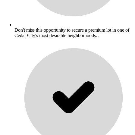
Don't miss this opportunity to secure a premium lot in one of
Cedar City's most desirable neighborhoods. .