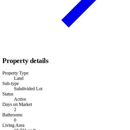
Property details
Property Type
Land
Sub-type
Subdivided Lot
Status
Active
Days on Market
2
Bathrooms
0
Living Area