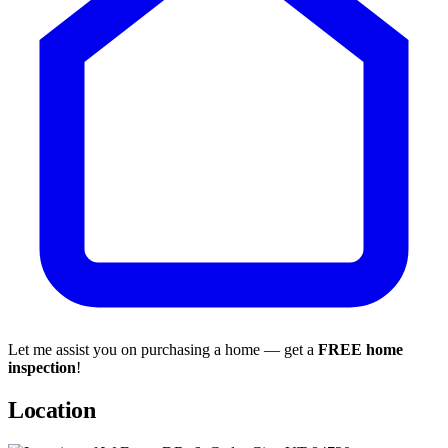
Let me assist you on purchasing a home — get a
FREE home
inspection
!
Location