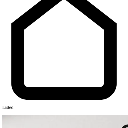
Listed
—