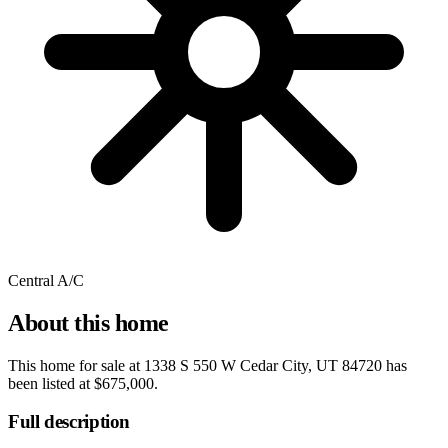
Central A/C
About this home
This home for sale at
1338 S 550 W Cedar City, UT 84720
has
been listed at
$675,000
.
Full description