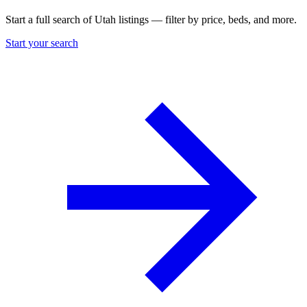
Start a full search of Utah listings — filter by price, beds, and more.
Start your search