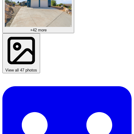
+42 more
View all 47 photos