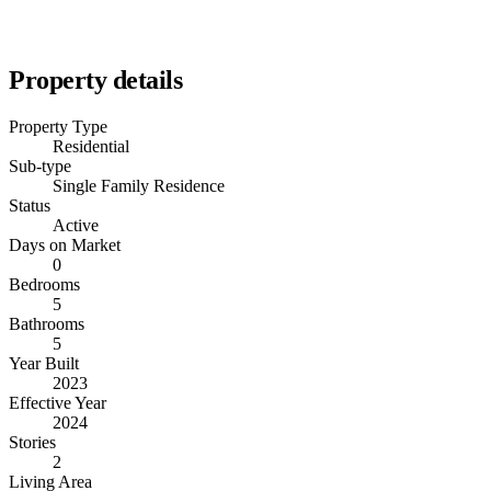
Property details
Property Type
Residential
Sub-type
Single Family Residence
Status
Active
Days on Market
0
Bedrooms
5
Bathrooms
5
Year Built
2023
Effective Year
2024
Stories
2
Living Area