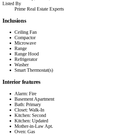
Listed By
Prime Real Estate Experts
Inclusions
Ceiling Fan
Compactor
Microwave
Range
Range Hood
Refrigerator
Washer
Smart Thermostat(s)
Interior features
Alarm: Fire
Basement Apartment
Bath: Primary
Closet: Walk-In
Kitchen: Second
Kitchen: Updated
Mother-in-Law Apt.
Oven: Gas