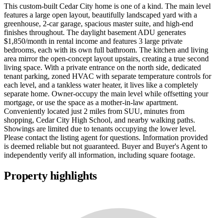
This custom-built Cedar City home is one of a kind. The main level
features a large open layout, beautifully landscaped yard with a
greenhouse, 2-car garage, spacious master suite, and high-end
finishes throughout. The daylight basement ADU generates
$1,850/month in rental income and features 3 large private
bedrooms, each with its own full bathroom. The kitchen and living
area mirror the open-concept layout upstairs, creating a true second
living space. With a private entrance on the north side, dedicated
tenant parking, zoned HVAC with separate temperature controls for
each level, and a tankless water heater, it lives like a completely
separate home. Owner-occupy the main level while offsetting your
mortgage, or use the space as a mother-in-law apartment.
Conveniently located just 2 miles from SUU, minutes from
shopping, Cedar City High School, and nearby walking paths.
Showings are limited due to tenants occupying the lower level.
Please contact the listing agent for questions. Information provided
is deemed reliable but not guaranteed. Buyer and Buyer's Agent to
independently verify all information, including square footage.
Property highlights