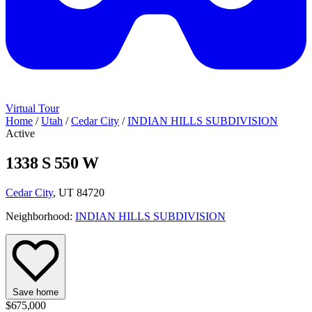
Virtual Tour
Home
/
Utah
/
Cedar City
/
INDIAN HILLS SUBDIVISION
Active
1338 S 550 W
Cedar City
, UT 84720
Neighborhood:
INDIAN HILLS SUBDIVISION
Save home
$675,000