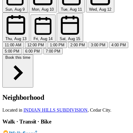
Sun, Aug 9
Mon, Aug 10
Tue, Aug 11
Wed, Aug 12
Thu, Aug 13
Fri, Aug 14
Sat, Aug 15
11:00 AM
12:00 PM
1:00 PM
2:00 PM
3:00 PM
4:00 PM
5:00 PM
6:00 PM
7:00 PM
Book this time
Neighborhood
Located in
INDIAN HILLS SUBDIVISION
, Cedar City.
Walk · Transit · Bike