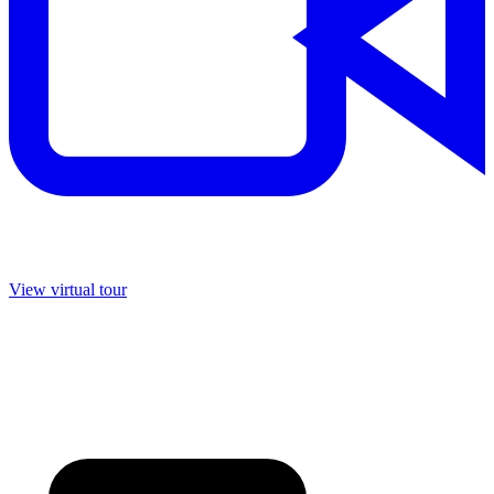
View virtual tour