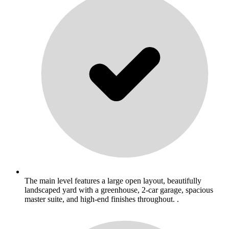
The main level features a large open layout, beautifully
landscaped yard with a greenhouse, 2-car garage, spacious
master suite, and high-end finishes throughout. .