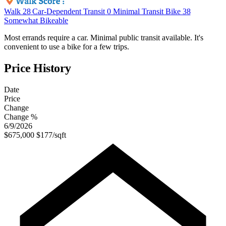
Walk
28
Car-Dependent
Transit
0
Minimal Transit
Bike
38
Somewhat Bikeable
Most errands require a car. Minimal public transit available. It's
convenient to use a bike for a few trips.
Price History
Date
Price
Change
Change %
6/9/2026
$675,000
$177/sqft