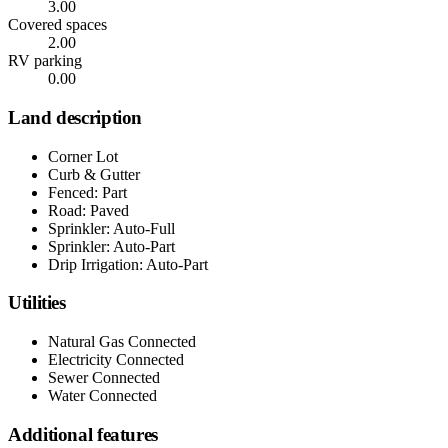
3.00
Covered spaces
2.00
RV parking
0.00
Land description
Corner Lot
Curb & Gutter
Fenced: Part
Road: Paved
Sprinkler: Auto-Full
Sprinkler: Auto-Part
Drip Irrigation: Auto-Part
Utilities
Natural Gas Connected
Electricity Connected
Sewer Connected
Water Connected
Additional features