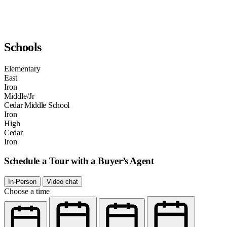
Schools
Elementary
East
Iron
Middle/Jr
Cedar Middle School
Iron
High
Cedar
Iron
Schedule a Tour with a Buyer’s Agent
In-Person
Video chat
Choose a time