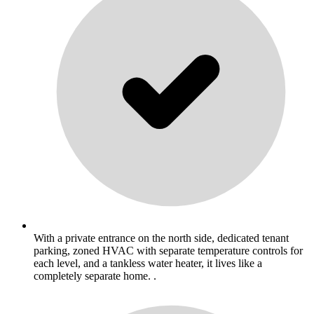
With a private entrance on the north side, dedicated tenant
parking, zoned HVAC with separate temperature controls for
each level, and a tankless water heater, it lives like a
completely separate home. .