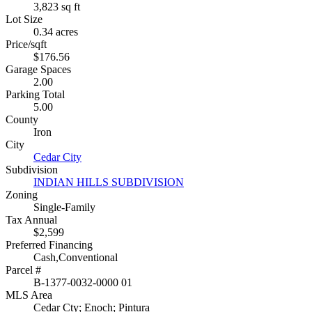
3,823 sq ft
Lot Size
0.34 acres
Price/sqft
$176.56
Garage Spaces
2.00
Parking Total
5.00
County
Iron
City
Cedar City
Subdivision
INDIAN HILLS SUBDIVISION
Zoning
Single-Family
Tax Annual
$2,599
Preferred Financing
Cash,Conventional
Parcel #
B-1377-0032-0000 01
MLS Area
Cedar Cty; Enoch; Pintura