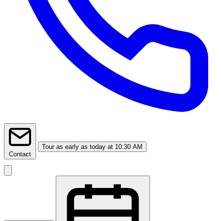
Tour
as early as today at 10:30 AM
Contact