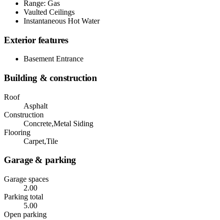
Range: Gas
Vaulted Ceilings
Instantaneous Hot Water
Exterior features
Basement Entrance
Building & construction
Roof
Asphalt
Construction
Concrete,Metal Siding
Flooring
Carpet,Tile
Garage & parking
Garage spaces
2.00
Parking total
5.00
Open parking