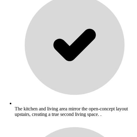
The kitchen and living area mirror the open-concept layout
upstairs, creating a true second living space. .