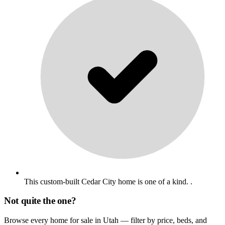
This custom-built Cedar City home is one of a kind. .
Not quite the one?
Browse every home for sale in Utah — filter by price, beds, and