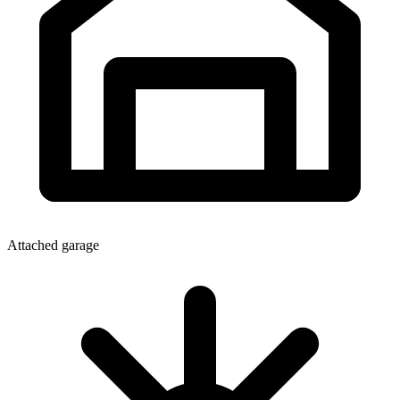
Attached garage