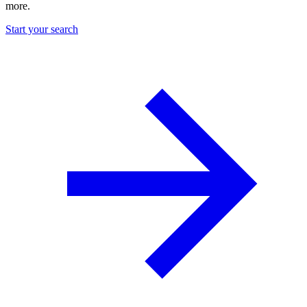
more.
Start your search