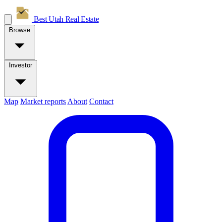
Best Utah
Real Estate
Browse
Investor
Map
Market reports
About
Contact