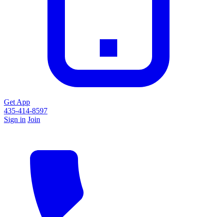
Get App
435-414-8597
Sign in
Join