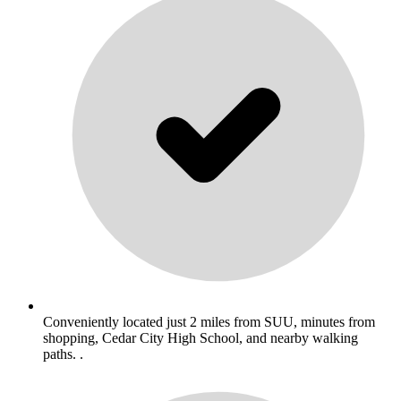
Conveniently located just 2 miles from SUU, minutes from
shopping, Cedar City High School, and nearby walking
paths. .