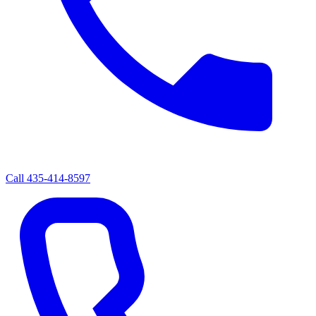
Call
435-414-8597