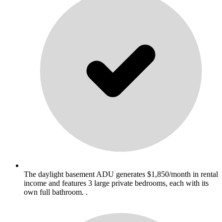
The daylight basement ADU generates $1,850/month in rental
income and features 3 large private bedrooms, each with its
own full bathroom. .