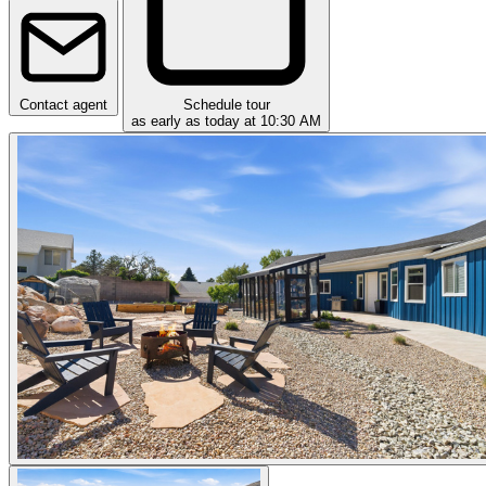
Contact agent
Schedule tour
as early as today at 10:30 AM