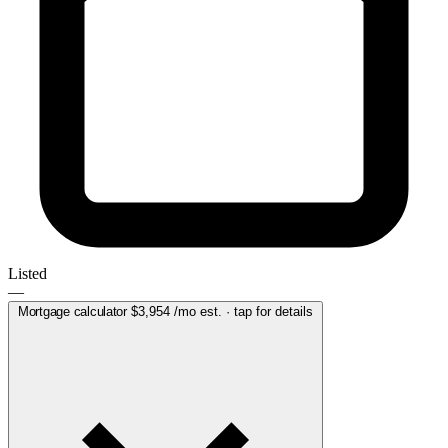
Listed
—
Mortgage calculator
$3,954
/mo est. · tap for details