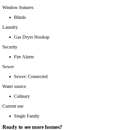
Window features
Blinds
Laundry
Gas Dryer Hookup
Security
Fire Alarm
Sewer
Sewer: Connected
Water source
Culinary
Current use
Single Family
Ready to see more homes?