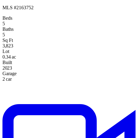
MLS #2163752
Beds
5
Baths
5
Sq Ft
3,823
Lot
0.34 ac
Built
2023
Garage
2 car