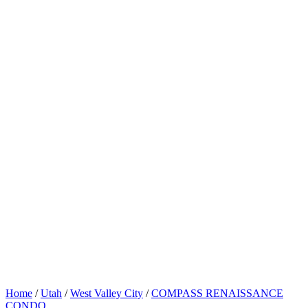
Home
/
Utah
/
West Valley City
/
COMPASS RENAISSANCE
CONDO