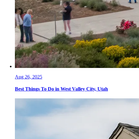
Aug 26, 2025
Best Things To Do in West Valley City, Utah