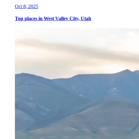
Oct 8, 2025
Top places in West Valley City, Utah