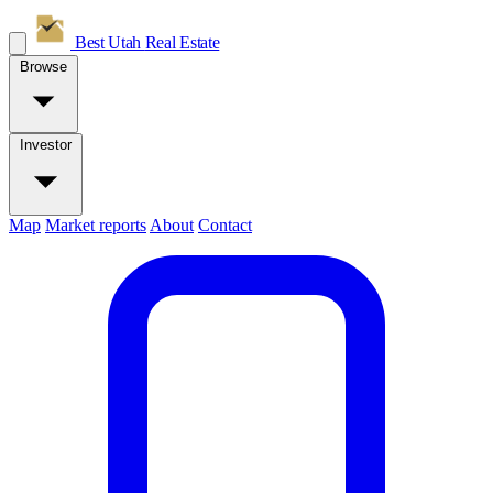
Best Utah
Real Estate
Browse
Investor
Map
Market reports
About
Contact