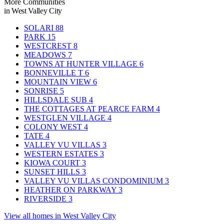
More Communities
in West Valley City
SOLARI
88
PARK
15
WESTCREST
8
MEADOWS
7
TOWNS AT HUNTER VILLAGE
6
BONNEVILLE T
6
MOUNTAIN VIEW
6
SONRISE
5
HILLSDALE SUB
4
THE COTTAGES AT PEARCE FARM
4
WESTGLEN VILLAGE
4
COLONY WEST
4
TATE
4
VALLEY VU VILLAS
3
WESTERN ESTATES
3
KIOWA COURT
3
SUNSET HILLS
3
VALLEY VU VILLAS CONDOMINIUM
3
HEATHER ON PARKWAY
3
RIVERSIDE
3
View all homes in West Valley City