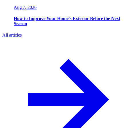
Aug 7, 2026
How to Improve Your Home's Exterior Before the Next
Season
All articles