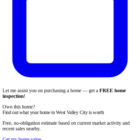
Let me assist you on purchasing a home — get a
FREE home
inspection
!
Own this home?
Find out what your home in West Valley City is worth
Free, no-obligation estimate based on current market activity and
recent sales nearby.
Get my home value