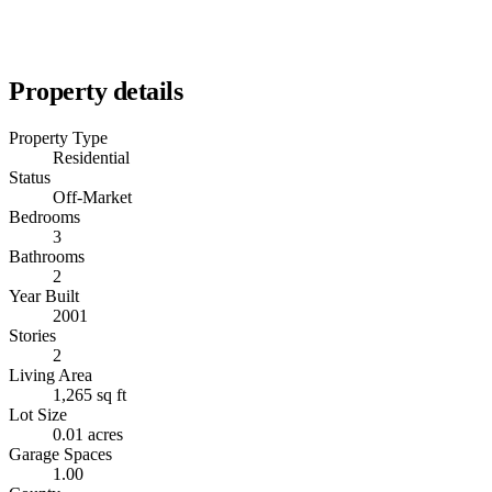
Property details
Property Type
Residential
Status
Off-Market
Bedrooms
3
Bathrooms
2
Year Built
2001
Stories
2
Living Area
1,265 sq ft
Lot Size
0.01 acres
Garage Spaces
1.00