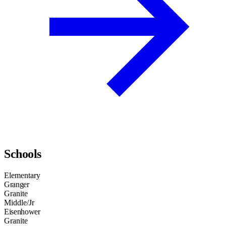
Schools
Elementary
Granger
Granite
Middle/Jr
Eisenhower
Granite