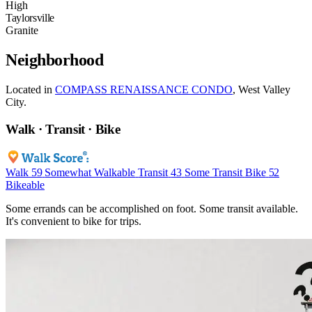
High
Taylorsville
Granite
Neighborhood
Located in
COMPASS RENAISSANCE CONDO
, West Valley
City.
Walk · Transit · Bike
Walk
59
Somewhat Walkable
Transit
43
Some Transit
Bike
52
Bikeable
Some errands can be accomplished on foot. Some transit available.
It's convenient to bike for trips.