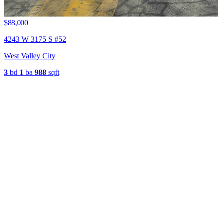
$88,000
4243 W 3175 S #52
West Valley City
3
bd
1
ba
988
sqft