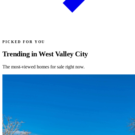
PICKED FOR YOU
Trending in West Valley City
The most-viewed homes for sale right now.