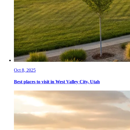
Oct 8, 2025
Best places to visit in West Valley City, Utah