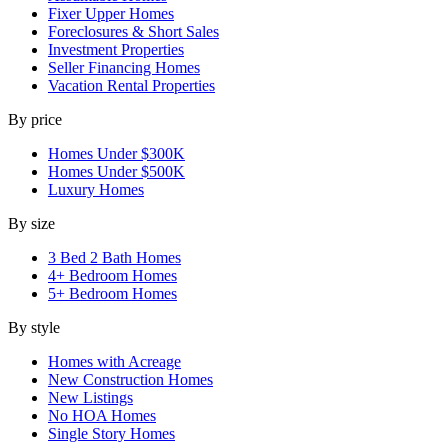
Fixer Upper Homes
Foreclosures & Short Sales
Investment Properties
Seller Financing Homes
Vacation Rental Properties
By price
Homes Under $300K
Homes Under $500K
Luxury Homes
By size
3 Bed 2 Bath Homes
4+ Bedroom Homes
5+ Bedroom Homes
By style
Homes with Acreage
New Construction Homes
New Listings
No HOA Homes
Single Story Homes