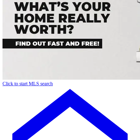
Click to start MLS search