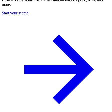
Browse every home for sale in Utah — filter by price, beds, and
more.
Start your search