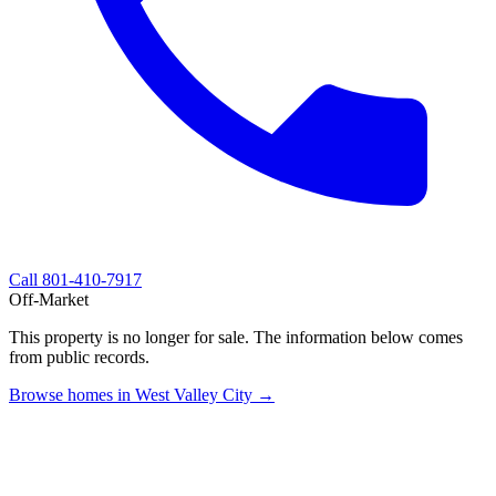
Call
801-410-7917
Off-Market
This property is no longer for sale. The information below comes
from public records.
Browse homes in West Valley City →