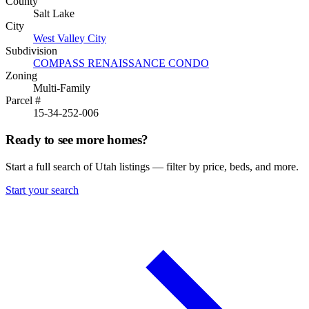
County
Salt Lake
City
West Valley City
Subdivision
COMPASS RENAISSANCE CONDO
Zoning
Multi-Family
Parcel #
15-34-252-006
Ready to see more homes?
Start a full search of Utah listings — filter by price, beds, and more.
Start your search