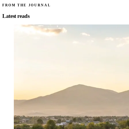
FROM THE JOURNAL
Latest reads