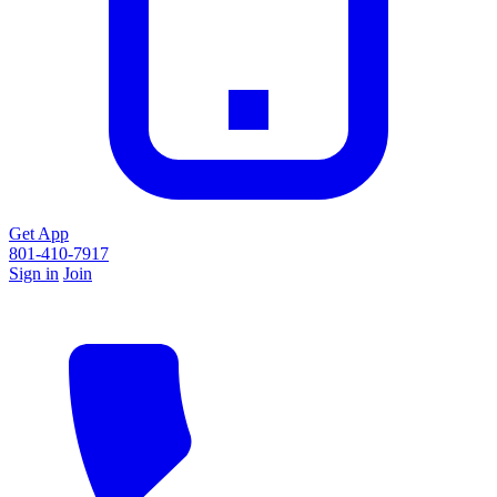
Get App
801-410-7917
Sign in
Join