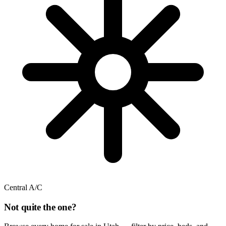
Central A/C
Not quite the one?