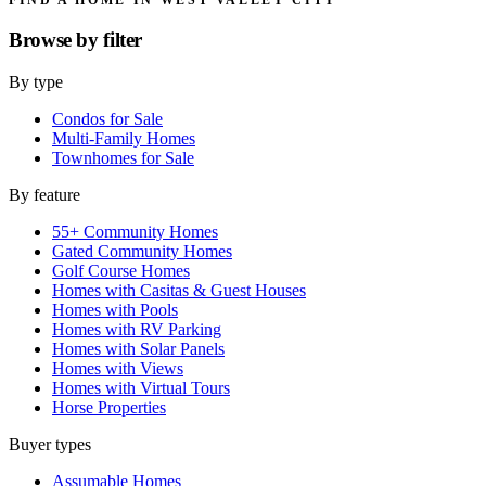
Browse by
filter
By type
Condos for Sale
Multi-Family Homes
Townhomes for Sale
By feature
55+ Community Homes
Gated Community Homes
Golf Course Homes
Homes with Casitas & Guest Houses
Homes with Pools
Homes with RV Parking
Homes with Solar Panels
Homes with Views
Homes with Virtual Tours
Horse Properties
Buyer types
Assumable Homes