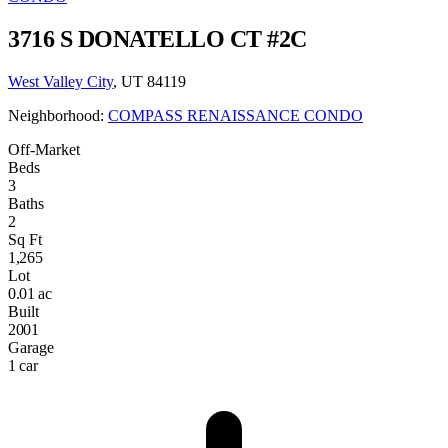
3716 S DONATELLO CT #2C
West Valley City
, UT 84119
Neighborhood:
COMPASS RENAISSANCE CONDO
Off-Market
Beds
3
Baths
2
Sq Ft
1,265
Lot
0.01 ac
Built
2001
Garage
1 car