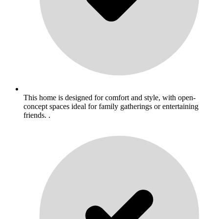
This home is designed for comfort and style, with open-
concept spaces ideal for family gatherings or entertaining
friends. .