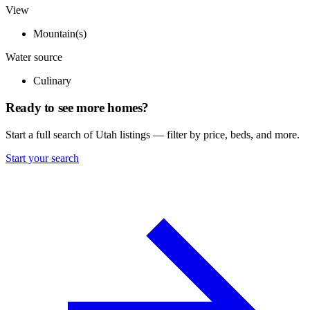
View
Mountain(s)
Water source
Culinary
Ready to see more homes?
Start a full search of Utah listings — filter by price, beds, and more.
Start your search