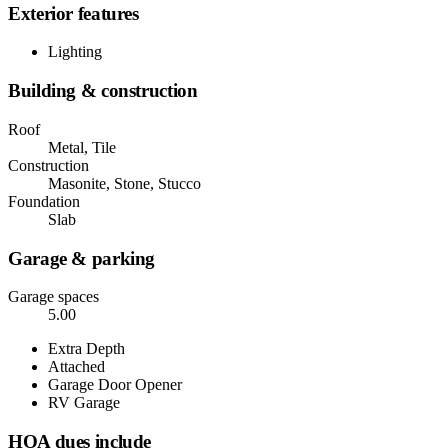
Exterior features
Lighting
Building & construction
Roof
Metal, Tile
Construction
Masonite, Stone, Stucco
Foundation
Slab
Garage & parking
Garage spaces
5.00
Extra Depth
Attached
Garage Door Opener
RV Garage
HOA dues include