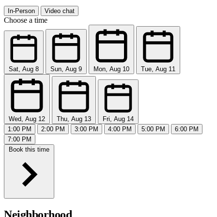
In-Person
Video chat
Choose a time
Sat, Aug 8
Sun, Aug 9
Mon, Aug 10
Tue, Aug 11
Wed, Aug 12
Thu, Aug 13
Fri, Aug 14
1:00 PM
2:00 PM
3:00 PM
4:00 PM
5:00 PM
6:00 PM
7:00 PM
Book this time
Neighborhood