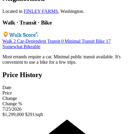
Located in
FINLEY FARMS
, Washington.
Walk · Transit · Bike
Walk
2
Car-Dependent
Transit
0
Minimal Transit
Bike
17
Somewhat Bikeable
Most errands require a car. Minimal public transit available. It's
convenient to use a bike for a few trips.
Price History
Date
Price
Change
Change %
7/25/2026
$1,299,000
$291/sqft