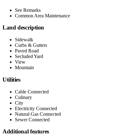
See Remarks
Common Area Maintenance
Land description
Sidewalk
Curbs & Gutters
Paved Road
Secluded Yard
View
Mountain
Utilities
Cable Connected
Culinary
City
Electricity Connected
Natural Gas Connected
Sewer Connected
Additional features