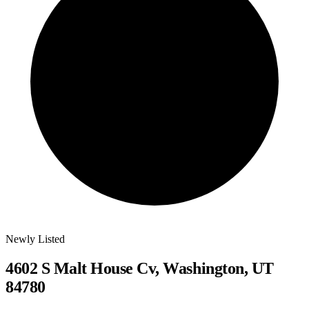
Newly Listed
4602 S Malt House Cv, Washington, UT
84780