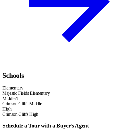
Schools
Elementary
Majestic Fields Elementary
Middle/Jr
Crimson Cliffs Middle
High
Crimson Cliffs High
Schedule a Tour with a Buyer’s Agent