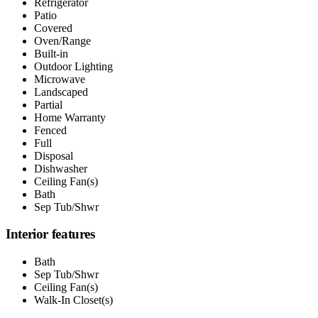
Refrigerator
Patio
Covered
Oven/Range
Built-in
Outdoor Lighting
Microwave
Landscaped
Partial
Home Warranty
Fenced
Full
Disposal
Dishwasher
Ceiling Fan(s)
Bath
Sep Tub/Shwr
Interior features
Bath
Sep Tub/Shwr
Ceiling Fan(s)
Walk-In Closet(s)