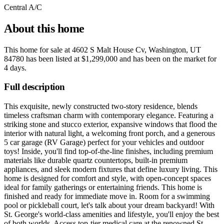
Central A/C
About this home
This home for sale at
4602 S Malt House Cv, Washington, UT
84780
has been listed at
$1,299,000
and has been on the market for
4 days
.
Full description
This exquisite, newly constructed two-story residence, blends
timeless craftsman charm with contemporary elegance. Featuring a
striking stone and stucco exterior, expansive windows that flood the
interior with natural light, a welcoming front porch, and a generous
5 car garage (RV Garage) perfect for your vehicles and outdoor
toys! Inside, you'll find top-of-the-line finishes, including premium
materials like durable quartz countertops, built-in premium
appliances, and sleek modern fixtures that define luxury living. This
home is designed for comfort and style, with open-concept spaces
ideal for family gatherings or entertaining friends. This home is
finished and ready for immediate move in. Room for a swimming
pool or pickleball court, let's talk about your dream backyard! With
St. George's world-class amenities and lifestyle, you'll enjoy the best
of both worlds. Access top-tier medical care at the renowned St.