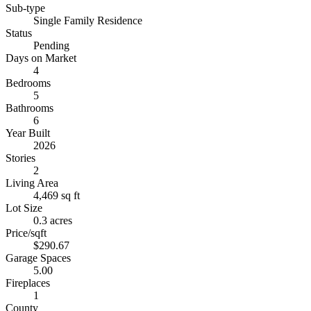
Sub-type
Single Family Residence
Status
Pending
Days on Market
4
Bedrooms
5
Bathrooms
6
Year Built
2026
Stories
2
Living Area
4,469 sq ft
Lot Size
0.3 acres
Price/sqft
$290.67
Garage Spaces
5.00
Fireplaces
1
County