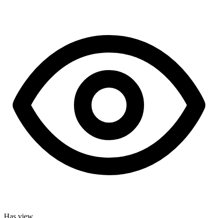
Has view