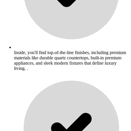
Inside, you'll find top-of-the-line finishes, including premium
materials like durable quartz countertops, built-in premium
appliances, and sleek modern fixtures that define luxury
living. .