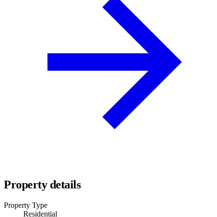
Property details
Property Type
Residential