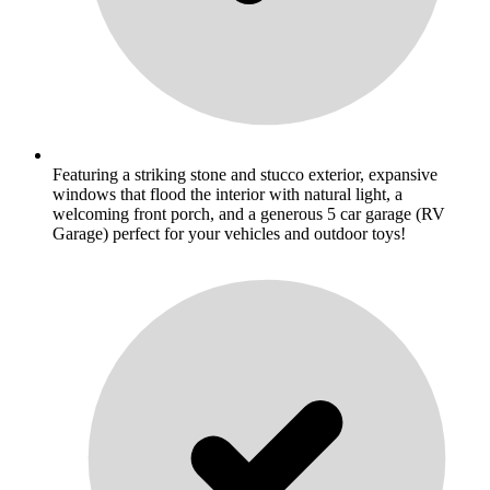
Featuring a striking stone and stucco exterior, expansive
windows that flood the interior with natural light, a
welcoming front porch, and a generous 5 car garage (RV
Garage) perfect for your vehicles and outdoor toys!