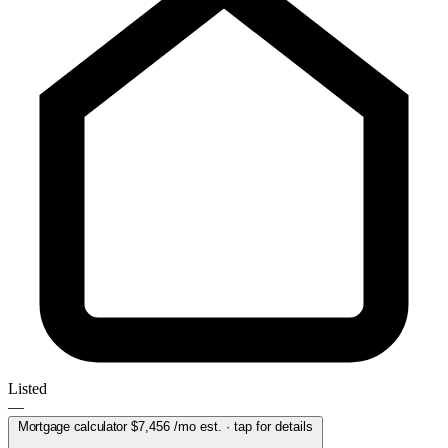
Listed
—
Mortgage calculator
$7,456
/mo est. · tap for details