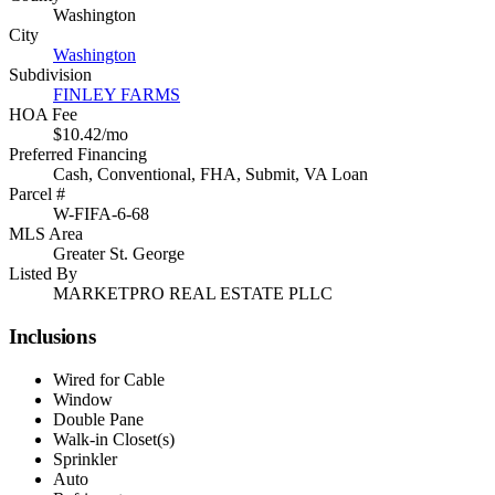
Washington
City
Washington
Subdivision
FINLEY FARMS
HOA Fee
$10.42/mo
Preferred Financing
Cash, Conventional, FHA, Submit, VA Loan
Parcel #
W-FIFA-6-68
MLS Area
Greater St. George
Listed By
MARKETPRO REAL ESTATE PLLC
Inclusions
Wired for Cable
Window
Double Pane
Walk-in Closet(s)
Sprinkler
Auto