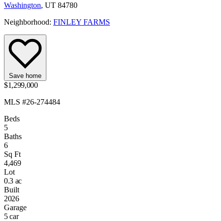
Washington
, UT 84780
Neighborhood:
FINLEY FARMS
Save home
$1,299,000
MLS #26-274484
Beds
5
Baths
6
Sq Ft
4,469
Lot
0.3 ac
Built
2026
Garage
5 car