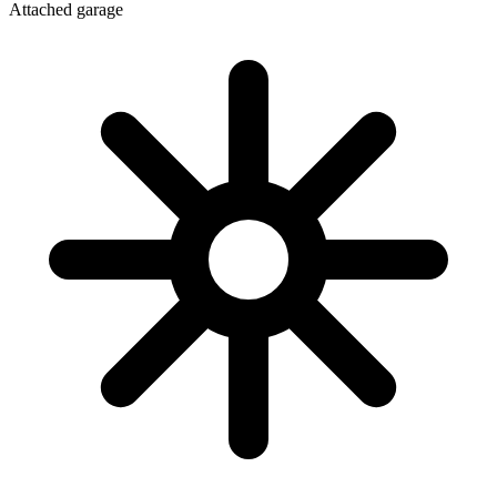
Attached garage