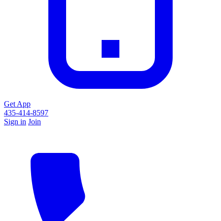
Get App
435-414-8597
Sign in
Join