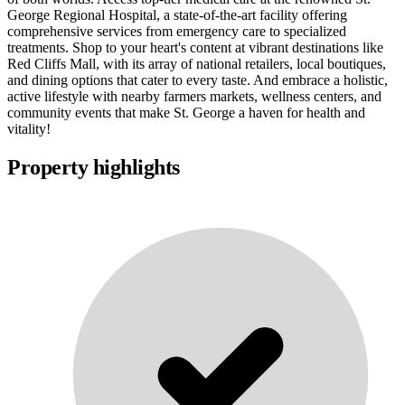
George Regional Hospital, a state-of-the-art facility offering
comprehensive services from emergency care to specialized
treatments. Shop to your heart's content at vibrant destinations like
Red Cliffs Mall, with its array of national retailers, local boutiques,
and dining options that cater to every taste. And embrace a holistic,
active lifestyle with nearby farmers markets, wellness centers, and
community events that make St. George a haven for health and
vitality!
Property highlights