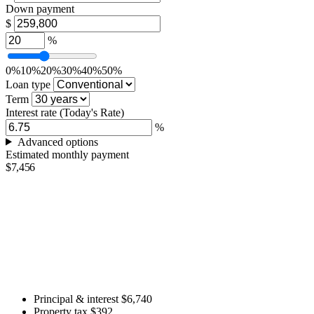
Down payment
$
%
0%
10%
20%
30%
40%
50%
Loan type
Term
Interest rate
(Today's Rate)
%
Advanced options
Estimated monthly payment
$7,456
Principal & interest
$6,740
Property tax
$392