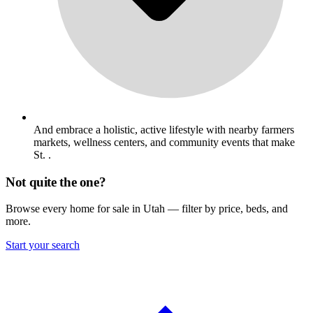
And embrace a holistic, active lifestyle with nearby farmers
markets, wellness centers, and community events that make
St. .
Not quite the one?
Browse every home for sale in Utah — filter by price, beds, and
more.
Start your search