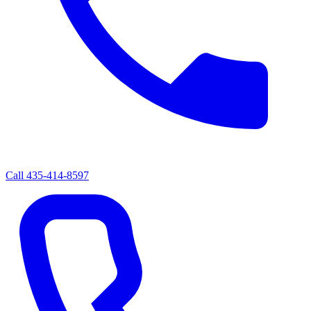
Call
435-414-8597