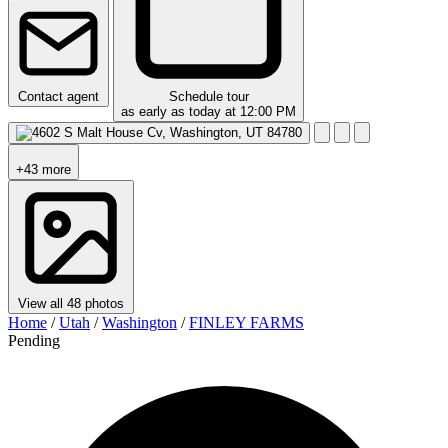
Contact agent
Schedule tour
as early as today at 12:00 PM
+43 more
View all 48 photos
Home
/
Utah
/
Washington
/
FINLEY FARMS
Pending