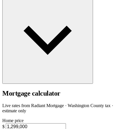
Mortgage calculator
Live rates from
Radiant Mortgage
· Washington County tax ·
estimate only
Home price
$