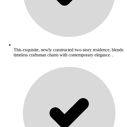
This exquisite, newly constructed two-story residence, blends
timeless craftsman charm with contemporary elegance. .