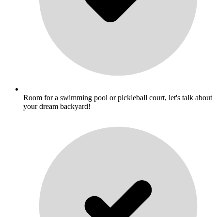
Room for a swimming pool or pickleball court, let's talk about
your dream backyard!