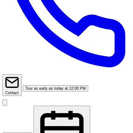
Tour
as early as today at 12:00 PM
Contact