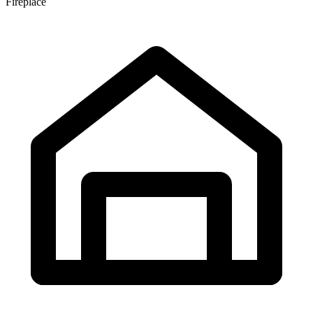
Fireplace