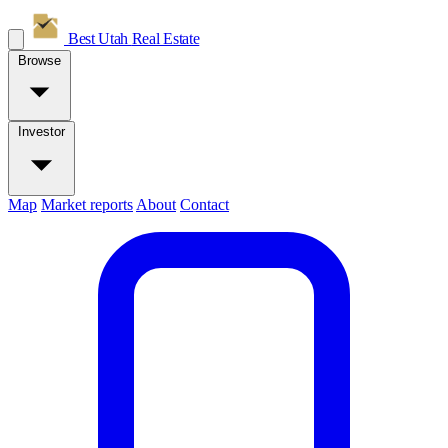
Best Utah
Real Estate
Browse
Investor
Map
Market reports
About
Contact