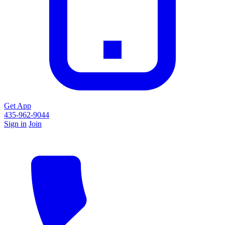
Get App
435-962-9044
Sign in
Join