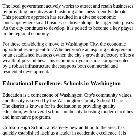
The local government actively works to attract and retain businesses
by providing incentives and fostering a business-friendly climate.
This proactive approach has resulted in a diverse economic
landscape where small businesses thrive alongside larger enterprises.
As the city continues to develop, it is poised to become a key player
in the regional economy.
For those considering a move to Washington City, the economic
opportunities are plentiful. Whether you're an aspiring entrepreneur
or an established business owner, the city's growth trajectory offers a
wealth of possibilities. This economic dynamism is complemented
by a robust infrastructure that supports both commercial and
residential development.
Educational Excellence: Schools in Washington
Education is a cornerstone of Washington City's community values,
and the city is served by the Washington County School District.
The district is known for its dedication to providing quality
education, with several schools in the city boasting modern facilities
and innovative programs.
Crimson High School, a relatively new addition to the area, has
quickly established itself as a leader in academic excellence. It is