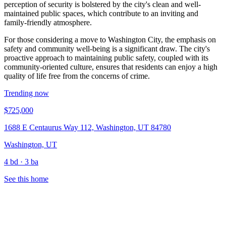
perception of security is bolstered by the city's clean and well-
maintained public spaces, which contribute to an inviting and
family-friendly atmosphere.
For those considering a move to Washington City, the emphasis on
safety and community well-being is a significant draw. The city's
proactive approach to maintaining public safety, coupled with its
community-oriented culture, ensures that residents can enjoy a high
quality of life free from the concerns of crime.
Trending now
$725,000
1688 E Centaurus Way 112, Washington, UT 84780
Washington, UT
4 bd · 3 ba
See this home