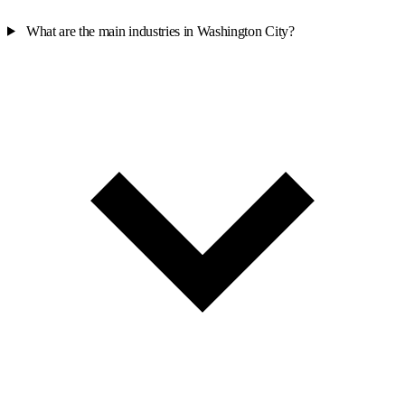
What are the main industries in Washington City?