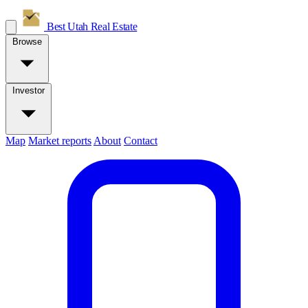
Best Utah
Real Estate
Browse
Investor
Map
Market reports
About
Contact