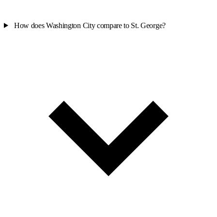
How does Washington City compare to St. George?