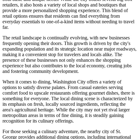
retailers, it also hosts a variety of local shops and boutiques that
provide a more personalized shopping experience. This blend of
retail options ensures that residents can find everything from
everyday essentials to one-of-a-kind items without needing to travel
far.
The retail landscape is continually evolving, with new businesses
frequently opening their doors. This growth is driven by the city's
expanding population and its strategic location near major roadways,
making it a convenient stop for travelers and locals alike. The
presence of these businesses not only enhances the shopping
experience but also contributes to the local economy, creating jobs
and fostering community development.
When it comes to dining, Washington City offers a variety of
options to satisfy diverse palates. From casual eateries serving
comfort food to upscale restaurants offering gourmet dishes, there is
something for everyone. The local dining scene is characterized by
its emphasis on fresh, locally sourced ingredients, reflecting the
area's agricultural heritage. While the city may not yet rival larger
metropolitan areas in terms of fine dining, it is steadily gaining
recognition for its culinary offerings.
For those seeking a culinary adventure, the nearby city of St.
George provides additional dining options, including international