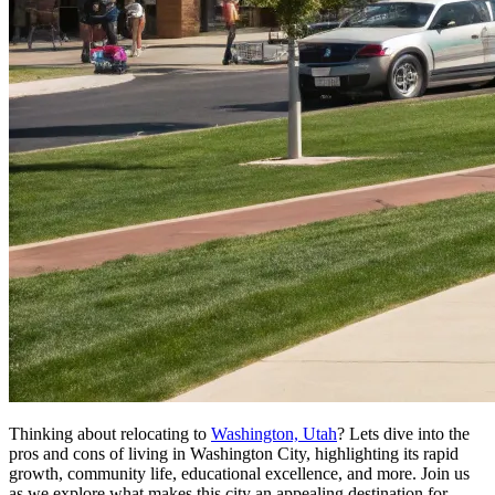
Thinking about relocating to
Washington, Utah
? Lets dive into the
pros and cons of living in Washington City, highlighting its rapid
growth, community life, educational excellence, and more. Join us
as we explore what makes this city an appealing destination for