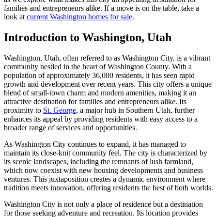
families and entrepreneurs alike. If a move is on the table, take a
look at
current Washington homes for sale
.
Introduction to Washington, Utah
Washington, Utah, often referred to as Washington City, is a vibrant
community nestled in the heart of Washington County. With a
population of approximately 36,000 residents, it has seen rapid
growth and development over recent years. This city offers a unique
blend of small-town charm and modern amenities, making it an
attractive destination for families and entrepreneurs alike. Its
proximity to
St. George
, a major hub in Southern Utah, further
enhances its appeal by providing residents with easy access to a
broader range of services and opportunities.
As Washington City continues to expand, it has managed to
maintain its close-knit community feel. The city is characterized by
its scenic landscapes, including the remnants of lush farmland,
which now coexist with new housing developments and business
ventures. This juxtaposition creates a dynamic environment where
tradition meets innovation, offering residents the best of both worlds.
Washington City is not only a place of residence but a destination
for those seeking adventure and recreation. Its location provides