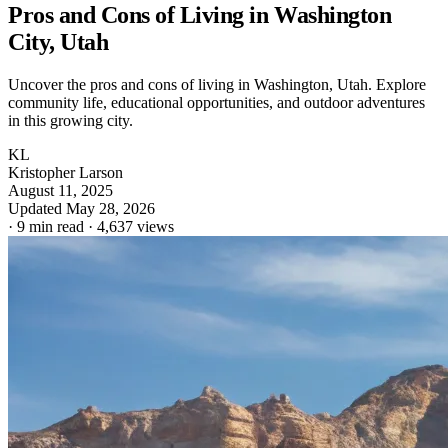
Pros and Cons of Living in Washington
City, Utah
Uncover the pros and cons of living in Washington, Utah. Explore
community life, educational opportunities, and outdoor adventures
in this growing city.
KL
Kristopher Larson
August 11, 2025
Updated May 28, 2026
·
9 min read
·
4,637 views