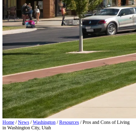
Home
/
News
/
Washington
/
Resources
/
Pros and Cons of Living
in Washington City, Utah