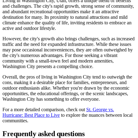
Living in Washington City, Utah, offers a unique blend of benefits
and challenges. The city's rapid growth, strong sense of community,
and abundant recreational opportunities make it an attractive
destination for many. Its proximity to natural attractions and mild
climate enhance the quality of life, inviting residents to embrace an
active and outdoor lifestyle.
However, the city's growth also brings challenges, such as increased
traffic and the need for expanded infrastructure. While these issues
may pose occasional inconveniences, they are often outweighed by
the city's numerous advantages. For those seeking a vibrant
community with a small-town feel and modern amenities,
Washington City presents a compelling choice.
Overall, the pros of living in Washington City tend to outweigh the
cons, making it a desirable place for families, entrepreneurs, and
outdoor enthusiasts alike. Whether you're drawn by the economic
opportunities, the educational offerings, or the scenic landscapes,
Washington City has something to offer everyone.
For a more detailed comparison, check out
St. George vs.
Hurricane: Best Place to Live
to explore the nuances between local
communities.
Frequently asked questions