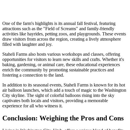
One of the farm's highlights is its annual fall festival, featuring
attractions such as the "Field of Screams" and family-friendly
activities like hayrides, petting zoos, and playgrounds. These events
draw visitors from across the region, creating a lively atmosphere
filled with laughter and joy.
Staheli Farms also hosts various workshops and classes, offering
opportunities for visitors to learn new skills and crafts. Whether it's
baking, gardening, or animal care, these educational experiences
enrich the community by promoting sustainable practices and
fostering a connection to the land.
In addition to its seasonal events, Staheli Farms is known for its hot
air balloon launches, which add a touch of magic to the Washington
City skyline. The sight of colorful balloons rising into the sky
captivates both locals and visitors, providing a memorable
experience for all who witness it.
Conclusion: Weighing the Pros and Cons