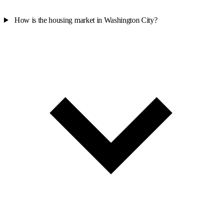
How is the housing market in Washington City?