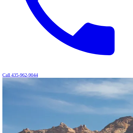
Call
435-962-9044