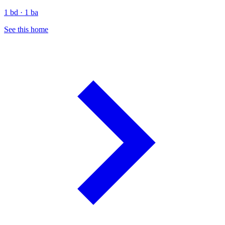
1 bd · 1 ba
See this home