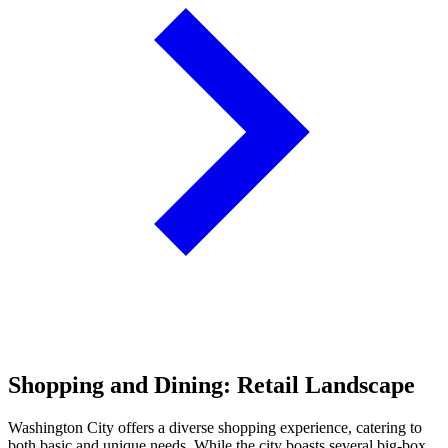
Shopping and Dining: Retail Landscape
Washington City offers a diverse shopping experience, catering to
both basic and unique needs. While the city boasts several big-box