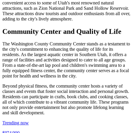
convenient access to some of Utah's most renowned natural
attractions, such as Zion National Park and Sand Hollow Reservoir.
These attractions draw tourists and outdoor enthusiasts from all over,
adding to the city's lively atmosphere.
Community Center and Quality of Life
The Washington County Community Center stands as a testament to
the city's commitment to enhancing the quality of life for its
residents. As the largest aquatic center in Southern Utah, it offers a
range of facilities and activities designed to cater to all age groups.
From a state-of-the-art lap pool and children's swimming area to a
fully equipped fitness center, the community center serves as a focal
point for health and wellness in the city.
Beyond physical fitness, the community center hosts a variety of
classes and events that foster social interaction and personal growth.
Residents can participate in crafts, book clubs, and cooking classes,
all of which contribute to a vibrant community life. These programs
not only provide entertainment but also promote lifelong learning
and skill development.
Trending now
$974,900