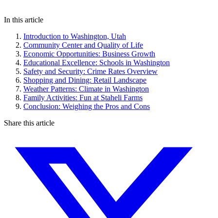
In this article
Introduction to Washington, Utah
Community Center and Quality of Life
Economic Opportunities: Business Growth
Educational Excellence: Schools in Washington
Safety and Security: Crime Rates Overview
Shopping and Dining: Retail Landscape
Weather Patterns: Climate in Washington
Family Activities: Fun at Staheli Farms
Conclusion: Weighing the Pros and Cons
Share this article