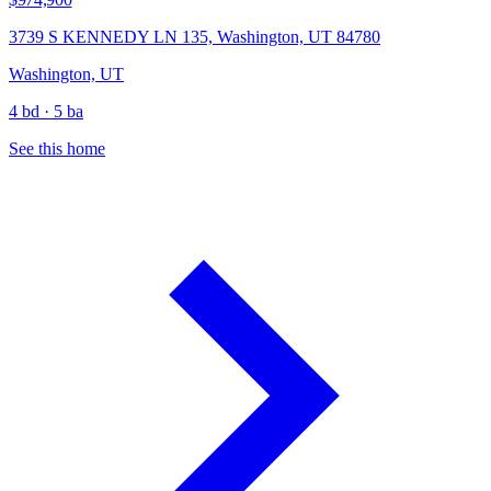
3739 S KENNEDY LN 135, Washington, UT 84780
Washington, UT
4 bd · 5 ba
See this home