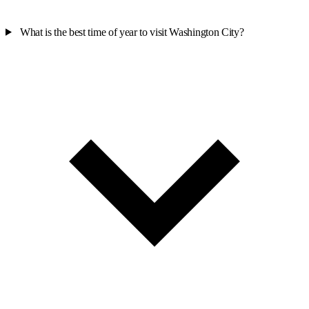
What is the best time of year to visit Washington City?