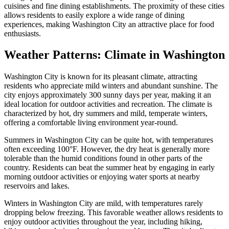
cuisines and fine dining establishments. The proximity of these cities
allows residents to easily explore a wide range of dining
experiences, making Washington City an attractive place for food
enthusiasts.
Weather Patterns: Climate in Washington
Washington City is known for its pleasant climate, attracting
residents who appreciate mild winters and abundant sunshine. The
city enjoys approximately 300 sunny days per year, making it an
ideal location for outdoor activities and recreation. The climate is
characterized by hot, dry summers and mild, temperate winters,
offering a comfortable living environment year-round.
Summers in Washington City can be quite hot, with temperatures
often exceeding 100°F. However, the dry heat is generally more
tolerable than the humid conditions found in other parts of the
country. Residents can beat the summer heat by engaging in early
morning outdoor activities or enjoying water sports at nearby
reservoirs and lakes.
Winters in Washington City are mild, with temperatures rarely
dropping below freezing. This favorable weather allows residents to
enjoy outdoor activities throughout the year, including hiking,