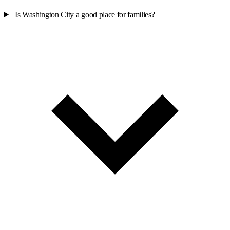
Is Washington City a good place for families?