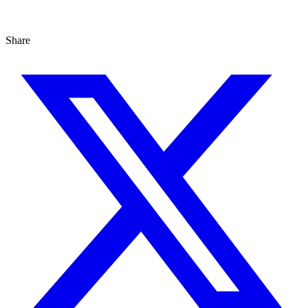
Share