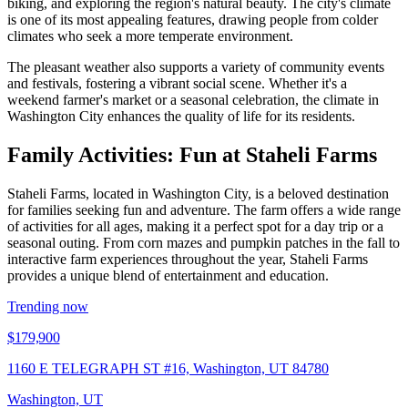
biking, and exploring the region's natural beauty. The city's climate
is one of its most appealing features, drawing people from colder
climates who seek a more temperate environment.
The pleasant weather also supports a variety of community events
and festivals, fostering a vibrant social scene. Whether it's a
weekend farmer's market or a seasonal celebration, the climate in
Washington City enhances the quality of life for its residents.
Family Activities: Fun at Staheli Farms
Staheli Farms, located in Washington City, is a beloved destination
for families seeking fun and adventure. The farm offers a wide range
of activities for all ages, making it a perfect spot for a day trip or a
seasonal outing. From corn mazes and pumpkin patches in the fall to
interactive farm experiences throughout the year, Staheli Farms
provides a unique blend of entertainment and education.
Trending now
$179,900
1160 E TELEGRAPH ST #16, Washington, UT 84780
Washington, UT