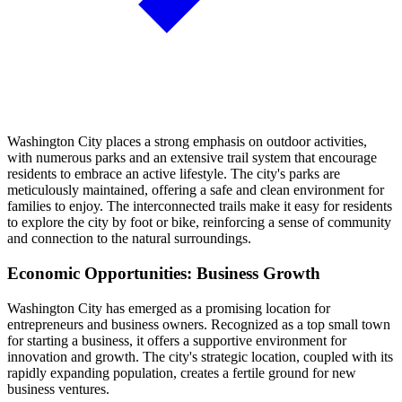
Washington City places a strong emphasis on outdoor activities,
with numerous parks and an extensive trail system that encourage
residents to embrace an active lifestyle. The city's parks are
meticulously maintained, offering a safe and clean environment for
families to enjoy. The interconnected trails make it easy for residents
to explore the city by foot or bike, reinforcing a sense of community
and connection to the natural surroundings.
Economic Opportunities: Business Growth
Washington City has emerged as a promising location for
entrepreneurs and business owners. Recognized as a top small town
for starting a business, it offers a supportive environment for
innovation and growth. The city's strategic location, coupled with its
rapidly expanding population, creates a fertile ground for new
business ventures.