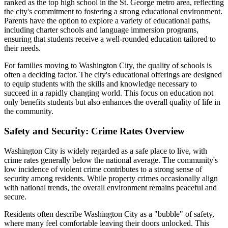
ranked as the top high school in the St. George metro area, reflecting
the city's commitment to fostering a strong educational environment.
Parents have the option to explore a variety of educational paths,
including charter schools and language immersion programs,
ensuring that students receive a well-rounded education tailored to
their needs.
For families moving to Washington City, the quality of schools is
often a deciding factor. The city's educational offerings are designed
to equip students with the skills and knowledge necessary to
succeed in a rapidly changing world. This focus on education not
only benefits students but also enhances the overall quality of life in
the community.
Safety and Security: Crime Rates Overview
Washington City is widely regarded as a safe place to live, with
crime rates generally below the national average. The community's
low incidence of violent crime contributes to a strong sense of
security among residents. While property crimes occasionally align
with national trends, the overall environment remains peaceful and
secure.
Residents often describe Washington City as a "bubble" of safety,
where many feel comfortable leaving their doors unlocked. This