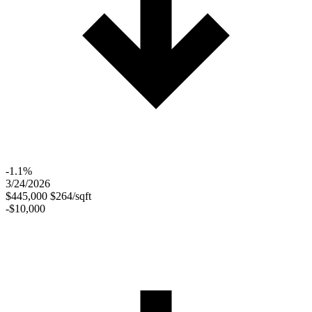
-1.1%
3/24/2026
$445,000
$264/sqft
-$10,000