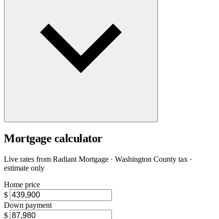
Mortgage calculator
Live rates from
Radiant Mortgage
· Washington County tax ·
estimate only
Home price
$
Down payment
$