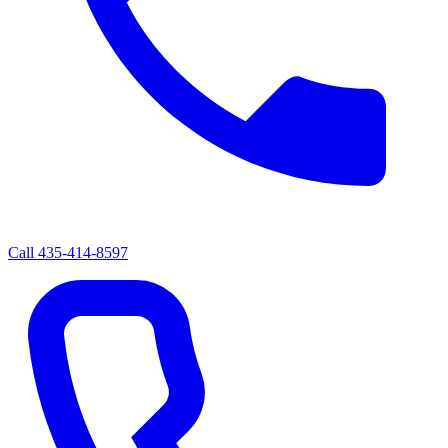
Call
435-414-8597