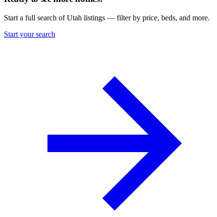
Start a full search of Utah listings — filter by price, beds, and more.
Start your search