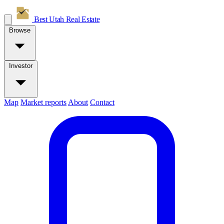
Best Utah
Real Estate
Browse
Investor
Map
Market reports
About
Contact