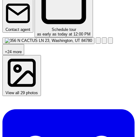
Contact agent
Schedule tour
as early as today at 12:00 PM
+24 more
View all 29 photos