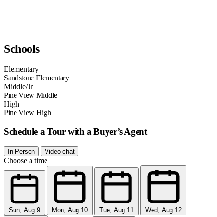
Schools
Elementary
Sandstone Elementary
Middle/Jr
Pine View Middle
High
Pine View High
Schedule a Tour with a Buyer’s Agent
In-Person
Video chat
Choose a time
Sun, Aug 9
Mon, Aug 10
Tue, Aug 11
Wed, Aug 12