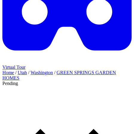
Virtual Tour
Home
/
Utah
/
Washington
/
GREEN SPRINGS GARDEN
HOMES
Pending