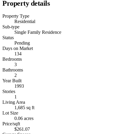
Property details
Property Type
Residential
Sub-type
Single Family Residence
Status
Pending
Days on Market
134
Bedrooms
3
Bathrooms
2
Year Built
1993
Stories
1
Living Area
1,685 sq ft
Lot Size
0.06 acres
Price/sqft
$261.07