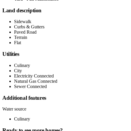
Land description
Sidewalk
Curbs & Gutters
Paved Road
Terrain
Flat
Utilities
Culinary
City
Electricity Connected
Natural Gas Connected
Sewer Connected
Additional features
Water source
Culinary
Ready to see more homes?