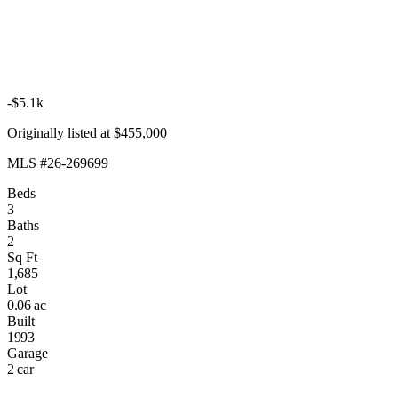
-$5.1k
Originally listed at $455,000
MLS #26-269699
Beds
3
Baths
2
Sq Ft
1,685
Lot
0.06 ac
Built
1993
Garage
2 car