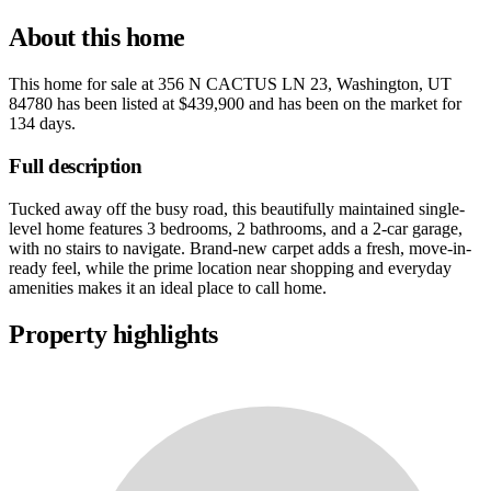
About this home
This home for sale at
356 N CACTUS LN 23, Washington, UT
84780
has been listed at
$439,900
and has been on the market for
134 days
.
Full description
Tucked away off the busy road, this beautifully maintained single-
level home features 3 bedrooms, 2 bathrooms, and a 2-car garage,
with no stairs to navigate. Brand-new carpet adds a fresh, move-in-
ready feel, while the prime location near shopping and everyday
amenities makes it an ideal place to call home.
Property highlights