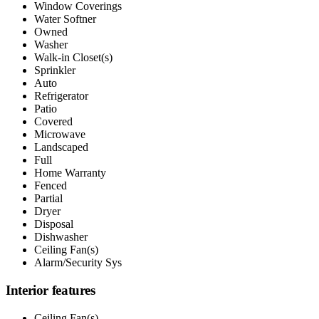
Window Coverings
Water Softner
Owned
Washer
Walk-in Closet(s)
Sprinkler
Auto
Refrigerator
Patio
Covered
Microwave
Landscaped
Full
Home Warranty
Fenced
Partial
Dryer
Disposal
Dishwasher
Ceiling Fan(s)
Alarm/Security Sys
Interior features
Ceiling Fan(s)