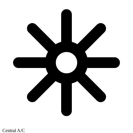
Central A/C