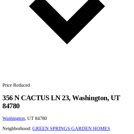
Price Reduced
356 N CACTUS LN 23, Washington, UT
84780
Washington
, UT 84780
Neighborhood:
GREEN SPRINGS GARDEN HOMES