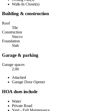
Walk-In Closet(s)
Building & construction
Roof
Tile
Construction
Stucco
Foundation
Slab
Garage & parking
Garage spaces
2.00
Attached
Garage Door Opener
HOA dues include
Water
Private Road
Yard - Full Maintenance