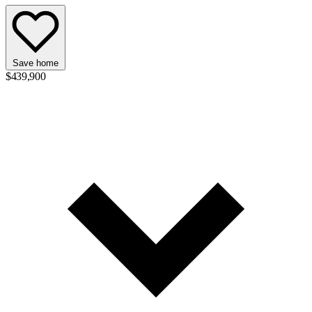
Save home
$439,900