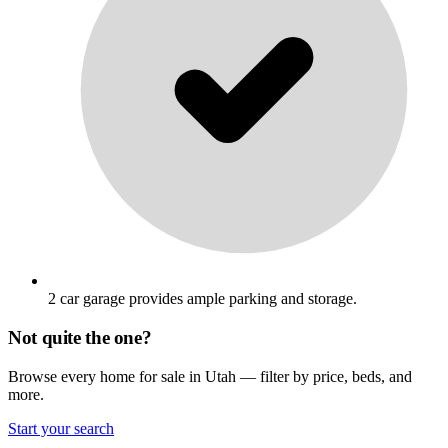
2 car garage provides ample parking and storage.
Not quite the one?
Browse every home for sale in Utah — filter by price, beds, and
more.
Start your search