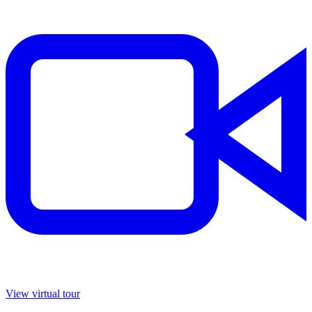
View virtual tour