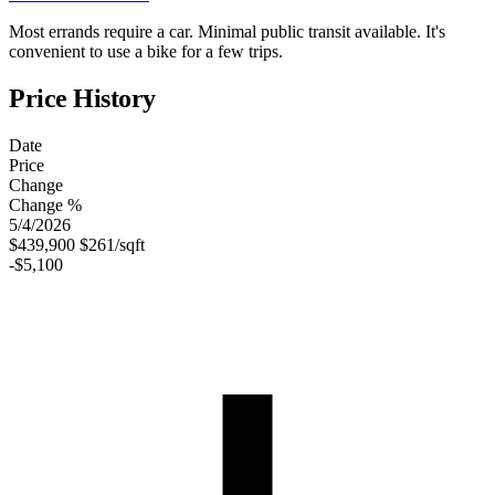
Most errands require a car. Minimal public transit available. It's
convenient to use a bike for a few trips.
Price History
Date
Price
Change
Change %
5/4/2026
$439,900
$261/sqft
-$5,100