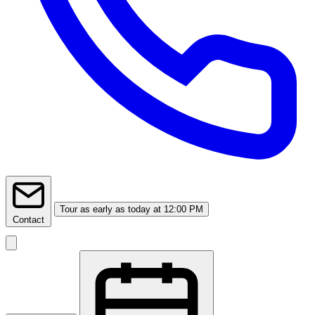
Tour
as early as today at 12:00 PM
Contact