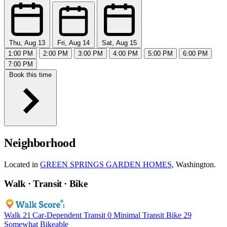
Thu, Aug 13
Fri, Aug 14
Sat, Aug 15
1:00 PM
2:00 PM
3:00 PM
4:00 PM
5:00 PM
6:00 PM
7:00 PM
Book this time
Neighborhood
Located in
GREEN SPRINGS GARDEN HOMES
, Washington.
Walk · Transit · Bike
Walk
21
Car-Dependent
Transit
0
Minimal Transit
Bike
29
Somewhat Bikeable