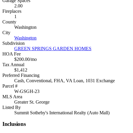
Garage Spaces
2.00
Fireplaces
1
County
Washington
City
Washington
Subdivision
GREEN SPRINGS GARDEN HOMES
HOA Fee
$200.00/mo
Tax Annual
$1,412
Preferred Financing
Cash, Conventional, FHA, VA Loan, 1031 Exchange
Parcel #
W-GSGH-23
MLS Area
Greater St. George
Listed By
Summit Sotheby's International Realty (Auto Mall)
Inclusions