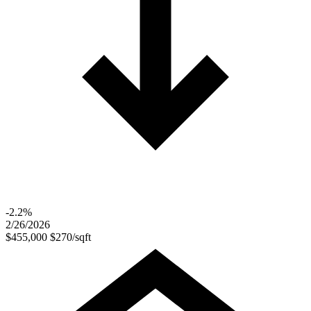
-2.2%
2/26/2026
$455,000
$270/sqft