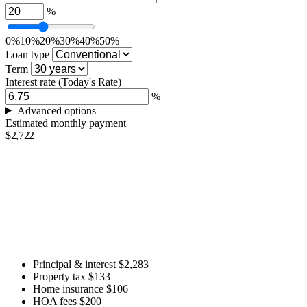
%
0%
10%
20%
30%
40%
50%
Loan type
Term
Interest rate
(Today's Rate)
%
Advanced options
Estimated monthly payment
$2,722
Principal & interest
$2,283
Property tax
$133
Home insurance
$106
HOA fees
$200