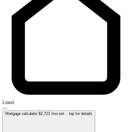
Listed
—
Mortgage calculator
$2,722
/mo est. · tap for details