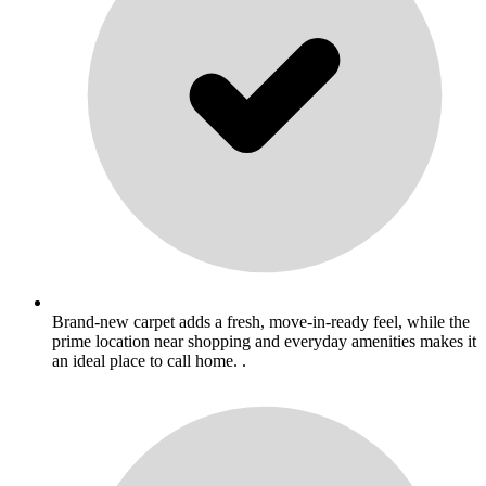
Brand-new carpet adds a fresh, move-in-ready feel, while the
prime location near shopping and everyday amenities makes it
an ideal place to call home. .