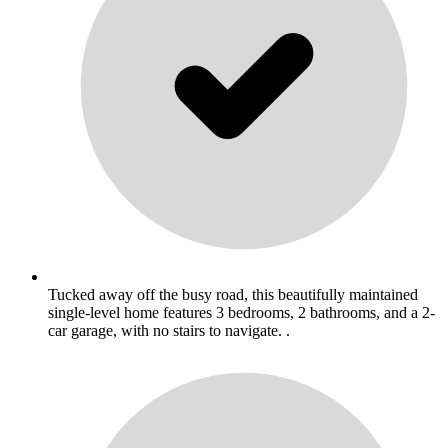
Tucked away off the busy road, this beautifully maintained
single-level home features 3 bedrooms, 2 bathrooms, and a 2-
car garage, with no stairs to navigate. .