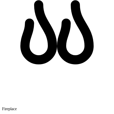
Fireplace