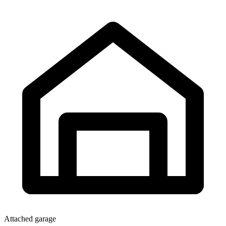
Attached garage