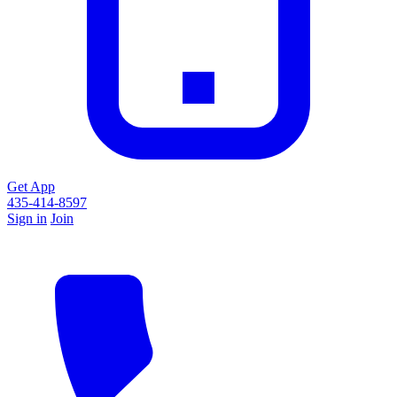
Get App
435-414-8597
Sign in
Join