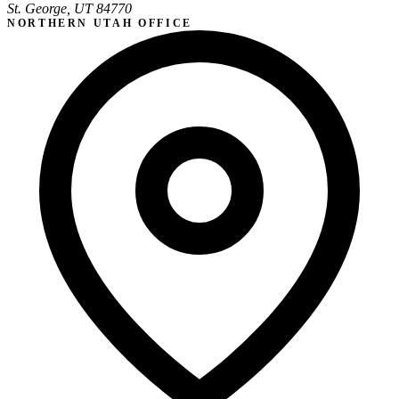
St. George, UT 84770
NORTHERN UTAH OFFICE