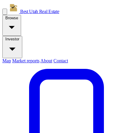
Best Utah
Real Estate
Browse
Investor
Map
Market reports
About
Contact