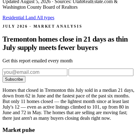
Updated
August 5, 2026
· Sources: UtahRealEstate.com &
Washington County Board of Realtors
Residential
Land
All types
JULY 2026 · MARKET ANALYSIS
Tremonton homes close in 21 days as thin
July supply meets fewer buyers
Get this report emailed every month
Subscribe
Homes that closed in Tremonton this July sold in a median 21 days,
down from 62 in June and the fastest pace of the past six months.
But only 11 homes closed — the lightest month since at least last
July's 12 — even as active listings climbed to 101, up from 80 in
June and 72 in May. The homes that are selling are moving fast;
there just aren't as many buyers closing deals right now.
Market pulse