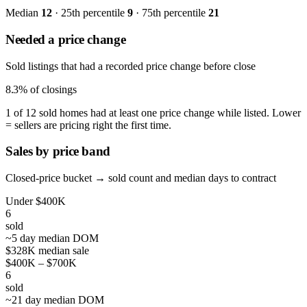
Median
12
· 25th percentile
9
· 75th percentile
21
Needed a price change
Sold listings that had a recorded price change before close
8.3%
of closings
1 of 12 sold homes had at least one price change while listed. Lower
= sellers are pricing right the first time.
Sales by price band
Closed-price bucket → sold count and median days to contract
Under $400K
6
sold
~5 day median DOM
$328K median sale
$400K – $700K
6
sold
~21 day median DOM