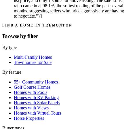
list price, and only 1 sold at or above asking. The sale-to-list
ratio came in at 98.1%, the softest reading of the past several
months, suggesting sellers who price aggressively are having
to negotiate."}]
FIND A HOME IN TREMONTON
Browse by
filter
By type
Multi-Family Homes
Townhomes for Sale
By feature
55+ Community Homes
Golf Course Homes
Homes with Pools
Homes with RV Parking
Homes with Solar Panels
Homes with Views
Homes with Virtual Tours
Horse Properties
Buyer types