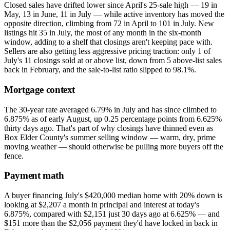
Closed sales have drifted lower since April's 25-sale high — 19 in
May, 13 in June, 11 in July — while active inventory has moved the
opposite direction, climbing from 72 in April to 101 in July. New
listings hit 35 in July, the most of any month in the six-month
window, adding to a shelf that closings aren't keeping pace with.
Sellers are also getting less aggressive pricing traction: only 1 of
July's 11 closings sold at or above list, down from 5 above-list sales
back in February, and the sale-to-list ratio slipped to 98.1%.
Mortgage context
The 30-year rate averaged 6.79% in July and has since climbed to
6.875% as of early August, up 0.25 percentage points from 6.625%
thirty days ago. That's part of why closings have thinned even as
Box Elder County's summer selling window — warm, dry, prime
moving weather — should otherwise be pulling more buyers off the
fence.
Payment math
A buyer financing July's $420,000 median home with 20% down is
looking at $2,207 a month in principal and interest at today's
6.875%, compared with $2,151 just 30 days ago at 6.625% — and
$151 more than the $2,056 payment they'd have locked in back in