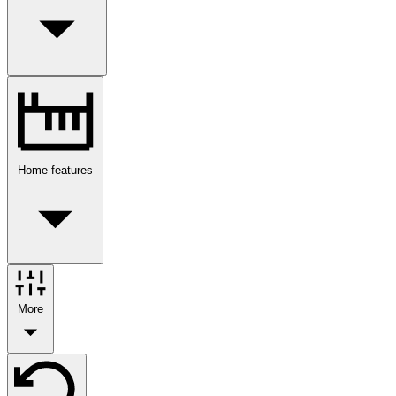
Home features
More