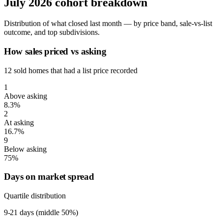
July 2026 cohort breakdown
Distribution of what closed last month — by price band, sale-vs-list
outcome, and top subdivisions.
How sales priced vs asking
12 sold homes that had a list price recorded
1
Above asking
8.3%
2
At asking
16.7%
9
Below asking
75%
Days on market spread
Quartile distribution
9-21
days (middle 50%)