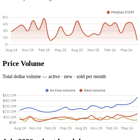
Price Volume
Total dollar volume — active · new · sold per month