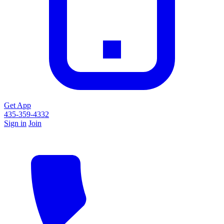
Get App
435-359-4332
Sign in
Join