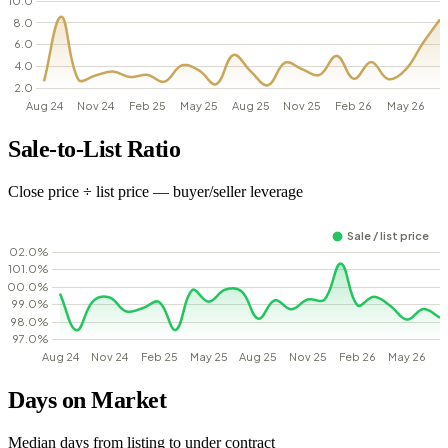
Sale-to-List Ratio
Close price ÷ list price — buyer/seller leverage
Days on Market
Median days from listing to under contract