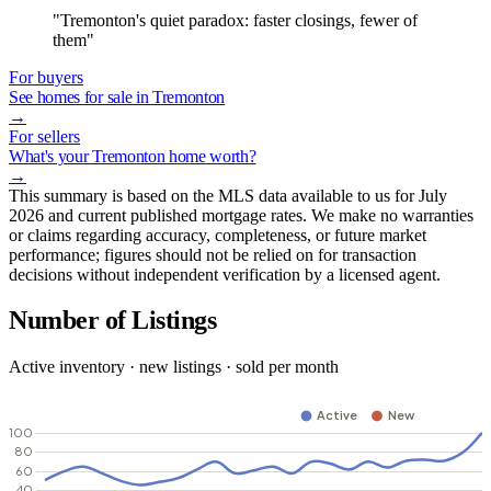
"Tremonton's quiet paradox: faster closings, fewer of
them"
For buyers
See homes for sale in Tremonton
→
For sellers
What's your Tremonton home worth?
→
This summary is based on the MLS data available to us for July
2026 and current published mortgage rates. We make no warranties
or claims regarding accuracy, completeness, or future market
performance; figures should not be relied on for transaction
decisions without independent verification by a licensed agent.
Number of Listings
Active inventory · new listings · sold per month