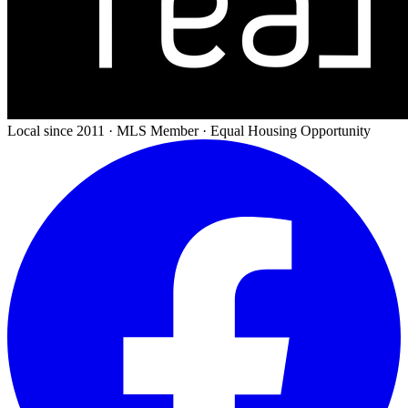
Local since 2011 · MLS Member · Equal Housing Opportunity