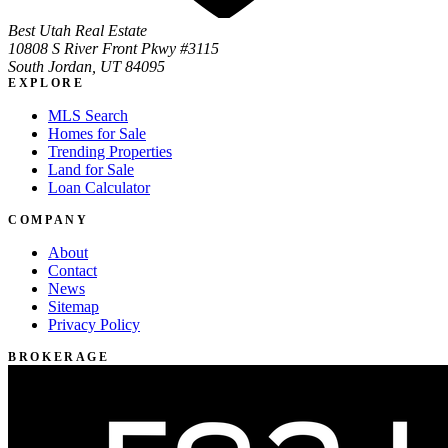
Best Utah Real Estate
10808 S River Front Pkwy #3115
South Jordan, UT 84095
EXPLORE
MLS Search
Homes for Sale
Trending Properties
Land for Sale
Loan Calculator
COMPANY
About
Contact
News
Sitemap
Privacy Policy
BROKERAGE