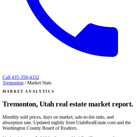
Call
435-359-4332
Tremonton
/
Market Stats
MARKET ANALYTICS
Tremonton, Utah
real estate market report.
Monthly sold prices, days on market, sale-to-list ratio, and
absorption rate. Updated nightly from UtahRealEstate.com and the
Washington County Board of Realtors.