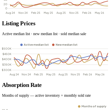
Listing Prices
Active median list · new median list · sold median sale
Absorption Rate
Months of supply — active inventory ÷ monthly sold rate