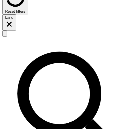
Reset filters
Land