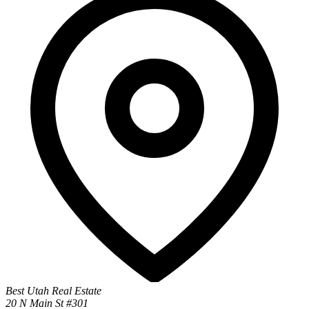
Best Utah Real Estate
20 N Main St #301