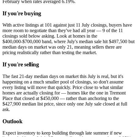
February when rates averaged 6.19%.
If you're buying
With active listings at 101 against just 11 July closings, buyers have
more room to negotiate than they've had all year — 9 of the 11
closings sold below asking. Look at homes in the
$400,000-$700,000 band, where July's median sale hit $497,500 but
median days on market was only 21, meaning sellers there are
pricing realistically rather than testing the market.
If you're selling
The fast 21-day median days on market this July is real, but it's
happening on a much smaller pool of closings, so don't assume
every listing will move that quickly. Price close to what similar
homes are actually closing for — homes like the one in Tremont
Place that closed at $450,000 — rather than anchoring to the
$427,900 median list price, since only one July sale closed at full
ask.
Outlook
Expect inventory to keep building through late summer if new