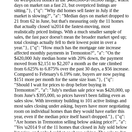
days on market ran a fast 21, but overpriced listings are
sitting."}, {"q": "Why did homes sell faster in July if the
market is slowing?", "a": "Median days on market dropped to
21 from 62 in June, but that's measuring only the 11 homes
that actually closed \u2014 the fastest-moving, most
realistically priced listings. With a much smaller sample of
sales, the fast pace doesn't mean the broader market sped up;
total closings actually fell to their lowest point in over a
year."}, {"q": "How much has the mortgage rate increase
affected monthly payments in Tremonton?", "a": "On the
$420,000 July median home with 20% down, the payment
moved from $2,151 to $2,207 a month as the rate climbed
from 6.625% to 6.875% over the past 30 days, a $56 increase.
Compared to February's 6.19% rate, buyers are now paying
$151 more per month for the same size loan."}, {"q":
"Should I wait for prices to drop before buying in
Tremonton?", "a": "July's median sale price was $420,000, up
from June's $395,000, so prices haven't been falling even as
sales slow. With inventory building to 101 active listings and
most sales closing under asking, buyers have more negotiating
room on individual homes than they would have earlier this
year, even if the median price itself hasn't dropped."}, {"q":
"Are homes in Tremonton selling below asking price?", "a":
"Yes \u2014 9 of the 11 homes that closed in July sold below