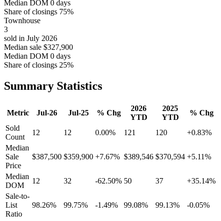
Median DOM
0 days
Share of closings
75%
Townhouse
3
sold in July 2026
Median sale
$327,900
Median DOM
0 days
Share of closings
25%
Summary Statistics
2026
2025
Metric
Jul-26
Jul-25
% Chg
% Chg
YTD
YTD
Sold
12
12
0.00%
121
120
+0.83%
Count
Median
Sale
$387,500
$359,900
+7.67%
$389,546
$370,594
+5.11%
Price
Median
12
32
-62.50%
50
37
+35.14%
DOM
Sale-to-
List
98.26%
99.75%
-1.49%
99.08%
99.13%
-0.05%
Ratio