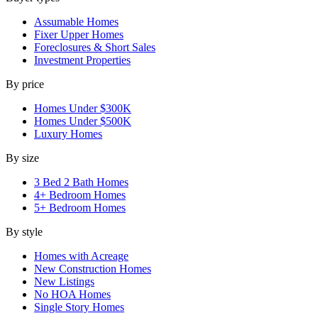
Assumable Homes
Fixer Upper Homes
Foreclosures & Short Sales
Investment Properties
By price
Homes Under $300K
Homes Under $500K
Luxury Homes
By size
3 Bed 2 Bath Homes
4+ Bedroom Homes
5+ Bedroom Homes
By style
Homes with Acreage
New Construction Homes
New Listings
No HOA Homes
Single Story Homes