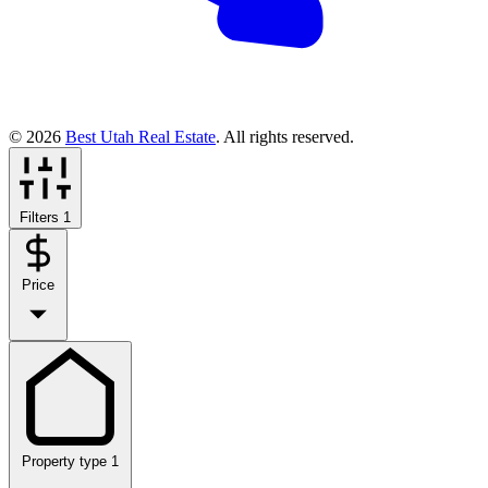
© 2026
Best Utah Real Estate
. All rights reserved.
Filters
1
Price
Property type
1