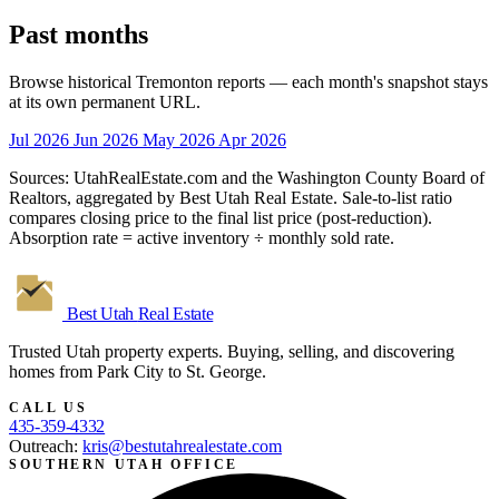
Past months
Browse historical Tremonton reports — each month's snapshot stays
at its own permanent URL.
Jul 2026
Jun 2026
May 2026
Apr 2026
Sources: UtahRealEstate.com and the Washington County Board of
Realtors, aggregated by Best Utah Real Estate. Sale-to-list ratio
compares closing price to the final list price (post-reduction).
Absorption rate = active inventory ÷ monthly sold rate.
Best Utah
Real Estate
Trusted Utah property experts. Buying, selling, and discovering
homes from Park City to St. George.
CALL US
435-359-4332
Outreach:
kris@bestutahrealestate.com
SOUTHERN UTAH OFFICE