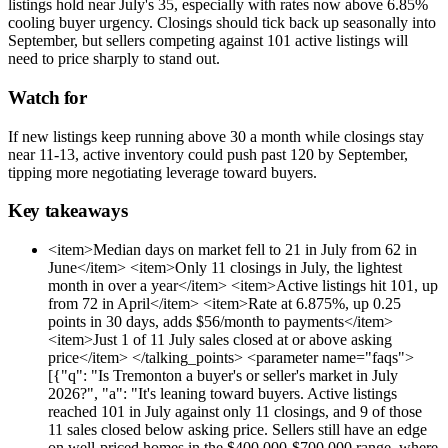
listings hold near July's 35, especially with rates now above 6.85%
cooling buyer urgency. Closings should tick back up seasonally into
September, but sellers competing against 101 active listings will
need to price sharply to stand out.
Watch for
If new listings keep running above 30 a month while closings stay
near 11-13, active inventory could push past 120 by September,
tipping more negotiating leverage toward buyers.
Key takeaways
<item>Median days on market fell to 21 in July from 62 in
June</item> <item>Only 11 closings in July, the lightest
month in over a year</item> <item>Active listings hit 101, up
from 72 in April</item> <item>Rate at 6.875%, up 0.25
points in 30 days, adds $56/month to payments</item>
<item>Just 1 of 11 July sales closed at or above asking
price</item> </talking_points> <parameter name="faqs">
[{"q": "Is Tremonton a buyer's or seller's market in July
2026?", "a": "It's leaning toward buyers. Active listings
reached 101 in July against only 11 closings, and 9 of those
11 sales closed below asking price. Sellers still have an edge
on well-priced homes in the $400,000-$700,000 range, where