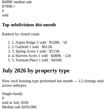
$498K median sale
$700K+
0
sold
Top subdivisions this month
Ranked by closed count
1.
Aspen Ridge
2 sold
· $328K
· 5d
2.
Garfield
1 sold
· $612K
3.
Spring Acres
1 sold
· $515K
4.
Harvest Acres
1 sold
· $480K
· 12d
5.
Tremont Place
1 sold
· $450K
July 2026 by property type
How each housing type performed last month — 12 closings total
across subtypes.
Single-family
9
sold in July 2026
Median sale
$450,000