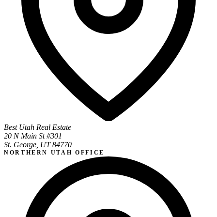
Best Utah Real Estate
20 N Main St #301
St. George, UT 84770
NORTHERN UTAH OFFICE