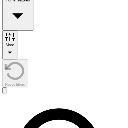
Home features
More
Reset filters