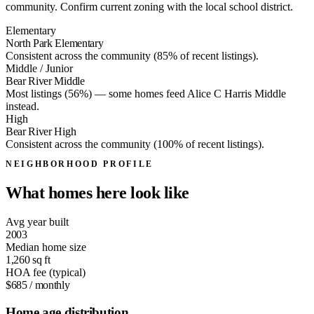
community. Confirm current zoning with the local school district.
Elementary
North Park Elementary
Consistent across the community (85% of recent listings).
Middle / Junior
Bear River Middle
Most listings (56%) — some homes feed
Alice C Harris Middle
instead.
High
Bear River High
Consistent across the community (100% of recent listings).
NEIGHBORHOOD PROFILE
What homes here look like
Avg year built
2003
Median home size
1,260
sq ft
HOA fee (typical)
$685
/ monthly
Home age distribution