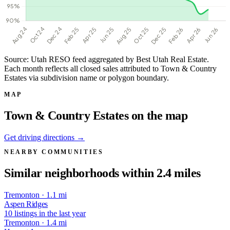
Source: Utah RESO feed aggregated by Best Utah Real Estate.
Each month reflects all closed sales attributed to Town & Country
Estates via subdivision name or polygon boundary.
MAP
Town & Country Estates on the map
Get driving directions →
NEARBY COMMUNITIES
Similar neighborhoods within 2.4 miles
Tremonton · 1.1 mi
Aspen Ridges
10 listings in the last year
Tremonton · 1.4 mi