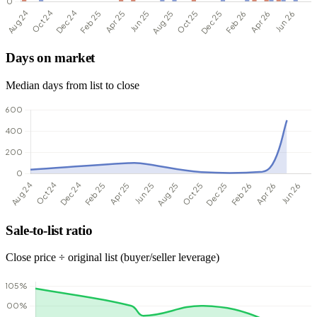
Days on market
Median days from list to close
Sale-to-list ratio
Close price ÷ original list (buyer/seller leverage)