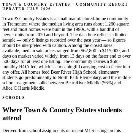
TOWN & COUNTRY ESTATES · COMMUNITY REPORT
UPDATED JULY 2026
Town & Country Estates is a small manufactured-home community
in Tremonton where the median living area runs about 1,260 square
feet and most homes were built in the 1990s, with a handful of
newer units from 2020 and beyond. The data here reflects a limited
sample — only 9 listings recorded over the past year — so figures
should be interpreted with caution. Among the closed sales
available, median sale prices ranged from $62,800 to $115,000, and
days on market varied widely, from 13 days on the faster end to over
500 days for at least one listing. The community carries a $685
monthly HOA fee, which is a meaningful carrying cost to factor into
any offer. All homes feed Bear River High School, elementary
students go predominantly to North Park Elementary, and the middle
school assignment splits between Bear River Middle (56%) and
Alice C Harris Middle.
SCHOOLS
Where Town & Country Estates students
attend
Derived from school assignments on recent MLS listings in this