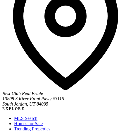
Best Utah Real Estate
10808 S River Front Pkwy #3115
South Jordan, UT 84095
EXPLORE
MLS Search
Homes for Sale
Trending Properties