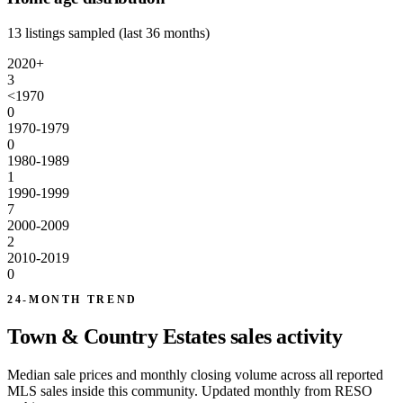
13 listings sampled (last 36 months)
2020+
3
<1970
0
1970-1979
0
1980-1989
1
1990-1999
7
2000-2009
2
2010-2019
0
24-MONTH TREND
Town & Country Estates sales activity
Median sale prices and monthly closing volume across all reported
MLS sales inside this community. Updated monthly from RESO