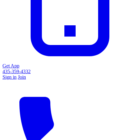
Get App
435-359-4332
Sign in
Join