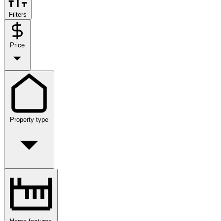
Filters
Price
Property type