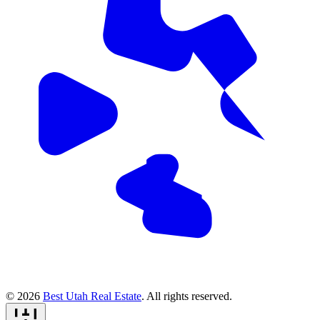
© 2026
Best Utah Real Estate
. All rights reserved.