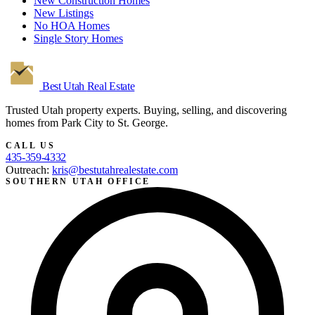
New Construction Homes
New Listings
No HOA Homes
Single Story Homes
Best Utah
Real Estate
Trusted Utah property experts. Buying, selling, and discovering
homes from Park City to St. George.
CALL US
435-359-4332
Outreach:
kris@bestutahrealestate.com
SOUTHERN UTAH OFFICE