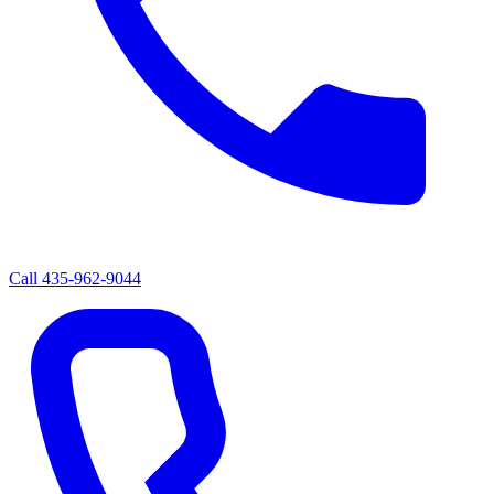
Call
435-962-9044