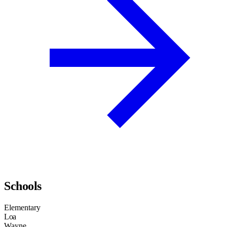
Schools
Elementary
Loa
Wayne