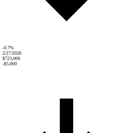
-0.7%
2/27/2026
$723,000
-$5,000