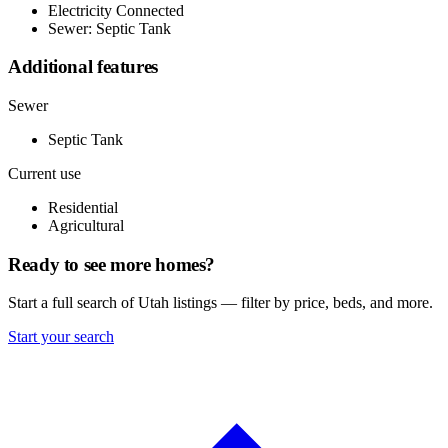
Electricity Connected
Sewer: Septic Tank
Additional features
Sewer
Septic Tank
Current use
Residential
Agricultural
Ready to see more homes?
Start a full search of Utah listings — filter by price, beds, and more.
Start your search