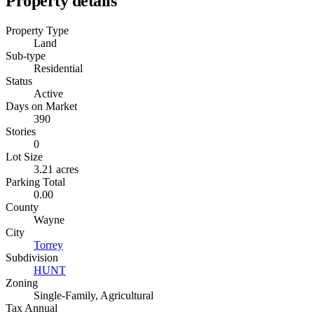
Property details
Property Type
Land
Sub-type
Residential
Status
Active
Days on Market
390
Stories
0
Lot Size
3.21 acres
Parking Total
0.00
County
Wayne
City
Torrey
Subdivision
HUNT
Zoning
Single-Family, Agricultural
Tax Annual