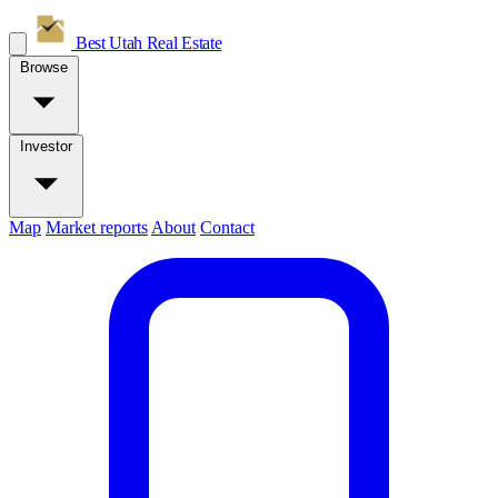
Best Utah
Real Estate
Browse
Investor
Map
Market reports
About
Contact