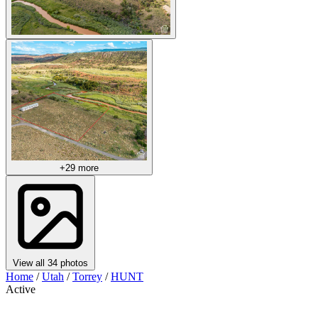
+29 more
View all 34 photos
Home
/
Utah
/
Torrey
/
HUNT
Active