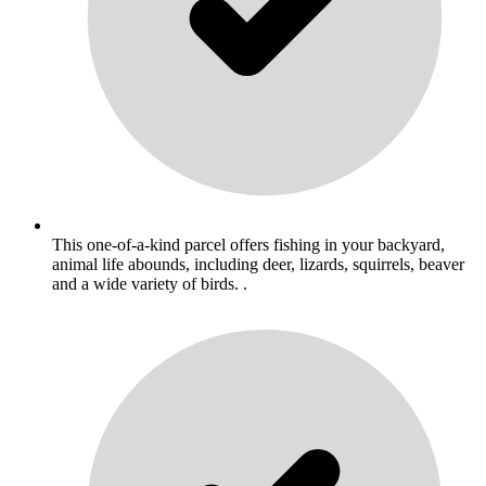
This one-of-a-kind parcel offers fishing in your backyard,
animal life abounds, including deer, lizards, squirrels, beaver
and a wide variety of birds. .