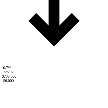
-0.7%
1/2/2026
$733,000
-$6,000