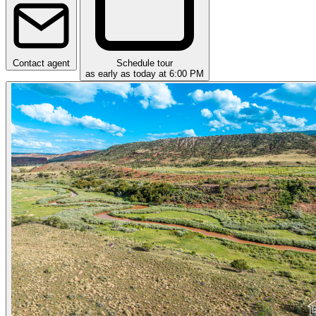
Contact agent
Schedule tour
as early as today at 6:00 PM