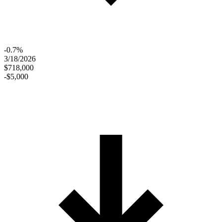
-0.7%
3/18/2026
$718,000
-$5,000