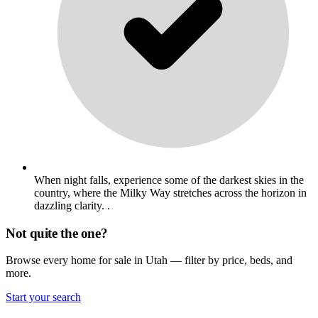
When night falls, experience some of the darkest skies in the
country, where the Milky Way stretches across the horizon in
dazzling clarity. .
Not quite the one?
Browse every home for sale in Utah — filter by price, beds, and
more.
Start your search