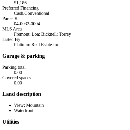
$1,186
Preferred Financing
Cash,Conventional
Parcel #
04-0032-0004
MLS Area
Fremont; Loa; Bicknell; Torrey
Listed By
Platinum Real Estate Inc
Garage & parking
Parking total
0.00
Covered spaces
0.00
Land description
View: Mountain
Waterfront
Utilities