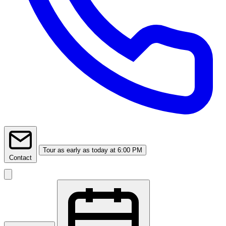
Tour
as early as today at 6:00 PM
Contact