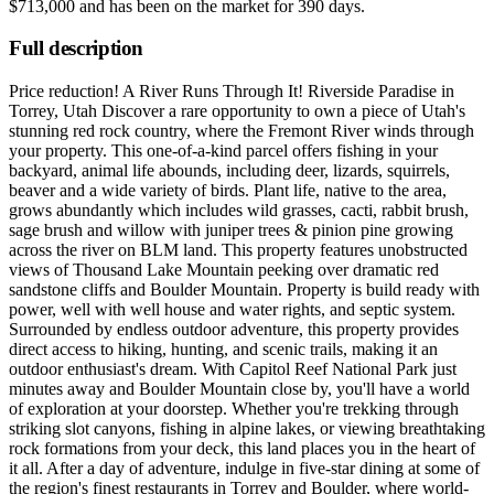
$713,000
and has been on the market for
390 days
.
Full description
Price reduction! A River Runs Through It! Riverside Paradise in
Torrey, Utah Discover a rare opportunity to own a piece of Utah's
stunning red rock country, where the Fremont River winds through
your property. This one-of-a-kind parcel offers fishing in your
backyard, animal life abounds, including deer, lizards, squirrels,
beaver and a wide variety of birds. Plant life, native to the area,
grows abundantly which includes wild grasses, cacti, rabbit brush,
sage brush and willow with juniper trees & pinion pine growing
across the river on BLM land. This property features unobstructed
views of Thousand Lake Mountain peeking over dramatic red
sandstone cliffs and Boulder Mountain. Property is build ready with
power, well with well house and water rights, and septic system.
Surrounded by endless outdoor adventure, this property provides
direct access to hiking, hunting, and scenic trails, making it an
outdoor enthusiast's dream. With Capitol Reef National Park just
minutes away and Boulder Mountain close by, you'll have a world
of exploration at your doorstep. Whether you're trekking through
striking slot canyons, fishing in alpine lakes, or viewing breathtaking
rock formations from your deck, this land places you in the heart of
it all. After a day of adventure, indulge in five-star dining at some of
the region's finest restaurants in Torrey and Boulder, where world-