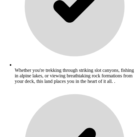
Whether you're trekking through striking slot canyons, fishing
in alpine lakes, or viewing breathtaking rock formations from
your deck, this land places you in the heart of it all. .