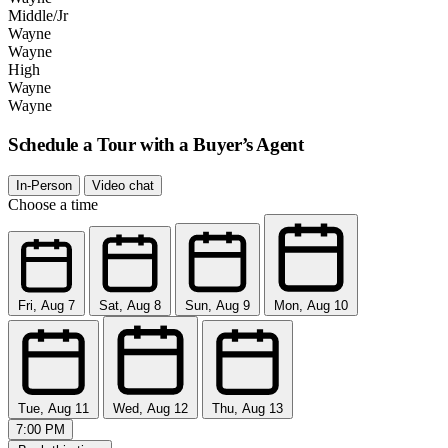
Middle/Jr
Wayne
Wayne
High
Wayne
Wayne
Schedule a Tour with a Buyer’s Agent
In-Person
Video chat
Choose a time
Fri, Aug 7
Sat, Aug 8
Sun, Aug 9
Mon, Aug 10
Tue, Aug 11
Wed, Aug 12
Thu, Aug 13
7:00 PM