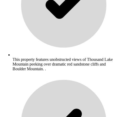
This property features unobstructed views of Thousand Lake
Mountain peeking over dramatic red sandstone cliffs and
Boulder Mountain. .