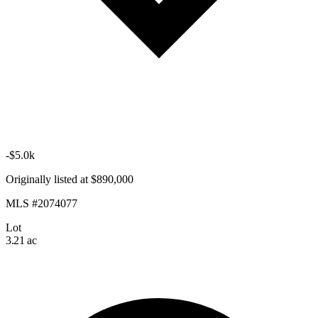
-$5.0k
Originally listed at $890,000
MLS #2074077
Lot
3.21 ac