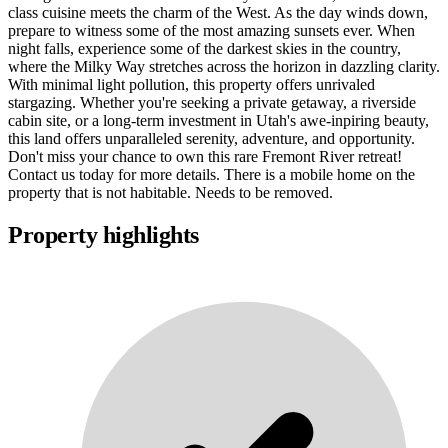
class cuisine meets the charm of the West. As the day winds down,
prepare to witness some of the most amazing sunsets ever. When
night falls, experience some of the darkest skies in the country,
where the Milky Way stretches across the horizon in dazzling clarity.
With minimal light pollution, this property offers unrivaled
stargazing. Whether you're seeking a private getaway, a riverside
cabin site, or a long-term investment in Utah's awe-inpiring beauty,
this land offers unparalleled serenity, adventure, and opportunity.
Don't miss your chance to own this rare Fremont River retreat!
Contact us today for more details. There is a mobile home on the
property that is not habitable. Needs to be removed.
Property highlights