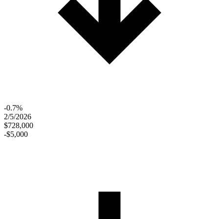
-0.7%
2/5/2026
$728,000
-$5,000