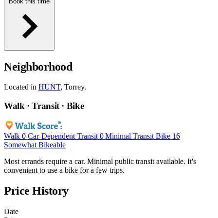
Book this time
Neighborhood
Located in
HUNT
, Torrey.
Walk · Transit · Bike
Walk
0
Car-Dependent
Transit
0
Minimal Transit
Bike
16
Somewhat Bikeable
Most errands require a car. Minimal public transit available. It's
convenient to use a bike for a few trips.
Price History
Date