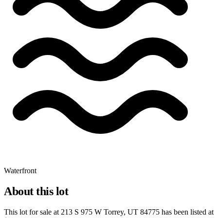
Waterfront
About this lot
This lot for sale at
213 S 975 W Torrey, UT 84775
has been listed at