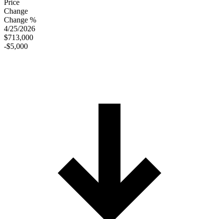
Price
Change
Change %
4/25/2026
$713,000
-$5,000