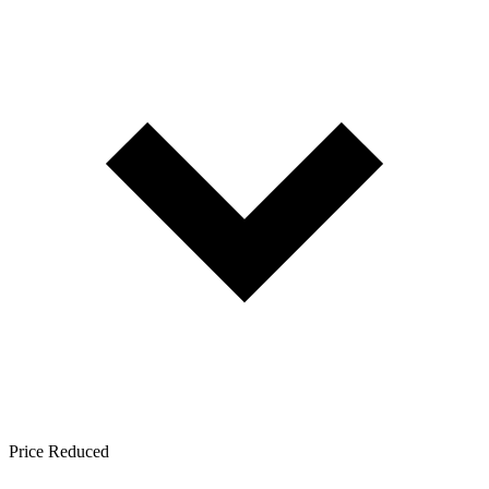
Price Reduced