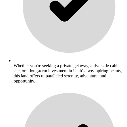
Whether you're seeking a private getaway, a riverside cabin
site, or a long-term investment in Utah's awe-inpiring beauty,
this land offers unparalleled serenity, adventure, and
opportunity. .