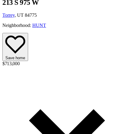
213 S 975 W
Torrey
, UT 84775
Neighborhood:
HUNT
Save home
$713,000