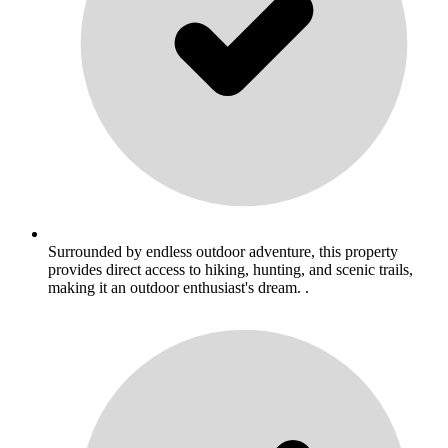
Surrounded by endless outdoor adventure, this property
provides direct access to hiking, hunting, and scenic trails,
making it an outdoor enthusiast's dream. .