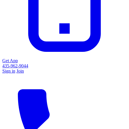
Get App
435-962-9044
Sign in
Join