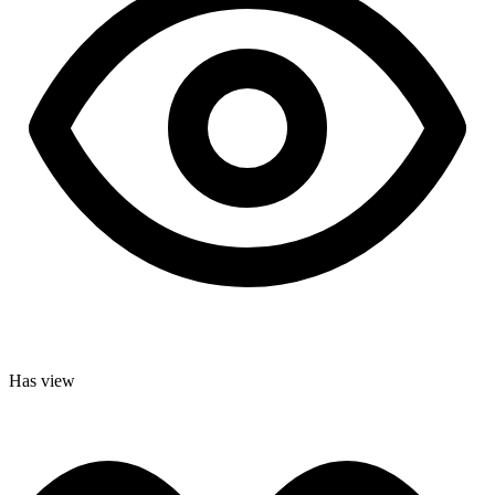
Has view