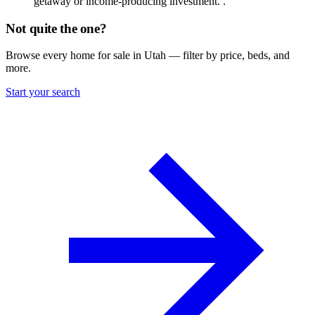
getaway or income-producing investment. .
Not quite the one?
Browse every home for sale in Utah — filter by price, beds, and
more.
Start your search