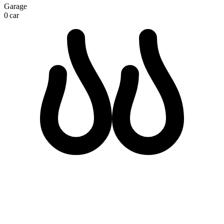
Garage
0 car