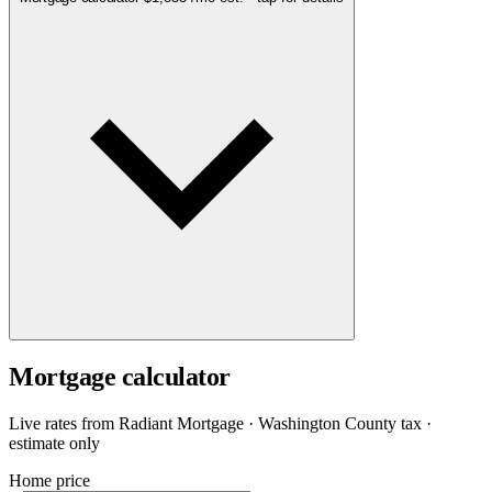
Mortgage calculator
Live rates from
Radiant Mortgage
· Washington County tax ·
estimate only
Home price