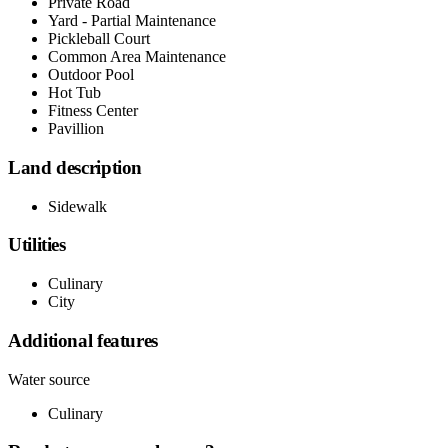
Private Road
Yard - Partial Maintenance
Pickleball Court
Common Area Maintenance
Outdoor Pool
Hot Tub
Fitness Center
Pavillion
Land description
Sidewalk
Utilities
Culinary
City
Additional features
Water source
Culinary