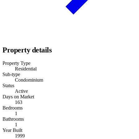
Property details
Property Type
Residential
Sub-type
Condominium
Status
Active
Days on Market
163
Bedrooms
1
Bathrooms
1
Year Built
1999