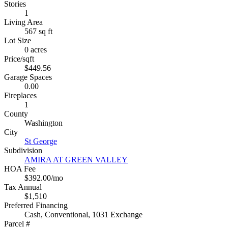
Stories
1
Living Area
567 sq ft
Lot Size
0 acres
Price/sqft
$449.56
Garage Spaces
0.00
Fireplaces
1
County
Washington
City
St George
Subdivision
AMIRA AT GREEN VALLEY
HOA Fee
$392.00/mo
Tax Annual
$1,510
Preferred Financing
Cash, Conventional, 1031 Exchange
Parcel #