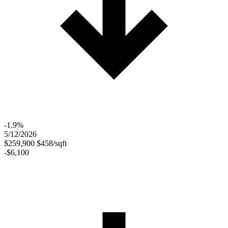
-1.9%
5/12/2026
$259,900
$458/sqft
-$6,100