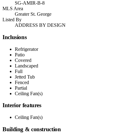
SG-AMIR-B-8
MLS Area
Greater St. George
Listed By
ADDRESS BY DESIGN
Inclusions
Refrigerator
Patio
Covered
Landscaped
Full
Jetted Tub
Fenced
Partial
Ceiling Fan(s)
Interior features
Ceiling Fan(s)
Building & construction