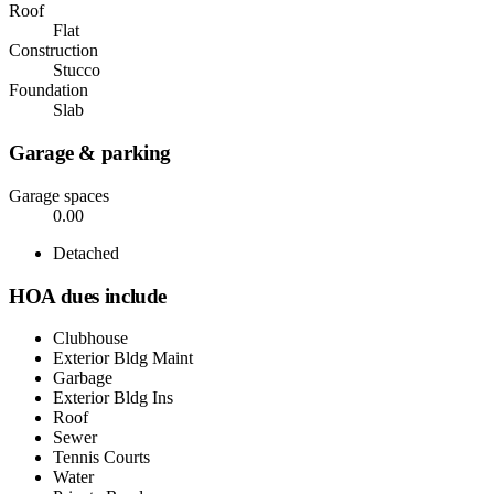
Roof
Flat
Construction
Stucco
Foundation
Slab
Garage & parking
Garage spaces
0.00
Detached
HOA dues include
Clubhouse
Exterior Bldg Maint
Garbage
Exterior Bldg Ins
Roof
Sewer
Tennis Courts
Water