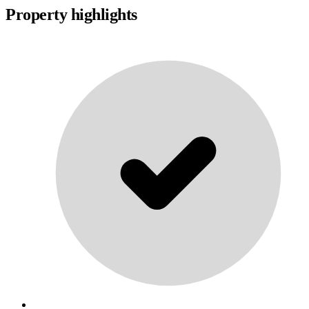
Property highlights