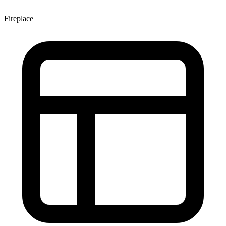
Fireplace