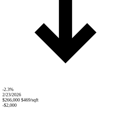
-2.3%
2/23/2026
$266,000
$469/sqft
-$2,000