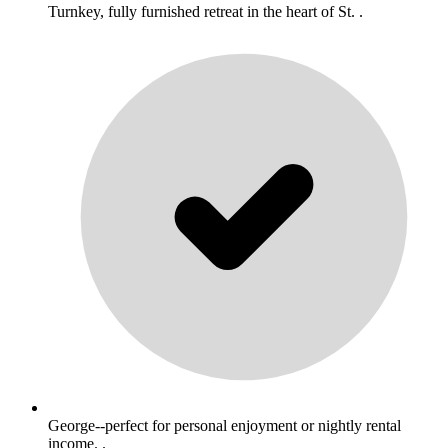
Turnkey, fully furnished retreat in the heart of St. .
George--perfect for personal enjoyment or nightly rental
income. .