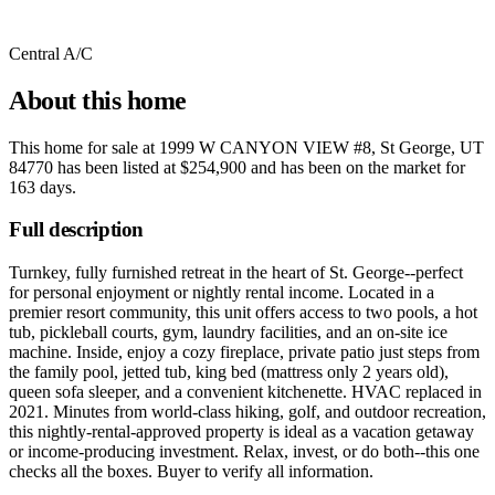
Central A/C
About this home
This home for sale at
1999 W CANYON VIEW #8, St George, UT
84770
has been listed at
$254,900
and has been on the market for
163 days
.
Full description
Turnkey, fully furnished retreat in the heart of St. George--perfect
for personal enjoyment or nightly rental income. Located in a
premier resort community, this unit offers access to two pools, a hot
tub, pickleball courts, gym, laundry facilities, and an on-site ice
machine. Inside, enjoy a cozy fireplace, private patio just steps from
the family pool, jetted tub, king bed (mattress only 2 years old),
queen sofa sleeper, and a convenient kitchenette. HVAC replaced in
2021. Minutes from world-class hiking, golf, and outdoor recreation,
this nightly-rental-approved property is ideal as a vacation getaway
or income-producing investment. Relax, invest, or do both--this one
checks all the boxes. Buyer to verify all information.