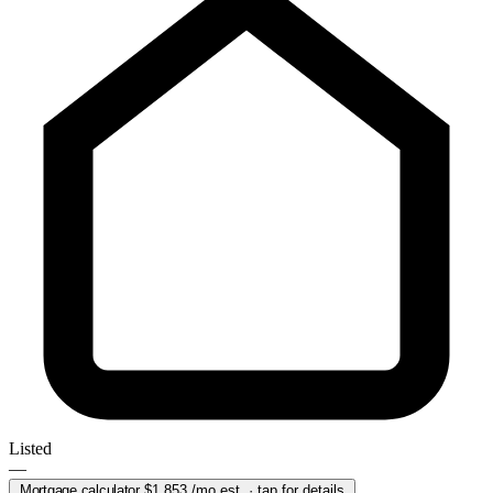
Listed
—
Mortgage calculator
$1,853
/mo est. · tap for details