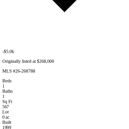
-$5.0k
Originally listed at $268,000
MLS #26-268788
Beds
1
Baths
1
Sq Ft
567
Lot
0 ac
Built
1999