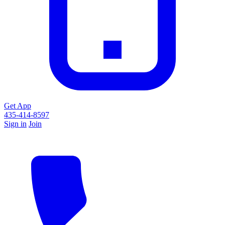
Get App
435-414-8597
Sign in
Join