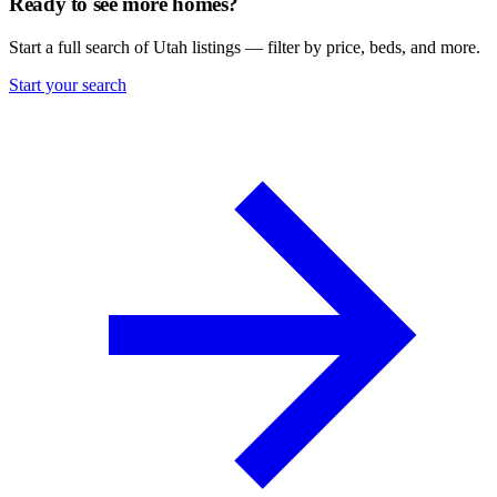
Ready to see more homes?
Start a full search of Utah listings — filter by price, beds, and more.
Start your search