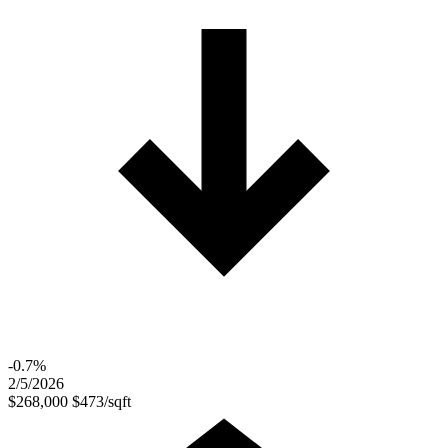
-0.7%
2/5/2026
$268,000
$473/sqft