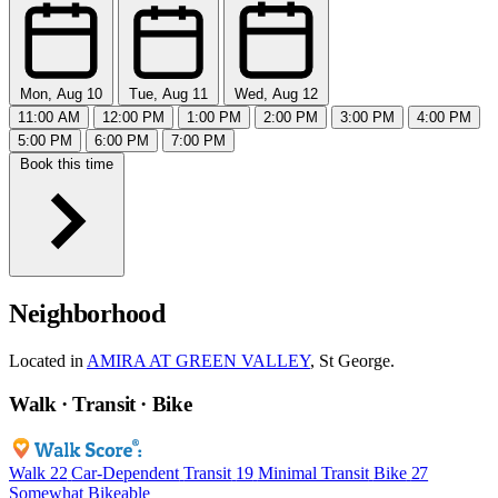
Mon, Aug 10
Tue, Aug 11
Wed, Aug 12
11:00 AM
12:00 PM
1:00 PM
2:00 PM
3:00 PM
4:00 PM
5:00 PM
6:00 PM
7:00 PM
Book this time
Neighborhood
Located in
AMIRA AT GREEN VALLEY
, St George.
Walk · Transit · Bike
Walk
22
Car-Dependent
Transit
19
Minimal Transit
Bike
27
Somewhat Bikeable