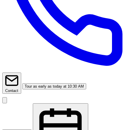
Tour
as early as today at 10:30 AM
Contact