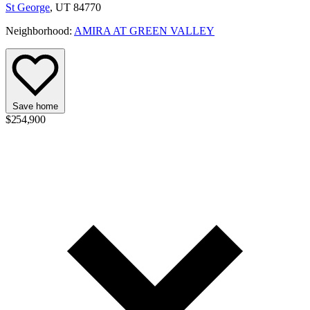
St George
, UT 84770
Neighborhood:
AMIRA AT GREEN VALLEY
Save home
$254,900