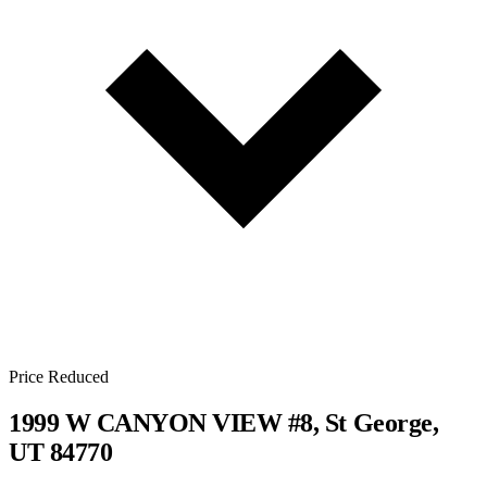
Price Reduced
1999 W CANYON VIEW #8, St George,
UT 84770