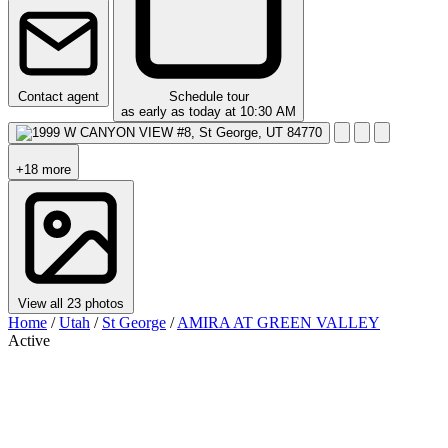
Contact agent
Schedule tour
as early as today at 10:30 AM
+18 more
View all 23 photos
Home
/
Utah
/
St George
/
AMIRA AT GREEN VALLEY
Active