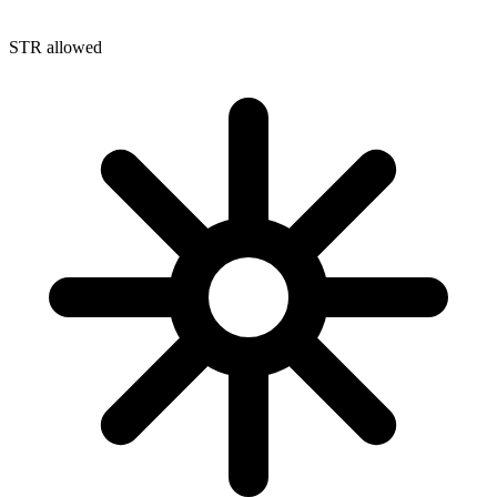
STR allowed