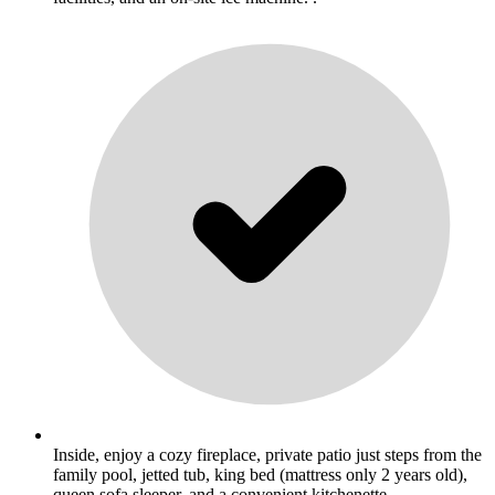
Inside, enjoy a cozy fireplace, private patio just steps from the
family pool, jetted tub, king bed (mattress only 2 years old),
queen sofa sleeper, and a convenient kitchenette. .