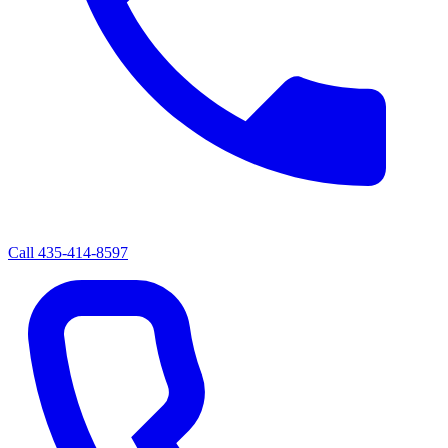
Call
435-414-8597