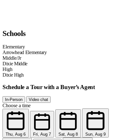
Schools
Elementary
Arrowhead Elementary
Middle/Jr
Dixie Middle
High
Dixie High
Schedule a Tour with a Buyer’s Agent
In-Person
Video chat
Choose a time
Thu, Aug 6
Fri, Aug 7
Sat, Aug 8
Sun, Aug 9