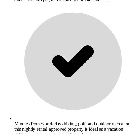
Minutes from world-class hiking, golf, and outdoor recreation,
this nightly-rental-approved property is ideal as a vacation