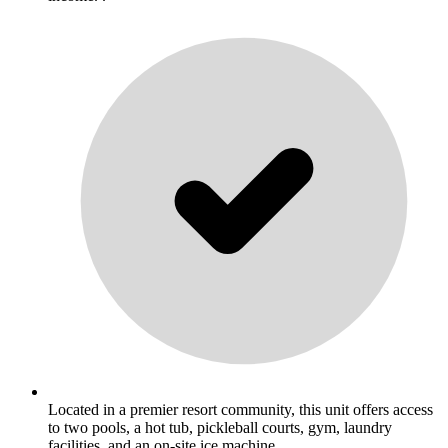
Located in a premier resort community, this unit offers access
to two pools, a hot tub, pickleball courts, gym, laundry
facilities, and an on-site ice machine. .