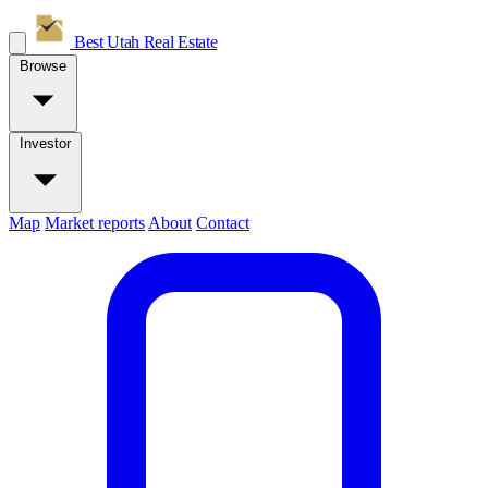
Best Utah
Real Estate
Browse
Investor
Map
Market reports
About
Contact