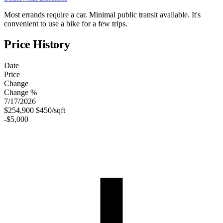
Most errands require a car. Minimal public transit available. It's
convenient to use a bike for a few trips.
Price History
Date
Price
Change
Change %
7/17/2026
$254,900
$450/sqft
-$5,000