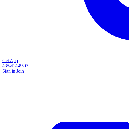
Get App
435-414-8597
Sign in
Join