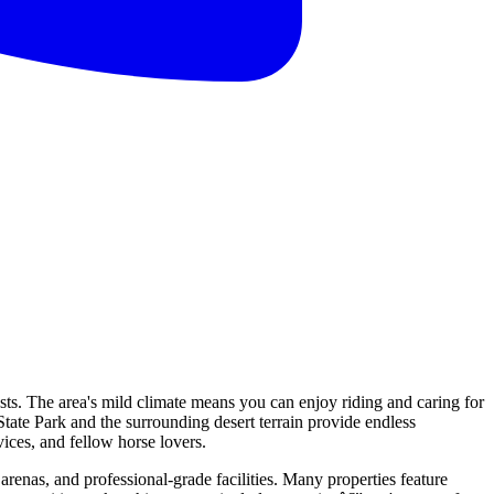
asts. The area's mild climate means you can enjoy riding and caring for
tate Park and the surrounding desert terrain provide endless
ices, and fellow horse lovers.
arenas, and professional-grade facilities. Many properties feature