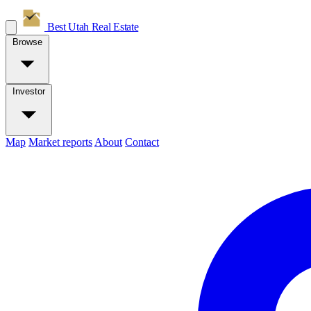
Best Utah
Real Estate
Browse
Investor
Map
Market reports
About
Contact