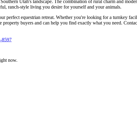
ne Southern Utah's landscape. The combination of rural charm and modern 
ul, ranch-style living you desire for yourself and your animals.
our perfect equestrian retreat. Whether you're looking for a turnkey facil
se property buyers and can help you find exactly what you need. Contac
4-8597
ight now.