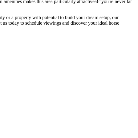
amenities makes this area particularly attractiveâ€”you're never far
ity or a property with potential to build your dream setup, our
t us today to schedule viewings and discover your ideal horse