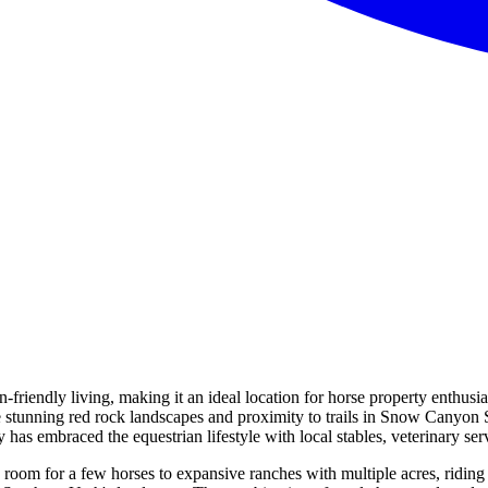
n-friendly living, making it an ideal location for horse property enthusi
 stunning red rock landscapes and proximity to trails in Snow Canyon S
as embraced the equestrian lifestyle with local stables, veterinary serv
 room for a few horses to expansive ranches with multiple acres, riding 