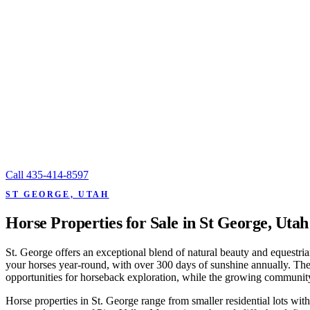
Call
435-414-8597
ST GEORGE, UTAH
Horse Properties for Sale in St George, Utah
St. George offers an exceptional blend of natural beauty and equestria
your horses year-round, with over 300 days of sunshine annually. The
opportunities for horseback exploration, while the growing community h
Horse properties in St. George range from smaller residential lots with