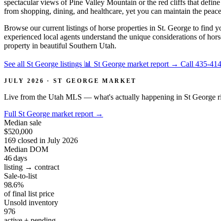
spectacular views of Pine Valley Mountain or the red cliffs that defi
from shopping, dining, and healthcare, yet you can maintain the peacef
Browse our current listings of horse properties in St. George to find y
experienced local agents understand the unique considerations of hor
property in beautiful Southern Utah.
See all St George listings
📊 St George market report
→
Call 435-41
JULY 2026 · ST GEORGE MARKET
Live from the Utah MLS — what's actually happening in St George r
Full St George market report
→
Median sale
$520,000
169 closed in July 2026
Median DOM
46
days
listing → contract
Sale-to-list
98.6%
of final list price
Unsold inventory
976
active + pending